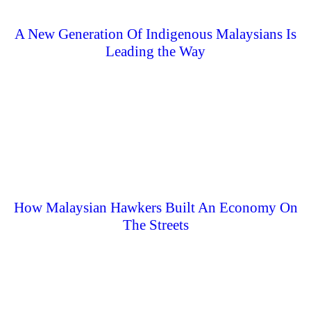
A New Generation Of Indigenous Malaysians Is
Leading the Way
How Malaysian Hawkers Built An Economy On
The Streets