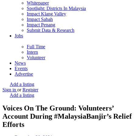
Whitepaper
Spotlight: Districts In Malaysia
Impact Klang Valley
Impact Sabah
Impact Penang
Submit Data & Research
Jobs
Full Time
Intern
Volunteer
News
Events
Advertise
Add a listing
Sign in
or
Register
Add a listing
Voices On The Ground: Volunteers’
Account During #MalaysiaBanjir’s Relief
Efforts