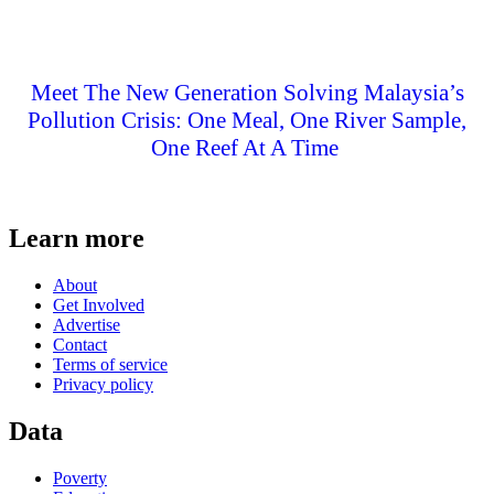
Meet The New Generation Solving Malaysia’s
Pollution Crisis: One Meal, One River Sample,
One Reef At A Time
Learn more
About
Get Involved
Advertise
Contact
Terms of service
Privacy policy
Data
Poverty