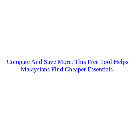
Compare And Save More. This Free Tool Helps
Malaysians Find Cheaper Essentials.