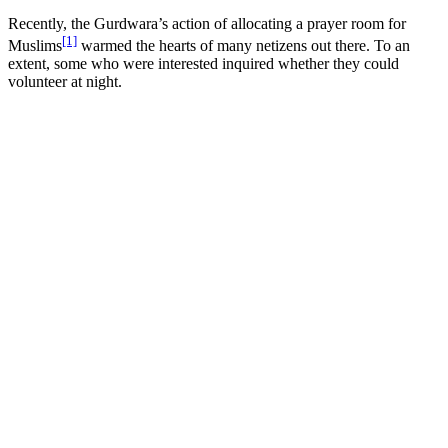
Recently, the Gurdwara’s action of allocating a prayer room for
[1]
Muslims
warmed the hearts of many netizens out there. To an
extent, some who were interested inquired whether they could
volunteer at night.