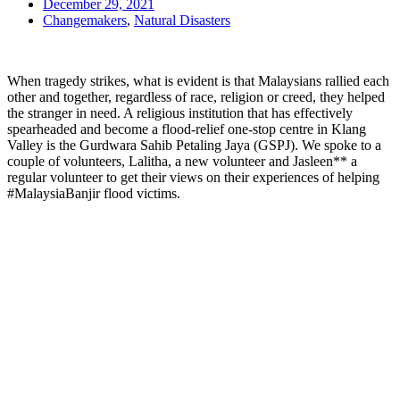
December 29, 2021
Changemakers
,
Natural Disasters
When tragedy strikes, what is evident is that Malaysians rallied each
other and together, regardless of race, religion or creed, they helped
the stranger in need. A religious institution that has effectively
spearheaded and become a flood-relief one-stop centre in Klang
Valley is the Gurdwara Sahib Petaling Jaya (GSPJ). We spoke to a
couple of volunteers, Lalitha, a new volunteer and Jasleen** a
regular volunteer to get their views on their experiences of helping
#MalaysiaBanjir flood victims.