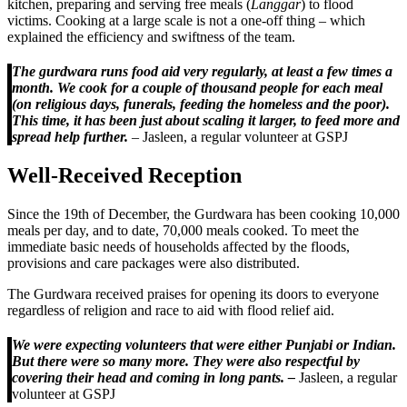
kitchen, preparing and serving free meals (
Langgar
) to flood
victims. Cooking at a large scale is not a one-off thing – which
explained the efficiency and swiftness of the team.
The gurdwara runs food aid very regularly, at least a few times a
month. We cook for a couple of thousand people for each meal
(on religious days, funerals, feeding the homeless and the poor).
This time, it has been just about scaling it larger, to feed more and
spread help further.
– Jasleen, a regular volunteer at GSPJ
Well-Received Reception
Since the 19th of December, the Gurdwara has been cooking 10,000
meals per day, and to date, 70,000 meals cooked. To meet the
immediate basic needs of households affected by the floods,
provisions and care packages were also distributed.
The Gurdwara received praises for opening its doors to everyone
regardless of religion and race to aid with flood relief aid.
We were expecting volunteers that were either Punjabi or Indian.
But there were so many more. They were also respectful by
covering their head and coming in long pants. –
Jasleen, a regular
volunteer at GSPJ