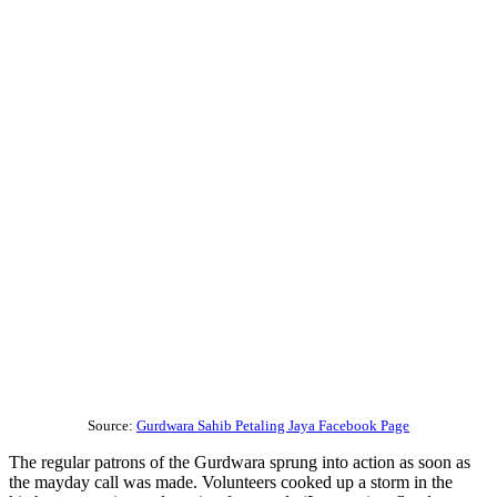
Source:
Gurdwara Sahib Petaling Jaya Facebook Page
The regular patrons of the Gurdwara sprung into action as soon as
the mayday call was made. Volunteers cooked up a storm in the