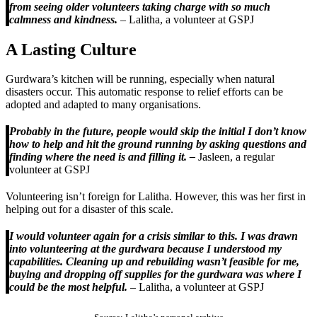
from seeing older volunteers taking charge with so much
calmness and kindness.
– Lalitha, a volunteer at GSPJ
A Lasting Culture
Gurdwara’s kitchen will be running, especially when natural
disasters occur. This automatic response to relief efforts can be
adopted and adapted to many organisations.
Probably in the future, people would skip the initial I don’t know
how to help and hit the ground running by asking questions and
finding where the need is and filling it. –
Jasleen, a regular
volunteer at GSPJ
Volunteering isn’t foreign for Lalitha. However, this was her first in
helping out for a disaster of this scale.
I would volunteer again for a crisis similar to this. I was drawn
into volunteering at the gurdwara because I understood my
capabilities. Cleaning up and rebuilding wasn’t feasible for me,
buying and dropping off supplies for the gurdwara was where I
could be the most helpful.
– Lalitha, a volunteer at GSPJ