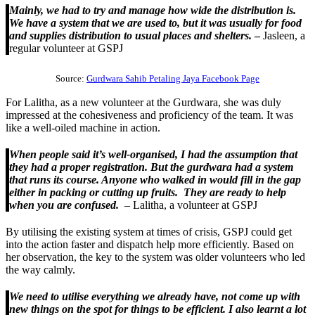
Mainly, we had to try and manage how wide the distribution is.
We have a system that we are used to, but it was usually for food
and supplies distribution to usual places and shelters.
–
Jasleen, a
regular volunteer at GSPJ
Source:
Gurdwara Sahib Petaling Jaya Facebook Page
For Lalitha, as a new volunteer at the Gurdwara, she was duly
impressed at the cohesiveness and proficiency of the team. It was
like a well-oiled machine in action.
When people said it’s well-organised, I had the assumption that
they had a proper registration. But the gurdwara had a system
that runs its course. Anyone who walked in would fill in the gap
either in packing or cutting up fruits. They are ready to help
when you are confused.
– Lalitha, a volunteer at GSPJ
By utilising the existing system at times of crisis, GSPJ could get
into the action faster and dispatch help more efficiently. Based on
her observation, the key to the system was older volunteers who led
the way calmly.
We need to utilise everything we already have, not come up with
new things on the spot for things to be efficient. I also learnt a lot