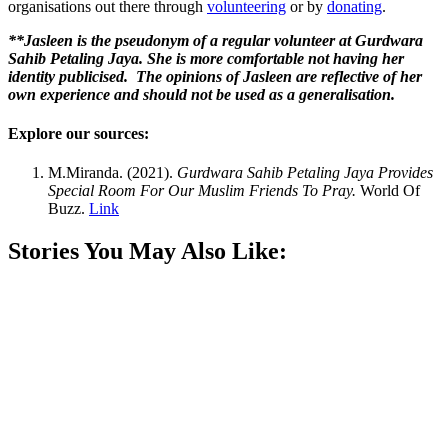
organisations out there through
volunteering
or by
donating
.
**Jasleen is the pseudonym of a regular volunteer at Gurdwara
Sahib Petaling Jaya. She is more comfortable not having her
identity publicised. The opinions of Jasleen are reflective of her
own experience and should not be used as a generalisation.
Explore our sources:
M.Miranda. (2021).
Gurdwara Sahib Petaling Jaya Provides
Special Room For Our Muslim Friends To Pray.
World Of
Buzz.
Link
Stories You May Also Like: