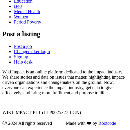
Education
B40
Mental Health
Women
Period Poverty
Post a listing
Post a job
Changemaker login
Sign up
Help desk
Wiki Impact is an online platform dedicated to the impact industry.
We share stories and data on issues that matter, highlighting impact-
driven organizations and changemakers on the ground. Now,
everyone can experience the impact industry, get data to give
effectively, and bring more fulfilment and purpose to life.
WIKI IMPACT PLT (LLP0025327-LGN)
Ⓒ 2024 All rights reserved Made with ❤️ by
Rootcode