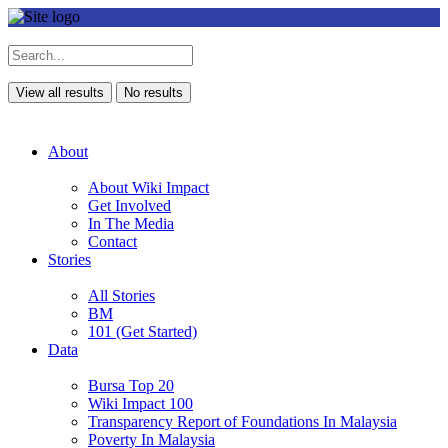
View all results
No results
About
About Wiki Impact
Get Involved
In The Media
Contact
Stories
All Stories
BM
101 (Get Started)
Data
Bursa Top 20
Wiki Impact 100
Transparency Report of Foundations In Malaysia
Poverty In Malaysia