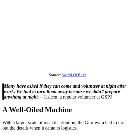
Source:
World Of Buzz
Many have asked if they can come and volunteer at night after
work. We had to turn them away because we didn’t prepare
anything at night. –
Jasleen, a regular volunteer at GSPJ
A Well-Oiled Machine
With a larger scale of meal distribution, the Gurdwara had to iron
out the details when it came to logistics.