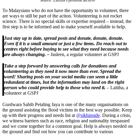
Source: Lalitha’s personal archive
To Malaysians who do not have the opportunity to volunteer, there
are ways to still be part of the action. Volunteering is not rocket
science. There is no special skills or expertise required – instead, the
first step is to be informed and to make yourself available to help.
Just stay up to date, spread posts and donate, donate, donate.
Even if it is a small amount or just a few items. Do reach out to
centres right before buying to see what they need because needs
are always changing. –
Jasleen, a regular volunteer at GSPJ
Take a step forward by answering calls for donations and
volunteering as they need it now more than ever. Spread the
word! Sharing posts on your social media can seem a little
redundant at times, but the information may land on the right
person who could provide help to those who need it.
– Lalitha, a
volunteer at GSPJ
Gurdwara Sahib Petaling Jaya is one of the many organisations on
the ground assisting the flood victims in the best way possible. Keep
up with their progress and needs list at
@sikhinside
. During a crisis,
we witness barriers such as race, religion and nationality trespassed
and we come together for a common goal. Help is always needed on
the ground and find out how you can contribute to various