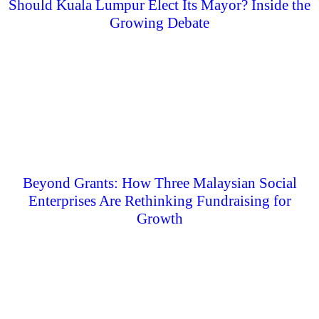
Should Kuala Lumpur Elect Its Mayor? Inside the
Growing Debate
Beyond Grants: How Three Malaysian Social
Enterprises Are Rethinking Fundraising for
Growth