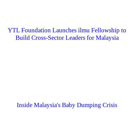
YTL Foundation Launches ilmu Fellowship to
Build Cross-Sector Leaders for Malaysia
Inside Malaysia's Baby Dumping Crisis