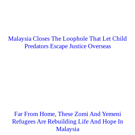
Malaysia Closes The Loophole That Let Child
Predators Escape Justice Overseas
Far From Home, These Zomi And Yemeni
Refugees Are Rebuilding Life And Hope In
Malaysia