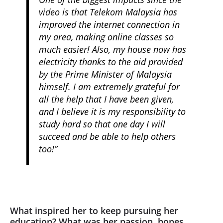
video is that Telekom Malaysia has
improved the internet connection in
my area, making online classes so
much easier! Also, my house now has
electricity thanks to the aid provided
by the Prime Minister of Malaysia
himself. I am extremely grateful for
all the help that I have been given,
and I believe it is my responsibility to
study hard so that one day I will
succeed and be able to help others
too!”
What inspired her to keep pursuing her
education? What was her passion, hopes,