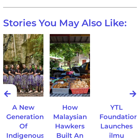
Stories You May Also Like:
A New
How
YTL
Generation
Malaysian
Foundation
Of
Hawkers
Launches
Indigenous
Built An
ilmu