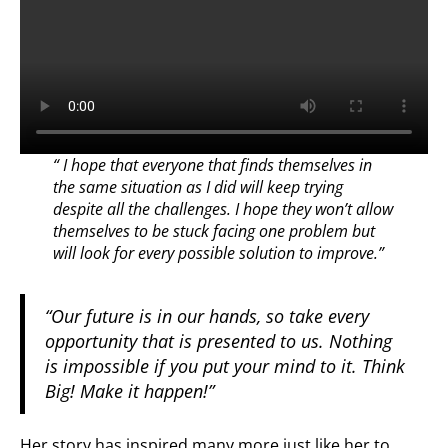
“ I hope that everyone that finds themselves in
the same situation as I did will keep trying
despite all the challenges. I hope they won’t allow
themselves to be stuck facing one problem but
will look for every possible solution to improve.”
“Our future is in our hands, so take every
opportunity that is presented to us. Nothing
is impossible if you put your mind to it. Think
Big! Make it happen!”
Her story has inspired many more just like her to