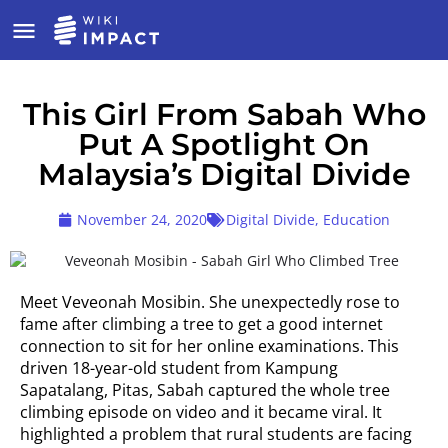
This Girl From Sabah Who
Put A Spotlight On
Malaysia’s Digital Divide
November 24, 2020
Digital Divide
,
Education
Meet Veveonah Mosibin. She unexpectedly rose to
fame after climbing a tree to get a good internet
connection to sit for her online examinations. This
driven 18-year-old student from Kampung
Sapatalang, Pitas, Sabah captured the whole tree
climbing episode on video and it became viral. It
highlighted a problem that rural students are facing