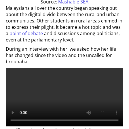
Source:
Mashable SEA
Malaysians all over the country began speaking out
about the digital divide between the rural and urban
communities. Other students in rural areas chimed in
to express their plight. It became a hot topic and was
a
point of debate
and discussions among politicians,
even at the parliamentary level.
During an interview with her, we asked how her life
has changed since the video and the uncalled for
brouhaha.