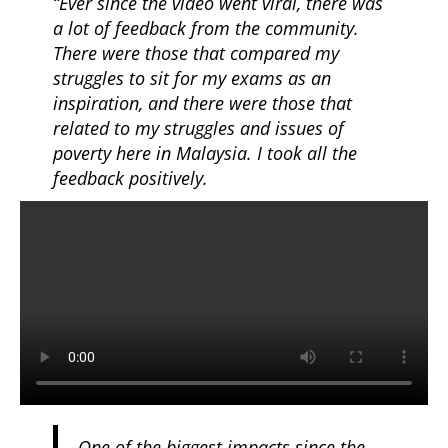
“Ever since the video went viral, there was
a lot of feedback from the community.
There were those that compared my
struggles to sit for my exams as an
inspiration, and there were those that
related to my struggles and issues of
poverty here in Malaysia. I took all the
feedback positively.
One of the biggest impacts since the