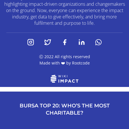
highlighting impact-driven organizations and changemakers
on the ground. Now, everyone can experience the impact
industry, get data to give effectively, and bring more
fulfilment and purpose to life.
Ⓒ 2022 All rights reserved
Made with ❤️ by
Rootcode
BURSA TOP 20: WHO’S THE MOST
CHARITABLE?