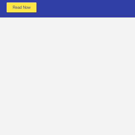
Read Now