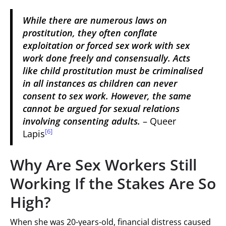
While there are numerous laws on
prostitution, they often conflate
exploitation or forced sex work with sex
work done freely and consensually. Acts
like child prostitution must be criminalised
in all instances as children can never
consent to sex work. However, the same
cannot be argued for sexual relations
involving consenting adults.
– Queer
[6]
Lapis
Why Are Sex Workers Still
Working If the Stakes Are So
High?
When she was 20-years-old, financial distress caused