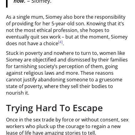
now.
– Siomey.
As a single mum, Siomey also bore the responsibility
of providing for her 5-year-old son. Knowing that it’s
not the most ethical profession, she hopes to
eventually quit sex work – but at the moment, Siomey
[4]
does not have a choice
.
Stuck in poverty and nowhere to turn to, women like
Siomey are objectified and dismissed by their families
for tarnishing society’s perception of them, going
against religious laws and more. These reasons
cannot justify abandoning someone to a gruesome
state of poverty, where they sell their bodies to
nourish it.
Trying Hard To Escape
Once in the sex trade by force or without consent, sex
workers who pluck up the courage to regain a new
lease of life have amazing stories to tell.