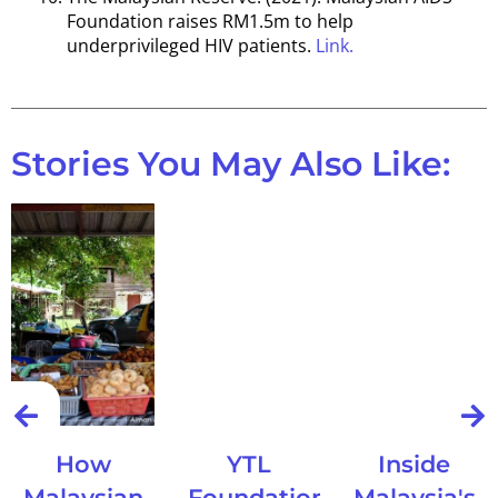
Foundation raises RM1.5m to help
underprivileged HIV patients.
Link
.
Stories You May Also Like:
How
YTL
Inside
Malaysian
Foundation
Malaysia's