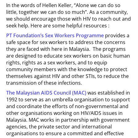
In the words of Hellen Keller, “Alone we can do so
little, together we can do so much”. As a community,
we should encourage those with HIV to reach out and
seek help. Here are some helpful resources :
PT Foundation’s Sex Workers Programme
provides a
safe space for sex workers to address the concerns
they are faced with here in Malaysia. The programs
are designed to educate sex workers on basic human
rights, rights as a sex workers, and to equip
community members with the knowledge to protect
themselves against HIV and other STIs, to reduce the
transmission of these infections.
The Malaysian AIDS Council (MAC)
was established in
1992 to serve as an umbrella organisation to support
and coordinate the efforts of non-governmental and
other organisations working on HIV/AIDS issues in
Malaysia. MAC works in partnership with government
agencies, the private sector and international
organisations to ensure a committed and effective