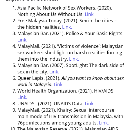
Asia Pacific Network of Sex Workers. (2020).
Nothing About Us Without Us.
Link.
Free Malaysia Today. (2021). Sex in the cities –
the hidden realities.
Link.
Malaysian Bar. (2021). Police & Your Basic Rights.
Link.
MalayMail. (2021). ‘Victims of violence’: Malaysian
sex workers shed light on harsh realities forcing
them into the industry.
Link.
Malaysian Bar. (2007). SpotLight: The dark side of
sex in the city.
Link.
Queer Lapis. (2021).
All you want to know about sex
work in Malaysia.
Link.
World Health Organization. (2021). HIV/AIDS.
Link.
UNAIDS . (2021). UNAIDS Data.
Link.
MalayMail. (2021). Khairy: Sexual intercourse
main mode of HIV transmission in Malaysia, with
76pc infections among young adults.
Link.
The Malaysian Reserve. (2021). Malaysian AIDS