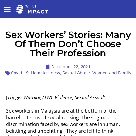
Sex Workers’ Stories: Many
Of Them Don’t Choose
Their Profession
December 22, 2021
Covid-19
,
Homelessness
,
Sexual Abuse
,
Women and Family
[
Trigger Warning (TW): Violence, Sexual Assault
]
Sex workers in Malaysia are at the bottom of the
barrel in terms of social ranking. The stigma and
discrimination faced by sex workers are inhuman,
belittling and unbefitting. They are left to think