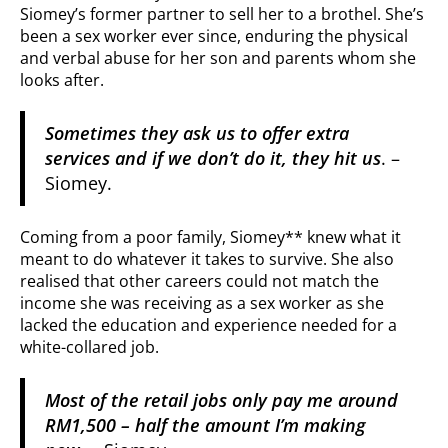
Siomey’s former partner to sell her to a brothel. She’s
been a sex worker ever since, enduring the physical
and verbal abuse for her son and parents whom she
looks after.
Sometimes they ask us to offer extra
services and if we don’t do it, they hit us
. –
Siomey.
Coming from a poor family, Siomey** knew what it
meant to do whatever it takes to survive. She also
realised that other careers could not match the
income she was receiving as a sex worker as she
lacked the education and experience needed for a
white-collared job.
Most of the retail jobs only pay me around
RM1,500 – half the amount I’m making