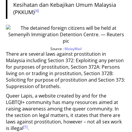
Kesihatan dan Kebajikan Umum Malaysia
[4]
(PKKUM)
Source :
MalayMail
There are several laws against prostitution in
Malaysia including Section 372: Exploiting any person
for purposes of prostitution, Section 372A: Persons
living on or trading in prostitution, Section 372B:
Soliciting for purpose of prostitution and Section 373:
Suppression of brothels.
Queer Lapis, a website created by and for the
LGBTQI+ community has many resources aimed at
raising awareness among the queer community. In
the section on legal matters, it states that there are
laws against prostitution, however – not all sex work
[5]
is illegal
.