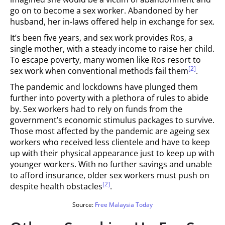
go on to become a sex worker. Abandoned by her
husband, her in-laws offered help in exchange for sex.
It’s been five years, and sex work provides Ros, a
single mother, with a steady income to raise her child.
To escape poverty, many women like Ros resort to
[2]
sex work when conventional methods fail them
.
The pandemic and lockdowns have plunged them
further into poverty with a plethora of rules to abide
by. Sex workers had to rely on funds from the
government’s economic stimulus packages to survive.
Those most affected by the pandemic are ageing sex
workers who received less clientele and have to keep
up with their physical appearance just to keep up with
younger workers. With no further savings and unable
to afford insurance, older sex workers must push on
[2]
despite health obstacles
.
Source:
Free Malaysia Today