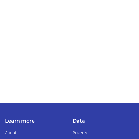
Learn more
Data
About
Poverty