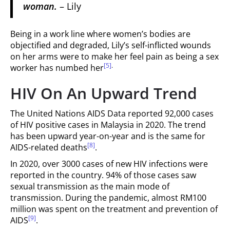
woman.
– Lily
Being in a work line where women’s bodies are
objectified and degraded, Lily’s self-inflicted wounds
on her arms were to make her feel pain as being a sex
[5]
.
worker has numbed her
HIV On An Upward Trend
The United Nations AIDS Data reported 92,000 cases
of HIV positive cases in Malaysia in 2020. The trend
has been upward year-on-year and is the same for
[8]
AIDS-related deaths
.
In 2020, over 3000 cases of new HIV infections were
reported in the country. 94% of those cases saw
sexual transmission as the main mode of
transmission. During the pandemic, almost RM100
million was spent on the treatment and prevention of
[9]
AIDS
.