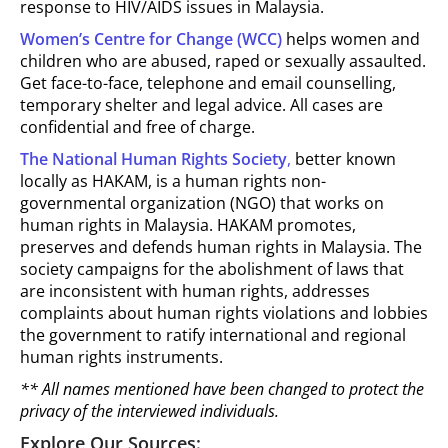
response to HIV/AIDS issues in Malaysia.
Women’s Centre for Change (WCC)
helps women and
children who are abused, raped or sexually assaulted.
Get face-to-face, telephone and email counselling,
temporary shelter and legal advice. All cases are
confidential and free of charge.
The National Human Rights Society
,
better known
locally as HAKAM, is a human rights non-
governmental organization (NGO) that works on
human rights in Malaysia. HAKAM promotes,
preserves and defends human rights in Malaysia. The
society campaigns for the abolishment of laws that
are inconsistent with human rights, addresses
complaints about human rights violations and lobbies
the government to ratify international and regional
human rights instruments.
** All names mentioned have been changed to protect the
privacy of the interviewed individuals.
Explore Our Sources: