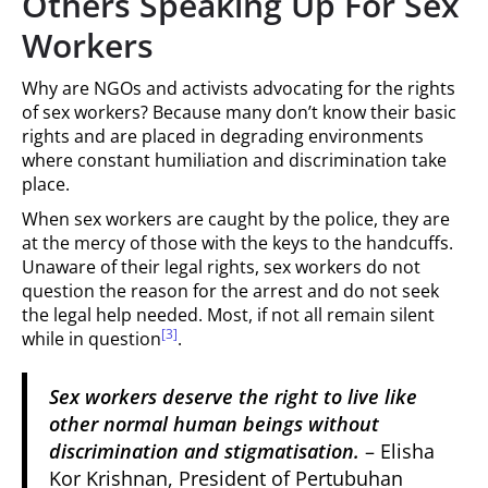
Others Speaking Up For Sex
Workers
Why are NGOs and activists advocating for the rights
of sex workers? Because many don’t know their basic
rights and are placed in degrading environments
where constant humiliation and discrimination take
place.
When sex workers are caught by the police, they are
at the mercy of those with the keys to the handcuffs.
Unaware of their legal rights, sex workers do not
question the reason for the arrest and do not seek
the legal help needed. Most, if not all remain silent
[3]
while in question
.
Sex workers deserve the right to live like
other normal human beings without
discrimination and stigmatisation.
– Elisha
Kor Krishnan, President of Pertubuhan