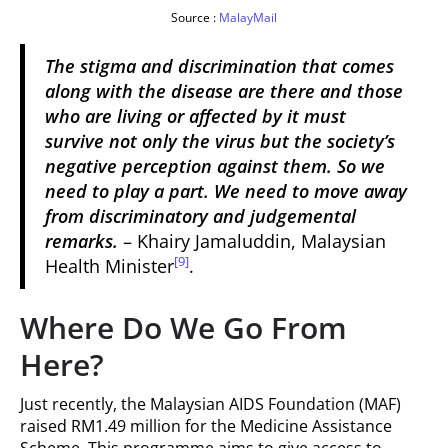
Source :
MalayMail
The stigma and discrimination that comes
along with the disease are there and those
who are living or affected by it must
survive not only the virus but the society’s
negative perception against them. So we
need to play a part. We need to move away
from discriminatory and judgemental
remarks.
– ​​Khairy Jamaluddin, Malaysian
[9]
Health Minister
.
Where Do We Go From
Here?
Just recently, the Malaysian AIDS Foundation (MAF)
raised RM1.49 million for the Medicine Assistance