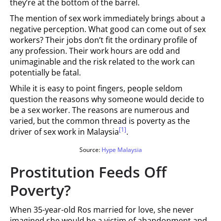
they’re at the bottom of the barrel.
The mention of sex work immediately brings about a
negative perception. What good can come out of sex
workers? Their jobs don’t fit the ordinary profile of
any profession. Their work hours are odd and
unimaginable and the risk related to the work can
potentially be fatal.
While it is easy to point fingers, people seldom
question the reasons why someone would decide to
be a sex worker. The reasons are numerous and
varied, but the common thread is poverty as the
[1]
driver of sex work in Malaysia
.
Source:
Hype Malaysia
Prostitution Feeds Off
Poverty?
When 35-year-old Ros married for love, she never
imagined she would be a victim of abandonment and