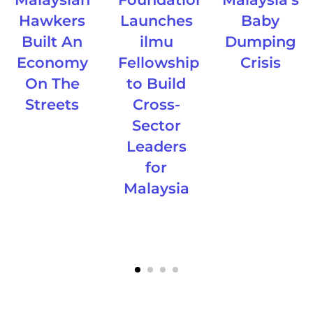
Hawkers
Launches
Baby
Built An
ilmu
Dumping
Economy
Fellowship
Crisis
On The
to Build
Streets
Cross-
Sector
Leaders
for
Malaysia