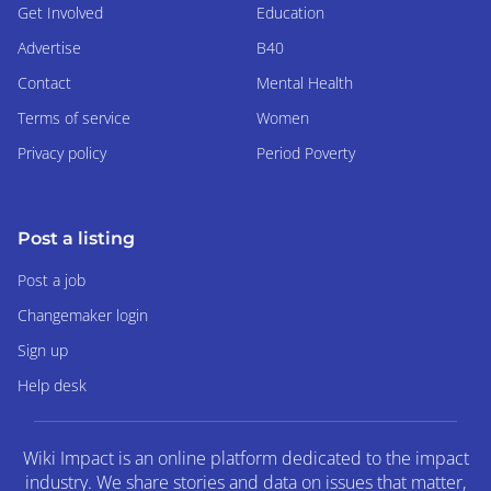
Get Involved
Education
Advertise
B40
Contact
Mental Health
Terms of service
Women
Privacy policy
Period Poverty
Post a listing
Post a job
Changemaker login
Sign up
Help desk
Wiki Impact is an online platform dedicated to the impact
industry. We share stories and data on issues that matter,