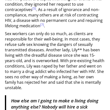
condition, they ignored her request to use
[5]
contraceptives
. As a result of ignorance and non-
compliance, many others are at risk of contracting
HIV, a disease with no permanent cure and requiring
[7]
lifelong medication
.
Sex workers can only do so much, as clients are
responsible for their well-being. In most cases, they
refuse safe sex knowing the dangers of sexually
transmitted diseases. Another lady, Lily** has been
living with the dreadful disease since she was 15-
years-old, and is overworked. With pre-existing health
conditions, Lily was raped by her father and went on
to marry a drug addict who infected her with HIV. She
sees no other way of making a living, as her own
family has rejected her and said that she is mentally
unstable.
How else am I going to make a living doing
anything else? Nobody will hire a sick