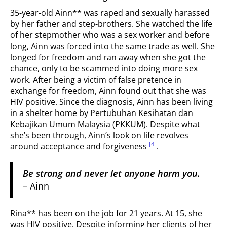
35-year-old Ainn** was raped and sexually harassed
by her father and step-brothers. She watched the life
of her stepmother who was a sex worker and before
long, Ainn was forced into the same trade as well. She
longed for freedom and ran away when she got the
chance, only to be scammed into doing more sex
work. After being a victim of false pretence in
exchange for freedom, Ainn found out that she was
HIV positive. Since the diagnosis, Ainn has been living
in a shelter home by Pertubuhan Kesihatan dan
Kebajikan Umum Malaysia (PKKUM). Despite what
she’s been through, Ainn’s look on life revolves
[4]
around acceptance and forgiveness
.
Be strong and never let anyone harm you.
– Ainn
Rina** has been on the job for 21 years. At 15, she
was HIV positive. Despite informing her clients of her