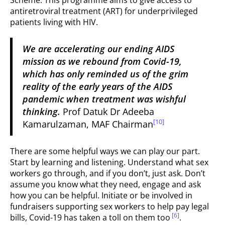
Scheme. This programme aims to give access to
antiretroviral treatment (ART) for underprivileged
patients living with HIV.
We are accelerating our ending AIDS
mission as we rebound from Covid-19,
which has only reminded us of the grim
reality of the early years of the AIDS
pandemic when treatment was wishful
thinking.
Prof Datuk Dr Adeeba
[10]
Kamarulzaman, MAF Chairman
There are some helpful ways we can play our part.
Start by learning and listening. Understand what sex
workers go through, and if you don’t, just ask. Don’t
assume you know what they need, engage and ask
how you can be helpful. Initiate or be involved in
fundraisers supporting sex workers to help pay legal
[6]
bills, Covid-19 has taken a toll on them too
.