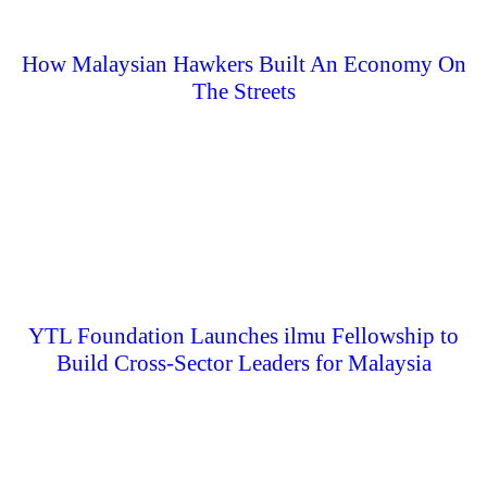
How Malaysian Hawkers Built An Economy On
The Streets
YTL Foundation Launches ilmu Fellowship to
Build Cross-Sector Leaders for Malaysia