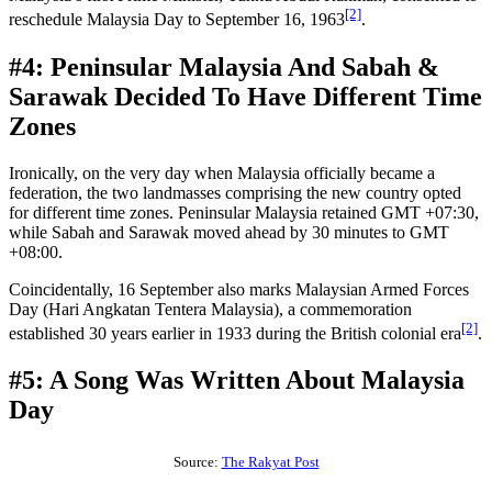
[2]
reschedule Malaysia Day to September 16, 1963
.
#4: Peninsular Malaysia And Sabah &
Sarawak Decided To Have Different Time
Zones
Ironically, on the very day when Malaysia officially became a
federation, the two landmasses comprising the new country opted
for different time zones. Peninsular Malaysia retained GMT +07:30,
while Sabah and Sarawak moved ahead by 30 minutes to GMT
+08:00.
Coincidentally, 16 September also marks Malaysian Armed Forces
Day (Hari Angkatan Tentera Malaysia), a commemoration
[2]
established 30 years earlier in 1933 during the British colonial era
.
#5: A Song Was Written About Malaysia
Day
Source:
The Rakyat Post