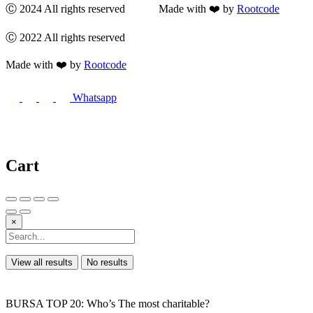
Ⓒ 2024 All rights reserved Made with ❤️ by
Rootcode
Ⓒ 2022 All rights reserved
Made with ❤️ by
Rootcode
Whatsapp
Cart
×
View all results
No results
BURSA TOP 20: Who’s The most charitable?