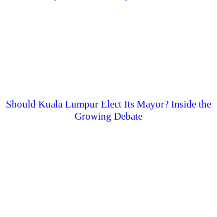
Should Kuala Lumpur Elect Its Mayor? Inside the
Growing Debate