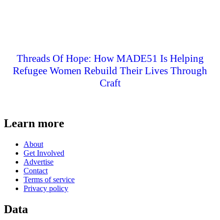
Threads Of Hope: How MADE51 Is Helping
Refugee Women Rebuild Their Lives Through
Craft
Learn more
About
Get Involved
Advertise
Contact
Terms of service
Privacy policy
Data