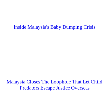
Inside Malaysia's Baby Dumping Crisis
Malaysia Closes The Loophole That Let Child
Predators Escape Justice Overseas