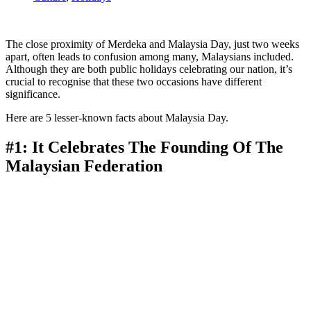
The close proximity of Merdeka and Malaysia Day, just two weeks
apart, often leads to confusion among many, Malaysians included.
Although they are both public holidays celebrating our nation, it’s
crucial to recognise that these two occasions have different
significance.
Here are 5 lesser-known facts about Malaysia Day.
#1: It Celebrates The Founding Of The
Malaysian Federation