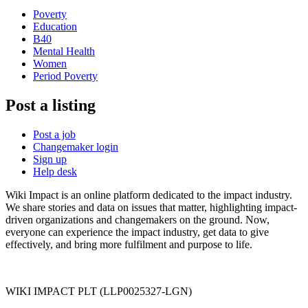
Poverty
Education
B40
Mental Health
Women
Period Poverty
Post a listing
Post a job
Changemaker login
Sign up
Help desk
Wiki Impact is an online platform dedicated to the impact industry.
We share stories and data on issues that matter, highlighting impact-
driven organizations and changemakers on the ground. Now,
everyone can experience the impact industry, get data to give
effectively, and bring more fulfilment and purpose to life.
WIKI IMPACT PLT (LLP0025327-LGN)