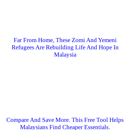
Far From Home, These Zomi And Yemeni
Refugees Are Rebuilding Life And Hope In
Malaysia
Compare And Save More. This Free Tool Helps
Malaysians Find Cheaper Essentials.