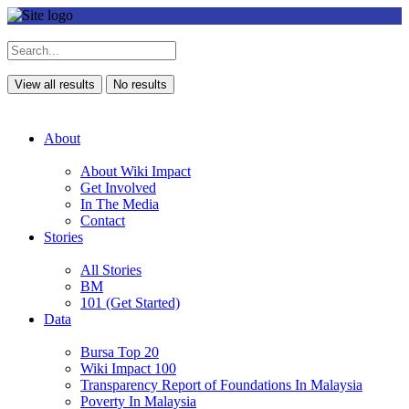
View all results
No results
About
About Wiki Impact
Get Involved
In The Media
Contact
Stories
All Stories
BM
101 (Get Started)
Data
Bursa Top 20
Wiki Impact 100
Transparency Report of Foundations In Malaysia
Poverty In Malaysia