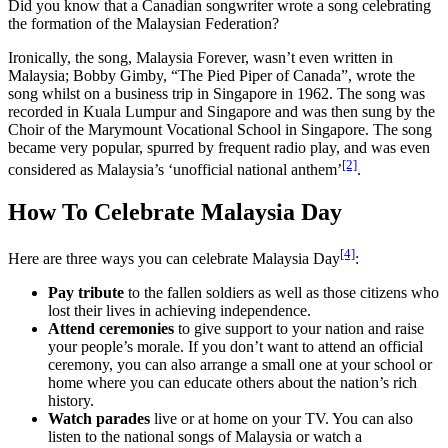
Did you know that a Canadian songwriter wrote a song celebrating
the formation of the Malaysian Federation?
Ironically, the song, Malaysia Forever, wasn’t even written in
Malaysia; Bobby Gimby, “The Pied Piper of Canada”, wrote the
song whilst on a business trip in Singapore in 1962. The song was
recorded in Kuala Lumpur and Singapore and was then sung by the
Choir of the Marymount Vocational School in Singapore. The song
became very popular, spurred by frequent radio play, and was even
[2]
considered as Malaysia’s ‘unofficial national anthem’
.
How To Celebrate Malaysia Day
[4]
Here are three ways you can celebrate Malaysia Day
:
Pay tribute
to the fallen soldiers as well as those citizens who
lost their lives in achieving independence.
Attend ceremonies
to give support to your nation and raise
your people’s morale. If you don’t want to attend an official
ceremony, you can also arrange a small one at your school or
home where you can educate others about the nation’s rich
history.
Watch parades
live or at home on your TV. You can also
listen to the national songs of Malaysia or watch a