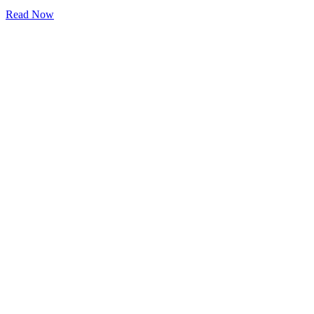
Read Now