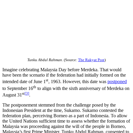
Tunku Abdul Rahman
. (Source:
The Rakyat Post
)
Imagine celebrating Malaysia Day before Merdeka. That would
have been the scenario if the federation had initially formed on the
st
intended date of June 1
, 1963. However, this date was
postponed
th
to September 16
to align with the sixth anniversary of Merdeka on
st
[3]
August 31
.
The postponement stemmed from the challenge posed by the
Indonesian President at the time, Sukarno. Sukarno contested the
federation plan, perceiving Borneo as a part of Indonesia. To allow
the United Nations sufficient time to assess whether the formation of
Malaysia was proceeding against the will of the people in Borneo,
Malaysia’s first Prime Minister, Tunku Abdul Rahman, consented to