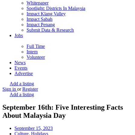
Whitepaper
Spotlight: Districts In Malaysia
Impact Klang Valley
Impact Sabah
Impact Penang
Submit Data & Research
Jobs
Full Time
Intern
Volunteer
News
Events
Advertise
Add a listing
Sign in
or
Register
Add a listing
September 16th: Five Interesting Facts
About Malaysia Day
September 15, 2023
Culture
,
Holidays