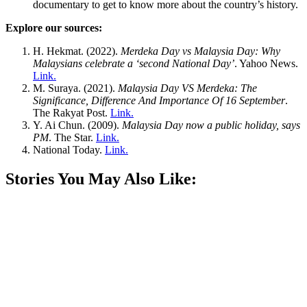
documentary to get to know more about the country’s history.
Explore our sources:
H. Hekmat. (2022).
Merdeka Day vs Malaysia Day: Why
Malaysians celebrate a ‘second National Day’
. Yahoo News.
Link.
M. Suraya. (2021).
Malaysia Day VS Merdeka: The
Significance, Difference And Importance Of 16 September
.
The Rakyat Post.
Link.
Y. Ai Chun. (2009).
Malaysia Day now a public holiday, says
PM
. The Star.
Link.
National Today.
Link.
Stories You May Also Like: