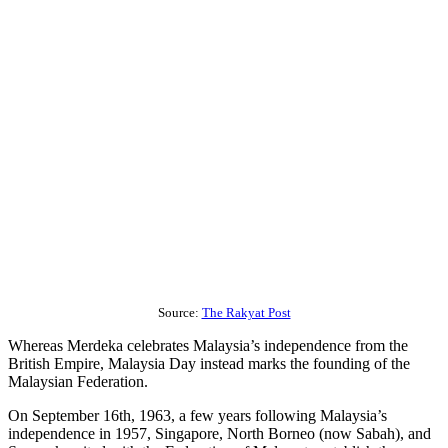
Source:
The Rakyat Post
Whereas Merdeka celebrates Malaysia’s independence from the
British Empire, Malaysia Day instead marks the founding of the
Malaysian Federation.
On September 16th, 1963, a few years following Malaysia’s
independence in 1957, Singapore, North Borneo (now Sabah), and