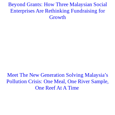
Beyond Grants: How Three Malaysian Social
Enterprises Are Rethinking Fundraising for
Growth
Meet The New Generation Solving Malaysia’s
Pollution Crisis: One Meal, One River Sample,
One Reef At A Time