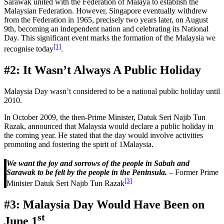
Sarawak united with the Federation of Malaya to establish the
Malaysian Federation. However, Singapore eventually withdrew
from the Federation in 1965, precisely two years later, on August
9th, becoming an independent nation and celebrating its National
Day. This significant event marks the formation of the Malaysia we
[1]
recognise today
.
#2: It Wasn’t Always A Public Holiday
Malaysia Day wasn’t considered to be a national public holiday until
2010.
In October 2009, the then-Prime Minister, Datuk Seri Najib Tun
Razak, announced that Malaysia would declare a public holiday in
the coming year. He stated that the day would involve activities
promoting and fostering the spirit of 1Malaysia.
We want the joy and sorrows of the people in Sabah and
Sarawak to be felt by the people in the Peninsula.
– Former Prime
[3]
Minister Datuk Seri Najib Tun Razak
#3: Malaysia Day Would Have Been on
st
June 1