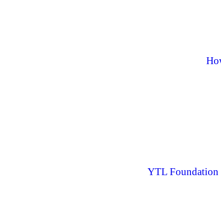
How
YTL Foundation L