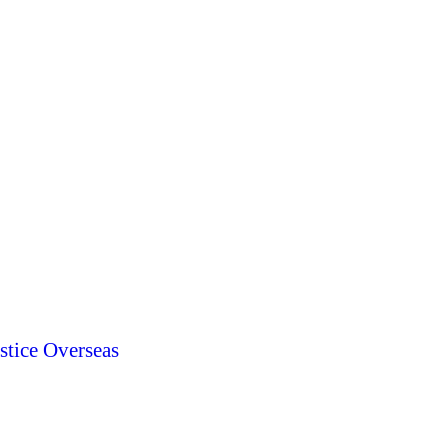
stice Overseas