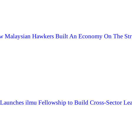
 Malaysian Hawkers Built An Economy On The Str
aunches ilmu Fellowship to Build Cross-Sector Lea