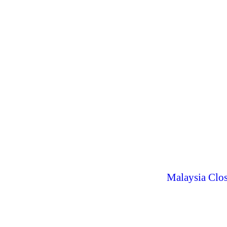
Malaysia Clos