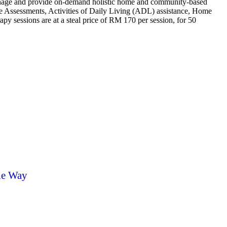
 manage and provide on-demand holistic home and community-based
are Assessments, Activities of Daily Living (ADL) assistance, Home
 sessions are at a steal price of RM 170 per session, for 50
he Way