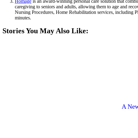
Homage
is an award-winning personal care solution that comb
caregiving to seniors and adults, allowing them to age and rec
Nursing Procedures, Home Rehabilitation services, including P
minutes.
Stories You May Also Like:
A New