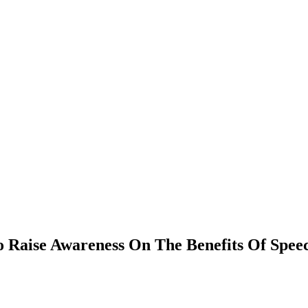
To Raise Awareness On The Benefits Of Sp