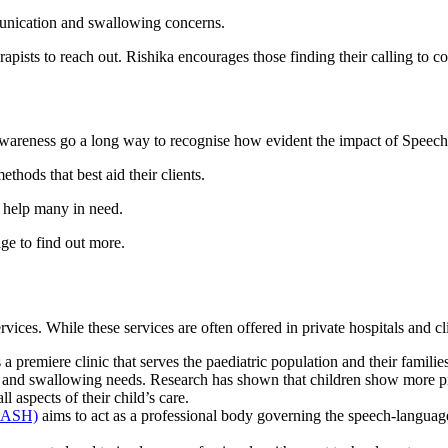
unication and swallowing concerns.
pists to reach out. Rishika encourages those finding their calling to co
and awareness go a long way to recognise how evident the impact of Spee
thods that best aid their clients.
e help many in need.
ge to find out more.
ces. While these services are often offered in private hospitals and cli
s a premiere clinic that serves the paediatric population and their famil
g and swallowing needs. Research has shown that children show more pro
ll aspects of their child’s care.
(MASH)
aims to act as a professional body governing the speech-languag