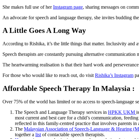
She makes full use of her
Instagram page
, sharing messages on comm
An advocate for speech and language therapy, she invites budding thera
A Little Goes A Long Way
According to Rishika, it’s the little things that matter. Inclusivity 
Speech therapists are constantly pursuing alternative communication me
The heartwarming realisation is that their hard work and perseveranc
For those who would like to reach out, do visit
Rishika’s Instagram
pa
Affordable Speech Therapy In Malaysia :
Over 75% of the world has limited or no access to speech-language servi
The Speech and Language Therapy services in
HPKK UKM
i
most current and best care for a child’s communication, feedin
reflected in this family-centred practice that involves parents in a
The
Malaysian Association of Speech-Language & Hearing 
together a
list
of contactable speech therapists.