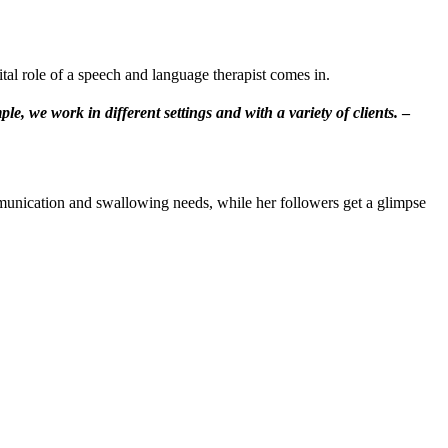
tal role of a speech and language therapist comes in.
e, we work in different settings and with a variety of clients.
–
munication and swallowing needs, while her followers get a glimpse