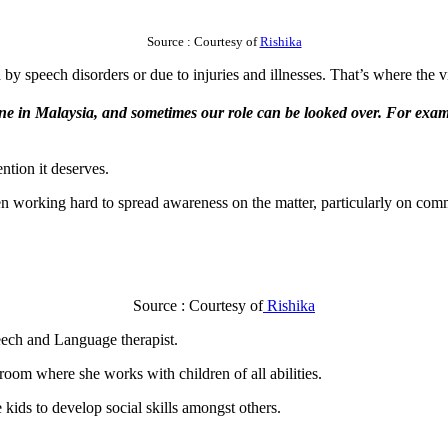
Source : Courtesy of
Rishika
 speech disorders or due to injuries and illnesses. That’s where the vi
one in Malaysia, and sometimes our role can be looked over. For exampl
ntion it deserves.
 working hard to spread awareness on the matter, particularly on com
Source : Courtesy of
Rishika
peech and Language therapist.
oom where she works with children of all abilities.
 kids to develop social skills amongst others.