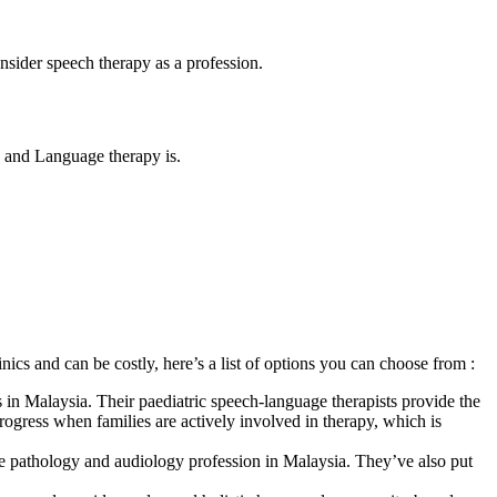
nsider speech therapy as a profession.
ch and Language therapy is.
nics and can be costly, here’s a list of options you can choose from :
ies in Malaysia. Their paediatric speech-language therapists provide the
gress when families are actively involved in therapy, which is
e pathology and audiology profession in Malaysia. They’ve also put