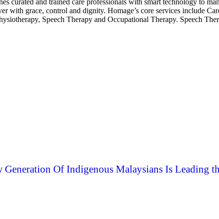
ines curated and trained care professionals with smart technology to
over with grace, control and dignity. Homage’s core services include C
hysiotherapy, Speech Therapy and Occupational Therapy. Speech Therapy
 Generation Of Indigenous Malaysians Is Leading t