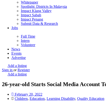
Whitepaper
Spotlight: Districts In Malaysia
Impact Klang Valley
Impact Sabah
Impact Penang
Submit Data & Research
Jobs
Full Time
Intern
Volunteer
News
Events
Advertise
Add a listing
Sign in
or
Register
Add a listing
26-year-old Starts Social Media Account 
February 20, 2022
Children
,
Education
,
Learning Disability
,
Quality Education