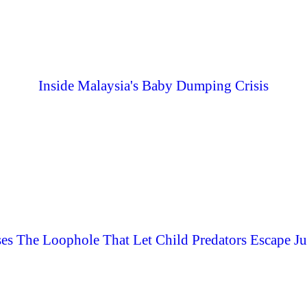
Inside Malaysia's Baby Dumping Crisis
es The Loophole That Let Child Predators Escape Ju