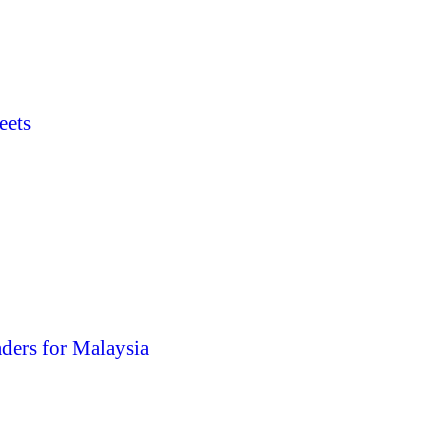
eets
ders for Malaysia