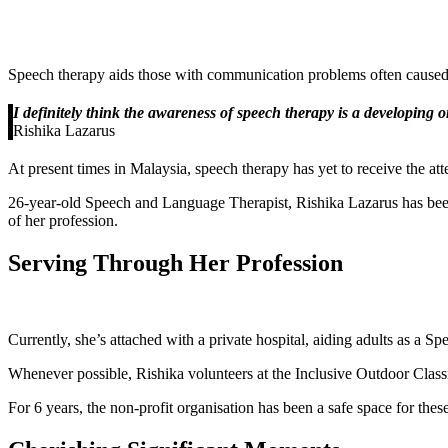
Speech therapy aids those with communication problems often caused by
I definitely think the awareness of speech therapy is a developing 
Rishika Lazarus
At present times in Malaysia, speech therapy has yet to receive the atte
26-year-old Speech and Language Therapist, Rishika Lazarus has been
of her profession.
Serving Through Her Profession
Currently, she’s attached with a private hospital, aiding adults as a S
Whenever possible, Rishika volunteers at the Inclusive Outdoor Classr
For 6 years, the non-profit organisation has been a safe space for these