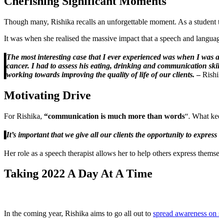
Cherishing Significant Moments
Though many, Rishika recalls an unforgettable moment. As a student t
It was when she realised the massive impact that a speech and language
The most interesting case that I ever experienced was when I was a
cancer. I had to assess his eating, drinking and communication sk
working towards improving the quality of life of our clients.
–
Rishi
Motivating Drive
For Rishika,
“communication is much more than words
“. What kee
It’s important that we give all our clients the opportunity to expres
Her role as a speech therapist allows her to help others express themse
Taking 2022 A Day At A Time
In the coming year, Rishika aims to go all out to
spread awareness on 