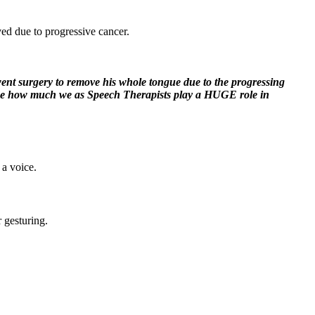
ed due to progressive cancer.
went surgery to remove his whole tongue due to the progressing
ded me how much we as Speech Therapists play a HUGE role in
 a voice.
r gesturing.