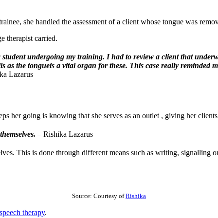
rainee, she handled the assessment of a client whose tongue was remov
 therapist carried.
 student undergoing my training. I had to review a client that under
ills as the tongueis a vital organ for these. This case really remin
ka Lazarus
ps her going is knowing that she serves as an outlet , giving her clients
s themselves.
– Rishika Lazarus
lves. This is done through different means such as writing, signalling o
Source: Courtesy of
Rishika
speech therapy
.