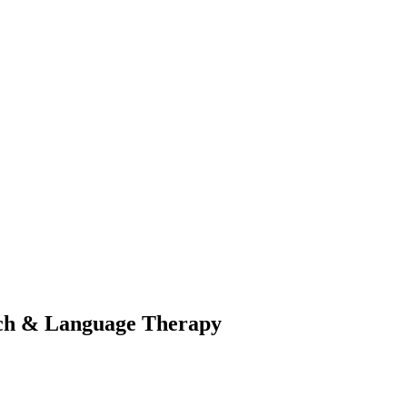
eech & Language Therapy