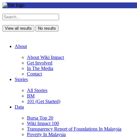
View all results
No results
About
About Wiki Impact
Get Involved
In The Media
Contact
Stories
All Stories
BM
101 (Get Started)
Data
Bursa Top 20
Wiki Impact 100
Transparency Report of Foundations In Malaysia
Poverty In Malaysia