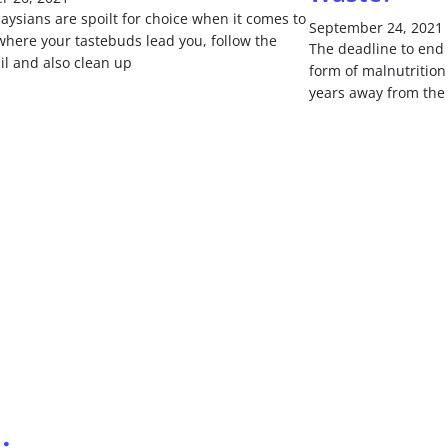
ysians are spoilt for choice when it comes to
September 24, 2021
where your tastebuds lead you, follow the
The deadline to end 
il and also clean up
form of malnutrition 
years away from the