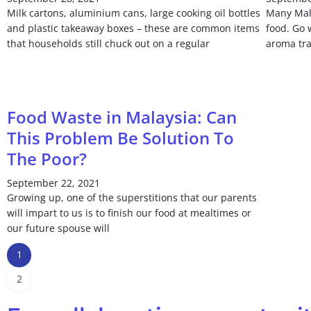
Milk cartons, aluminium cans, large cooking oil bottles
Many Mala
and plastic takeaway boxes – these are common items
food. Go 
that households still chuck out on a regular
aroma tra
Food Waste in Malaysia: Can
This Problem Be Solution To
The Poor?
September 22, 2021
Growing up, one of the superstitions that our parents
will impart to us is to finish our food at mealtimes or
our future spouse will
1
2