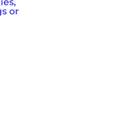
ies,
s or