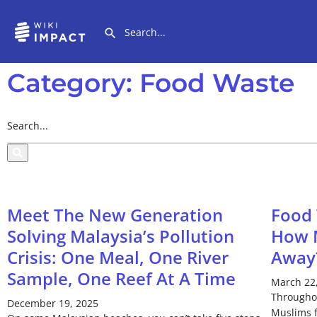
Category: Food Waste
Meet The New Generation
Food
Solving Malaysia’s Pollution
How M
Crisis: One Meal, One River
Away
Sample, One Reef At A Time
March 22
Througho
December 19, 2025
Muslims f