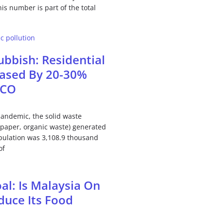
is number is part of the total
bbish: Residential
eased By 20-30%
MCO
pandemic, the solid waste
, paper, organic waste) generated
pulation was 3,108.9 thousand
of
al: Is Malaysia On
duce Its Food