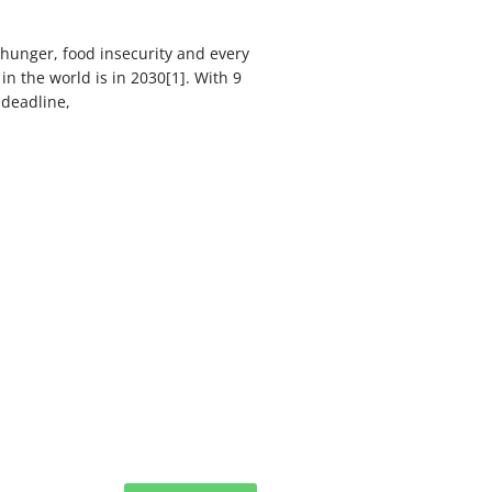
hunger, food insecurity and every
in the world is in 2030[1]. With 9
 deadline,