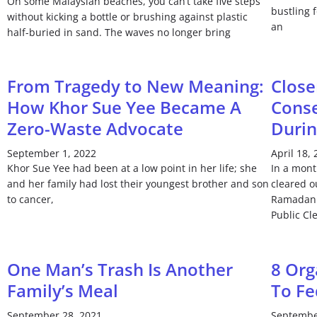
On some Malaysian beaches, you can’t take five steps
bustling 
without kicking a bottle or brushing against plastic
an
half-buried in sand. The waves no longer bring
From Tragedy to New Meaning:
Close
How Khor Sue Yee Became A
Conse
Zero-Waste Advocate
Duri
September 1, 2022
April 18,
Khor Sue Yee had been at a low point in her life; she
In a mont
and her family had lost their youngest brother and son
cleared o
to cancer,
Ramadan 
Public Cl
One Man’s Trash Is Another
8 Org
Family’s Meal
To Fe
September 28, 2021
Septembe