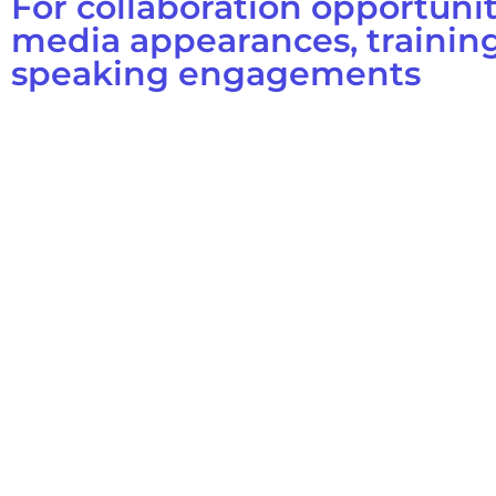
For collaboration opportunit
media appearances, training
speaking engagements