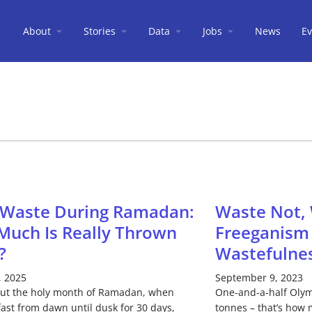
About
Stories
Data
Jobs
News
Ev
 Waste During Ramadan:
Waste Not, 
uch Is Really Thrown
Freeganism 
?
Wastefulne
, 2025
September 9, 2023
ut the holy month of Ramadan, when
One-and-a-half Olym
ast from dawn until dusk for 30 days,
tonnes – that’s how