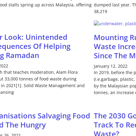
food stalls spring up across Malaysia, offering
dumped last year. Th
38,219
r Look: Unintended
Mounting Ru
quences Of Helping
Waste Incr
ng Ramadan
Since The 
 2022
January 12, 2022
h that teaches moderation, Alam Flora
In 2019, before the 
ut 33,000 tonnes of food waste during
(i.e.garbage, plastic
in 2021[1]. Solid Waste Management and
by the Malaysian po
eansing
tonnes, an increase 
anisations Salvaging Food
The 2030 Go
d The Hungry
Track To Re
Waste?
r 26, 2021