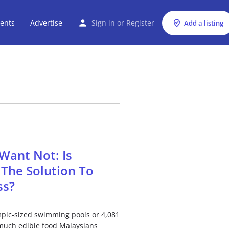
ents
Advertise
Sign in
or
Register
Add a listing
Want Not: Is
The Solution To
ss?
pic-sized swimming pools or 4,081
 much edible food Malaysians