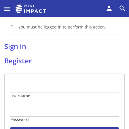
You must be logged in to perform this action.
Sign in
Register
Username
Password