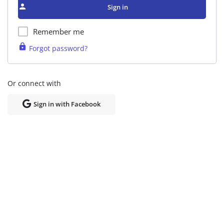
Sign in
Remember me
Forgot password?
Or connect with
Sign in with Facebook