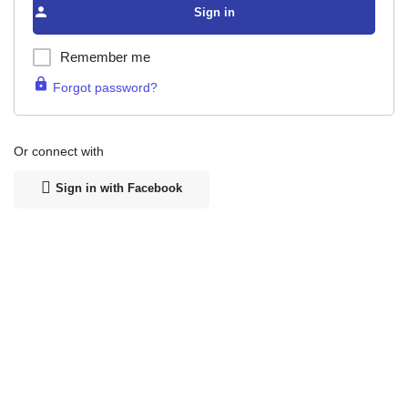
Sign in
Remember me
Forgot password?
Or connect with
Sign in with Facebook