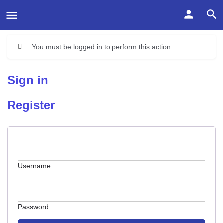
You must be logged in to perform this action.
Sign in
Register
Username
Password