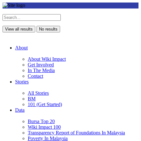
View all results
No results
About
About Wiki Impact
Get Involved
In The Media
Contact
Stories
All Stories
BM
101 (Get Started)
Data
Bursa Top 20
Wiki Impact 100
Transparency Report of Foundations In Malaysia
Poverty In Malaysia