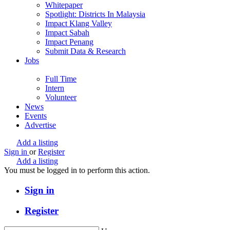
Whitepaper
Spotlight: Districts In Malaysia
Impact Klang Valley
Impact Sabah
Impact Penang
Submit Data & Research
Jobs
Full Time
Intern
Volunteer
News
Events
Advertise
Add a listing
Sign in
or
Register
Add a listing
You must be logged in to perform this action.
Sign in
Register