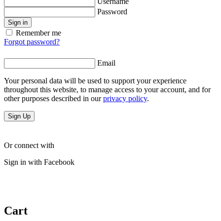
Username
Password
Sign in
Remember me
Forgot password?
Email
Your personal data will be used to support your experience
throughout this website, to manage access to your account, and for
other purposes described in our
privacy policy
.
Sign Up
Or connect with
Sign in with Facebook
Cart