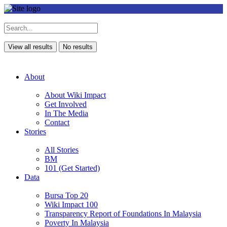
View all results
No results
About
About Wiki Impact
Get Involved
In The Media
Contact
Stories
All Stories
BM
101 (Get Started)
Data
Bursa Top 20
Wiki Impact 100
Transparency Report of Foundations In Malaysia
Poverty In Malaysia