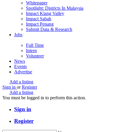
Whitepaper
Spotlight: Districts In Malaysia
Impact Klang Valley
Impact Sabah
Impact Penang
Submit Data & Research
Jobs
Full Time
Intern
Volunteer
News
Events
Advertise
Add a listing
Sign in
or
Register
Add a listing
You must be logged in to perform this action.
Sign in
Register