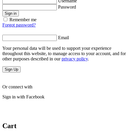
Username
Password
Sign in
Remember me
Forgot password?
Email
Your personal data will be used to support your experience
throughout this website, to manage access to your account, and for
other purposes described in our
privacy policy
.
Sign Up
Or connect with
Sign in with Facebook
Cart