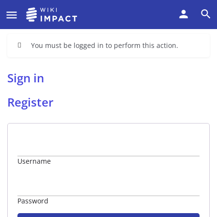
You must be logged in to perform this action.
Sign in
Register
Username
Password