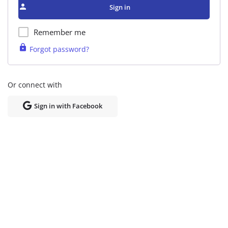
Sign in
Remember me
Forgot password?
Or connect with
Sign in with Facebook