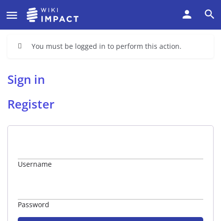
You must be logged in to perform this action.
Sign in
Register
Username
Password