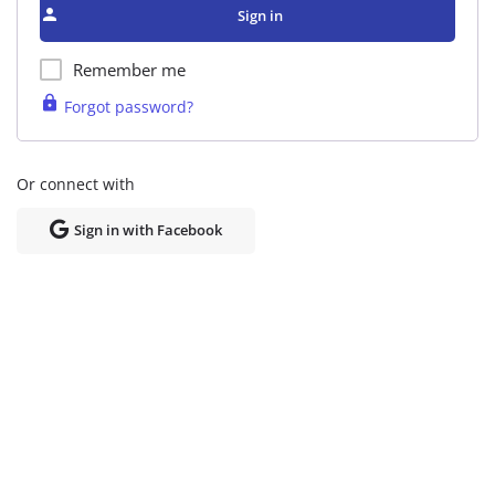
Sign in
Remember me
Forgot password?
Or connect with
Sign in with Facebook