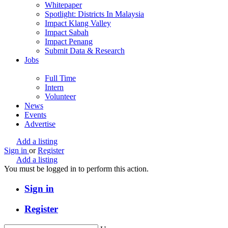
Whitepaper
Spotlight: Districts In Malaysia
Impact Klang Valley
Impact Sabah
Impact Penang
Submit Data & Research
Jobs
Full Time
Intern
Volunteer
News
Events
Advertise
Add a listing
Sign in
or
Register
Add a listing
You must be logged in to perform this action.
Sign in
Register