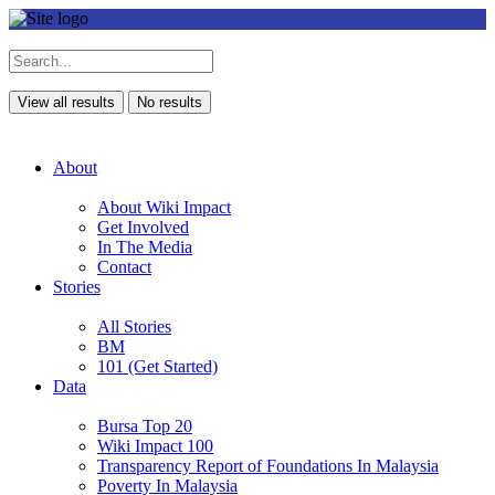
View all results
No results
About
About Wiki Impact
Get Involved
In The Media
Contact
Stories
All Stories
BM
101 (Get Started)
Data
Bursa Top 20
Wiki Impact 100
Transparency Report of Foundations In Malaysia
Poverty In Malaysia