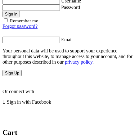
Username
Password
Sign in
Remember me
Forgot password?
Email
Your personal data will be used to support your experience
throughout this website, to manage access to your account, and for
other purposes described in our
privacy policy
.
Sign Up
Or connect with
Sign in with Facebook
Cart