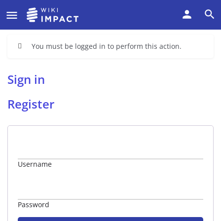
You must be logged in to perform this action.
Sign in
Register
Username
Password