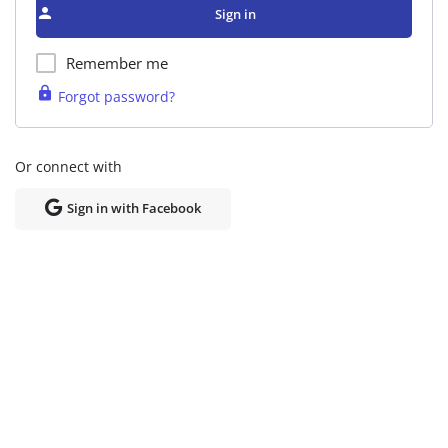
Sign in
Remember me
Forgot password?
Or connect with
Sign in with Facebook