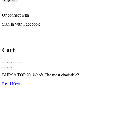
Or connect with
Sign in with Facebook
Cart
BURSA TOP 20: Who’s The most charitable?
Read Now