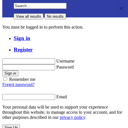
View all results
No results
View all results
No results
You must be logged in to perform this action.
Sign in
Register
Username
Password
Sign in
Remember me
Forgot password?
Email
Your personal data will be used to support your experience
throughout this website, to manage access to your account, and for
other purposes described in our
privacy policy
.
Sign Up