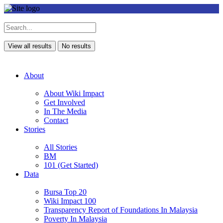
View all results
No results
About
About Wiki Impact
Get Involved
In The Media
Contact
Stories
All Stories
BM
101 (Get Started)
Data
Bursa Top 20
Wiki Impact 100
Transparency Report of Foundations In Malaysia
Poverty In Malaysia