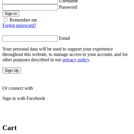
Username
Password
Sign in
Remember me
Forgot password?
Email
Your personal data will be used to support your experience
throughout this website, to manage access to your account, and for
other purposes described in our
privacy policy
.
Sign Up
Or connect with
Sign in with Facebook
Cart