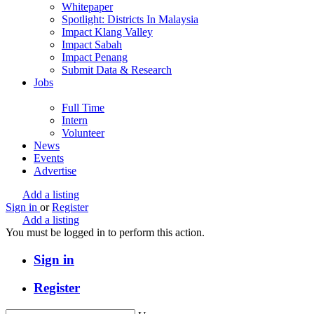
Whitepaper
Spotlight: Districts In Malaysia
Impact Klang Valley
Impact Sabah
Impact Penang
Submit Data & Research
Jobs
Full Time
Intern
Volunteer
News
Events
Advertise
Add a listing
Sign in
or
Register
Add a listing
You must be logged in to perform this action.
Sign in
Register