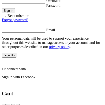
Username
Password
Sign in
Remember me
Forgot password?
Email
Your personal data will be used to support your experience
throughout this website, to manage access to your account, and for
other purposes described in our
privacy policy
.
Sign Up
Or connect with
Sign in with Facebook
Cart