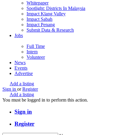
Whitepaper
Spotlight: Districts In Malaysia
Impact Klang Valley
Impact Sabah
Impact Penang
Submit Data & Research
Jobs
Full Time
Intern
Volunteer
News
Events
Advertise
Add a listing
Sign in
or
Register
Add a listing
You must be logged in to perform this action.
Sign in
Register