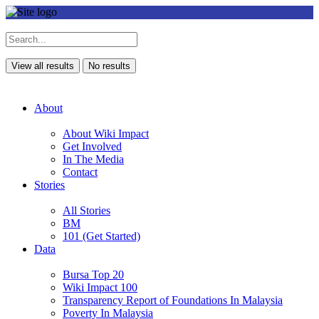
View all results
No results
About
About Wiki Impact
Get Involved
In The Media
Contact
Stories
All Stories
BM
101 (Get Started)
Data
Bursa Top 20
Wiki Impact 100
Transparency Report of Foundations In Malaysia
Poverty In Malaysia