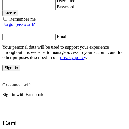
Username
Password
Sign in
Remember me
Forgot password?
Email
Your personal data will be used to support your experience
throughout this website, to manage access to your account, and for
other purposes described in our
privacy policy
.
Sign Up
Or connect with
Sign in with Facebook
Cart