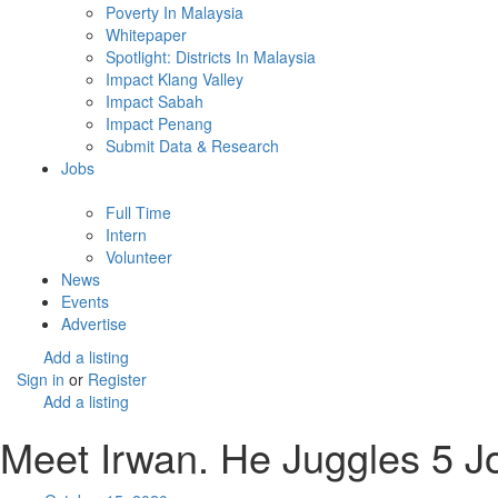
Poverty In Malaysia
Whitepaper
Spotlight: Districts In Malaysia
Impact Klang Valley
Impact Sabah
Impact Penang
Submit Data & Research
Jobs
Full Time
Intern
Volunteer
News
Events
Advertise
Add a listing
Sign in
or
Register
Add a listing
Meet Irwan. He Juggles 5 Jo