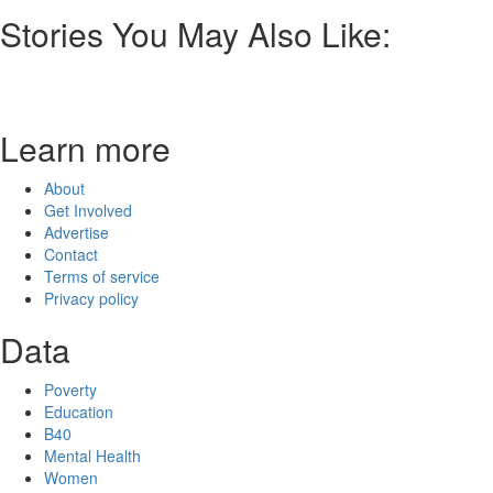
Stories You May Also Like:
Learn more
About
Get Involved
Advertise
Contact
Terms of service
Privacy policy
Data
Poverty
Education
B40
Mental Health
Women