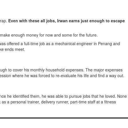
wrap.
Even with these all jobs, Irwan earns just enough to escape
 to make enough money for now and some for the future.
as offered a full-time job as a mechanical engineer in Penang and
make ends meet.
 enough to cover his monthly household expenses. The major expenses
pression where he was forced to re-evaluate his life and find a way out.
nce he identified them, he was able to pursue jobs that he loved. None
s a personal trainer, delivery runner, part-time staff at a fitness