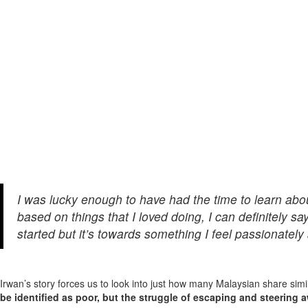
I was lucky enough to have had the time to learn abo
based on things that I loved doing, I can definitely sa
started but it’s towards something I feel passionately 
Irwan’s story forces us to look into just how many Malaysian share simi
be identified as poor, but the struggle of escaping and steering a