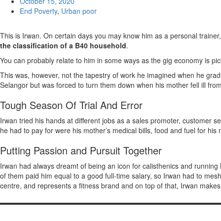
October 15, 2020
End Poverty
,
Urban poor
This is Irwan. On certain days you may know him as a personal traine
the classification of a B40 household
.
You can probably relate to him in some ways as the gig economy is pi
This was, however, not the tapestry of work he imagined when he grad
Selangor but was forced to turn them down when his mother fell ill from
Tough Season Of Trial And Error
Irwan tried his hands at different jobs as a sales promoter, custome
he had to pay for were his mother’s medical bills, food and fuel for his 
Putting Passion and Pursuit Together
Irwan had always dreamt of being an icon for calisthenics and running 
of them paid him equal to a good full-time salary, so Irwan had to mesh t
centre, and represents a fitness brand and on top of that, Irwan makes