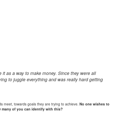
e it as a way to make money. Since they were all
rying to juggle everything and was really hard getting
ds meet, towards goals they are trying to achieve.
No one wishes to
w many of you can identify with this?