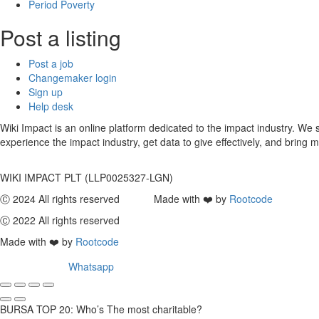
Period Poverty
Post a listing
Post a job
Changemaker login
Sign up
Help desk
Wiki Impact is an online platform dedicated to the impact industry. W
experience the impact industry, get data to give effectively, and bring m
WIKI IMPACT PLT (LLP0025327-LGN)
Ⓒ 2024 All rights reserved Made with ❤️ by
Rootcode
Ⓒ 2022 All rights reserved
Made with ❤️ by
Rootcode
Whatsapp
BURSA TOP 20: Who’s The most charitable?