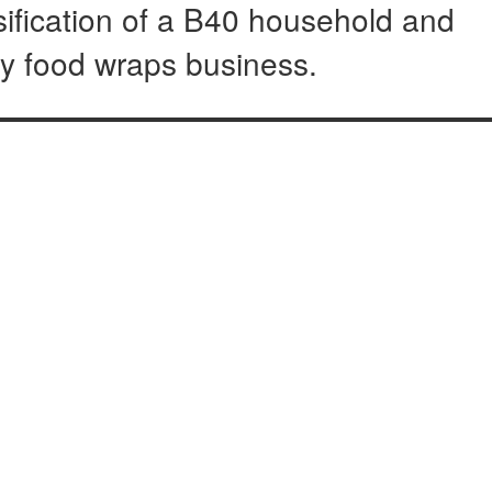
sification of a B40 household and
hy food wraps business.