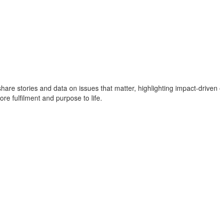
e share stories and data on issues that matter, highlighting impact-dr
ore fulfilment and purpose to life.