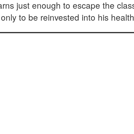
earns just enough to escape the clas
nly to be reinvested into his healt