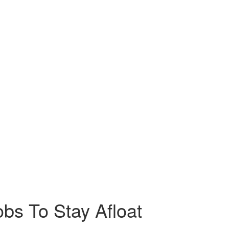
bs To Stay Afloat