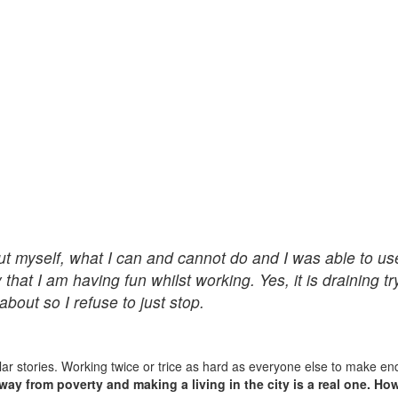
ut myself, what I can and cannot do and I was able to us
y that I am having fun whilst working. Yes, it is draining t
about so I refuse to just stop.
lar stories. Working twice or trice as hard as everyone else to make en
way from poverty and making a living in the city is a real one. Ho