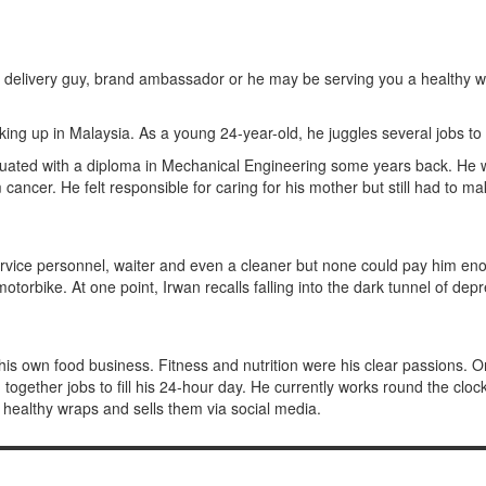
r, delivery guy, brand ambassador or he may be serving you a healthy 
cking up in Malaysia. As a young 24-year-old, he juggles several jobs
uated with a diploma in Mechanical Engineering some years back. He w
 cancer. He felt responsible for caring for his mother but still had to 
r service personnel, waiter and even a cleaner but none could pay him
motorbike. At one point, Irwan recalls falling into the dark tunnel of de
his own food business. Fitness and nutrition were his clear passions. O
ogether jobs to fill his 24-hour day. He currently works round the clock a
 healthy wraps and sells them via social media.