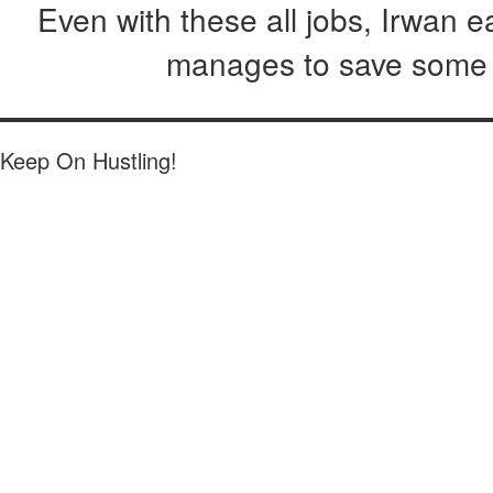
Even with these all jobs, Irwan 
manages to save some o
Keep On Hustling!