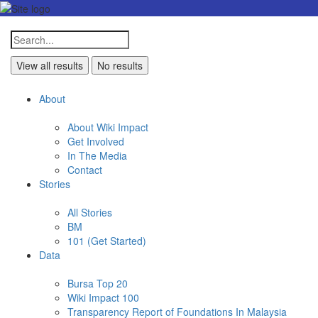
View all results
No results
About
About Wiki Impact
Get Involved
In The Media
Contact
Stories
All Stories
BM
101 (Get Started)
Data
Bursa Top 20
Wiki Impact 100
Transparency Report of Foundations In Malaysia