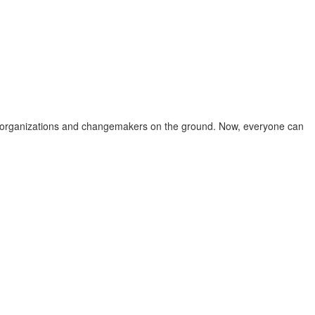
iven organizations and changemakers on the ground. Now, everyone can