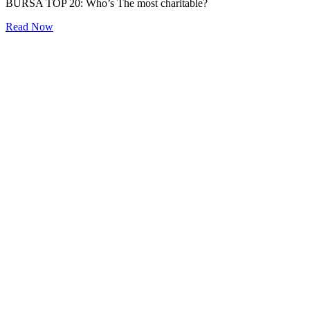
BURSA TOP 20: Who’s The most charitable?
Read Now