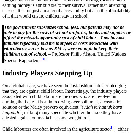
earning money is attributable to their survival rather than attending
classes. It is not just a matter of accessibility but also the affordability
of it that would ensure children stay in school.
The government subsidizes school fees, but parents may not be
able to pay for the costs of school uniforms, books and supplies or
afford the missed-opportunity cost of child labor.
Low income
families repeatedly told me that fees or costs associated with
education, even as low as RM 1, were enough to keep their
children out of school.
–
Professor Philip Alston, United Nations
[10]
Special Rapporteur
Industry Players Stepping Up
On a global scale, we have seen the fast-fashion industry pledging
that they are against child labour. Interestingly, the industry players
associated with child labour are the ones who are involved in
curbing the issue. It is akin to crying over spilt milk, a cosmetic
solution or the Malay proverb equivalent “
sudah terhantuk baru
tergadah”,
making many speculate whether the issue they have
attested against on media has some weight to it.
[1]
Child labourers are often involved in the agriculture sector
, either