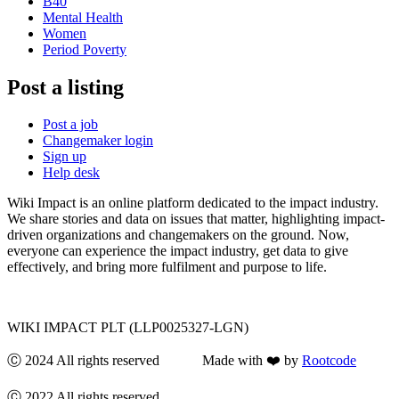
B40
Mental Health
Women
Period Poverty
Post a listing
Post a job
Changemaker login
Sign up
Help desk
Wiki Impact is an online platform dedicated to the impact industry.
We share stories and data on issues that matter, highlighting impact-
driven organizations and changemakers on the ground. Now,
everyone can experience the impact industry, get data to give
effectively, and bring more fulfilment and purpose to life.
WIKI IMPACT PLT (LLP0025327-LGN)
Ⓒ 2024 All rights reserved Made with ❤️ by
Rootcode
Ⓒ 2022 All rights reserved