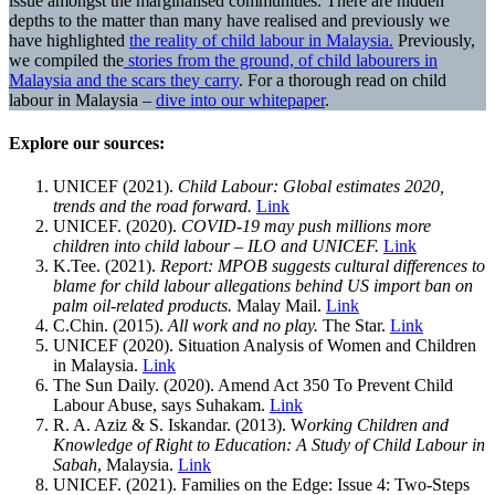
issue amongst the marginalised communities. There are hidden
depths to the matter than many have realised and previously we
have highlighted
the reality of child labour in Malaysia.
Previously,
we compiled the
stories from the ground, of child labourers in
Malaysia and the scars they carry
. For a thorough read on child
labour in Malaysia –
dive into our whitepaper
.
Explore our sources:
UNICEF (2021).
Child Labour: Global estimates 2020,
trends and the road forward.
Link
UNICEF. (2020).
COVID-19 may push millions more
children into child labour – ILO and UNICEF.
Link
K.Tee. (2021).
Report: MPOB suggests cultural differences to
blame for child labour allegations behind US import ban on
palm oil-related products.
Malay Mail.
Link
C.Chin. (2015).
All work and no play.
The Star.
Link
UNICEF (2020). Situation Analysis of Women and Children
in Malaysia.
Link
The Sun Daily. (2020). Amend Act 350 To Prevent Child
Labour Abuse, says Suhakam.
Link
R. A. Aziz & S. Iskandar. (2013). W
orking Children and
Knowledge of Right to Education: A Study of Child Labour in
Sabah
, Malaysia.
Link
UNICEF. (2021). Families on the Edge: Issue 4: Two-Steps