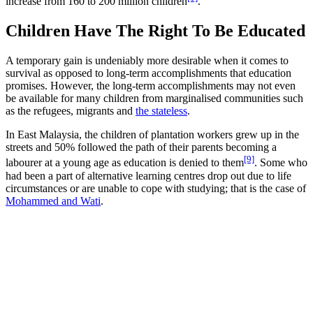
increase from 160 to 200 million children
.
Children Have The Right To Be Educated
A temporary gain is undeniably more desirable when it comes to
survival as opposed to long-term accomplishments that education
promises. However, the long-term accomplishments may not even
be available for many children from marginalised communities such
as the refugees, migrants and
the stateless
.
In East Malaysia, the children of plantation workers grew up in the
streets and 50% followed the path of their parents becoming a
[9]
labourer at a young age as education is denied to them
. Some who
had been a part of alternative learning centres drop out due to life
circumstances or are unable to cope with studying; that is the case of
Mohammed and Wati
.