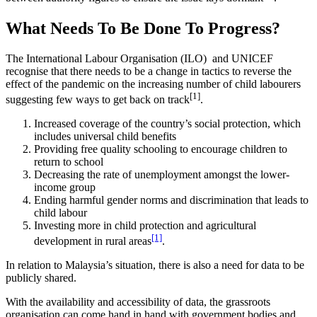
What Needs To Be Done To Progress?
The International Labour Organisation (ILO) and UNICEF
recognise that there needs to be a change in tactics to reverse the
effect of the pandemic on the increasing number of child labourers
[1]
suggesting few ways to get back on track
.
Increased coverage of the country’s social protection, which
includes universal child benefits
Providing free quality schooling to encourage children to
return to school
Decreasing the rate of unemployment amongst the lower-
income group
Ending harmful gender norms and discrimination that leads to
child labour
Investing more in child protection and agricultural
[1]
development in rural areas
.
In relation to Malaysia’s situation, there is also a need for data to be
publicly shared.
With the availability and accessibility of data, the grassroots
organisation can come hand in hand with government bodies and