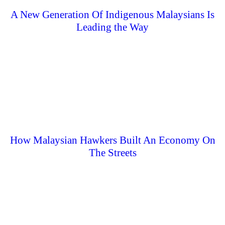
A New Generation Of Indigenous Malaysians Is
Leading the Way
How Malaysian Hawkers Built An Economy On
The Streets