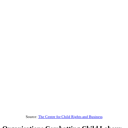
Source:
The Centre for Child Rights and Business