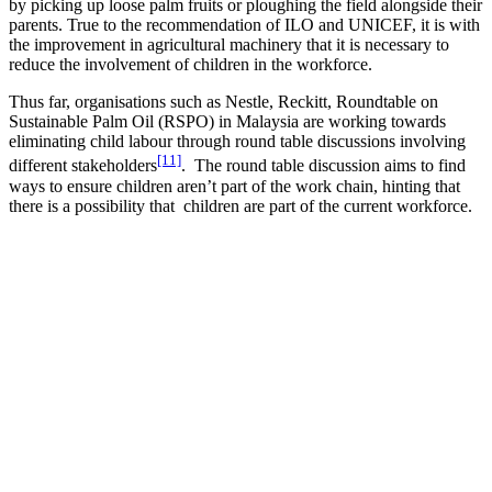
by picking up loose palm fruits or ploughing the field alongside their
parents. True to the recommendation of ILO and UNICEF, it is with
the improvement in agricultural machinery that it is necessary to
reduce the involvement of children in the workforce.
Thus far, organisations such as Nestle, Reckitt, Roundtable on
Sustainable Palm Oil (RSPO) in Malaysia are working towards
eliminating child labour through round table discussions involving
[11]
different stakeholders
. The round table discussion aims to find
ways to ensure children aren’t part of the work chain, hinting that
there is a possibility that children are part of the current workforce.