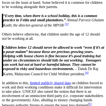
focus on the issue at hand. Some believed it is common for children
to be working alongside their parents.
“Every time, when there is a school holiday, this is a common
practice in Felda and small plantations.”
Ahmad Parveez Ghulam
[3]
Kadir, the director-general of the MPOB
Others believe otherwise, that children under the age of 12 should
not be working at all.
Children below 12 should never be allowed to work “even if it’s at
a pasar malam” because those are precious growing years.
Helping with house chores is fine because it’s good training but
under no circumstances should kids be out working. Teenagers
can work but not at hard or harmful labour. They cannot be
exposed to risky and hazardous environments.
– Datuk Dr Raj
[4]
Karim, Malaysian Council for Child Welfare president
In addition to this,
limited publicly shared data
on children forced to
work and their working conditions make it difficult for intervention
to take place. UNICEF also raised the notion that there is an
involvement of an omniscient third party (i.e. corporate stakeholders
or the government). Also, alluding to money changing hands
[
5]
between authority figures to ensure the issue lays dormant
.