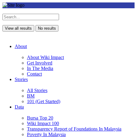
View all results
No results
About
About Wiki Impact
Get Involved
In The Media
Contact
Stories
All Stories
BM
101 (Get Started)
Data
Bursa Top 20
Wiki Impact 100
Transparency Report of Foundations In Malaysia
Poverty In Malaysia