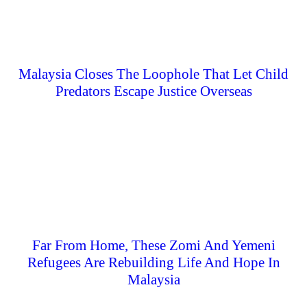
Malaysia Closes The Loophole That Let Child
Predators Escape Justice Overseas
Far From Home, These Zomi And Yemeni
Refugees Are Rebuilding Life And Hope In
Malaysia