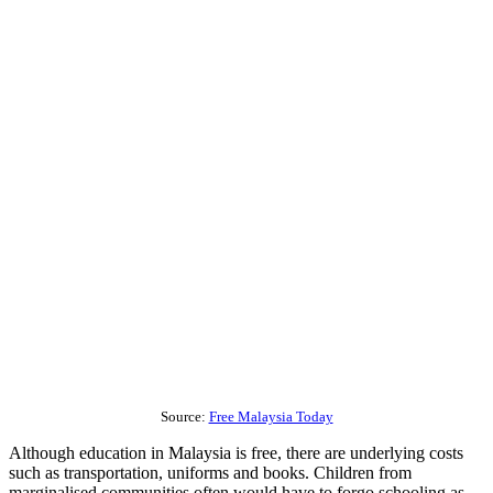
Source:
Free Malaysia Today
Although education in Malaysia is free, there are underlying costs
such as transportation, uniforms and books. Children from
marginalised communities often would have to forgo schooling as