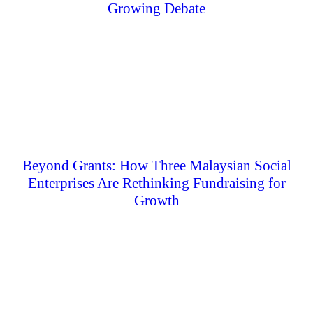
Growing Debate
Beyond Grants: How Three Malaysian Social
Enterprises Are Rethinking Fundraising for
Growth