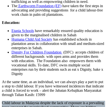
trafficking as well as empowering children in need.
The
Earthworm Foundation (EF)
have taken the first steps in
advocating and providing suggestions for a child labour-free
work chain in palm oil plantations.
Education:
Etania Schools
have remarkably ensured quality education is
given to the marginalised children in Sabah
Humana Child Aid Society
has established schools in
plantation areas in collaboration with small and medium-sized
enterprises in Sabah.
Dignity For Children Foundation
(DFC) accepts children of
different backgrounds with open arms and provides them
with education. The Foundation also empowers them with
vocational skills. To date, DFC owns multiple social
enterprises run by their students such as eat x Dignity, bake x
Dignity
At the same time, as an individual, we can always play a part to put
a stop to child labour. If you have witnessed incidences that indicate
a child is forced to work – alert the Jabatan Kebajikan Masyarakat
through Talian Kasih: 15999
Child labour in Malaysia despite the lack of exposure is a prevailing