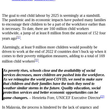
The goal to end child labour by 2025 is seemingly at a standstill.
The pandemic and its economic impacts have pushed many families
to encourage their children to be a part of the workforce earlier than
is necessary. To date, there are 160 million child workers
worldwide, a jump of at least 8 million from the amount of 152 four
[1]
years ago
.
Alarmingly, at least 9 million more children would possibly be
driven to work at the end of 2022 if countries don’t buck up when it
comes to their poverty mitigation measures, adding to a total of 169
[1]
million child workers
.
As poverty rises, schools close and the availability of social
services decreases, more children are pushed into the workforce.
As we reimagine the world post-COVID, we need to make sure
that children and their families have the tools they need to
weather similar storms in the future. Quality education, social
protection services and better economic opportunities can be
[2]
game changers.
– Henrietta Fore, UNICEF Executive Director
In Malaysia, the process is hindered by the lack of urgency and