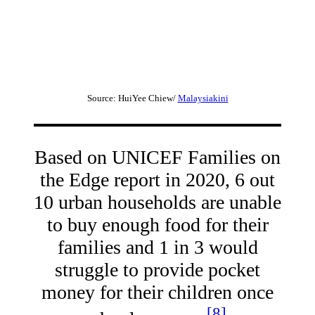
Source: HuiYee Chiew/
Malaysiakini
Based on UNICEF Families on
the Edge report in 2020, 6 out
10 urban households are unable
to buy enough food for their
families and 1 in 3 would
struggle to provide pocket
money for their children once
[8]