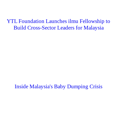
YTL Foundation Launches ilmu Fellowship to
Build Cross-Sector Leaders for Malaysia
Inside Malaysia's Baby Dumping Crisis