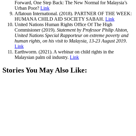
Forward, One Step Back: The New Normal for Malaysia’s
Urban Poor?
Link
Aflatoun International. (2018). PARTNER OF THE WEEK:
HUMANA CHILD AID SOCIETY SABAH.
Link
United Nations Human Rights Office Of The High
Commisioner (2019).
Statement by Professor Philip Alston,
United Nations Special Rapporteur on extreme poverty and
human rights, on his visit to Malaysia, 13-23 August 2019
.
Link
Earthworm. (2021). A webinar on child rights in the
Malaysian palm oil industry.
Link
Stories You May Also Like: