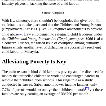
industry players in tackling the issue of child labour.
Source: Unsplash
With law statutory, there shouldn’t be loopholes that give room for
exploitations to take place and that the Children and Young Persons
(Employment) Act 1966 (Act 350) requires amendments to prevent
[6]
child abuse
. Law enforcement to safeguard child labourers under
the
Children and Young Persons Act (Employment) Act 1966
is also
a concern. Further, the raised issue of corruption among authority
figures entails another layer of difficulties in successfully resolving
child labour in Malaysia.
Alleviating Poverty Is Key
The main reason behind child labour is poverty and the dire need for
money that propelled children to work and encouraged parents to
remove their children from schools. This rings true as a study
conducted in Tawau, Sabah among lower-income families, only
[7]
7.7% of parents would encourage their children to work
yet these
families are only earning an average of RM700 per month.