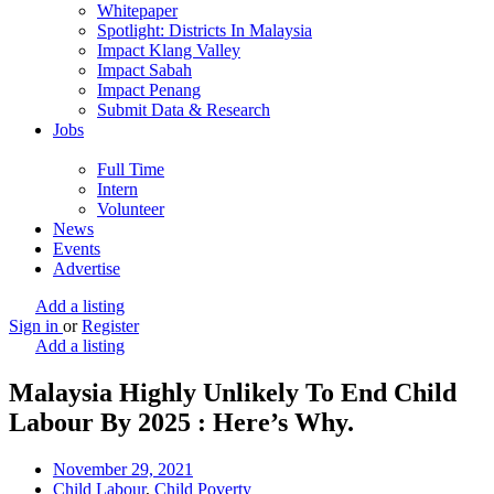
Whitepaper
Spotlight: Districts In Malaysia
Impact Klang Valley
Impact Sabah
Impact Penang
Submit Data & Research
Jobs
Full Time
Intern
Volunteer
News
Events
Advertise
Add a listing
Sign in
or
Register
Add a listing
Malaysia Highly Unlikely To End Child
Labour By 2025 : Here’s Why.
November 29, 2021
Child Labour
,
Child Poverty