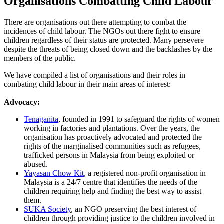
Organisations Combatting Child Labour
There are organisations out there attempting to combat the
incidences of child labour. The NGOs out there fight to ensure
children regardless of their status are protected. Many persevere
despite the threats of being closed down and the backlashes by the
members of the public.
We have compiled a list of organisations and their roles in
combating child labour in their main areas of interest:
Advocacy:
Tenaganita
, founded in 1991 to safeguard the rights of women
working in factories and plantations. Over the years, the
organisation has proactively advocated and protected the
rights of the marginalised communities such as refugees,
trafficked persons in Malaysia from being exploited or
abused.
Yayasan Chow Kit
, a registered non-profit organisation in
Malaysia is a 24/7 centre that identifies the needs of the
children requiring help and finding the best way to assist
them.
SUKA Society
, an NGO preserving the best interest of
children through providing justice to the children involved in