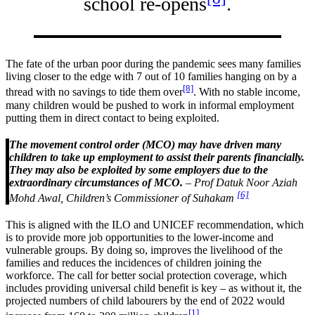
school re-opens
.
The fate of the urban poor during the pandemic sees many families
living closer to the edge with 7 out of 10 families hanging on by a
[8]
thread with no savings to tide them over
. With no stable income,
many children would be pushed to work in informal employment
putting them in direct contact to being exploited.
The movement control order (MCO) may have driven many
children to take up employment to assist their parents financially.
They may also be exploited by some employers due to the
extraordinary circumstances of MCO.
– Prof Datuk Noor Aziah
[6]
Mohd Awal, Children’s Commissioner of Suhakam
This is aligned with the ILO and UNICEF recommendation, which
is to provide more job opportunities to the lower-income and
vulnerable groups. By doing so, improves the livelihood of the
families and reduces the incidences of children joining the
workforce. The call for better social protection coverage, which
includes providing universal child benefit is key – as without it, the
projected numbers of child labourers by the end of 2022 would
[1]