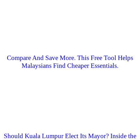
Compare And Save More. This Free Tool Helps
Malaysians Find Cheaper Essentials.
Should Kuala Lumpur Elect Its Mayor? Inside the