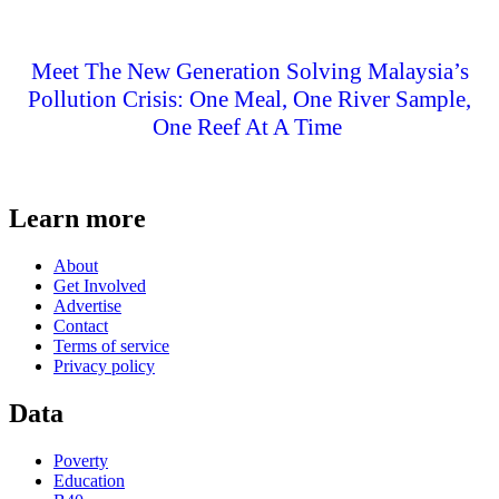
Meet The New Generation Solving Malaysia’s
Pollution Crisis: One Meal, One River Sample,
One Reef At A Time
Learn more
About
Get Involved
Advertise
Contact
Terms of service
Privacy policy
Data
Poverty
Education