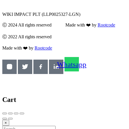
WIKI IMPACT PLT (LLP0025327-LGN)
Ⓒ 2024 All rights reserved Made with ❤️ by
Rootcode
Ⓒ 2022 All rights reserved
Made with ❤️ by
Rootcode
Whatsapp
Cart
×