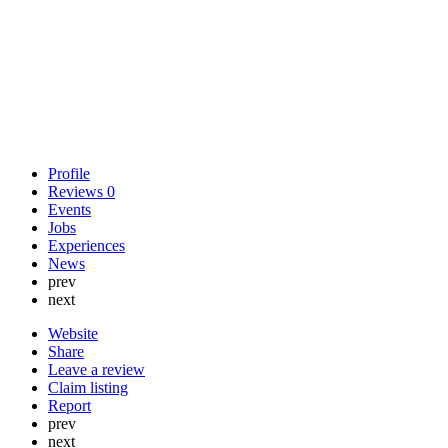
Profile
Reviews
0
Events
Jobs
Experiences
News
prev
next
Website
Share
Leave a review
Claim listing
Report
prev
next