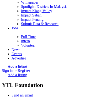
Whitepaper
Spotlight: Districts In Malaysia
Impact Klang Valley
Impact Sabah
Impact Penang
Submit Data & Research
Jobs
Full Time
Intern
Volunteer
News
Events
Advertise
Add a listing
Sign in
or
Register
Add a listing
YTL Foundation
Send an email