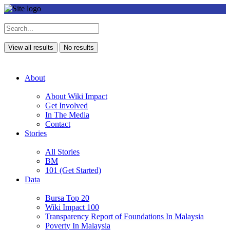
View all results
No results
About
About Wiki Impact
Get Involved
In The Media
Contact
Stories
All Stories
BM
101 (Get Started)
Data
Bursa Top 20
Wiki Impact 100
Transparency Report of Foundations In Malaysia
Poverty In Malaysia