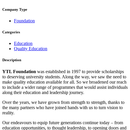
Company Type
Foundation
Categories
Education
Quality Education
Description
YTL Foundation
was established in 1997 to provide scholarships
to deserving university students. Along the way, we saw the need to
make quality education available for all. So we broadened our reach
to include a wider range of programmes that would assist individuals
along their education and leadership journey.
Over the years, we have grown from strength to strength, thanks to
the many partners who have joined hands with us to turn vision to
reality.
Our endeavours to equip future generations continue today – from
education opportunities, to thought leadership, to opening doors and