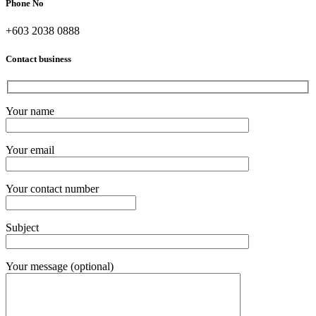
Phone No
+603 2038 0888
Contact business
Your name
Your email
Your contact number
Subject
Your message (optional)