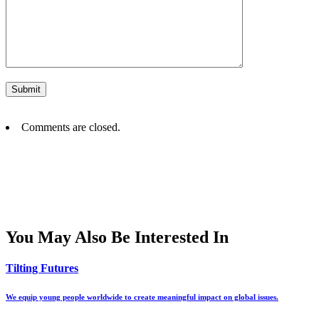
Comments are closed.
You May Also Be Interested In
Tilting Futures
We equip young people worldwide to create meaningful impact on global issues.