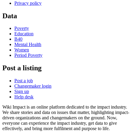
Privacy policy
Data
Poverty
Education
B40
Mental Health
Women
Period Poverty
Post a listing
Post a job
Changemaker login
Sign up
Help desk
Wiki Impact is an online platform dedicated to the impact industry.
We share stories and data on issues that matter, highlighting impact-
driven organizations and changemakers on the ground. Now,
everyone can experience the impact industry, get data to give
effectively, and bring more fulfilment and purpose to life.