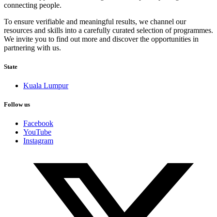
connecting people.
To ensure verifiable and meaningful results, we channel our
resources and skills into a carefully curated selection of programmes.
We invite you to find out more and discover the opportunities in
partnering with us.
State
Kuala Lumpur
Follow us
Facebook
YouTube
Instagram