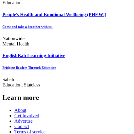
Education
People's Health and Emotional Wellbeing (PHEW!)
Come and take a breather with us!
Nationwide
Mental Health
EnglishBah Learning Initiative
Bridging Borders Through Education
Sabah
Education, Stateless
Learn more
About
Get Involved
Advertise
Contact
Terms of service