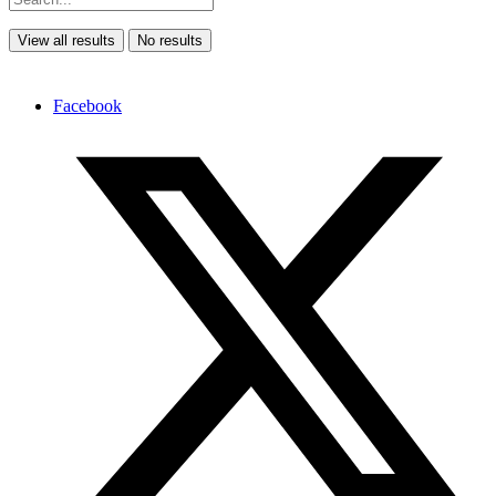
View all results
No results
Facebook