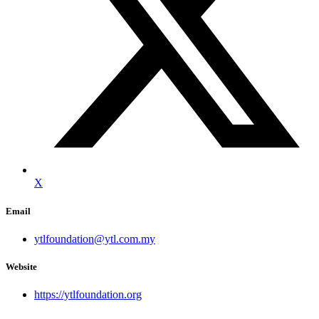
X
Email
ytlfoundation@ytl.com.my
Website
https://ytlfoundation.org