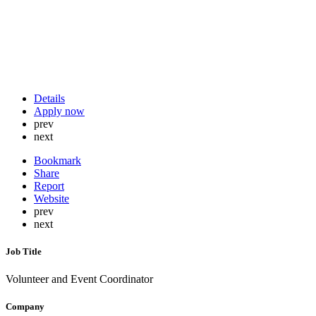
Details
Apply now
prev
next
Bookmark
Share
Report
Website
prev
next
Job Title
Volunteer and Event Coordinator
Company