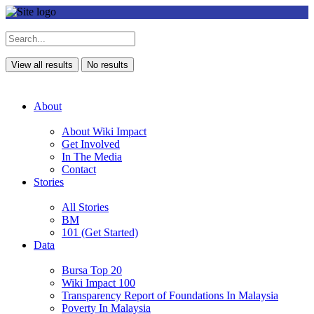
View all results
No results
About
About Wiki Impact
Get Involved
In The Media
Contact
Stories
All Stories
BM
101 (Get Started)
Data
Bursa Top 20
Wiki Impact 100
Transparency Report of Foundations In Malaysia
Poverty In Malaysia