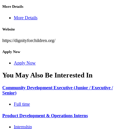
More Details
More Details
Website
https://dignityforchildren.org/
Apply Now
Apply Now
You May Also Be Interested In
Community Development Executive (Junior / Executive /
Senior)
Full time
Product Development & Operations Interns
Internship