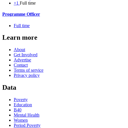
+1
Full time
Programme Officer
Full time
Learn more
About
Get Involved
Advertise
Contact
Terms of service
Privacy policy
Data
Poverty
Education
B40
Mental Health
Women
Period Poverty