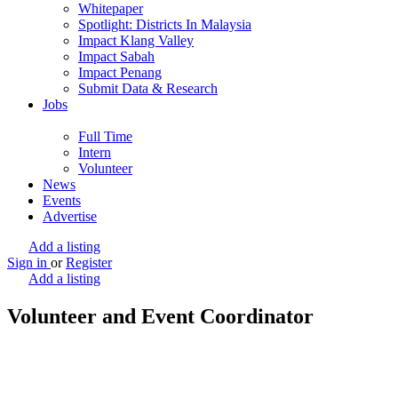
Whitepaper
Spotlight: Districts In Malaysia
Impact Klang Valley
Impact Sabah
Impact Penang
Submit Data & Research
Jobs
Full Time
Intern
Volunteer
News
Events
Advertise
Add a listing
Sign in
or
Register
Add a listing
Volunteer and Event Coordinator