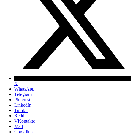
X
WhatsApp
Telegram
Pinterest
LinkedIn
Tumblr
Reddit
VKontakte
Mail
Copy link