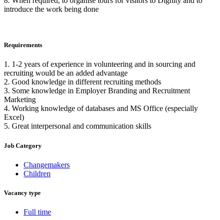
8. When required, to organise tours for visitors to Dignity and to
introduce the work being done
Requirements
1. 1-2 years of experience in volunteering and in sourcing and
recruiting would be an added advantage
2. Good knowledge in different recruiting methods
3. Some knowledge in Employer Branding and Recruitment
Marketing
4. Working knowledge of databases and MS Office (especially
Excel)
5. Great interpersonal and communication skills
Job Category
Changemakers
Children
Vacancy type
Full time