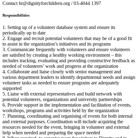
Contact hr@dignityforchildren.org / 03-4044 1397
Responsibilities
1. Setting up of a volunteer database system and ensure its
periodically up to date
2. Engage and recruit potential volunteers that may be of a good fit
to assist in the organization’s initiatives and its programs
3. Communicate frequently with volunteers and ensure volunteers
are satisfied by creating a healthy working environment – this
includes tracking, evaluating and providing constructive feedback as
needed of volunteers’ work and progress at the organization
4. Collaborate and liaise closely with senior management and
various department leaders to identify departmental needs and assign
volunteer tasks as needed to ensure programs are adequately
supported
5. Liaise with external representatives and build network with
potential volunteers, organizations and university partnerships
6. Provide support in the implementation and facilitation of events,
workshops, programs and activities held by the organization
7. Planning, coordinating and organising of events for both internal
and external purposes. Coordination will include acquiring the
resources needed for the event, bringing in volunteer and external
help when needed and preparing the space needed