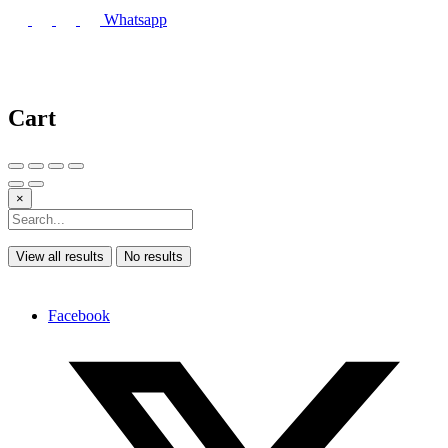
Whatsapp
Cart
×
View all results
No results
Facebook