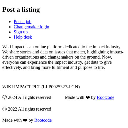
Post a listing
Post a job
Changemaker login
Sign up
Help desk
Wiki Impact is an online platform dedicated to the impact industry.
We share stories and data on issues that matter, highlighting impact-
driven organizations and changemakers on the ground. Now,
everyone can experience the impact industry, get data to give
effectively, and bring more fulfilment and purpose to life.
WIKI IMPACT PLT (LLP0025327-LGN)
Ⓒ 2024 All rights reserved Made with ❤️ by
Rootcode
Ⓒ 2022 All rights reserved
Made with ❤️ by
Rootcode