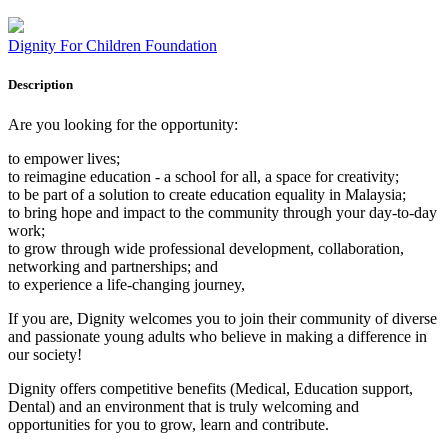
Dignity For Children Foundation
Description
Are you looking for the opportunity:
to empower lives;
to reimagine education - a school for all, a space for creativity;
to be part of a solution to create education equality in Malaysia;
to bring hope and impact to the community through your day-to-day
work;
to grow through wide professional development, collaboration,
networking and partnerships; and
to experience a life-changing journey,
If you are, Dignity welcomes you to join their community of diverse
and passionate young adults who believe in making a difference in
our society!
Dignity offers competitive benefits (Medical, Education support,
Dental) and an environment that is truly welcoming and
opportunities for you to grow, learn and contribute.