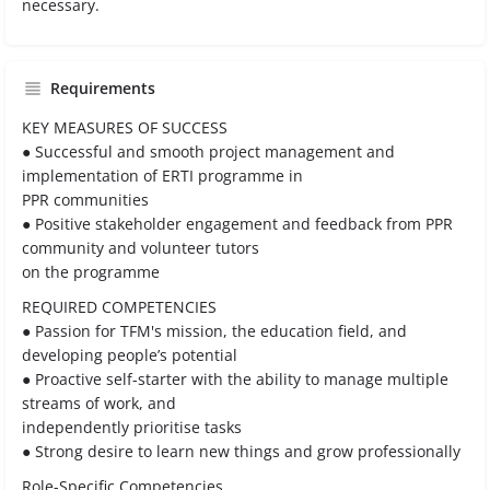
necessary.
Requirements
KEY MEASURES OF SUCCESS
● Successful and smooth project management and
implementation of ERTI programme in
PPR communities
● Positive stakeholder engagement and feedback from PPR
community and volunteer tutors
on the programme
REQUIRED COMPETENCIES
● Passion for TFM's mission, the education field, and
developing people’s potential
● Proactive self-starter with the ability to manage multiple
streams of work, and
independently prioritise tasks
● Strong desire to learn new things and grow professionally
Role-Specific Competencies