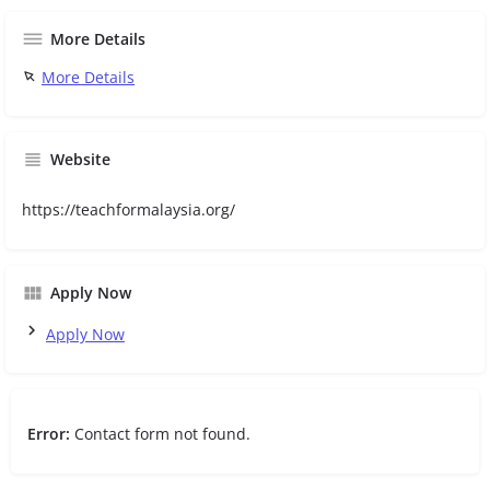
More Details
More Details
Website
https://teachformalaysia.org/
Apply Now
Apply Now
Error:
Contact form not found.