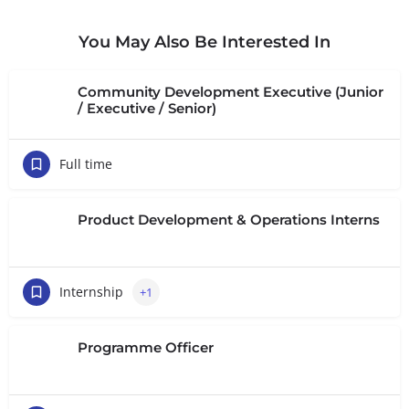
You May Also Be Interested In
Community Development Executive (Junior
/ Executive / Senior)
Full time
Product Development & Operations Interns
Internship
+1
Programme Officer