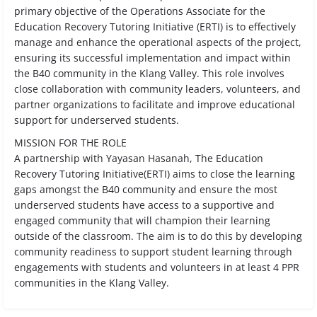
primary objective of the Operations Associate for the
Education Recovery Tutoring Initiative (ERTI) is to effectively
manage and enhance the operational aspects of the project,
ensuring its successful implementation and impact within
the B40 community in the Klang Valley. This role involves
close collaboration with community leaders, volunteers, and
partner organizations to facilitate and improve educational
support for underserved students.
MISSION FOR THE ROLE
A partnership with Yayasan Hasanah, The Education
Recovery Tutoring Initiative(ERTI) aims to close the learning
gaps amongst the B40 community and ensure the most
underserved students have access to a supportive and
engaged community that will champion their learning
outside of the classroom. The aim is to do this by developing
community readiness to support student learning through
engagements with students and volunteers in at least 4 PPR
communities in the Klang Valley.