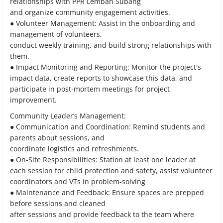
relationships with PPR Lembah Subang
and organize community engagement activities.
● Volunteer Management: Assist in the onboarding and
management of volunteers,
conduct weekly training, and build strong relationships with
them.
● Impact Monitoring and Reporting: Monitor the project's
impact data, create reports to showcase this data, and
participate in post-mortem meetings for project
improvement.
Community Leader’s Management:
● Communication and Coordination: Remind students and
parents about sessions, and
coordinate logistics and refreshments.
● On-Site Responsibilities: Station at least one leader at
each session for child protection and safety, assist volunteer
coordinators and VTs in problem-solving
● Maintenance and Feedback: Ensure spaces are prepped
before sessions and cleaned
after sessions and provide feedback to the team where