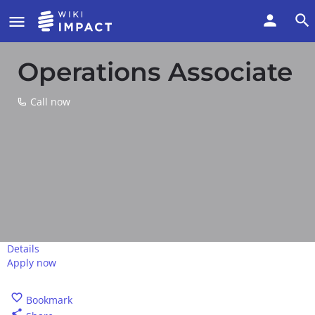
Operations Associate
Call now
Details
Apply now
Call now
Bookmark