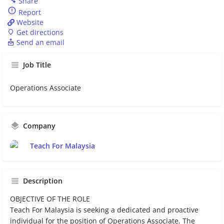
Share
Report
Website
Get directions
Send an email
Job Title
Operations Associate
Company
Teach For Malaysia
Description
OBJECTIVE OF THE ROLE
Teach For Malaysia is seeking a dedicated and proactive
individual for the position of Operations Associate. The