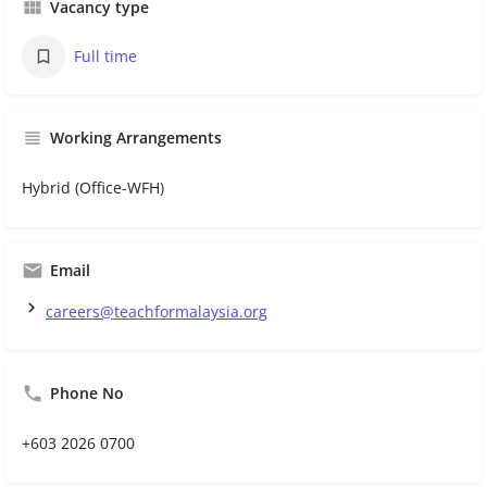
Vacancy type
Full time
Working Arrangements
Hybrid (Office-WFH)
Email
careers@teachformalaysia.org
Phone No
+603 2026 0700