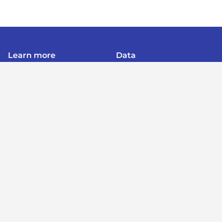
Learn more
Data
About
Poverty
Get Involved
Education
Advertise
B40
Contact
Mental Health
Terms of service
Women
Privacy policy
Period Poverty
Post a listing
Post a job