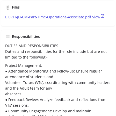
Files
ERTI-JD-CM-Part-Time-Operations-Associate.pdf
View
Responsibilities
DUTIES AND RESPONSIBILITIES
Duties and responsibilities for the role include but are not
limited to the following:-
Project Management:
● Attendance Monitoring and Follow-up: Ensure regular
attendance of students and
Volunteer Tutors (VTs), coordinating with community leaders
and the Adult team for any
absences.
● Feedback Review: Analyze feedback and reflections from
VTs' sessions.
● Community Engagement: Develop and maintain