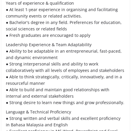
Years of experience & qualification
● At least 1-year experience in organising and facilitating
community events or related activities.
● Bachelor's degree in any field. Preferences for education,
social sciences or related fields
● Fresh graduates are encouraged to apply
Leadership Experience & Team Adaptability
● Ability to be adaptable in an entrepreneurial, fast-paced,
and dynamic environment
● Strong interpersonal skills and ability to work
collaboratively with all levels of employees and stakeholders
● Able to think strategically, critically, innovatively, and in a
resourceful manner
● Able to build and maintain good relationships with
internal and external stakeholders
● Strong desire to learn new things and grow professionally.
Language & Technical Proficiency
● Strong written and verbal skills and excellent proficiency
in Bahasa Malaysia and English