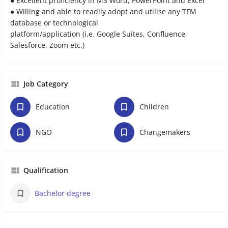
● Excellent proficiency in MS Word, PowerPoint and Excel
● Willing and able to readily adopt and utilise any TFM
database or technological
platform/application (i.e. Google Suites, Confluence,
Salesforce, Zoom etc.)
Job Category
Education
Children
NGO
Changemakers
Qualification
Bachelor degree