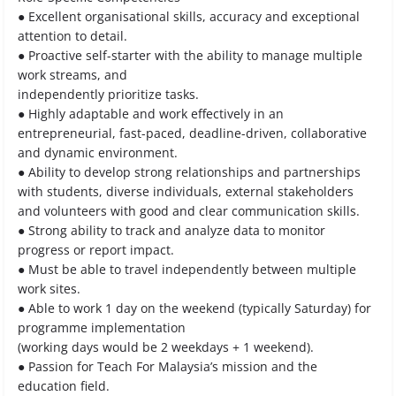
● Excellent organisational skills, accuracy and exceptional
attention to detail.
● Proactive self-starter with the ability to manage multiple
work streams, and
independently prioritize tasks.
● Highly adaptable and work effectively in an
entrepreneurial, fast-paced, deadline-driven, collaborative
and dynamic environment.
● Ability to develop strong relationships and partnerships
with students, diverse individuals, external stakeholders
and volunteers with good and clear communication skills.
● Strong ability to track and analyze data to monitor
progress or report impact.
● Must be able to travel independently between multiple
work sites.
● Able to work 1 day on the weekend (typically Saturday) for
programme implementation
(working days would be 2 weekdays + 1 weekend).
● Passion for Teach For Malaysia’s mission and the
education field.