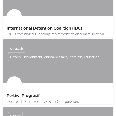
International Detention Coalition (IDC)
IDC is the world’s leading movement to end immigration detention.
Sarawak
Others, Environment, Animal Welfare, Stateless, Education
Pertiwi Progresif
Lead with Purpose. Live with Compassion.
Others