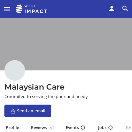
Malaysian Care
Commited to serving the poor and needy
Send an email
Profile
Reviews
Events
Jobs
Ex
0