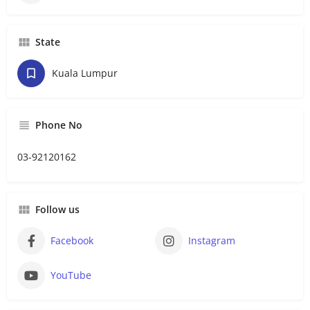
State
Kuala Lumpur
Phone No
03-92120162
Follow us
Facebook
Instagram
YouTube