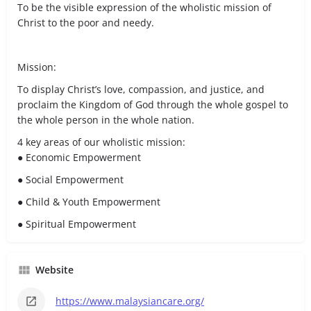
To be the visible expression of the wholistic mission of
Christ to the poor and needy.
Mission:
To display Christ’s love, compassion, and justice, and
proclaim the Kingdom of God through the whole gospel to
the whole person in the whole nation.
4 key areas of our wholistic mission:
● Economic Empowerment
● Social Empowerment
● Child & Youth Empowerment
● Spiritual Empowerment
Website
https://www.malaysiancare.org/