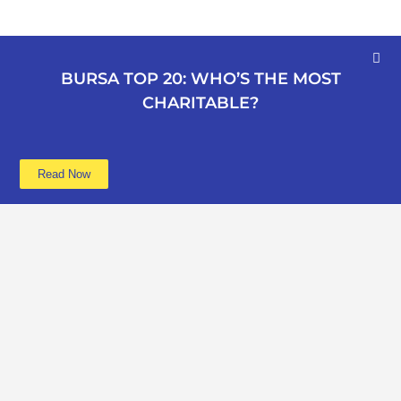
BURSA TOP 20: WHO’S THE MOST
CHARITABLE?
Read Now
Learn more
Data
About
Poverty
Get Involved
Education