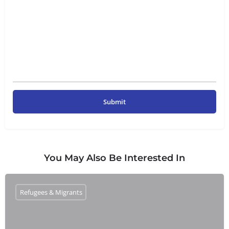
You May Also Be Interested In
Refugees & Migrants