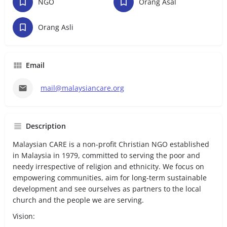
NGO
Orang Asal
Orang Asli
Email
mail@malaysiancare.org
Description
Malaysian CARE is a non-profit Christian NGO established
in Malaysia in 1979, committed to serving the poor and
needy irrespective of religion and ethnicity. We focus on
empowering communities, aim for long-term sustainable
development and see ourselves as partners to the local
church and the people we are serving.
Vision: