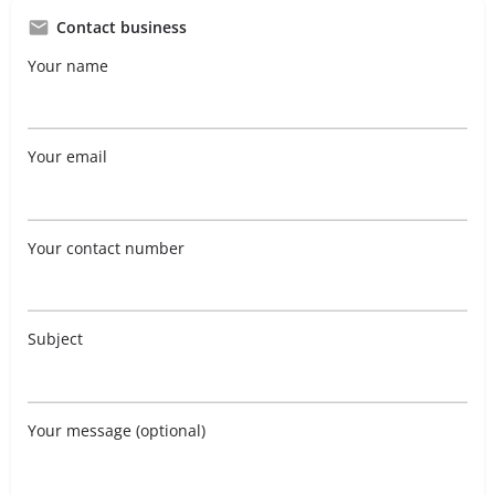
Contact business
Your name
Your email
Your contact number
Subject
Your message (optional)