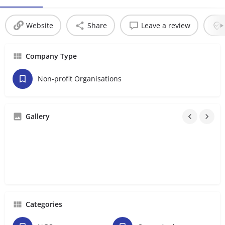
Website
Share
Leave a review
Company Type
Non-profit Organisations
Gallery
Categories