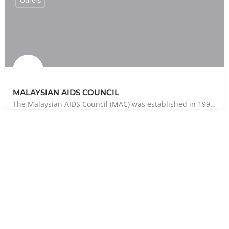
MALAYSIAN AIDS COUNCIL
The Malaysian AIDS Council (MAC) was established in 1992 to serve as an umbrella organisation to support and…