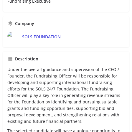
Fundraising Executive
Company
SOLS FOUNDATION
Description
Under the overall guidance and supervision of the CEO /
Founder, the Fundraising Officer will be responsible for
developing and supporting international fundraising
efforts for the SOLS 24/7 Foundation. The Fundraising
Officer will play a key role in generating revenue streams
for the Foundation by identifying and pursuing suitable
grants and funding opportunities, supporting bid and
proposal development, and strengthening relations with
existing and future financial partners.
The selected candidate will have a unique opportunity to