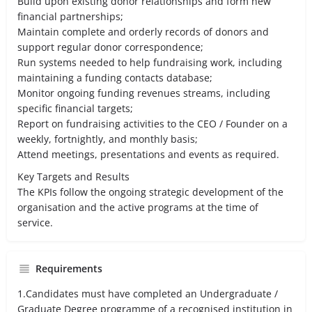
Build upon existing donor relationships and form new
financial partnerships;
Maintain complete and orderly records of donors and
support regular donor correspondence;
Run systems needed to help fundraising work, including
maintaining a funding contacts database;
Monitor ongoing funding revenues streams, including
specific financial targets;
Report on fundraising activities to the CEO / Founder on a
weekly, fortnightly, and monthly basis;
Attend meetings, presentations and events as required.
Key Targets and Results
The KPIs follow the ongoing strategic development of the
organisation and the active programs at the time of
service.
Requirements
1.Candidates must have completed an Undergraduate /
Graduate Degree programme of a recognised institution in