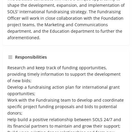
shape the development, expansion, and implementation of
SOLS' international fundraising strategy. The Fundraising
Officer will work in close collaboration with the Foundation
project teams, the Marketing and Communications
department, and the Education department to further the
aforementioned.
Responsibilities
Research and keep track of funding opportunities,
providing timely information to support the development
of new bids;
Develop a fundraising action plan for international grant
opportunities;
Work with the Fundraising team to develop and coordinate
specific project funding proposals and bids to potential
donors;
Help build a positive relationship between SOLS 24/7 and
its financial partners to maintain and grow their support;