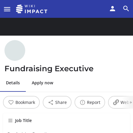
Fundraising Executive
Details
Apply now
Bookmark
Share
Report
Websi
Job Title