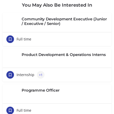
You May Also Be Interested In
Community Development Executive (Junior
/ Executive / Senior)
Full time
Product Development & Operations Interns
Internship
+1
Programme Officer
Full time