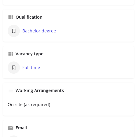
Qualification
Bachelor degree
Vacancy type
Full time
Working Arrangements
On-site (as required)
Email