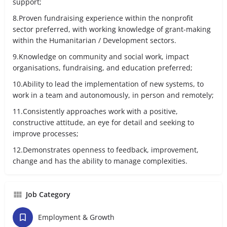
support;
8.Proven fundraising experience within the nonprofit
sector preferred, with working knowledge of grant-making
within the Humanitarian / Development sectors.
9.Knowledge on community and social work, impact
organisations, fundraising, and education preferred;
10.Ability to lead the implementation of new systems, to
work in a team and autonomously, in person and remotely;
11.Consistently approaches work with a positive,
constructive attitude, an eye for detail and seeking to
improve processes;
12.Demonstrates openness to feedback, improvement,
change and has the ability to manage complexities.
Job Category
Employment & Growth