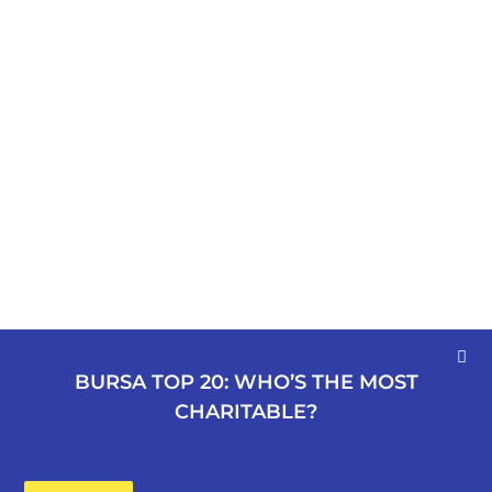
BURSA TOP 20: WHO’S THE MOST
CHARITABLE?