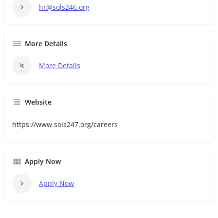
hr@sols246.org
More Details
More Details
Website
https://www.sols247.org/careers
Apply Now
Apply Now