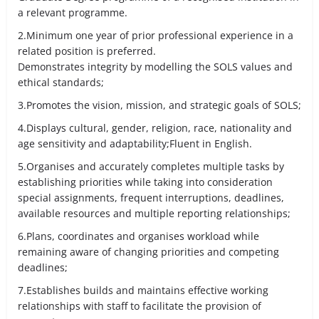
a relevant programme.
2.Minimum one year of prior professional experience in a
related position is preferred.
Demonstrates integrity by modelling the SOLS values and
ethical standards;
3.Promotes the vision, mission, and strategic goals of SOLS;
4.Displays cultural, gender, religion, race, nationality and
age sensitivity and adaptability;Fluent in English.
5.Organises and accurately completes multiple tasks by
establishing priorities while taking into consideration
special assignments, frequent interruptions, deadlines,
available resources and multiple reporting relationships;
6.Plans, coordinates and organises workload while
remaining aware of changing priorities and competing
deadlines;
7.Establishes builds and maintains effective working
relationships with staff to facilitate the provision of