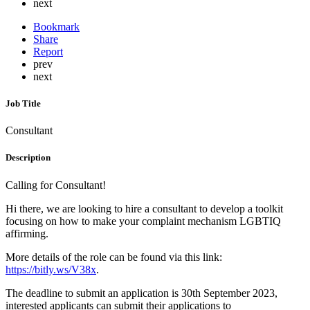
next
Bookmark
Share
Report
prev
next
Job Title
Consultant
Description
Calling for Consultant!
Hi there, we are looking to hire a consultant to develop a toolkit
focusing on how to make your complaint mechanism LGBTIQ
affirming.
More details of the role can be found via this link:
https://bitly.ws/V38x
.
The deadline to submit an application is 30th September 2023,
interested applicants can submit their applications to