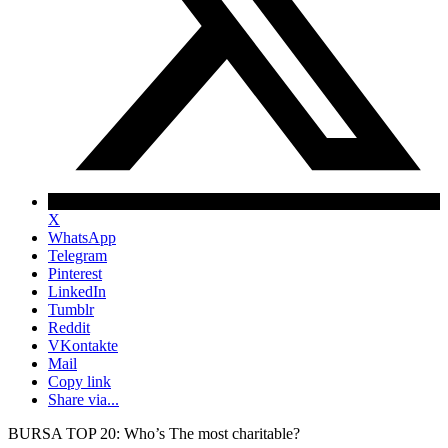
X
WhatsApp
Telegram
Pinterest
LinkedIn
Tumblr
Reddit
VKontakte
Mail
Copy link
Share via...
BURSA TOP 20: Who’s The most charitable?