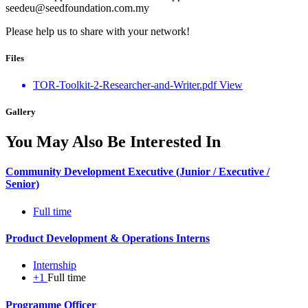
seedeu@seedfoundation.com.my
Please help us to share with your network!
Files
TOR-Toolkit-2-Researcher-and-Writer.pdf
View
Gallery
You May Also Be Interested In
Community Development Executive (Junior / Executive /
Senior)
Full time
Product Development & Operations Interns
Internship
+1
Full time
Programme Officer