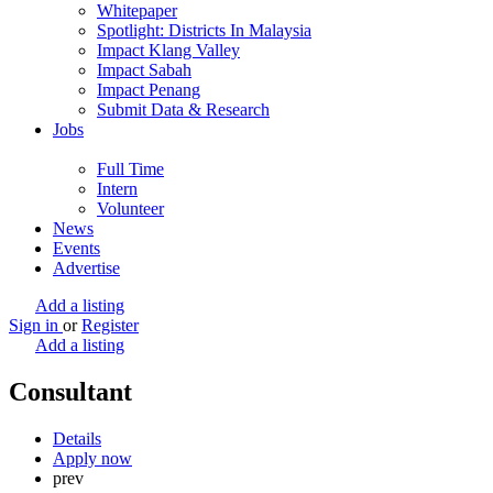
Whitepaper
Spotlight: Districts In Malaysia
Impact Klang Valley
Impact Sabah
Impact Penang
Submit Data & Research
Jobs
Full Time
Intern
Volunteer
News
Events
Advertise
Add a listing
Sign in
or
Register
Add a listing
Consultant
Details
Apply now
prev