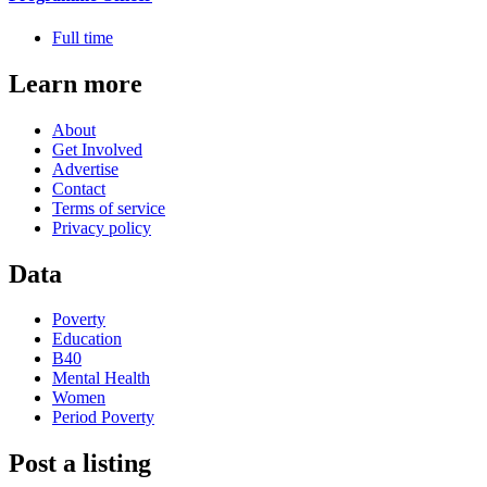
Full time
Learn more
About
Get Involved
Advertise
Contact
Terms of service
Privacy policy
Data
Poverty
Education
B40
Mental Health
Women
Period Poverty
Post a listing