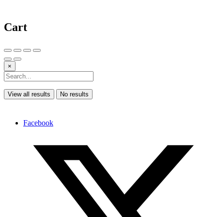
Cart
×
View all results
No results
Facebook