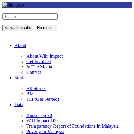
View all results
No results
About
About Wiki Impact
Get Involved
In The Media
Contact
Stories
All Stories
BM
101 (Get Started)
Data
Bursa Top 20
Wiki Impact 100
Transparency Report of Foundations In Malaysia
Poverty In Malaysia