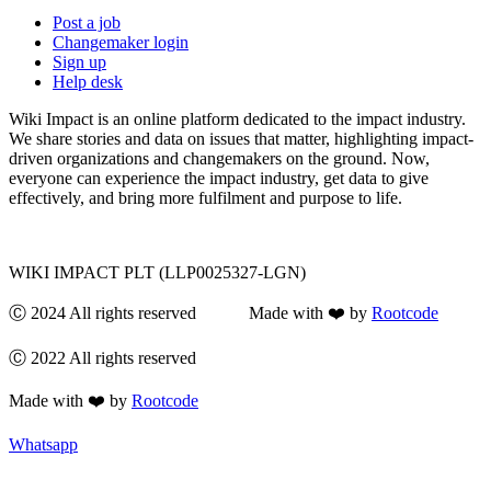
Post a job
Changemaker login
Sign up
Help desk
Wiki Impact is an online platform dedicated to the impact industry.
We share stories and data on issues that matter, highlighting impact-
driven organizations and changemakers on the ground. Now,
everyone can experience the impact industry, get data to give
effectively, and bring more fulfilment and purpose to life.
WIKI IMPACT PLT (LLP0025327-LGN)
Ⓒ 2024 All rights reserved Made with ❤️ by
Rootcode
Ⓒ 2022 All rights reserved
Made with ❤️ by
Rootcode
Whatsapp