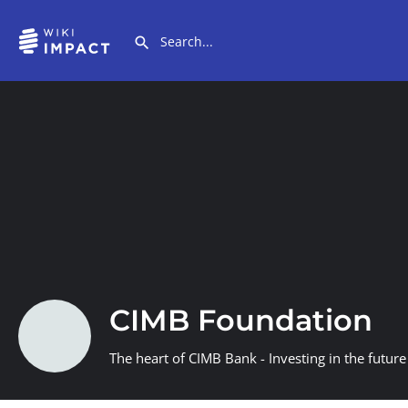
CIMB Foundation