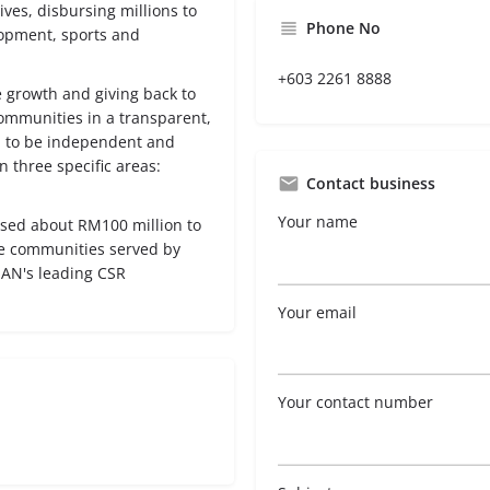
ives, disbursing millions to
Phone No
opment, sports and
+603 2261 8888
 growth and giving back to
communities in a transparent,
 to be independent and
three specific areas:
Contact business
Your name
rsed about RM100 million to
he communities served by
AN's leading CSR
Your email
Your contact number