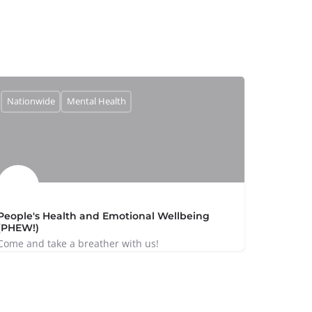
Nationwide
Mental Health
People's Health and Emotional Wellbeing
(PHEW!)
Come and take a breather with us!