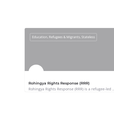
Education, Refugees & Migrants, Stateless
Rohingya Rights Response (RRR)
Rohingya Rights Response (RRR) is a refugee-led initiative based in 