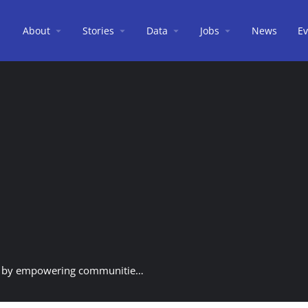
About
Stories
Data
Jobs
News
Ev
The heart of CIMB Bank - Investing in the future by empowering communities and promoting sustainable development.