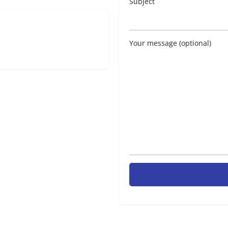
Subject
Your message (optional)