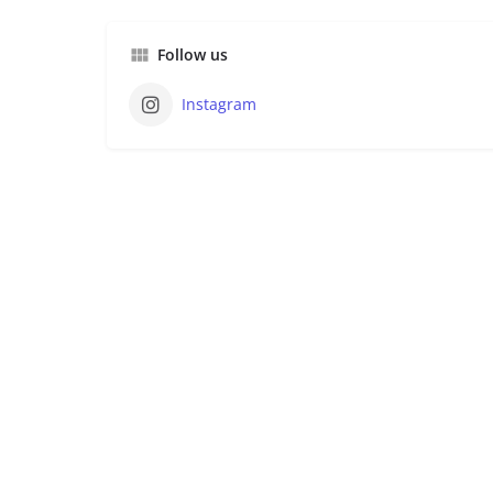
Follow us
Instagram