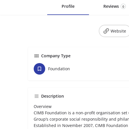
Profile
Reviews
0
Website
Company Type
Foundation
Description
Overview
CIMB Foundation is a non-profit organisation se
Group’s corporate social responsibility and philan
Established in November 2007, CIMB Foundation i