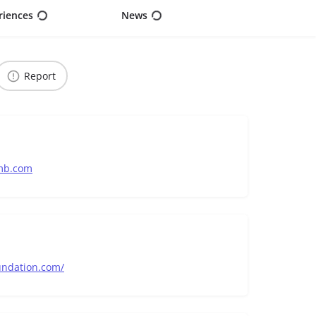
riences
News
Report
mb.com
undation.com/