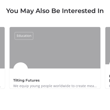
You May Also Be Interested In
Education
Tilting Futures
Kuala Lumpur dedicated to safeguarding…
We equip young people worldwide to create meaningful impact on global issues.