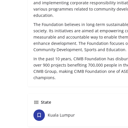
and implementing corporate responsibility initiat
various programmes related to community devel
education.
The Foundation believes in long-term sustainable
society. Its initiatives are aimed at empowering 
measurable and accountable way to enable them
enhance development. The Foundation focuses on 
Community Development, Sports and Education.
In the past 10 years, CIMB Foundation has disbu
over 900 projects benefiting 700,000 people in t
CIMB Group, making CIMB Foundation one of ASE
champions.
State
Kuala Lumpur