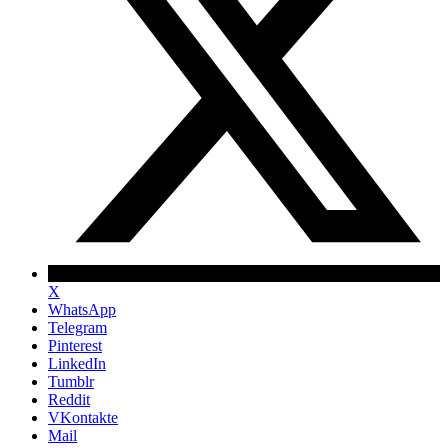
X
WhatsApp
Telegram
Pinterest
LinkedIn
Tumblr
Reddit
VKontakte
Mail