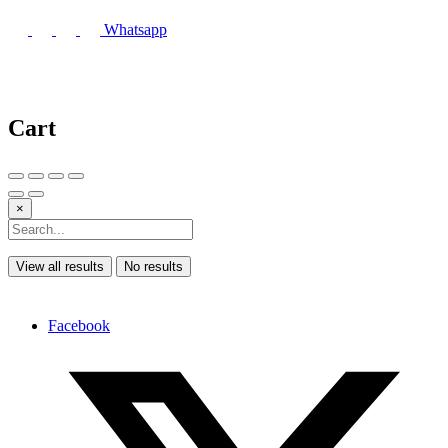
Whatsapp
Cart
×
View all results
No results
Facebook