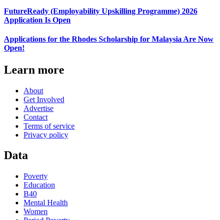
FutureReady (Employability Upskilling Programme) 2026
Application Is Open
Applications for the Rhodes Scholarship for Malaysia Are Now
Open!
Learn more
About
Get Involved
Advertise
Contact
Terms of service
Privacy policy
Data
Poverty
Education
B40
Mental Health
Women