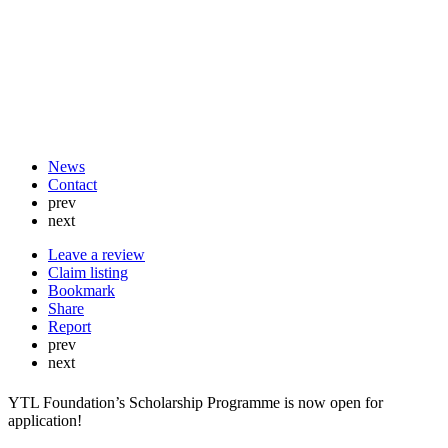
News
Contact
prev
next
Leave a review
Claim listing
Bookmark
Share
Report
prev
next
YTL Foundation’s Scholarship Programme is now open for
application!