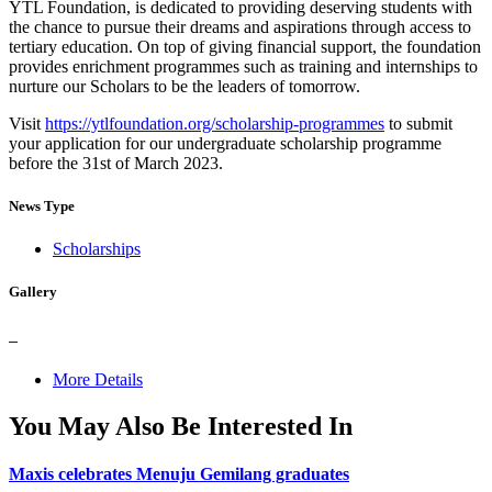
YTL Foundation, is dedicated to providing deserving students with
the chance to pursue their dreams and aspirations through access to
tertiary education. On top of giving financial support, the foundation
provides enrichment programmes such as training and internships to
nurture our Scholars to be the leaders of tomorrow.
Visit
https://ytlfoundation.org/scholarship-programmes
to submit
your application for our undergraduate scholarship programme
before the 31st of March 2023.
News Type
Scholarships
Gallery
More Details
You May Also Be Interested In
Maxis celebrates Menuju Gemilang graduates