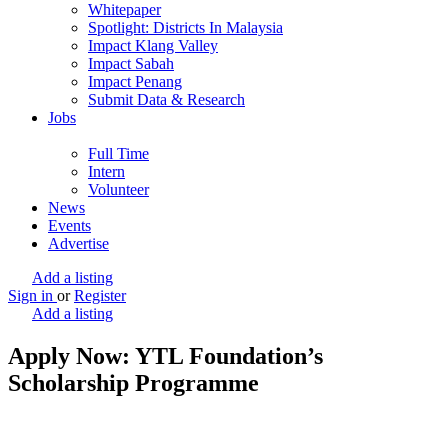
Whitepaper
Spotlight: Districts In Malaysia
Impact Klang Valley
Impact Sabah
Impact Penang
Submit Data & Research
Jobs
Full Time
Intern
Volunteer
News
Events
Advertise
Add a listing
Sign in
or
Register
Add a listing
Apply Now: YTL Foundation’s
Scholarship Programme