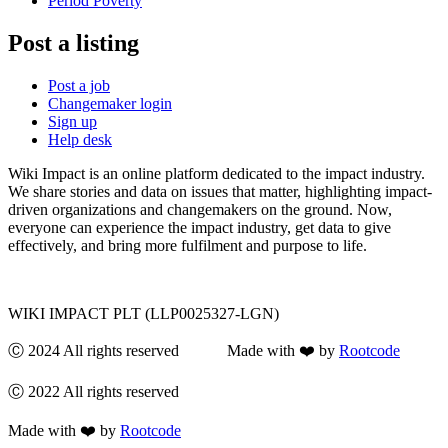
Period Poverty
Post a listing
Post a job
Changemaker login
Sign up
Help desk
Wiki Impact is an online platform dedicated to the impact industry.
We share stories and data on issues that matter, highlighting impact-
driven organizations and changemakers on the ground. Now,
everyone can experience the impact industry, get data to give
effectively, and bring more fulfilment and purpose to life.
WIKI IMPACT PLT (LLP0025327-LGN)
Ⓒ 2024 All rights reserved Made with ❤️ by
Rootcode
Ⓒ 2022 All rights reserved
Made with ❤️ by
Rootcode