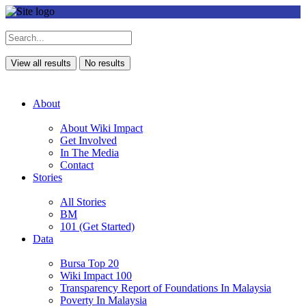
View all results
No results
About
About Wiki Impact
Get Involved
In The Media
Contact
Stories
All Stories
BM
101 (Get Started)
Data
Bursa Top 20
Wiki Impact 100
Transparency Report of Foundations In Malaysia
Poverty In Malaysia