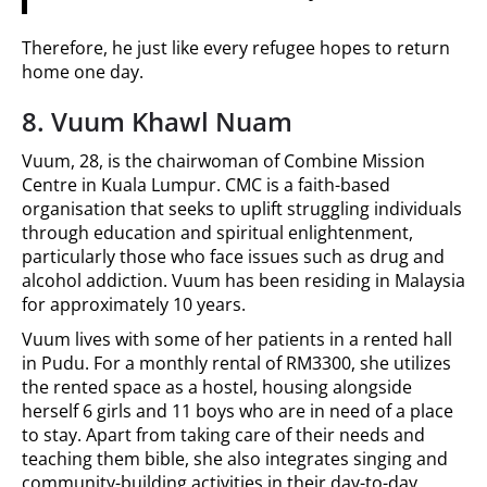
Therefore, he just like every refugee hopes to return
home one day.
8. Vuum Khawl Nuam
Vuum, 28, is the chairwoman of Combine Mission
Centre in Kuala Lumpur. CMC is a faith-based
organisation that seeks to uplift struggling individuals
through education and spiritual enlightenment,
particularly those who face issues such as drug and
alcohol addiction. Vuum has been residing in Malaysia
for approximately 10 years.
Vuum lives with some of her patients in a rented hall
in Pudu. For a monthly rental of RM3300, she utilizes
the rented space as a hostel, housing alongside
herself 6 girls and 11 boys who are in need of a place
to stay. Apart from taking care of their needs and
teaching them bible, she also integrates singing and
community-building activities in their day-to-day