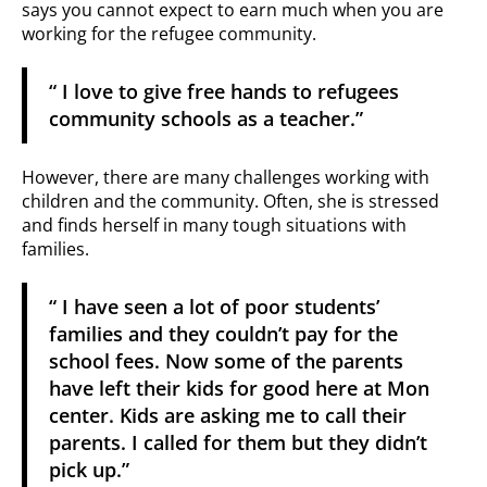
says you cannot expect to earn much when you are
working for the refugee community.
“ I love to give free hands to refugees
community schools as a teacher.”
However, there are many challenges working with
children and the community. Often, she is stressed
and finds herself in many tough situations with
families.
“ I have seen a lot of poor students’
families and they couldn’t pay for the
school fees. Now some of the parents
have left their kids for good here at Mon
center. Kids are asking me to call their
parents. I called for them but they didn’t
pick up.”