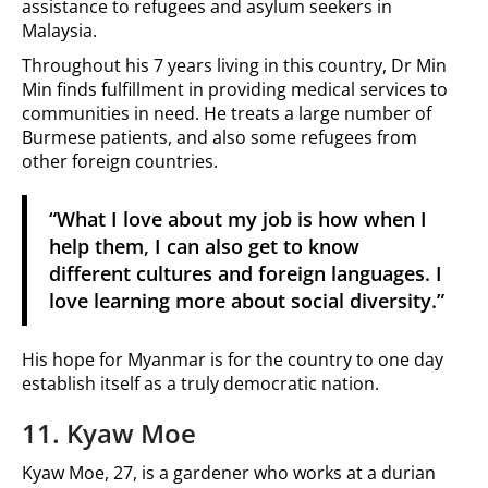
assistance to refugees and asylum seekers in
Malaysia.
Throughout his 7 years living in this country, Dr Min
Min finds fulfillment in providing medical services to
communities in need. He treats a large number of
Burmese patients, and also some refugees from
other foreign countries.
“What I love about my job is how when I
help them, I can also get to know
different cultures and foreign languages. I
love learning more about social diversity.”
His hope for Myanmar is for the country to one day
establish itself as a truly democratic nation.
11. Kyaw Moe
Kyaw Moe, 27, is a gardener who works at a durian