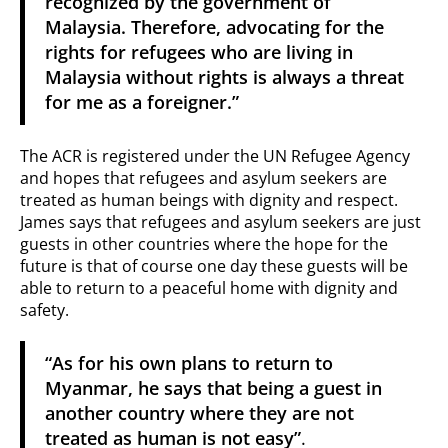
recognized by the government of
Malaysia. Therefore, advocating for the
rights for refugees who are living in
Malaysia without rights is always a threat
for me as a foreigner.”
The ACR is registered under the UN Refugee Agency
and hopes that refugees and asylum seekers are
treated as human beings with dignity and respect.
James says that refugees and asylum seekers are just
guests in other countries where the hope for the
future is that of course one day these guests will be
able to return to a peaceful home with dignity and
safety.
“As for his own plans to return to
Myanmar, he says that being a guest in
another country where they are not
treated as human is not easy”
.