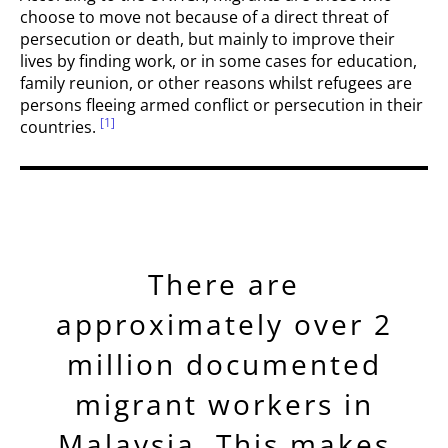
choose to move not because of a direct threat of
persecution or death, but mainly to improve their
lives by finding work, or in some cases for education,
family reunion, or other reasons whilst refugees are
persons fleeing armed conflict or persecution in their
[1]
countries.
There are
approximately over 2
million documented
migrant workers in
Malaysia. This makes