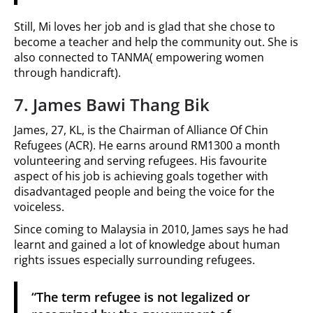
Still, Mi loves her job and is glad that she chose to
become a teacher and help the community out. She is
also connected to TANMA( empowering women
through handicraft).
7. James Bawi Thang Bik
James, 27, KL, is the Chairman of Alliance Of Chin
Refugees (ACR). He earns around RM1300 a month
volunteering and serving refugees. His favourite
aspect of his job is achieving goals together with
disadvantaged people and being the voice for the
voiceless.
Since coming to Malaysia in 2010, James says he had
learnt and gained a lot of knowledge about human
rights issues especially surrounding refugees.
“The term refugee is not legalized or