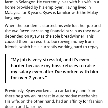
farm in Selangor. He currently lives with his wife in a
home provided by his employer. Having lived in
Malaysia for 8 years, Kyaw is familiar with the Malay
language.
When the pandemic started, his wife lost her job and
the two faced increasing financial strain as they now
depended on Kyaw as the sole breadwinner. This
caused them to resort to borrowing money from
friends, which he is currently working hard to repay.
“My job is very stressful, and it’s even
harder because my boss refuses to raise
my salary even after I’ve worked with him
for over 2 years.”
Previously, Kyaw worked at a car factory, and from
there he grew an interest in automotive mechanics.
His wife, on the other hand, had an affinity for fashion
design and tailoring.