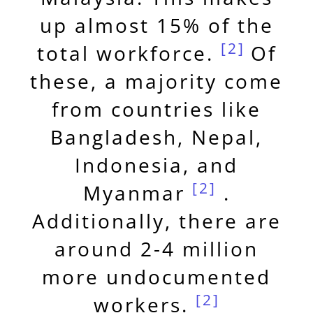
up almost 15% of the
[2]
total workforce.
Of
these, a majority come
from countries like
Bangladesh, Nepal,
Indonesia, and
[2]
Myanmar
.
Additionally, there are
around 2-4 million
more undocumented
[2]
workers.