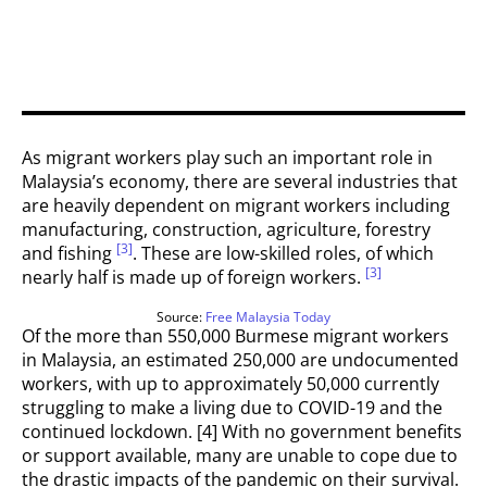
As migrant workers play such an important role in
Malaysia’s economy, there are several industries that
are heavily dependent on migrant workers including
manufacturing, construction, agriculture, forestry
[3]
and fishing
. These are low-skilled roles, of which
[3]
nearly half is made up of foreign workers.
Source:
Free Malaysia Today
Of the more than 550,000 Burmese migrant workers
in Malaysia, an estimated 250,000 are undocumented
workers, with up to approximately 50,000 currently
struggling to make a living due to COVID-19 and the
continued lockdown. [4] With no government benefits
or support available, many are unable to cope due to
the drastic impacts of the pandemic on their survival.