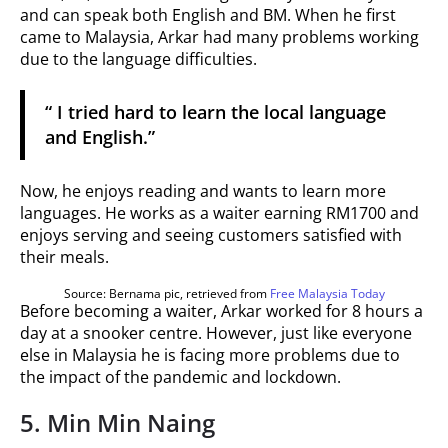
and can speak both English and BM. When he first
came to Malaysia, Arkar had many problems working
due to the language difficulties.
“ I tried hard to learn the local language
and English.”
Now, he enjoys reading and wants to learn more
languages. He works as a waiter earning RM1700 and
enjoys serving and seeing customers satisfied with
their meals.
Source: Bernama pic, retrieved from
Free Malaysia Today
Before becoming a waiter, Arkar worked for 8 hours a
day at a snooker centre. However, just like everyone
else in Malaysia he is facing more problems due to
the impact of the pandemic and lockdown.
5. Min Min Naing