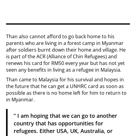
Than also cannot afford to go back home to his
parents who are living in a forest camp in Myanmar
after soldiers burnt down their home and village. He
is part of the ACR (Alliance of Chin Refugees) and
renews his card for RM50 every year but has not yet
seen any benefits in living as a refugee in Malaysia.
Than came to Malaysia for his survival and hopes in
the future that he can get a UNHRC card as soon as
possible as there is no home left for him to return to
in Myanmar.
“ I am hoping that we can go to another
country that has opportunities for
refugees. Either USA, UK, Australia, or