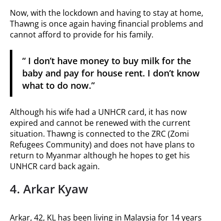
Now, with the lockdown and having to stay at home,
Thawng is once again having financial problems and
cannot afford to provide for his family.
“ I don’t have money to buy milk for the
baby and pay for house rent. I don’t know
what to do now.”
Although his wife had a UNHCR card, it has now
expired and cannot be renewed with the current
situation. Thawng is connected to the ZRC (Zomi
Refugees Community) and does not have plans to
return to Myanmar although he hopes to get his
UNHCR card back again.
4. Arkar Kyaw
Arkar, 42, KL has been living in Malaysia for 14 years