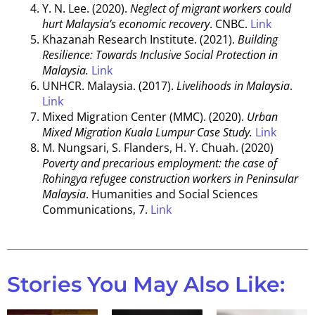
Y. N. Lee. (2020).
Neglect of migrant workers could
hurt Malaysia’s economic recovery
. CNBC.
Link
Khazanah Research Institute. (2021).
Building
Resilience: Towards Inclusive Social Protection in
Malaysia.
Link
UNHCR. Malaysia. (2017).
Livelihoods in Malaysia
.
Link
Mixed Migration Center (MMC). (2020).
Urban
Mixed Migration Kuala Lumpur Case Study.
Link
M. Nungsari, S. Flanders, H. Y. Chuah. (2020)
Poverty and precarious employment: the case of
Rohingya refugee construction workers in Peninsular
Malaysia
. Humanities and Social Sciences
Communications, 7.
Link
Stories You May Also Like: