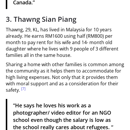
Canada.”
3. Thawng Sian Piang
Thawng, 29, KL, has lived in Malaysia for 10 years
already. He earns RM1600 using half (RM800) per
month to pay rent for his wife and 14- month old
daughter where he lives with 9 people of 3 different
families all in the same house.
Sharing a home with other families is common among
the community as it helps them to accommodate for
high living expenses. Not only that it provides them
with moral support and as a consideration for their
[7]
safety.
“He says he loves his work as a
photographer/ video editor for an NGO
school even though the salary is low as
the school really cares about refugees. “