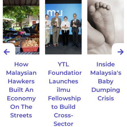
How
YTL
Inside
Malaysian
Foundation
Malaysia's
Hawkers
Launches
Baby
Built An
ilmu
Dumping
Economy
Fellowship
Crisis
On The
to Build
Streets
Cross-
Sector