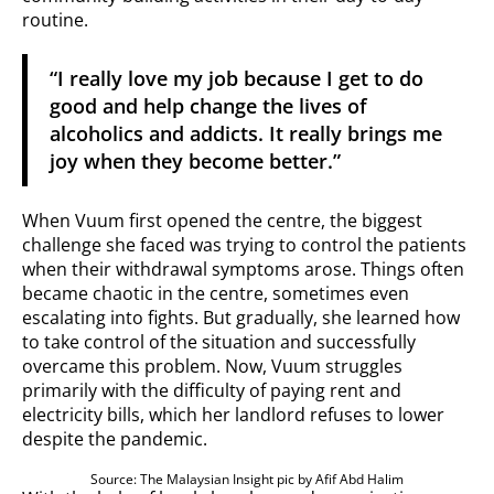
routine.
“I really love my job because I get to do
good and help change the lives of
alcoholics and addicts. It really brings me
joy when they become better.”
When Vuum first opened the centre, the biggest
challenge she faced was trying to control the patients
when their withdrawal symptoms arose. Things often
became chaotic in the centre, sometimes even
escalating into fights. But gradually, she learned how
to take control of the situation and successfully
overcame this problem. Now, Vuum struggles
primarily with the difficulty of paying rent and
electricity bills, which her landlord refuses to lower
despite the pandemic.
Source: The Malaysian Insight pic by Afif Abd Halim