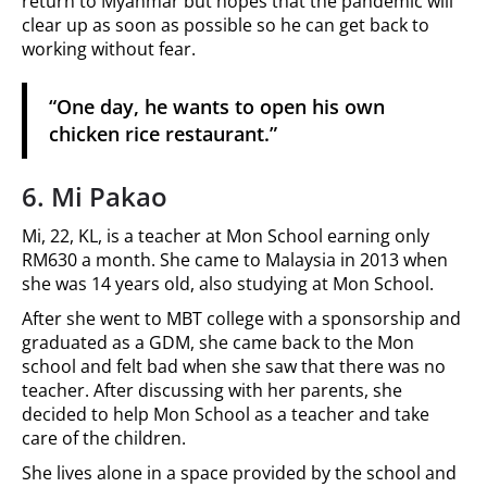
return to Myanmar but hopes that the pandemic will
clear up as soon as possible so he can get back to
working without fear.
“One day, he wants to open his own
chicken rice restaurant.”
6. Mi Pakao
Mi, 22, KL, is a teacher at Mon School earning only
RM630 a month. She came to Malaysia in 2013 when
she was 14 years old, also studying at Mon School.
After she went to MBT college with a sponsorship and
graduated as a GDM, she came back to the Mon
school and felt bad when she saw that there was no
teacher. After discussing with her parents, she
decided to help Mon School as a teacher and take
care of the children.
She lives alone in a space provided by the school and