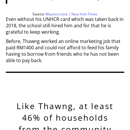
Source:
Maurico Lima | New York Times
Even without his UNHCR card which was taken back in
2018, the school still hired him and for that he is
grateful to keep working.
Before, Thawng worked an online marketing job that
paid RM1400 and could not afford to feed his family
having to borrow from friends who he has not been
able to pay back.
Like Thawng, at least
46% of households
from the community