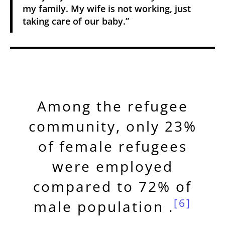
my family. My wife is not working, just
taking care of our baby.”
Among the refugee
community, only 23%
of female refugees
were employed
compared to 72% of
[6]
male population .