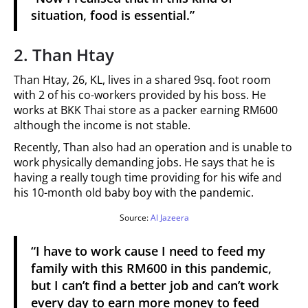
situation, food is essential.”
2. Than Htay
Than Htay, 26, KL, lives in a shared 9sq. foot room
with 2 of his co-workers provided by his boss. He
works at BKK Thai store as a packer earning RM600
although the income is not stable.
Recently, Than also had an operation and is unable to
work physically demanding jobs. He says that he is
having a really tough time providing for his wife and
his 10-month old baby boy with the pandemic.
Source:
Al Jazeera
“I have to work cause I need to feed my
family with this RM600 in this pandemic,
but I can’t find a better job and can’t work
every day to earn more money to feed