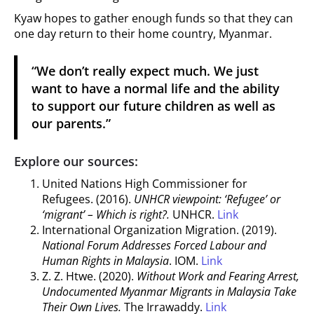
Kyaw hopes to gather enough funds so that they can
one day return to their home country, Myanmar.
“We don’t really expect much. We just
want to have a normal life and the ability
to support our future children as well as
our parents.”
Explore our sources:
United Nations High Commissioner for
Refugees. (2016).
UNHCR viewpoint: ‘Refugee’ or
‘migrant’ – Which is right?.
UNHCR.
Link
International Organization Migration. (2019).
National Forum Addresses Forced Labour and
Human Rights in Malaysia
. IOM.
Link
Z. Z. Htwe. (2020).
Without Work and Fearing Arrest,
Undocumented Myanmar Migrants in Malaysia Take
Their Own Lives.
The Irrawaddy.
Link