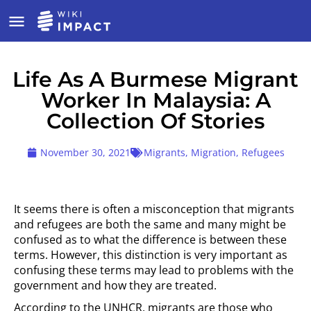
Life As A Burmese Migrant
Worker In Malaysia: A
Collection Of Stories
November 30, 2021
Migrants
,
Migration
,
Refugees
It seems there is often a misconception that migrants
and refugees are both the same and many might be
confused as to what the difference is between these
terms. However, this distinction is very important as
confusing these terms may lead to problems with the
government and how they are treated.
According to the UNHCR, migrants are those who