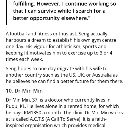
fulfilling. However, I continue working so
that I can survive while I search for a
better opportunity elsewhere.”
A football and fitness enthusiast, Seng actually
harbours a dream to establish his own gym centre
one day. His vigour for athleticism, sports and
keeping fit motivates him to exercise up to 3 or 4
times each week.
Seng hopes to one day migrate with his wife to
another country such as the US, UK, or Australia as
he believes he can find a better future for them there.
10. Dr Min Min
Dr Min Min, 37, is a doctor who currently lives in
Pudu, KL. He lives alone in a rented home, for which
he pays RM1350 a month. The clinic Dr Min Min works
at is called A.C.T.S (A Call To Serve). It is a faith-
inspired organisation which provides medical