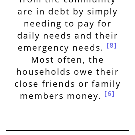
are in debt by simply
needing to pay for
daily needs and their
[8]
emergency needs.
Most often, the
households owe their
close friends or family
[6]
members money.