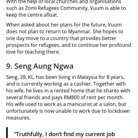
With the help of local churches and organisations
such as Zomi Refugees Community, Vuum is able to
keep the centre afloat.
When asked about her plans for the future, Vuum
does not plan to return to Myanmar. She hopes to
one day move to a country that provides better
prospects for refugees, and to continue her profound
love for teaching there.
9. Seng Aung Ngwa
Seng, 28, KL, has been living in Malaysia for 8 years,
and is currently working as a cashier. Together with
his wife, he lives in a rented home that he shares with
several friends and pays RM800 of rent per month.
His wife used to work as a manicurist at a salon, but
unfortunately is now unable to work due to lockdown
measures.
“Truthfully, I don’t find my current job