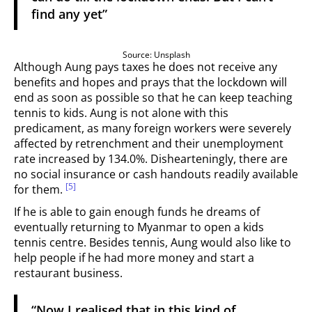
find any yet”
Source: Unsplash
Although Aung pays taxes he does not receive any
benefits and
hopes and prays that the lockdown will
end as soon as possible so that he can keep teaching
tennis to kids. Aung is not alone with this
predicament, as many foreign workers were severely
affected by retrenchment and their unemployment
rate increased by 134.0%. Dishearteningly, there are
no social insurance or cash handouts readily available
[5]
for them.
If he is able to gain enough funds he dreams of
eventually returning to Myanmar to open a kids
tennis centre. Besides tennis, Aung would also like to
help people if he had more money and start a
restaurant business.
“Now I realised that in this kind of