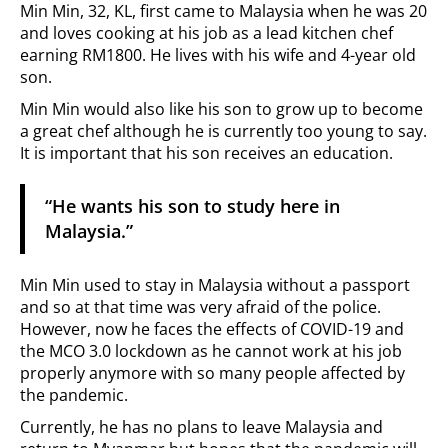
Min Min, 32, KL, first came to Malaysia when he was 20
and loves cooking at his job as a lead kitchen chef
earning RM1800. He lives with his wife and 4-year old
son.
Min Min would also like his son to grow up to become
a great chef although he is currently too young to say.
It is important that his son receives an education.
“He wants his son to study here in
Malaysia.”
Min Min used to stay in Malaysia without a passport
and so at that time was very afraid of the police.
However, now he faces the effects of COVID-19 and
the MCO 3.0 lockdown as he cannot work at his job
properly anymore with so many people affected by
the pandemic.
Currently, he has no plans to leave Malaysia and