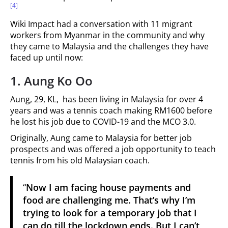
[4]
Wiki Impact had a conversation with 11 migrant
workers from Myanmar in the community and why
they came to Malaysia and the challenges they have
faced up until now:
1.
Aung Ko Oo
Aung, 29, KL, has been living in Malaysia for over 4
years and was a tennis coach making RM1600 before
he lost his job due to COVID-19 and the MCO 3.0.
Originally, Aung came to Malaysia for better job
prospects and was offered a job opportunity to teach
tennis from his old Malaysian coach.
“
Now I am facing house payments and
food are challenging me. That’s why I’m
trying to look for a temporary job that I
can do till the lockdown ends. But I can’t