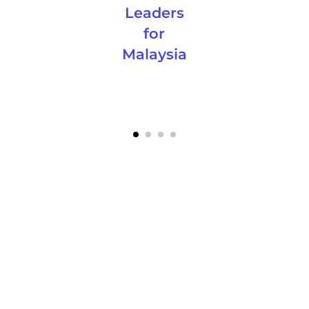
Leaders
for
Malaysia