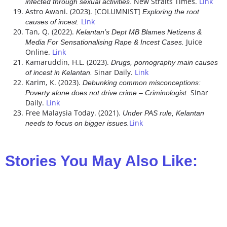
New Straits Times.
Link
infected through sexual activities.
Astro Awani. (2023). [COLUMNIST]
Exploring the root
Link
causes of incest.
Tan, Q. (2022).
Kelantan’s Dept MB Blames Netizens &
Juice
Media For Sensationalising Rape & Incest Cases.
Online.
Link
Kamaruddin, H.L. (2023).
Drugs, pornography main causes
Sinar Daily.
Link
of incest in Kelantan.
Karim, K. (2023).
Debunking common misconceptions:
Sinar
Poverty alone does not drive crime – Criminologist.
Daily.
Link
Free Malaysia Today. (2021).
Under PAS rule, Kelantan
Link
needs to focus on bigger issues.
Stories You May Also Like: