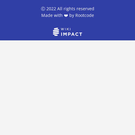
Ⓒ 2022 All rights reserved
Made with ❤️ by
Rootcode