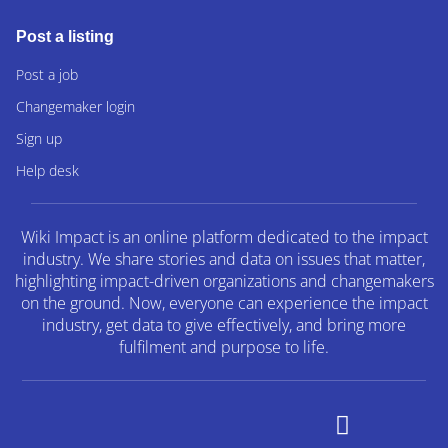
Post a listing
Post a job
Changemaker login
Sign up
Help desk
Wiki Impact is an online platform dedicated to the impact
industry. We share stories and data on issues that matter,
highlighting impact-driven organizations and changemakers
on the ground. Now, everyone can experience the impact
industry, get data to give effectively, and bring more
fulfilment and purpose to life.