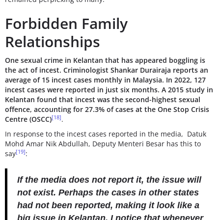
Forbidden Family
Relationships
One sexual crime in Kelantan that has appeared boggling is
the act of incest. Criminologist Shankar Durairaja reports an
average of 15 incest cases monthly in Malaysia. In 2022, 127
incest cases were reported in just six months. A 2015 study in
Kelantan found that incest was the second-highest sexual
offence, accounting for 27.3% of cases at the One Stop Crisis
[18]
Centre (OSCC)
.
In response to the incest cases reported in the media, Datuk
Mohd Amar Nik Abdullah, Deputy Menteri Besar has this to
[19]
say
:
If the media does not report it, the issue will
not exist. Perhaps the cases in other states
had not been reported, making it look like a
big issue in Kelantan. I notice that whenever