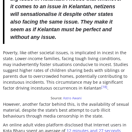
it comes to an issue in Kelantan, netizens
will sensationalise it despite other states
also facing the same issue. They make it
seem as if Kelantan must be perfect and
without any issue.
Poverty, like other societal issues, is implicated in incest in the
state. Lower-income families, facing tough living conditions,
may inadvertently foster situations conducive to incest. Studies
suggest higher rates of children sharing beds with siblings or
parents due to overcrowded homes, potentially contributing to
incestuous incidents. This circumstance may be a significant
[18]
factor driving incestuous occurrences in Kelantan
.
Source:
Astro Awani
However, another factor behind this, is the availability of sexual
material, despite the state’s best attempt to curb illicit
behaviours through media censorship in the state.
An online adult video platform disclosed that Internet users in
Kota Bharu spent an average of
12 minutes and 27 seconds