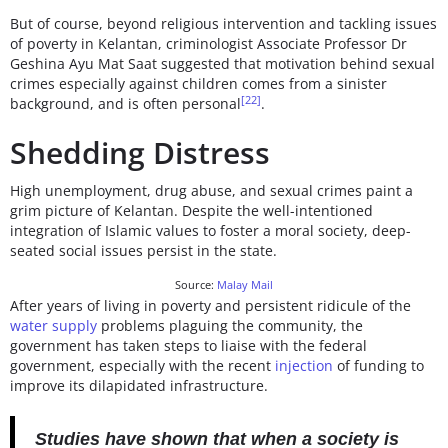
But of course, beyond religious intervention and tackling issues
of poverty in Kelantan, criminologist Associate Professor Dr
Geshina Ayu Mat Saat suggested that motivation behind sexual
crimes especially against children comes from a sinister
[22]
background, and is often personal
.
Shedding Distress
High unemployment, drug abuse, and sexual crimes paint a
grim picture of Kelantan. Despite the well-intentioned
integration of Islamic values to foster a moral society, deep-
seated social issues persist in the state.
Source:
Malay Mail
After years of living in poverty and persistent ridicule of the
water supply
problems plaguing the community, the
government has taken steps to liaise with the federal
government, especially with the recent
injection
of funding to
improve its dilapidated infrastructure.
Studies have shown that when a society is