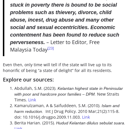
stuck in poverty there is bound to be social
problems such as thievery, divorce, child
abuse, incest, drug abuse and many other
social and sexual eccentricities. Economic
contentment has been found to reduce such
– Letter to Editor, Free
perverseness.
[23]
Malaysia Today
Even then, only time will tell if the state will live up to its
honorific of being “a state of delight” for all its residents.
Explore our sources:
Abdullah, S.M. (2023).
Kelantan highest state in Peninsular
New Straits
with poor and hardcore poor families – DPM.
Times.
Link
Kamarulzaman, A & Saifuddeen, S.M. (2010).
Islam and
Int J Drug Policy. 2010 Mar;21(2):115-8.
harm reduction.
doi: 10.1016/j.drugpo.2009.11.003.
Link
Berita Harian. (2015).
Hudud Kelantan dilulus sebulat suara.
Link