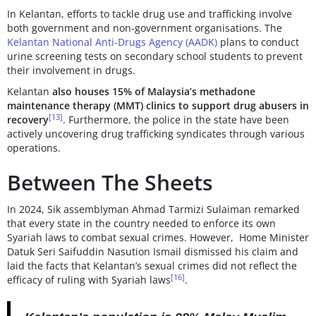
In Kelantan, efforts to tackle drug use and trafficking involve
both government and non-government organisations. The
Kelantan National Anti-Drugs Agency (AADK)
plans to conduct
urine screening tests on secondary school students to prevent
their involvement in drugs.
Kelantan
also houses 15% of Malaysia’s methadone
maintenance therapy (MMT) clinics to support drug abusers in
[13]
recovery
. Furthermore, the police in the state have been
actively uncovering drug trafficking syndicates through various
operations.
Between The Sheets
In 2024, Sik assemblyman Ahmad Tarmizi Sulaiman remarked
that every state in the country needed to enforce its own
Syariah laws to combat sexual crimes. However, Home Minister
Datuk Seri Saifuddin Nasution Ismail dismissed his claim and
laid the facts that Kelantan’s sexual crimes did not reflect the
[16]
efficacy of ruling with Syariah laws
.