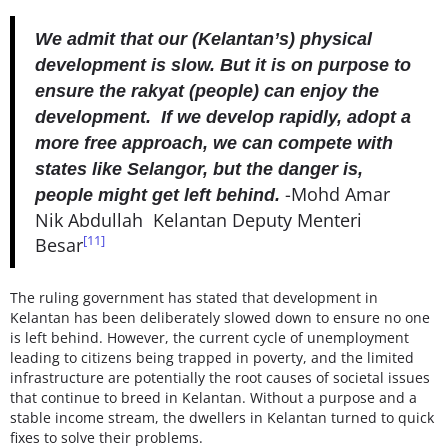
We admit that our (Kelantan’s) physical
development is slow. But it is on purpose to
ensure the rakyat (people) can enjoy the
development. If we develop rapidly, adopt a
more free approach, we can compete with
states like Selangor, but the danger is,
-Mohd Amar
people might get left behind.
Nik Abdullah Kelantan Deputy Menteri
[11]
Besar
The ruling government has stated that development in
Kelantan has been deliberately slowed down to ensure no one
is left behind. However, the current cycle of unemployment
leading to citizens being trapped in poverty, and the limited
infrastructure are potentially the root causes of societal issues
that continue to breed in Kelantan. Without a purpose and a
stable income stream, the dwellers in Kelantan turned to quick
fixes to solve their problems.