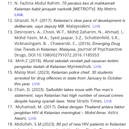
N. Fazlina Abdul Rahim.
70 peratus kes di mahkamah
My Metro.
Kelantan babit jenayah narkotik [METROTV].
Link.
Ghazali, N.F. (2017).
Kelantan’s slow pace of development is
Malaysiakini.
Link
deliberate, says deputy MB.
Desrosiers, A., Chooi, W-T., Mohd Zaharim, N., Ahmad, I.,
Mohd Yasin, M.A., Syed Jaapar, S.Z., Schottenfeld, S.R.,
Vicknasingam, B. , Chawarski, C., (2016).
Emerging Drug
Journal of Psychoactive
Use Trends in Kelantan, Malaysia,
Drugs, DOI:10.1080/02791072.2016.1185553
Mnh.C (2018).
Murid sekolah rendah jadi sasaran terkini
Mynewshub.
Link.
pengedar dadah di Kelantan.
Malay Mail. (2023).
Kelantan police chief: 30 students
arrested for drug offences in state from January to October
Link
this year.
Chan, D. (2023).
Saifuddin takes issue with Pas man’s
statement, says Kelantan has high number of sexual crimes
New Straits Times.
Link
despite having syariah laws.
Muhamad, M. (2017).
Dekat dengan Thailand antara faktor
Astro
jangkitan HIV di Kelantan meningkat – Mohd Amar.
Awani.
Link
Abdullah, S.M.(2023).
80 pct of new HIV patients in Kelantan