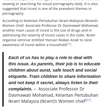
viewing or searching for visual pornography daily. It is also
suggested that incest is one of the prevalent themes in
pornography.
According to Kelantan Pertubuhan Ikram Malaysia (Ikram)’s
Women chief, Associate Professor Dr Dasmawati Mohamad,
another main cause of incest is the use of drugs and in
addressing the severity of incest cases in the state, Ikram
organise seminar entitled ‘Haruan Makan Anak’ to raise
[21]
awareness of incest within a household
.
Each of us has to play a role to deal with
this issue. As parents, their job is to educate
children about aurat, safe touch and social
etiquette. Train children to share information
and not keep it secret, always listen to their
–
Associate Professor Dr
complaints.
Dasmawati Mohamad, Kelantan Pertubuhan
[21]
Ikram Malaysia (Ikram)’s Women chief