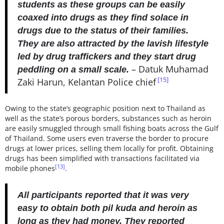
students as these groups can be easily
coaxed into drugs as they find solace in
drugs due to the status of their families.
They are also attracted by the lavish lifestyle
led by drug traffickers and they start drug
– Datuk Muhamad
peddling on a small scale.
[15]
Zaki Harun, Kelantan Police chief
Owing to the state’s geographic position next to Thailand as
well as the state’s porous borders, substances such as heroin
are easily smuggled through small fishing boats across the Gulf
of Thailand. Some users even traverse the border to procure
drugs at lower prices, selling them locally for profit. Obtaining
drugs has been simplified with transactions facilitated via
[13]
mobile phones
.
All participants reported that it was very
easy to obtain both pil kuda and heroin as
long as they had money. They reported