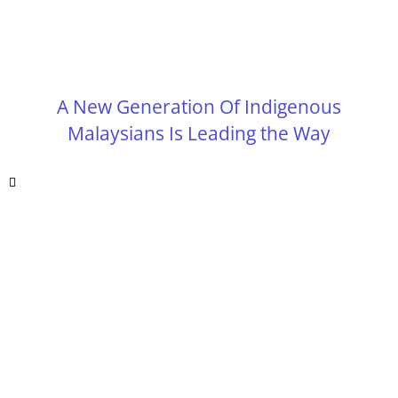
A New Generation Of Indigenous
Malaysians Is Leading the Way