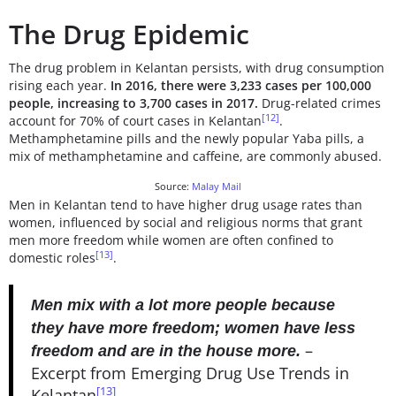
The Drug Epidemic
The drug problem in Kelantan persists, with drug consumption
rising each year.
In 2016, there were 3,233 cases per 100,000
people, increasing to 3,700 cases in 2017.
Drug-related crimes
[12]
account for 70% of court cases in Kelantan
.
Methamphetamine pills and the newly popular Yaba pills, a
mix of methamphetamine and caffeine, are commonly abused.
Source:
Malay Mail
Men in Kelantan tend to have higher drug usage rates than
women, influenced by social and religious norms that grant
men more freedom while women are often confined to
[13]
domestic roles
.
Men mix with a lot more people because
they have more freedom; women have less
–
freedom and are in the house more.
Excerpt from Emerging Drug Use Trends in
[13]
Kelantan