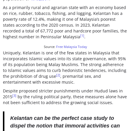
As a primarily rural and agrarian state with an economy based
on rice, rubber, tobacco, fishing, and logging, Kelantan has a
poverty rate of 12.4%, making it one of Malaysia’s poorest
states according to the 2020 census. In 2023, Kelantan
recorded a total of 67,772 poor and hardcore poor families, the
[1]
highest number in Peninsular Malaysia
.
Source:
Free Malaysia Today
Uniquely, Kelantan is one of the few states in Malaysia that
incorporates Islamic values into its state governance, with 95%
of its population being Malay Muslims. The strong adherence
to Islamic values aims to curb hedonistic tendencies, including
[2]
the prohibition of drug use
, premarital sex, and
entertainment with excessive music.
Despite proposed stricter punishments under Hudud laws in
[3]
2015
by the ruling political party, these measures alone have
not been sufficient to address the growing social issues.
Kelantan can be the perfect case study to
dispel the notion that immoral activities can