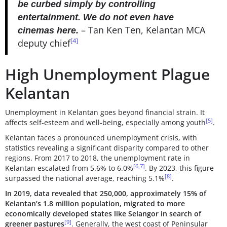
be curbed simply by controlling
entertainment. We do not even have
– Tan Ken Ten, Kelantan MCA
cinemas here.
[4]
deputy chief
High Unemployment Plague
Kelantan
Unemployment in Kelantan goes beyond financial strain. It
[5]
affects self-esteem and well-being, especially among youth
.
Kelantan faces a pronounced unemployment crisis, with
statistics revealing a significant disparity compared to other
regions. From 2017 to 2018, the unemployment rate in
[6,7]
Kelantan escalated from 5.6% to 6.0%
. By 2023, this figure
[8]
surpassed the national average, reaching 5.1%
.
In 2019, data revealed that 250,000, approximately 15% of
Kelantan’s 1.8 million population, migrated to more
economically developed states like Selangor in search of
[9]
greener pastures
. Generally, the west coast of Peninsular