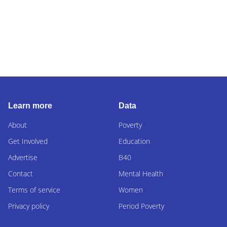
Learn more
Data
About
Poverty
Get Involved
Education
Advertise
B40
Contact
Mental Health
Terms of service
Women
Privacy policy
Period Poverty