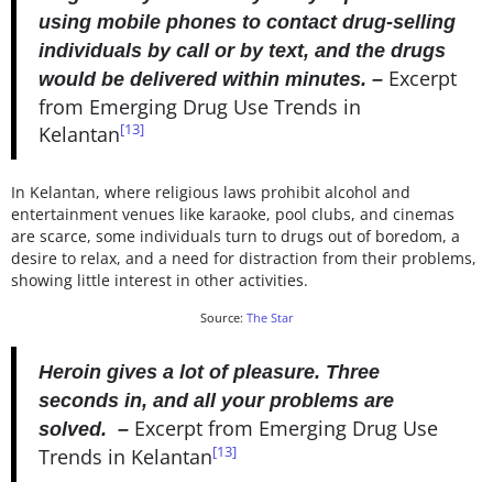
using mobile phones to contact drug-selling
individuals by call or by text, and the drugs
Excerpt
would be delivered within minutes. –
from Emerging Drug Use Trends in
[13]
Kelantan
In Kelantan, where religious laws prohibit alcohol and
entertainment venues like karaoke, pool clubs, and cinemas
are scarce, some individuals turn to drugs out of boredom, a
desire to relax, and a need for distraction from their problems,
showing little interest in other activities.
Source:
The Star
Heroin gives a lot of pleasure. Three
seconds in, and all your problems are
Excerpt from Emerging Drug Use
solved. –
[13]
Trends in Kelantan