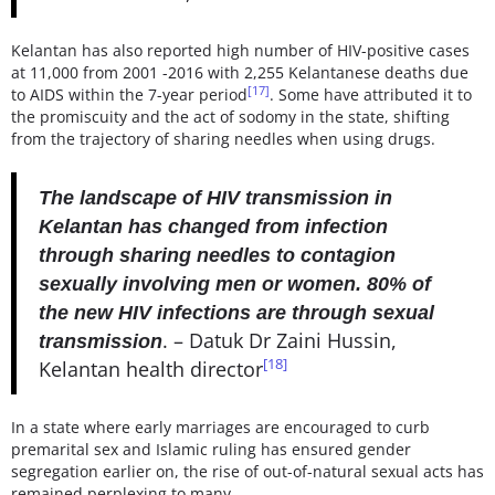
Kelantan has also reported high number of HIV-positive cases
at 11,000 from 2001 -2016 with 2,255 Kelantanese deaths due
[17]
to AIDS within the 7-year period
. Some have attributed it to
the promiscuity and the act of sodomy in the state, shifting
from the trajectory of sharing needles when using drugs.
The landscape of HIV transmission in
Kelantan has changed from infection
through sharing needles to contagion
sexually involving men or women. 80% of
the new HIV infections are through sexual
. – Datuk Dr Zaini Hussin,
transmission
[18]
Kelantan health director
In a state where early marriages are encouraged to curb
premarital sex and Islamic ruling has ensured gender
segregation earlier on, the rise of out-of-natural sexual acts has
remained perplexing to many.