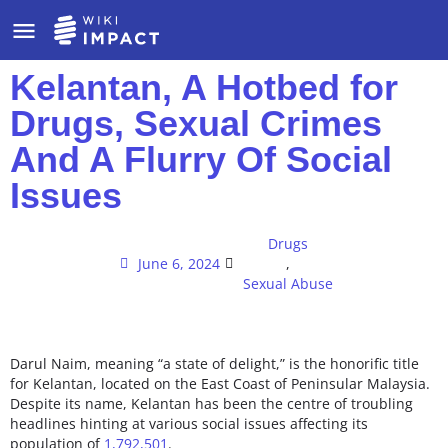
Kelantan, A Hotbed for
Drugs, Sexual Crimes
And A Flurry Of Social
Issues
Drugs
June 6, 2024
,
Sexual Abuse
Darul Naim, meaning “a state of delight,” is the honorific title
for Kelantan, located on the East Coast of Peninsular Malaysia.
Despite its name, Kelantan has been the centre of troubling
headlines hinting at various social issues affecting its
population of
1,792,501
.