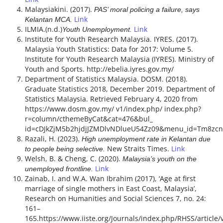
Malaysiakini. (2017).
PAS’ moral policing a failure, says
Link
Kelantan MCA.
ILMIA.(n.d.)
Link
Youth Unemployment.
Institute for Youth Research Malaysia. IYRES. (2017).
Malaysia Youth Statistics: Data for 2017: Volume 5.
Institute for Youth Research Malaysia (IYRES). Ministry of
Youth and Sports. http://ebelia.iyres.gov.my/
Department of Statistics Malaysia. DOSM. (2018).
Graduate Statistics 2018, December 2019. Department of
Statistics Malaysia. Retrieved February 4, 2020 from
https://www.dosm.gov.my/ v1/index.php/ index.php?
r=column/cthemeByCat&cat=476&bul_
id=cDJkZjM5b2hjdjJZMDlvNDlueU54Zz09&menu_id=Tm8zc
Razali, H. (2023).
High unemployment rate in Kelantan due
New Straits Times.
Link
to people being selective.
Welsh, B. & Cheng, C. (2020).
Malaysia’s youth on the
Link
unemployed frontline.
Zainab, I. and W.A. Wan Ibrahim (2017), ‘Age at first
marriage of single mothers in East Coast, Malaysia’,
Research on Humanities and Social Sciences 7, no. 24:
161–
165.https://www.iiste.org/Journals/index.php/RHSS/article