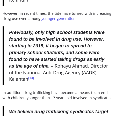
However, in recent times, the tide have turned with increasing
drug use even among
younger generations.
Previously, only high school students were
found to be involved in drug use. However,
starting in 2015, it began to spread to
primary school students, and some were
found to have started taking drugs as early
– Rohayu Ahmad, Director
as the age of nine.
of the National Anti-Drug Agency (AADK)
[14]
Kelantan
In addition, drug trafficking have become a means to an end
with children younger than 17 years old involved in syndicates.
We believe drug trafficking syndicates target