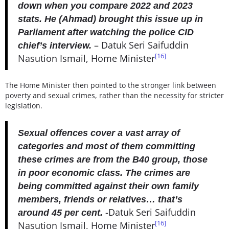
down when you compare 2022 and 2023
stats. He (Ahmad) brought this issue up in
Parliament after watching the police CID
– Datuk Seri Saifuddin
chief’s interview.
[16]
Nasution Ismail, Home Minister
The Home Minister then pointed to the stronger link between
poverty and sexual crimes, rather than the necessity for stricter
legislation.
Sexual offences cover a vast array of
categories and most of them committing
these crimes are from the B40 group, those
in poor economic class. The crimes are
being committed against their own family
members, friends or relatives… that’s
-Datuk Seri Saifuddin
around 45 per cent.
[16]
Nasution Ismail, Home Minister