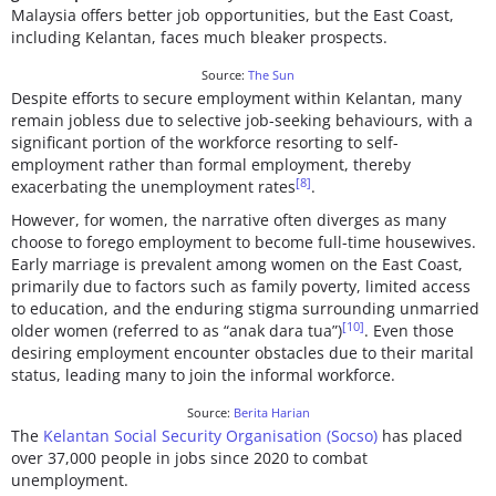
Malaysia offers better job opportunities, but the East Coast,
including Kelantan, faces much bleaker prospects.
Source:
The Sun
Despite efforts to secure employment within Kelantan, many
remain jobless due to selective job-seeking behaviours, with a
significant portion of the workforce resorting to self-
employment rather than formal employment, thereby
[8]
exacerbating the unemployment rates
.
However, for women, the narrative often diverges as many
choose to forego employment to become full-time housewives.
Early marriage is prevalent among women on the East Coast,
primarily due to factors such as family poverty, limited access
to education, and the enduring stigma surrounding unmarried
[10]
older women (referred to as “anak dara tua”)
. Even those
desiring employment encounter obstacles due to their marital
status, leading many to join the informal workforce.
Source:
Berita Harian
The
Kelantan Social Security Organisation (Socso)
has placed
over 37,000 people in jobs since 2020 to combat
unemployment.