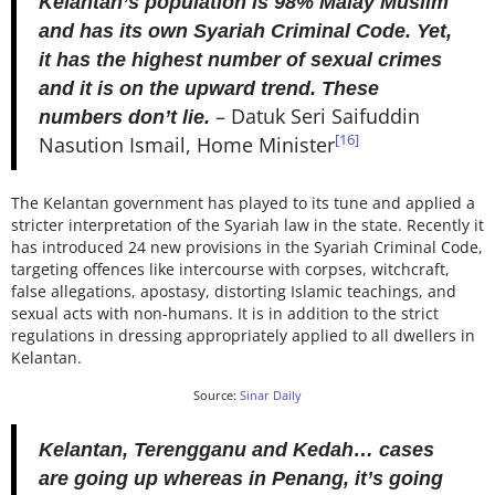
Kelantan’s population is 98% Malay Muslim
and has its own Syariah Criminal Code. Yet,
it has the highest number of sexual crimes
and it is on the upward trend. These
– Datuk Seri Saifuddin
numbers don’t lie.
[16]
Nasution Ismail, Home Minister
The Kelantan government has played to its tune and applied a
stricter interpretation of the Syariah law in the state. Recently it
has introduced 24 new provisions in the Syariah Criminal Code,
targeting offences like intercourse with corpses, witchcraft,
false allegations, apostasy, distorting Islamic teachings, and
sexual acts with non-humans. It is in addition to the strict
regulations in dressing appropriately applied to all dwellers in
Kelantan.
Source:
Sinar Daily
Kelantan, Terengganu and Kedah… cases
are going up whereas in Penang, it’s going