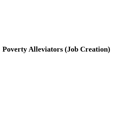
Poverty Alleviators (Job Creation)