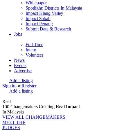
Whitepaper
Spotlight: Districts In Malaysia
Impact Klang Valley
Impact Sabah
Impact Penang
Submit Data & Research
Jobs
Full Time
Intern
Volunteer
News
Events
Advertise
Add a listing
Sign in
or
Register
Add a listing
Real
100 Changemakers Creating
Real Impact
In Malaysia
VIEW ALL CHANGEMAKERS
MEET THE
JUDGES