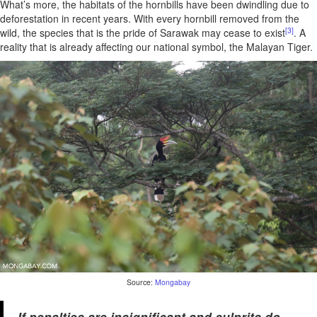
What’s more, the habitats of the hornbills have been dwindling due to
deforestation in recent years. With every hornbill removed from the
[3]
wild, the species that is the pride of Sarawak may cease to exist
. A
reality that is already affecting our national symbol, the Malayan Tiger.
Source:
Mongabay
If penalties are insignificant and culprits do