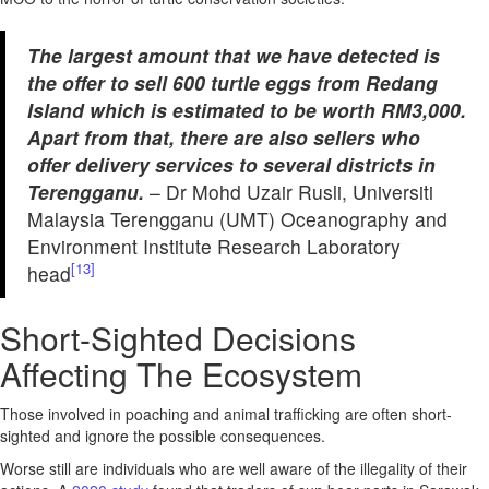
The largest amount that we have detected is
the offer to sell 600 turtle eggs from Redang
Island which is estimated to be worth RM3,000.
Apart from that, there are also sellers who
offer delivery services to several districts in
Terengganu.
– Dr Mohd Uzair Rusli, Universiti
Malaysia Terengganu (UMT) Oceanography and
Environment Institute Research Laboratory
[13]
head
Short-Sighted Decisions
Affecting The Ecosystem
Those involved in poaching and animal trafficking are often short-
sighted and ignore the possible consequences.
Worse still are individuals who are well aware of the illegality of their