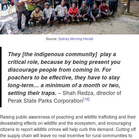
Source:
Sydney Morning Herald
They [the indigenous community] play a
critical role, because by being present you
discourage people from coming in. For
poachers to be effective, they have to stay
long-term… a minimum of a month or two,
setting their traps.
– Shah Redza, director of
[16]
Perak State Parks Corporation
Raising public awareness of poaching and wildlife trafficking and their
devastating effects on wildlife and the ecosystem, and encouraging
citizens to report wildlife crimes will help curb this demand. Cutting off
the supply chain will leave no real incentive for rural communities to