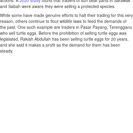
actions. A
2020 study
found that traders of sun bear parts in Sarawak
and Sabah were aware they were selling a protected species.
While some have made genuine efforts to halt their trading for this very
reason, others continue to flout wildlife laws to feed the demands of
the past. One such example are traders in Pasar Payang, Terengganu
who sell turtle eggs. Before the prohibition of selling turtle eggs was
legislated, Rakiah Abdullah has been selling turtle eggs for 20 years,
and she said it makes a profit as the demand for them has been
steady.