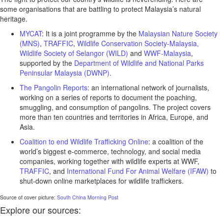
some organisations that are battling to protect Malaysia’s natural
heritage.
MYCAT
: It is a joint programme by the
Malaysian Nature Society
(MNS)
,
TRAFFIC
,
Wildlife Conservation Society-Malaysia,
Wildlife Society of Selangor (WILD)
and
WWF-Malaysia
,
supported by the
Department of Wildlife and National Parks
Peninsular Malaysia (DWNP)
.
The Pangolin Reports
: an international network of journalists,
working on a series of reports to document the poaching,
smuggling, and consumption of pangolins. The project covers
more than ten countries and territories in Africa, Europe, and
Asia.
Coalition to end Wildlife Trafficking Online
: a coalition of the
world’s biggest e-commerce, technology, and social media
companies, working together with wildlife experts at WWF,
TRAFFIC
, and
International Fund For Animal Welfare (IFAW)
to
shut-down online marketplaces for wildlife traffickers.
Source of cover picture:
South China Morning Post
Explore our sources: