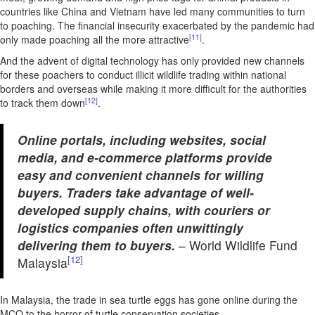
countries like China and Vietnam have led many communities to turn
to poaching. The financial insecurity exacerbated by the pandemic had
[11]
only made poaching all the more attractive
.
And the advent of digital technology has only provided new channels
for these poachers to conduct illicit wildlife trading within national
borders and overseas while making it more difficult for the authorities
[12]
to track them down
.
Online portals, including websites, social
media, and e-commerce platforms provide
easy and convenient channels for willing
buyers. Traders take advantage of well-
developed supply chains, with couriers or
logistics companies often unwittingly
delivering them to buyers.
– World Wildlife Fund
[12]
Malaysia
In Malaysia, the trade in sea turtle eggs has gone online during the
MCO to the horror of turtle conservation societies.