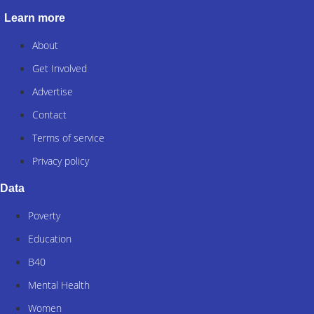
Learn more
About
Get Involved
Advertise
Contact
Terms of service
Privacy policy
Data
Poverty
Education
B40
Mental Health
Women