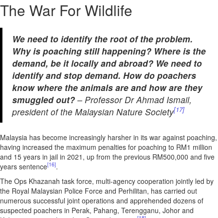
The War For Wildlife
We need to identify the root of the problem.
Why is poaching still happening? Where is the
demand, be it locally and abroad? We need to
identify and stop demand. How do poachers
know where the animals are and how are they
smuggled out?
– Professor Dr Ahmad Ismail,
[17]
president of the Malaysian Nature Society
Malaysia has become increasingly harsher in its war against poaching,
having increased the maximum penalties for poaching to RM1 million
and 15 years in jail in 2021, up from the previous RM500,000 and five
[16]
years sentence
.
The Ops Khazanah task force, multi-agency cooperation jointly led by
the Royal Malaysian Police Force and Perhilitan, has carried out
numerous successful joint operations and apprehended dozens of
suspected poachers in Perak, Pahang, Terengganu, Johor and
[18]