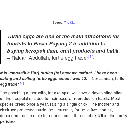
Source:
The Star
Turtle eggs are one of the main attractions for
tourists to Pasar Payang 2 in addition to
buying keropok ikan, craft products and batik.
[14]
– Rakiah Abdullah, turtle egg trader
It is impossible [for] turtles [to] become extinct. I have been
eating and selling turtle eggs since I was 12.
– Nor Jannah, turtle
[15]
egg trader
The poaching of hornbills, for example, will have a devastating effect
on their populations due to their peculiar reproduction habits. Most
species breed once a year, raising a single chick. The mother and
chick live protected inside the nest cavity for up to five months,
dependent on the male for nourishment. If the male is killed, the family
perishes.