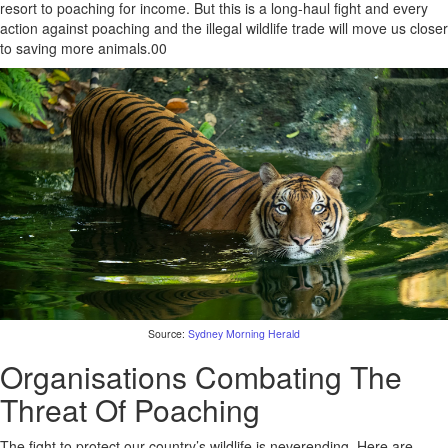
resort to poaching for income. But this is a long-haul fight and every
action against poaching and the illegal wildlife trade will move us closer
to saving more animals.00
Source:
Sydney Morning Herald
Organisations Combating The
Threat Of Poaching
The fight to protect our country’s wildlife is neverending. Here are