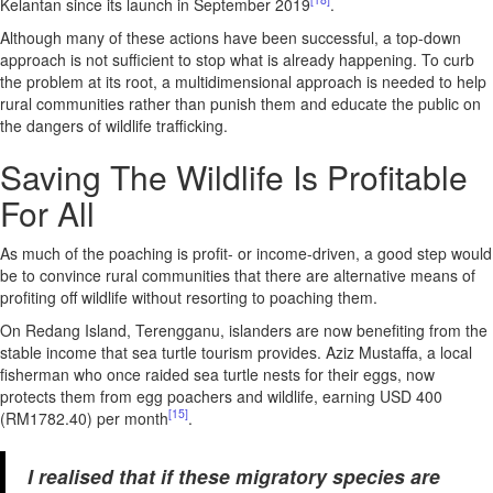
Kelantan since its launch in September 2019
.
Although many of these actions have been successful, a top-down
approach is not sufficient to stop what is already happening. To curb
the problem at its root, a multidimensional approach is needed to help
rural communities rather than punish them and educate the public on
the dangers of wildlife trafficking.
Saving The Wildlife Is Profitable
For All
As much of the poaching is profit- or income-driven, a good step would
be to convince rural communities that there are alternative means of
profiting off wildlife without resorting to poaching them.
On Redang Island, Terengganu, islanders are now benefiting from the
stable income that sea turtle tourism provides. Aziz Mustaffa, a local
fisherman who once raided sea turtle nests for their eggs, now
protects them from egg poachers and wildlife, earning USD 400
[15]
(RM1782.40) per month
.
I realised that if these migratory species are