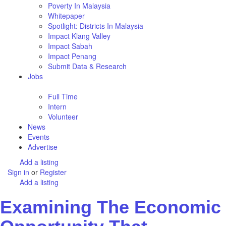
Poverty In Malaysia
Whitepaper
Spotlight: Districts In Malaysia
Impact Klang Valley
Impact Sabah
Impact Penang
Submit Data & Research
Jobs
Full Time
Intern
Volunteer
News
Events
Advertise
Add a listing
Sign in
or
Register
Add a listing
Examining The Economic