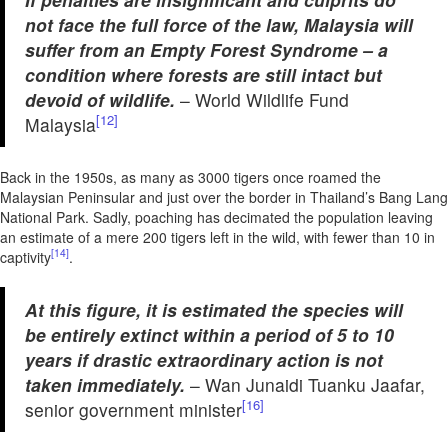
not face the full force of the law, Malaysia will
suffer from an Empty Forest Syndrome – a
condition where forests are still intact but
devoid of wildlife.
– World Wildlife Fund
[12]
Malaysia
Back in the 1950s, as many as 3000 tigers once roamed the
Malaysian Peninsular and just over the border in Thailand’s Bang Lang
National Park. Sadly, poaching has decimated the population leaving
an estimate of a mere 200 tigers left in the wild, with fewer than 10 in
[14]
captivity
.
At this figure, it is estimated the species will
be entirely extinct within a period of 5 to 10
years if drastic extraordinary action is not
taken immediately.
– Wan Junaidi Tuanku Jaafar,
[16]
senior government minister