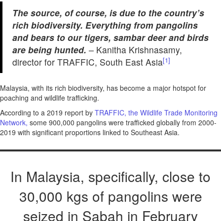
The source, of course, is due to the country’s
rich biodiversity. Everything from pangolins
and bears to our tigers, sambar deer and birds
are being hunted.
–
Kanitha Krishnasamy,
[1]
director for TRAFFIC, South East Asia
Malaysia, with its rich biodiversity, has become a major hotspot for
poaching and wildlife trafficking.
According to a 2019 report by
TRAFFIC, the Wildlife Trade Monitoring
Network,
some 900,000 pangolins were trafficked globally from 2000-
2019 with significant proportions linked to Southeast Asia.
In Malaysia, specifically, close to
30,000 kgs of pangolins were
seized in Sabah in February