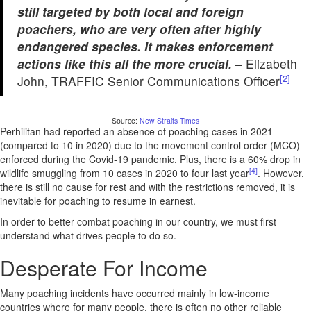
still targeted by both local and foreign
poachers, who are very often after highly
endangered species. It makes enforcement
actions like this all the more crucial.
– Elizabeth
[2]
John, TRAFFIC Senior Communications Officer
Source:
New Straits Times
Perhilitan had reported an absence of poaching cases in 2021
(compared to 10 in 2020) due to the movement control order (MCO)
enforced during the Covid-19 pandemic. Plus, there is a 60% drop in
[4]
wildlife smuggling from 10 cases in 2020 to four last year
. However,
there is still no cause for rest and with the restrictions removed, it is
inevitable for poaching to resume in earnest.
In order to better combat poaching in our country, we must first
understand what drives people to do so.
Desperate For Income
Many poaching incidents have occurred mainly in low-income
countries where for many people, there is often no other reliable