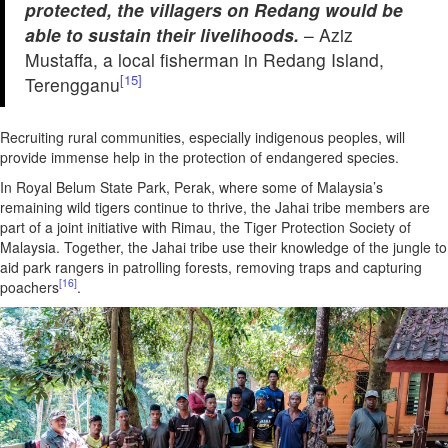
protected, the villagers on Redang would be
able to sustain their livelihoods.
– Aziz
Mustaffa, a local fisherman in Redang Island,
[15]
Terengganu
Recruiting rural communities, especially indigenous peoples, will
provide immense help in the protection of endangered species.
In Royal Belum State Park, Perak, where some of Malaysia’s
remaining wild tigers continue to thrive, the Jahai tribe members are
part of a joint initiative with Rimau, the Tiger Protection Society of
Malaysia. Together, the Jahai tribe use their knowledge of the jungle to
aid park rangers in patrolling forests, removing traps and capturing
[16]
poachers
.