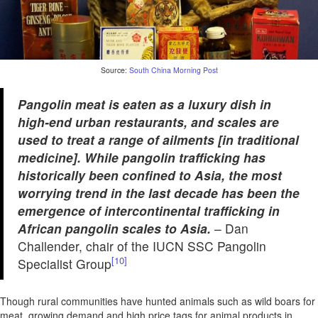
Source:
South China Morning Post
Pangolin meat is eaten as a luxury dish in
high-end urban restaurants, and scales are
used to treat a range of ailments [in traditional
medicine]. While pangolin trafficking has
historically been confined to Asia, the most
worrying trend in the last decade has been the
emergence of intercontinental trafficking in
African pangolin scales to Asia.
– Dan
Challender, chair of the IUCN SSC Pangolin
[10]
Specialist Group
Though rural communities have hunted animals such as wild boars for
meat, growing demand and high price tags for animal products in