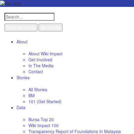
View all results
No results
About
About Wiki Impact
Get Involved
In The Media
Contact
Stories
All Stories
BM
101 (Get Started)
Data
Bursa Top 20
Wiki Impact 100
Transparency Report of Foundations In Malaysia