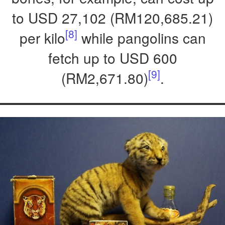
to USD 27,102 (RM120,685.21)
[8]
per kilo
while pangolins can
fetch up to USD 600
[9]
(RM2,671.80)
.