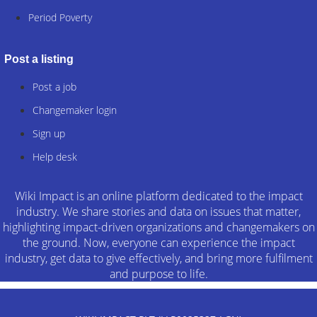
Period Poverty
Post a listing
Post a job
Changemaker login
Sign up
Help desk
Wiki Impact is an online platform dedicated to the impact
industry. We share stories and data on issues that matter,
highlighting impact-driven organizations and changemakers on
the ground. Now, everyone can experience the impact
industry, get data to give effectively, and bring more fulfilment
and purpose to life.