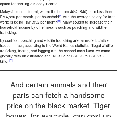
option for earning a steady income.
Malaysia is no different, where the bottom 40% (B40) earn less than
[5]
RM4,850 per month, per household
with the average salary for farm
[6]
workers being RM1,392 per month
. Many sought to increase their
household income by other means such as poaching and wildlife
trafficking.
By contrast, poaching and wildlife trafficking are far more lucrative
trades. In fact, according to the World Bank’s statistics, illegal wildlife
trafficking, fishing, and logging are the second most lucrative crime
globally, with an estimated annual value of USD 73 to USD 216
[7]
billion
.
And certain animals and their
parts can fetch a handsome
price on the black market. Tiger
bones, for example, can cost up