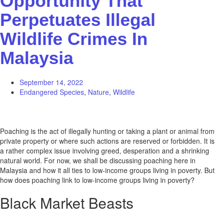
Opportunity That
Perpetuates Illegal
Wildlife Crimes In
Malaysia
September 14, 2022
Endangered Species
,
Nature
,
Wildlife
Poaching is the act of illegally hunting or taking a plant or animal from
private property or where such actions are reserved or forbidden. It is
a rather complex issue involving greed, desperation and a shrinking
natural world. For now, we shall be discussing poaching here in
Malaysia and how it all ties to low-income groups living in poverty. But
how does poaching link to low-income groups living in poverty?
Black Market Beasts