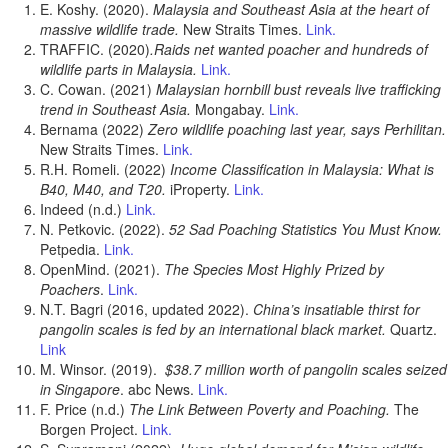
E. Koshy. (2020).
Malaysia and Southeast Asia at the heart of
massive wildlife trade.
New Straits Times.
Link.
TRAFFIC. (2020)
.Raids net wanted poacher and hundreds of
wildlife parts in Malaysia.
Link.
C. Cowan. (2021)
Malaysian hornbill bust reveals live trafficking
trend in Southeast Asia.
Mongabay.
Link.
Bernama (2022)
Zero wildlife poaching last year, says Perhilitan.
New Straits Times.
Link.
R.H. Romeli. (2022)
Income Classification in Malaysia: What is
B40, M40, and T20.
iProperty.
Link.
Indeed (n.d.)
Link.
N. Petkovic. (2022).
52 Sad Poaching Statistics You Must Know.
Petpedia.
Link.
OpenMind. (2021).
The Species Most Highly Prized by
Poachers
.
Link.
N.T. Bagri (2016, updated 2022).
China’s insatiable thirst for
pangolin scales is fed by an international black market.
Quartz.
Link
M. Winsor. (2019).
$38.7 million worth of pangolin scales seized
in Singapore
. abc News.
Link.
F. Price (n.d.)
The Link Between Poverty and Poaching.
The
Borgen Project.
Link.