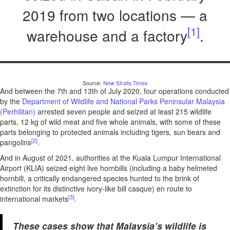
2019 from two locations — a
[1]
warehouse and a factory
.
Source:
New Straits Times
And between the 7th and 13th of July 2020, four operations conducted
by the
Department of Wildlife and National Parks Peninsular Malaysia
(Perhilitan)
arrested seven people and seized at least 215 wildlife
parts, 12 kg of wild meat and five whole animals, with some of these
parts belonging to protected animals including tigers, sun bears and
[2]
pangolins
.
And in August of 2021, authorities at the Kuala Lumpur International
Airport (KLIA) seized eight live hornbills (including a baby helmeted
hornbill, a critically endangered species hunted to the brink of
extinction for its distinctive ivory-like bill casque) en route to
[3]
international markets
.
These cases show that Malaysia’s wildlife is