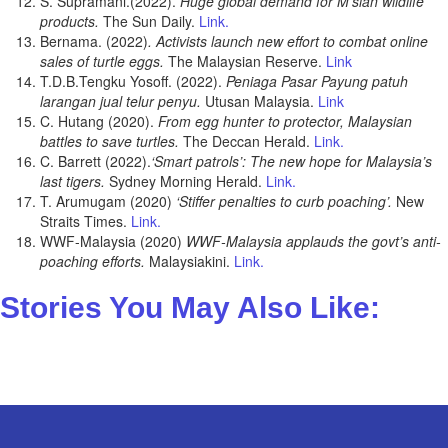
S. Supramani.(2022).
Huge global demand for M’sian wildlife
products.
The Sun Daily.
Link.
Bernama. (2022)
. Activists launch new effort to combat online
sales of turtle eggs.
The Malaysian Reserve.
Link
T.D.B.Tengku Yosoff. (2022).
Peniaga Pasar Payung patuh
larangan jual telur penyu.
Utusan Malaysia.
Link
C. Hutang (2020).
From egg hunter to protector, Malaysian
battles to save turtles.
The Deccan Herald.
Link.
C. Barrett (2022).
‘Smart patrols’: The new hope for Malaysia’s
last tigers.
Sydney Morning Herald.
Link.
T. Arumugam (2020)
‘Stiffer penalties to curb poaching’.
New
Straits Times.
Link.
WWF-Malaysia (2020)
WWF-Malaysia applauds the govt’s anti-
poaching efforts.
Malaysiakini.
Link.
Stories You May Also Like: