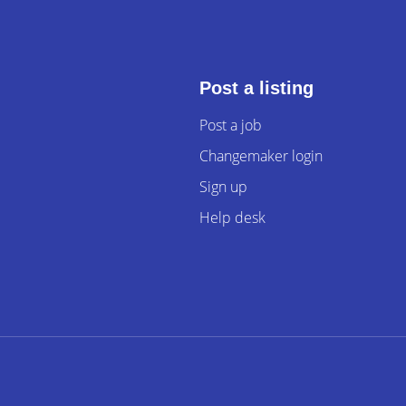
Post a listing
Post a job
Changemaker login
Sign up
Help desk