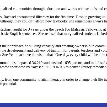
rginalised communities through education and works with schools and co
s, Rachael encountered illiteracy for the first time. Despite growing u
l. Although they couldn’t afford new textbooks, she remembers always 
Rachael taught for 3 years under the Teach For Malaysia Fellowship at a
ic English sentences. She realised that marginalised students lacked op
their approach of building capacity and creating ownership in communi
e development and delivery of training for parents, teachers and volunt
Sue Yen to achieve the vision that “One day, every child will be able t
mmunities, impacted 34,210 students and 1695 parents, and mobilised 
mme sponsored by Yayasan PETRONAS to deliver literacy remediation t
y, from one community to attain literacy in order to change their life 
r potential.