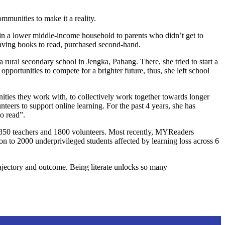
mmunities to make it a reality.
p in a lower middle-income household to parents who didn’t get to
having books to read, purchased second-hand.
 rural secondary school in Jengka, Pahang. There, she tried to start a
portunities to compete for a brighter future, thus, she left school
ties they work with, to collectively work together towards longer
eers to support online learning. For the past 4 years, she has
o read”.
850 teachers and 1800 volunteers. Most recently, MYReaders
o 2000 underprivileged students affected by learning loss across 6
trajectory and outcome. Being literate unlocks so many