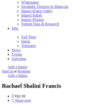
Whitepaper
Spotlight: Districts In Malaysia
Impact Klang Valley
Impact Sabah
Impact Penang
Submit Data & Research
Jobs
Full Time
Intern
Volunteer
News
Events
Advertise
Add a listing
Sign in
or
Register
Add a listing
Rachael Shalini Francis
Oct
10
Share post