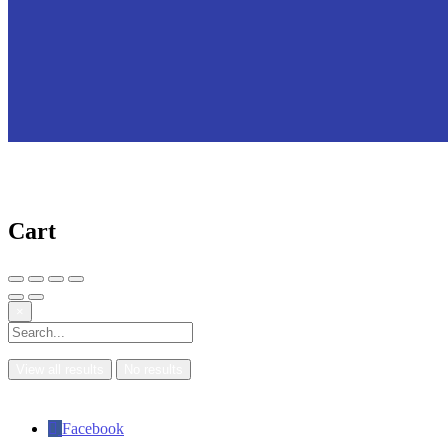
Cart
×
View all results
No results
Facebook