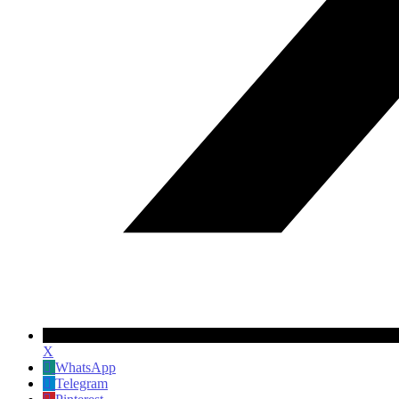
X
WhatsApp
Telegram