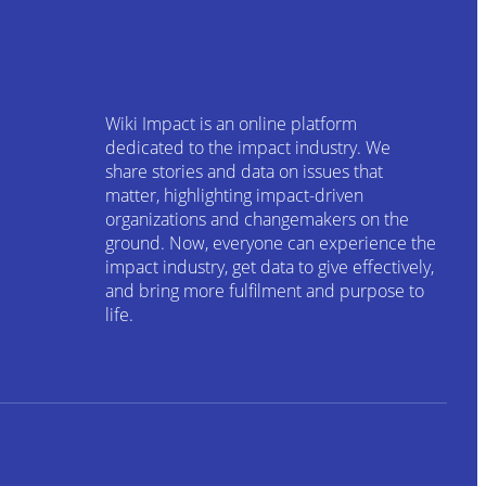
Wiki Impact is an online platform
dedicated to the impact industry. We
share stories and data on issues that
matter, highlighting impact-driven
organizations and changemakers on the
ground. Now, everyone can experience the
impact industry, get data to give effectively,
and bring more fulfilment and purpose to
life.