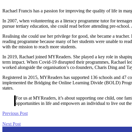
Rachael Francis has a passion for improving the quality of life in ma
In 2007, when volunteering as a literacy programme tutor for teenager
pursue tertiary education, she could read before attending pre-schoo
Realising she could use her privilege for good, she became a teacher. 
reading programme because many of her students were unable to read bas
with the mission to reach more students.
In 2019, Rachael joined MYReaders. She played a key role in shaping 
term impact. When Covid-19 disrupted their programmes, Rachael led th
worked alongside the organisation’s co-founders, Charis Ding and Tay 
Registered in 2015, MYReaders has supported 136 schools and 47 co
implemented the Bridging the Online Learning Divide (BOLD) Progra
states.
For us at MYReaders, it’s about supporting one child, one famil
opportunities in life and empowers an individual to live out thei
Previous Post
Next Post