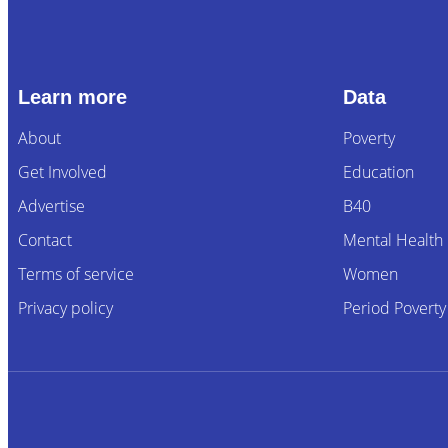
Learn more
Data
About
Poverty
Get Involved
Education
Advertise
B40
Contact
Mental Health
Terms of service
Women
Privacy policy
Period Poverty