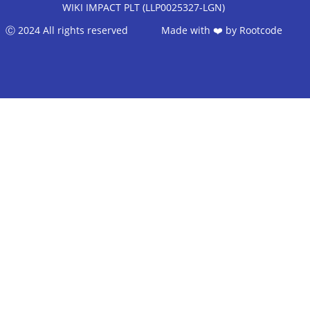
WIKI IMPACT PLT (LLP0025327-LGN)
Ⓒ 2024 All rights reserved Made with ❤️ by
Rootcode