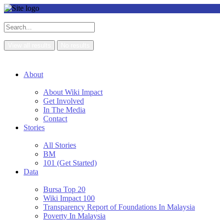
View all results
No results
About
About Wiki Impact
Get Involved
In The Media
Contact
Stories
All Stories
BM
101 (Get Started)
Data
Bursa Top 20
Wiki Impact 100
Transparency Report of Foundations In Malaysia
Poverty In Malaysia