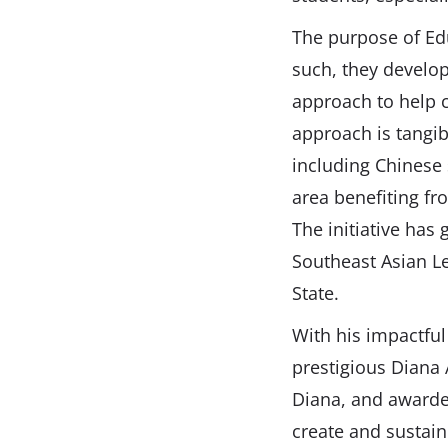
The purpose of Ed
such, they develop
approach to help c
approach is tangib
including Chinese 
area benefiting fr
The initiative has
Southeast Asian Le
State.
With his impactfu
prestigious Diana
Diana, and awarded
create and sustain