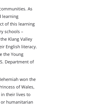
 communities. As
d learning
t of this learning
ry schools –
 the Klang Valley
r English literacy.
ke the Young
.S. Department of
, Nehemiah won the
rincess of Wales,
n their lives to
s or humanitarian