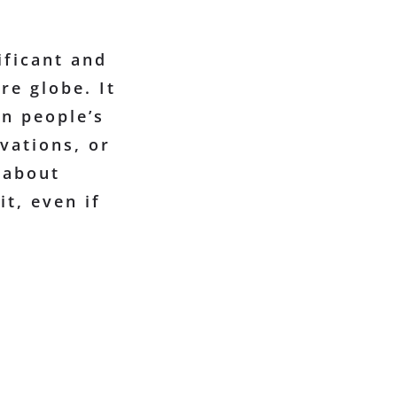
ificant and
re globe. It
on people’s
vations, or
 about
it, even if