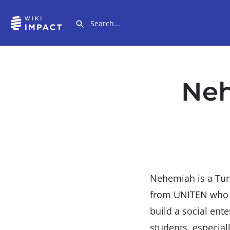
Neh
Nehemiah is a Tunk
from UNITEN who c
build a social ent
students, especial