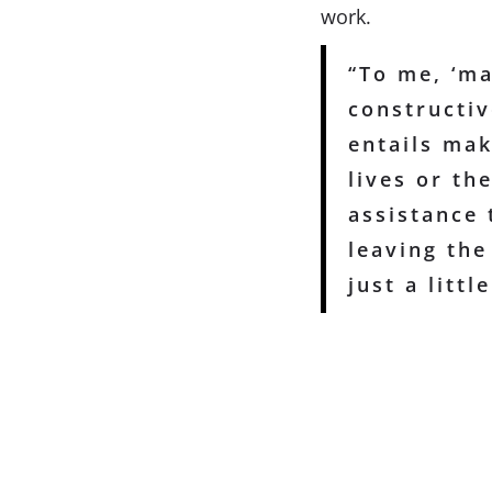
work.
“To me, ‘ma
constructiv
entails mak
lives or th
assistance 
leaving the 
just a little