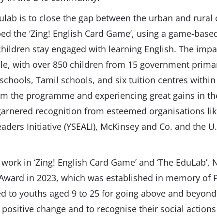
ulab is to close the gap between the urban and rural
ed the ‘Zing! English Card Game’, using a game-base
hildren stay engaged with learning English. The impac
le, with over 850 children from 15 government prima
schools, Tamil schools, and six tuition centres within
om the programme and experiencing great gains in thei
 garnered recognition from esteemed organisations li
aders Initiative (YSEALI), McKinsey and Co. and the U
l work in ‘Zing! English Card Game’ and ‘The EduLab’
 Award in 2023, which was established in memory of P
 to youths aged 9 to 25 for going above and beyond i
 positive change and to recognise their social action