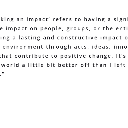
king an impact’ refers to having a sign
e impact on people, groups, or the enti
ing a lasting and constructive impact 
e environment through acts, ideas, inno
that contribute to positive change. It’s
world a little bit better off than I left 
.”