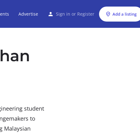
ents
Advertise
Sign in
or
Register
Add a listing
than
gineering student
angemakers to
ng Malaysian