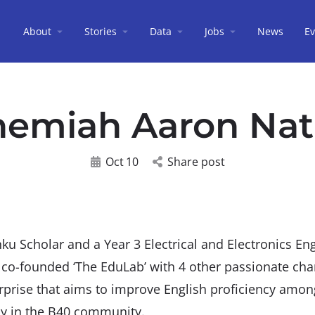
About
Stories
Data
Jobs
News
Ev
emiah Aaron Na
Oct
10
Share post
u Scholar and a Year 3 Electrical and Electronics En
o-founded ‘The EduLab’ with 4 other passionate ch
erprise that aims to improve English proficiency amo
ly in the B40 community.