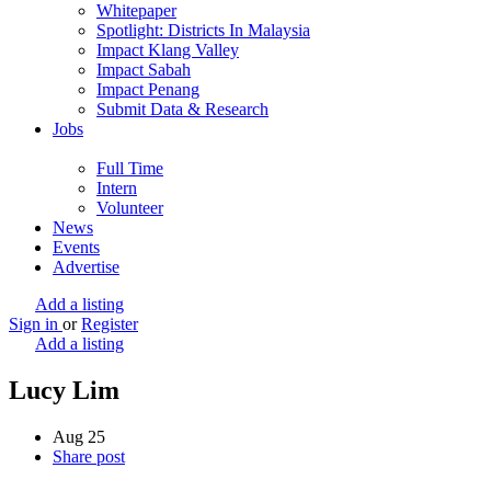
Whitepaper
Spotlight: Districts In Malaysia
Impact Klang Valley
Impact Sabah
Impact Penang
Submit Data & Research
Jobs
Full Time
Intern
Volunteer
News
Events
Advertise
Add a listing
Sign in
or
Register
Add a listing
Lucy Lim
Aug
25
Share post