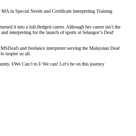
 MA in Special Needs and Certificate Interpreting Training
ned it into a full-fledged career. Although her career isn’t the
 and interpreting for the launch of sports at Selangor’s Deaf
n (MSDeaf) and freelance interpreter serving the Malaysian Deaf
o inspire us all.
unity. I/We Can’t to I/ We can! Let’s be on this journey