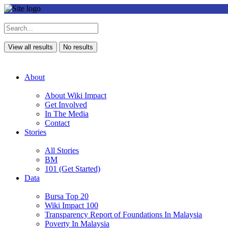
View all results
No results
About
About Wiki Impact
Get Involved
In The Media
Contact
Stories
All Stories
BM
101 (Get Started)
Data
Bursa Top 20
Wiki Impact 100
Transparency Report of Foundations In Malaysia
Poverty In Malaysia