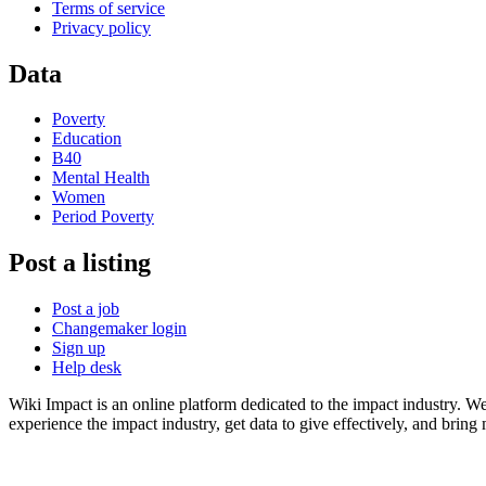
Terms of service
Privacy policy
Data
Poverty
Education
B40
Mental Health
Women
Period Poverty
Post a listing
Post a job
Changemaker login
Sign up
Help desk
Wiki Impact is an online platform dedicated to the impact industry. W
experience the impact industry, get data to give effectively, and bring 