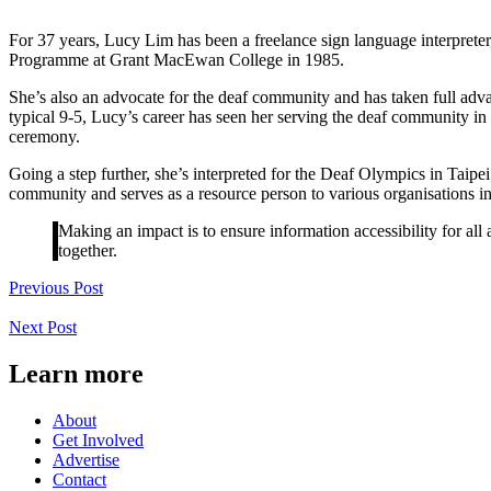
For 37 years, Lucy Lim has been a freelance sign language interpret
Programme at Grant MacEwan College in 1985.
She’s also an advocate for the deaf community and has taken full adva
typical 9-5, Lucy’s career has seen her serving the deaf community in 
ceremony.
Going a step further, she’s interpreted for the Deaf Olympics in Taip
community and serves as a resource person to various organisations in 
Making an impact is to ensure information accessibility for all
together.
Previous Post
Next Post
Learn more
About
Get Involved
Advertise
Contact