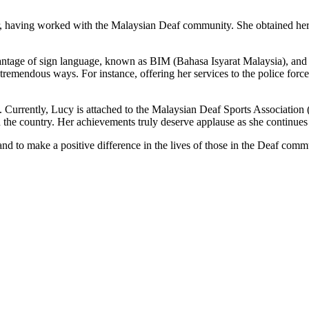
er, having worked with the Malaysian Deaf community. She obtained her
ntage of sign language, known as BIM (Bahasa Isyarat Malaysia), and tur
tremendous ways. For instance, offering her services to the police force
ei. Currently, Lucy is attached to the Malaysian Deaf Sports Associatio
the country. Her achievements truly deserve applause as she continues t
 and to make a positive difference in the lives of those in the Deaf comm