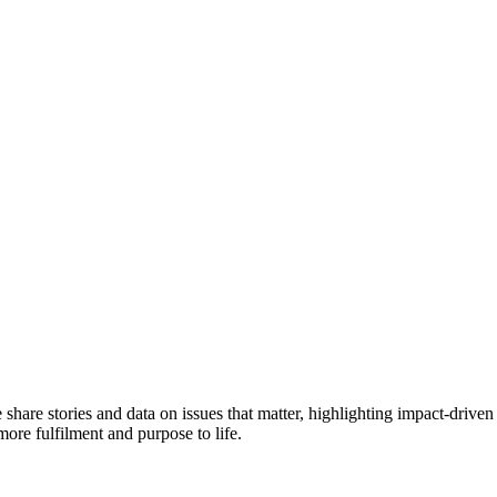
e share stories and data on issues that matter, highlighting impact-dr
more fulfilment and purpose to life.