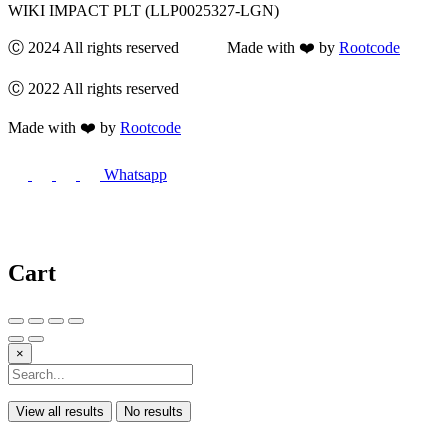
WIKI IMPACT PLT (LLP0025327-LGN)
Ⓒ 2024 All rights reserved Made with ❤️ by
Rootcode
Ⓒ 2022 All rights reserved
Made with ❤️ by
Rootcode
Whatsapp
Cart
×
View all results
No results