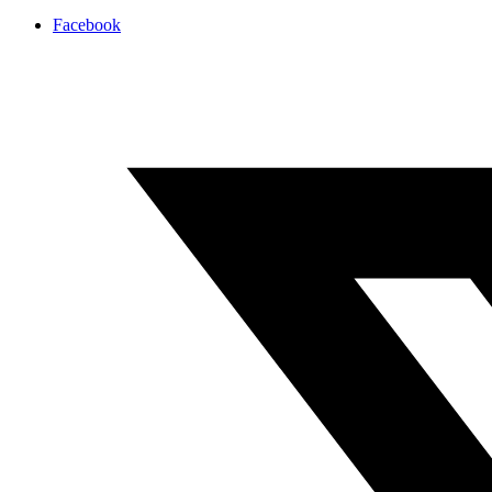
Facebook