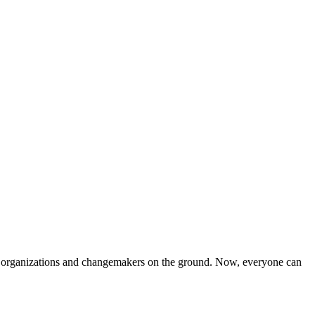
iven organizations and changemakers on the ground. Now, everyone can