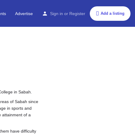
nts
Advertise
Sign in
or
Register
Add a listing
College in Sabah.
areas of Sabah since
age in sports and
e attainment of a
hem have difficulty