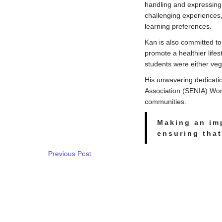
handling and expressing 
challenging experiences,
learning preferences.
Kan is also committed to
promote a healthier lifes
students were either veg
His unwavering dedicati
Association (SENIA) Worl
communities.
Making an im
ensuring that
Previous Post