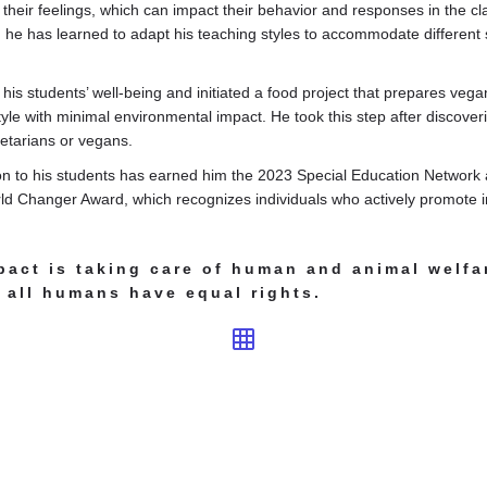
their feelings, which can impact their behavior and responses in the 
 he has learned to adapt his teaching styles to accommodate different
 his students’ well-being and initiated a food project that prepares veg
tyle with minimal environmental impact. He took this step after discover
etarians or vegans.
on to his students has earned him the 2023 Special Education Network 
d Changer Award, which recognizes individuals who actively promote in
pact is taking care of human and animal welfa
 all humans have equal rights.