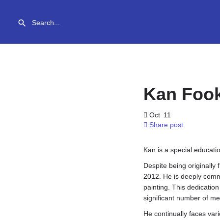
Kan Foo
Oct
11
Share post
Kan is a special educati
Despite being originally
2012. He is deeply commi
painting. This dedication
significant number of me
He continually faces var