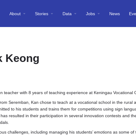
About
Stories
Data
Jobs
News
Eve
k Keong
on teacher with 8 years of teaching experience at Keningau Vocational 
 from Seremban, Kan chose to teach at a vocational school in the rural 
tted to his students and trains them for competitions using sign langu
 has resulted in their participation in several innovation contests and th
dals.
ious challenges, including managing his students’ emotions as some of t