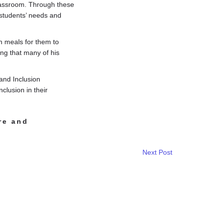
classroom. Through these
 students’ needs and
an meals for them to
ing that many of his
and Inclusion
clusion in their
re and
Next Post