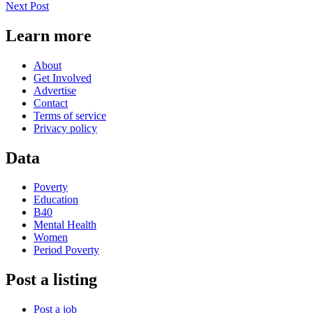
Next Post
Learn more
About
Get Involved
Advertise
Contact
Terms of service
Privacy policy
Data
Poverty
Education
B40
Mental Health
Women
Period Poverty
Post a listing
Post a job