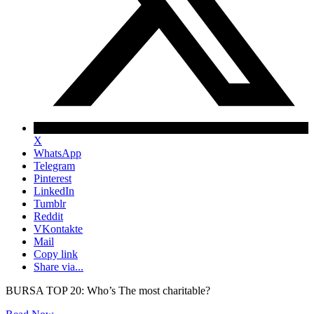
X
WhatsApp
Telegram
Pinterest
LinkedIn
Tumblr
Reddit
VKontakte
Mail
Copy link
Share via...
BURSA TOP 20: Who’s The most charitable?