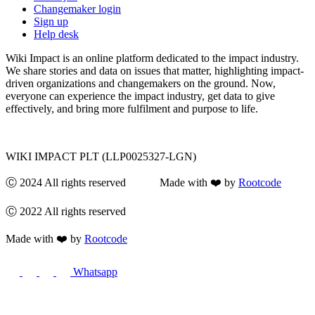
Changemaker login
Sign up
Help desk
Wiki Impact is an online platform dedicated to the impact industry.
We share stories and data on issues that matter, highlighting impact-
driven organizations and changemakers on the ground. Now,
everyone can experience the impact industry, get data to give
effectively, and bring more fulfilment and purpose to life.
WIKI IMPACT PLT (LLP0025327-LGN)
Ⓒ 2024 All rights reserved Made with ❤️ by
Rootcode
Ⓒ 2022 All rights reserved
Made with ❤️ by
Rootcode
Whatsapp