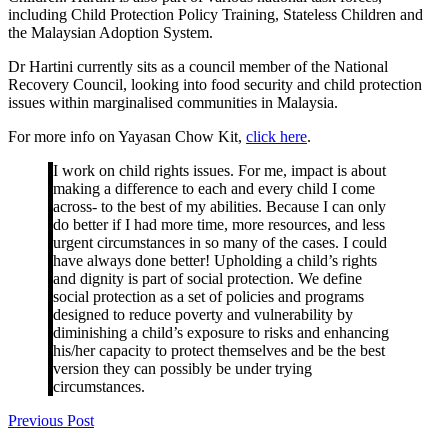
including Child Protection Policy Training, Stateless Children and
the Malaysian Adoption System.
Dr Hartini currently sits as a council member of the National
Recovery Council, looking into food security and child protection
issues within marginalised communities in Malaysia.
For more info on Yayasan Chow Kit,
click here
.
I work on child rights issues. For me,
impact is about
making a difference to each and every child I come
across- to the best of my abilities. Because I can only
do better if I had more time, more resources, and less
urgent circumstances in so many of the cases. I could
have always done better!
Upholding a child’s rights
and dignity is part of social protection. We define
social protection as a set of policies and programs
designed to reduce poverty and vulnerability by
diminishing a child’s exposure to risks and enhancing
his/her capacity to protect themselves and be the best
version they can possibly be under trying
circumstances.
Previous Post