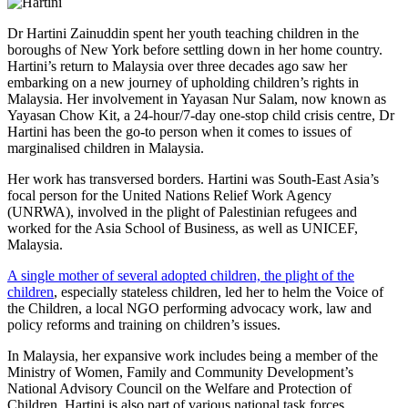
Dr Hartini Zainuddin spent her youth teaching children in the
boroughs of New York before settling down in her home country.
Hartini’s return to Malaysia over three decades ago saw her
embarking on a new journey of upholding children’s rights in
Malaysia. Her involvement in Yayasan Nur Salam, now known as
Yayasan Chow Kit, a 24-hour/7-day one-stop child crisis centre, Dr
Hartini has been the go-to person when it comes to issues of
marginalised children in Malaysia.
Her work has transversed borders. Hartini was South-East Asia’s
focal person for the United Nations Relief Work Agency
(UNRWA), involved in the plight of Palestinian refugees and
worked for the Asia School of Business, as well as UNICEF,
Malaysia.
A single mother of several adopted children, the plight of the
children
, especially stateless children, led her to helm the
Voice of
the Children
, a local NGO performing advocacy work, law and
policy reforms and training on children’s issues.
In Malaysia, her expansive work includes being a member of the
Ministry of Women, Family and Community Development’s
National Advisory Council on the Welfare and Protection of
Children. Hartini is also part of various national task forces,