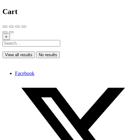
Cart
×
View all results
No results
Facebook