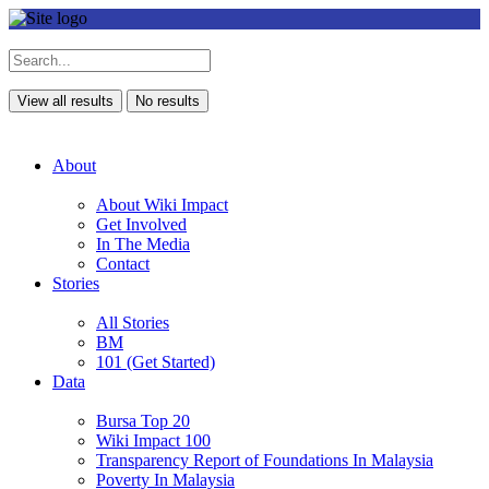
View all results
No results
About
About Wiki Impact
Get Involved
In The Media
Contact
Stories
All Stories
BM
101 (Get Started)
Data
Bursa Top 20
Wiki Impact 100
Transparency Report of Foundations In Malaysia
Poverty In Malaysia