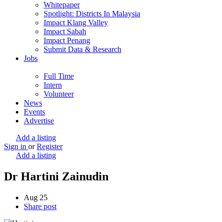
Whitepaper
Spotlight: Districts In Malaysia
Impact Klang Valley
Impact Sabah
Impact Penang
Submit Data & Research
Jobs
Full Time
Intern
Volunteer
News
Events
Advertise
Add a listing
Sign in
or
Register
Add a listing
Dr Hartini Zainudin
Aug
25
Share post