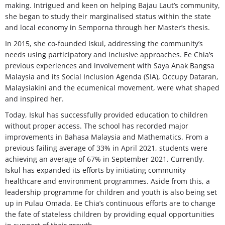
making. Intrigued and keen on helping Bajau Laut’s community,
she began to study their marginalised status within the state
and local economy in Semporna through her Master’s thesis.
In 2015, she co-founded Iskul, addressing the community’s
needs using participatory and inclusive approaches. Ee Chia’s
previous experiences and involvement with Saya Anak Bangsa
Malaysia and its Social Inclusion Agenda (SIA), Occupy Dataran,
Malaysiakini and the ecumenical movement, were what shaped
and inspired her.
Today, Iskul has successfully provided education to children
without proper access. The school has recorded major
improvements in Bahasa Malaysia and Mathematics. From a
previous failing average of 33% in April 2021, students were
achieving an average of 67% in September 2021. Currently,
Iskul has expanded its efforts by initiating community
healthcare and environment programmes. Aside from this, a
leadership programme for children and youth is also being set
up in Pulau Omada. Ee Chia’s continuous efforts are to change
the fate of stateless children by providing equal opportunities