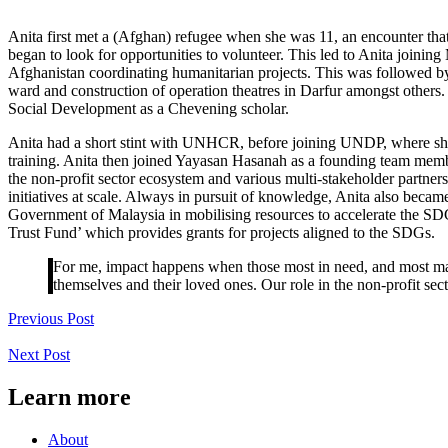
Anita first met a (Afghan) refugee when she was 11, an encounter that
began to look for opportunities to volunteer. This led to Anita joinin
Afghanistan coordinating humanitarian projects. This was followed by
ward and construction of operation theatres in Darfur amongst others. T
Social Development as a Chevening scholar.
Anita had a short stint with UNHCR, before joining UNDP, where she f
training. Anita then joined Yayasan Hasanah as a founding team membe
the non-profit sector ecosystem and various multi-stakeholder part
initiatives at scale. Always in pursuit of knowledge, Anita also bec
Government of Malaysia in mobilising resources to accelerate the S
Trust Fund’ which provides grants for projects aligned to the SDGs.
For me, impact happens when those most in need, and most marg
themselves and their loved ones. Our role in the non-profit sect
Previous Post
Next Post
Learn more
About