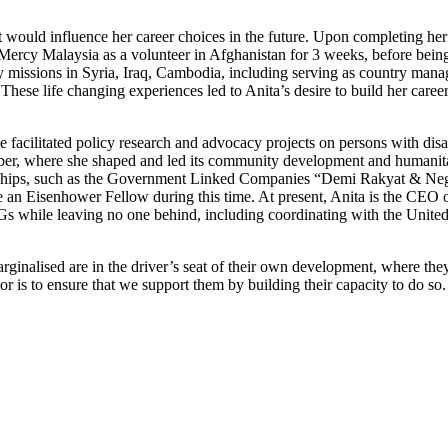
 would influence her career choices in the future. Upon completing her
g Mercy Malaysia as a volunteer in Afghanistan for 3 weeks, before being
 missions in Syria, Iraq, Cambodia, including serving as country manag
hese life changing experiences led to Anita’s desire to build her career
acilitated policy research and advocacy projects on persons with disab
r, where she shaped and led its community development and humanitaria
nerships, such as the Government Linked Companies “Demi Rakyat & Nega
ame an Eisenhower Fellow during this time. At present, Anita is the C
DGs while leaving no one behind, including coordinating with the Unit
inalised are in the driver’s seat of their own development, where they 
or is to ensure that we support them by building their capacity to do so.