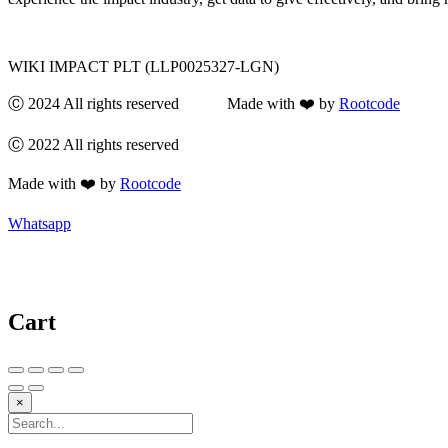
WIKI IMPACT PLT (LLP0025327-LGN)
Ⓒ 2024 All rights reserved Made with ❤️ by
Rootcode
Ⓒ 2022 All rights reserved
Made with ❤️ by
Rootcode
Whatsapp
Cart
×