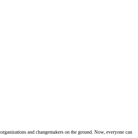
iven organizations and changemakers on the ground. Now, everyone can