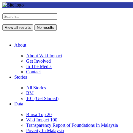
View all results
No results
About
About Wiki Impact
Get Involved
In The Media
Contact
Stories
All Stories
BM
101 (Get Started)
Data
Bursa Top 20
Wiki Impact 100
Transparency Report of Foundations In Malaysia
Poverty In Malaysia