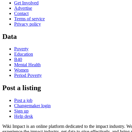
Get Involved
Advertise
Contact
Terms of service
Privacy policy
Data
Poverty
Education
B40
Mental Health
Women
Period Poverty
Post a listing
Post a job
Changemaker login
Sign up
Help desk
Wiki Impact is an online platform dedicated to the impact industry. W
experience the impact industry, get data to give effectively, and bring 