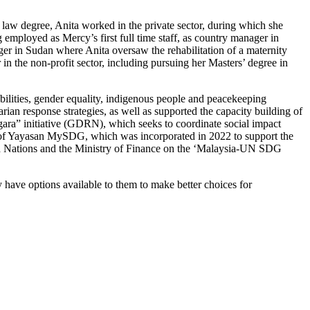
 law degree, Anita worked in the private sector, during which she
 employed as Mercy’s first full time staff, as country manager in
er in Sudan where Anita oversaw the rehabilitation of a maternity
 in the non-profit sector, including pursuing her Masters’ degree in
ilities, gender equality, indigenous people and peacekeeping
n response strategies, as well as supported the capacity building of
ra” initiative (GDRN), which seeks to coordinate social impact
EO of Yayasan MySDG, which was incorporated in 2022 to support the
ed Nations and the Ministry of Finance on the ‘Malaysia-UN SDG
have options available to them to make better choices for