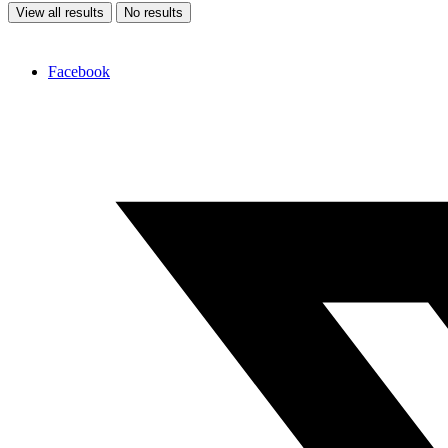
View all results
No results
Facebook