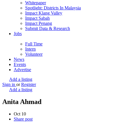
Whitepaper
Spotlight: Districts In Malaysia
Impact Klang Valley
Impact Sabah
Impact Penang
Submit Data & Research
Jobs
Full Time
Intern
Volunteer
News
Events
Advertise
Add a listing
Sign in
or
Register
Add a listing
Anita Ahmad
Oct
10
Share post