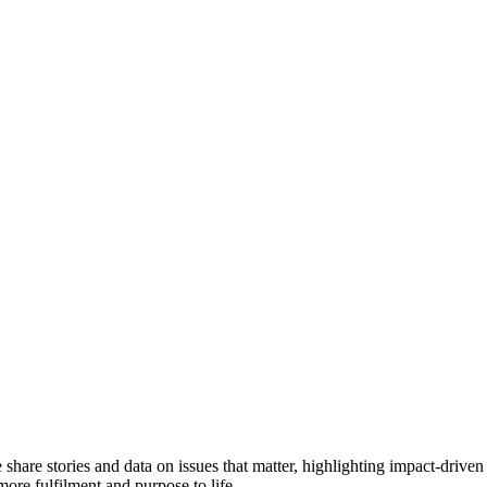
e share stories and data on issues that matter, highlighting impact-dr
more fulfilment and purpose to life.