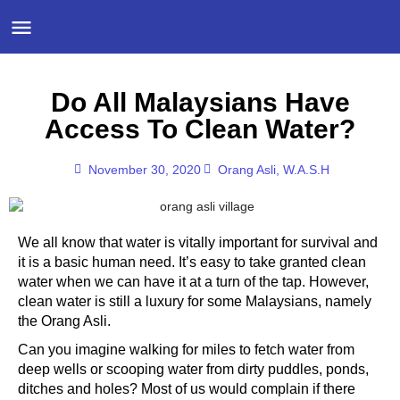
Do All Malaysians Have
Access To Clean Water?
November 30, 2020
Orang Asli
,
W.A.S.H
We all know that water is vitally important for survival and
it is a basic human need. It’s easy to take granted clean
water when we can have it at a turn of the tap. However,
clean water is still a luxury for some Malaysians, namely
the Orang Asli.
Can you imagine walking for miles to fetch water from
deep wells or scooping water from dirty puddles, ponds,
ditches and holes? Most of us would complain if there