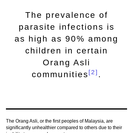
The prevalence of
parasite infections is
as high as 90% among
children in certain
Orang Asli
[2]
communities
.
The Orang Asli, or the first peoples of Malaysia, are
significantly unhealthier compared to others due to their