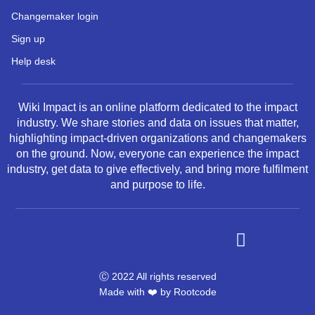
Changemaker login
Sign up
Help desk
Wiki Impact is an online platform dedicated to the impact
industry. We share stories and data on issues that matter,
highlighting impact-driven organizations and changemakers
on the ground. Now, everyone can experience the impact
industry, get data to give effectively, and bring more fulfilment
and purpose to life.
Ⓒ 2022 All rights reserved
Made with ❤️ by
Rootcode