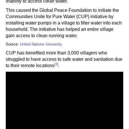
inability to access clean water.
This caused the Global Peace Foundation to initiate the
Communities Unite for Pure Water (CUP) initiative by
installing water pumps in a village to filter water into each
household. The initiative has helped an entire village
gain access to clean running water.
Source:
United Nations University
CUP has benefited more than 3,000 villagers who
struggled to have access to safe water and sanitation due
[3]
to their remote locations
.