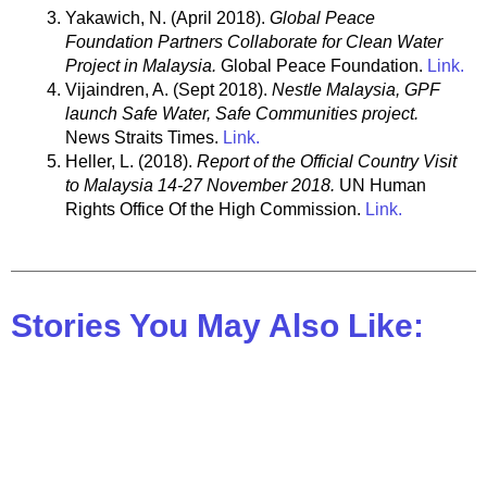
Yakawich, N. (April 2018).
Global Peace
Foundation Partners Collaborate for Clean Water
Project in Malaysia.
Global Peace Foundation.
Link.
Vijaindren, A. (Sept 2018).
Nestle Malaysia, GPF
launch Safe Water, Safe Communities project.
News Straits Times.
Link.
Heller, L. (2018).
Report of the Official Country Visit
to Malaysia 14-27 November 2018.
UN Human
Rights Office Of the High Commission.
Link.
Stories You May Also Like: