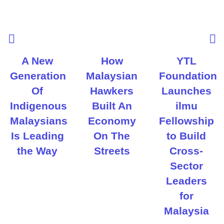
A New
How
YTL
Generation
Malaysian
Foundation
Of
Hawkers
Launches
Indigenous
Built An
ilmu
Malaysians
Economy
Fellowship
Is Leading
On The
to Build
the Way
Streets
Cross-
Sector
Leaders
for
Malaysia