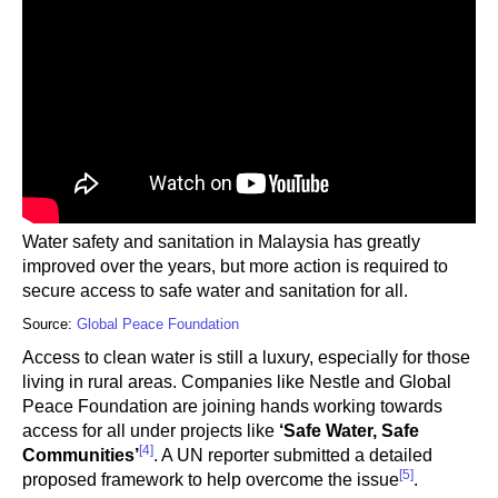
Water safety and sanitation in Malaysia has greatly
improved over the years, but more action is required to
secure access to safe water and sanitation for all.
Source:
Global Peace Foundation
Access to clean water is still a luxury, especially for those
living in rural areas. Companies like Nestle and Global
Peace Foundation are joining hands working towards
access for all under projects like
‘Safe Water, Safe
[4]
Communities’
. A UN reporter submitted a detailed
[5]
proposed framework to help overcome the issue
.