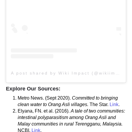
A post shared by Wiki Impact (@wikiimpact)
Explore Our Sources:
Metro News. (Sept 2020).
Committed to bringing
clean water to Orang Asli villages.
The Star.
Link
.
Elyana, FN. et al. (2016).
A tale of two communities:
intestinal polyparasitism among Orang Asli and
Malay communities in rural Terengganu, Malaysia.
NCBI.
Link
.