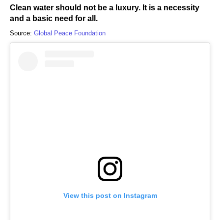
Clean water should not be a luxury. It is a necessity
and a basic need for all.
Source:
Global Peace Foundation
View this post on Instagram