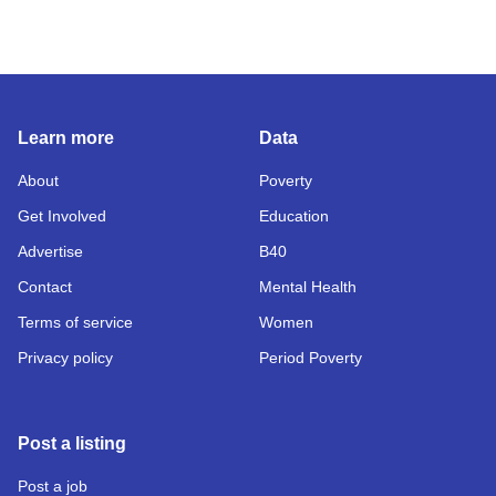
Learn more
Data
About
Poverty
Get Involved
Education
Advertise
B40
Contact
Mental Health
Terms of service
Women
Privacy policy
Period Poverty
Post a listing
Post a job