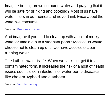
Imagine boiling brown coloured water and praying that it
will be safe for drinking and cooking? Most of us have
water filters in our homes and never think twice about the
water we consume.
Source:
Business Today
And imagine if you had to clean up with a pail of murky
water or take a dip in a stagnant pond? Most of us would
choose not to clean up until we have access to clean
running water.
The truth is, water is life. When we lack it or get it in a
contaminated form, it increases the risk of a host of health
issues such as skin infections or water-borne diseases
like cholera, typhoid and diarrhoea.
Source:
Simply Giving