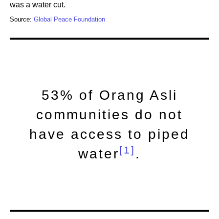
was a water cut.
Source:
Global Peace Foundation
53% of Orang Asli
communities do not
have access to piped
[1]
water
.