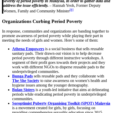
severity of period poverty in Malaysia, in order to gather data and
address the issue efficiently.
– Hannah Yeoh, Former Deputy
[8]
Women, Family and Community Minister
Organizations Curbing Period Poverty
In response, communities and organizations are banding together to
promote awareness of period poverty while playing their part in
meeting the needs of girls and women. Here’s some of them:
Athena Empowers
is a social business that sells reusable
sanitary pads. Their drawn-out vision is to help decrease
period poverty through different instructive workshops. A
segment of their profit goes towards their projects and they
work with different NGOs to disperse reusable pads to the
underprivileged communities.
Bunga Pads
sells reusable pads and they collaborate with
The She Society
to raise awareness on women’s health and
hygiene issues among the younger demography.
Bulan Sisters
is a youth-led initiative that aims at delineating
periods while eradicating period poverty in underprivileged
communities.
Soroptimist Puberty Organising Toolkit (SPOT) Malaysia
is a movement created for girls, by girls, focusing on
providing comprehensive sexuality education since 2015.