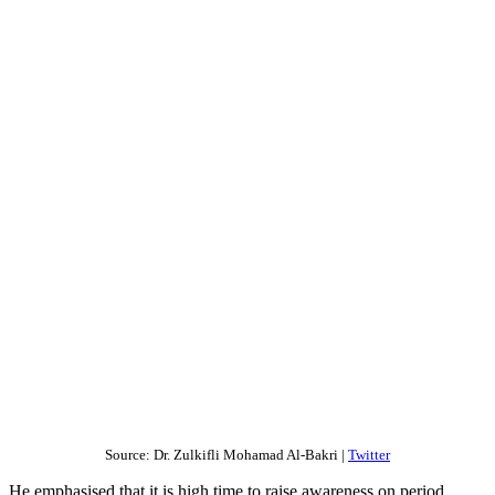
Source: Dr. Zulkifli Mohamad Al-Bakri |
Twitter
He emphasised that it is high time to raise awareness on period