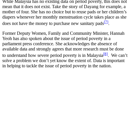
While Malaysia has no existing data on period poverty, this does not
mean that it does not exist. Take the story of Dayang for example, a
mother of four. She has no choice but to reuse pads or her children’s
diapers whenever her monthly menstruation cycle takes place as she
[7]
does not have the money to purchase new sanitary pads
.
Former Deputy Women, Family and Community Minister, Hannah
Yeoh has also spoken about the issue of period poverty in a
parliament press conference. She acknowledges the absence of
available data and strongly agrees that more research must be done
[8]
to understand how severe period poverty is in Malaysia
. We can’t
solve a problem we don’t yet know the extent of. Data is important
in helping to tackle the issue of period poverty in the nation.