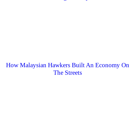
How Malaysian Hawkers Built An Economy On
The Streets