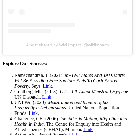
A post shared by Wiki Impact (@wikiimpact)
Explore Our Sources:
Ramachandran, J. (2021).
MAIWP Stores And YADIMarts
Will Be Providing Free Sanitary Pads To Curb Period
Poverty.
Says.
Link.
Goldberg, ML. (2018).
Let’s Talk About Menstrual Hygiene.
UN Dispatch.
Link
.
UNFPA. (2020).
Menstruation and human rights –
Frequently asked questions.
United Nations Population
Funds.
Link
.
Chatterjee, CB. (2006).
Identities in Motion; Migration and
Health In India.
The Centre for Enquiry into Health and
Allied Themes (CEHAT), Mumbai.
Link
.
Action Aid.
Period Poverty.
Link
.