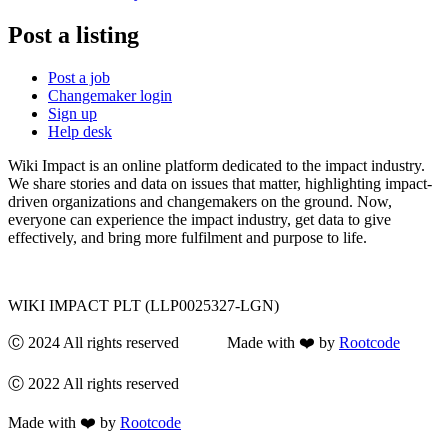
Post a listing
Post a job
Changemaker login
Sign up
Help desk
Wiki Impact is an online platform dedicated to the impact industry.
We share stories and data on issues that matter, highlighting impact-
driven organizations and changemakers on the ground. Now,
everyone can experience the impact industry, get data to give
effectively, and bring more fulfilment and purpose to life.
WIKI IMPACT PLT (LLP0025327-LGN)
Ⓒ 2024 All rights reserved Made with ❤️ by
Rootcode
Ⓒ 2022 All rights reserved
Made with ❤️ by
Rootcode