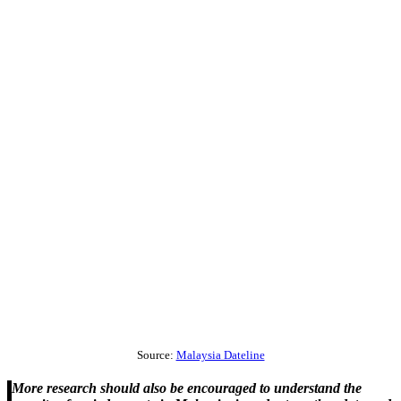
Source:
Malaysia Dateline
More research should also be encouraged to understand the