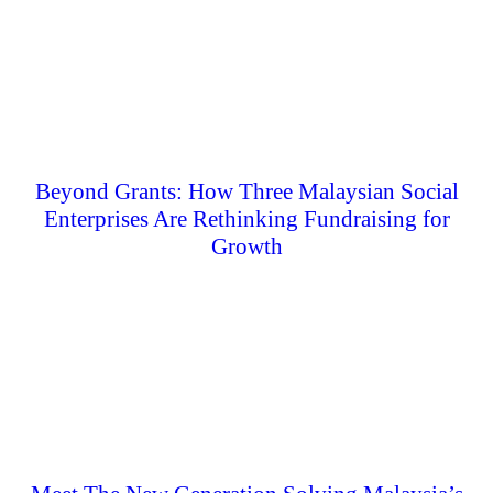
Beyond Grants: How Three Malaysian Social
Enterprises Are Rethinking Fundraising for
Growth