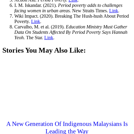
I. M. Iskandar. (2021).
Period poverty adds to challenges
facing women in urban areas.
New Straits Times.
Link
.
Wiki Impact. (2020). Breaking The Hush-hush About Period
Poverty.
Link
.
Carvalho, M. et al. (2019).
Education Ministry Must Gather
Data On Students Affected By Period Poverty Says Hannah
Yeoh.
The Star.
Link
.
Stories You May Also Like:
A New Generation Of Indigenous Malaysians Is
Leading the Way