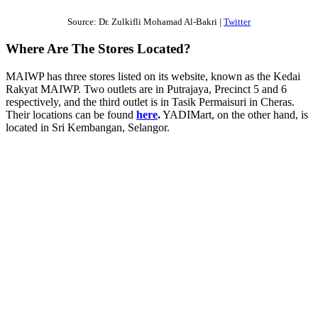
Source: Dr. Zulkifli Mohamad Al-Bakri |
Twitter
Where Are The Stores Located?
MAIWP has three stores listed on its website, known as the Kedai
Rakyat MAIWP. Two outlets are in Putrajaya, Precinct 5 and 6
respectively, and the third outlet is in Tasik Permaisuri in Cheras.
Their locations can be found
here
.
YADIMart, on the other hand, is
located in Sri Kembangan, Selangor.