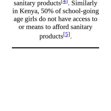
[4]
sanitary products
. Similarly
in Kenya, 50% of school-going
age girls do not have access to
or means to afford sanitary
[5]
products
.