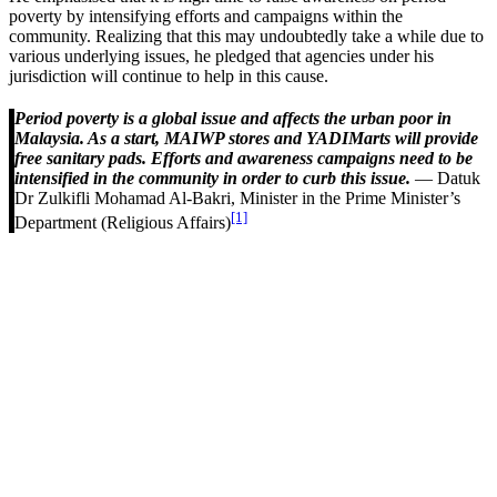
poverty by intensifying efforts and campaigns within the
community. Realizing that this may undoubtedly take a while due to
various underlying issues, he pledged that agencies under his
jurisdiction will continue to help in this cause.
Period poverty is a global issue and affects the urban poor in
Malaysia. As a start, MAIWP stores and YADIMarts will provide
free sanitary pads. Efforts and awareness campaigns need to be
intensified in the community in order to curb this issue.
— Datuk
Dr Zulkifli Mohamad Al-Bakri, Minister in the Prime Minister’s
[1]
Department (Religious Affairs)