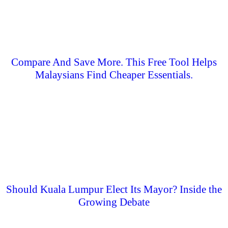
Compare And Save More. This Free Tool Helps
Malaysians Find Cheaper Essentials.
Should Kuala Lumpur Elect Its Mayor? Inside the
Growing Debate