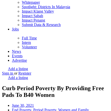
Whitepaper
Spotlight: Districts In Malaysia
Impact Klang Valley
Impact Sabah
Impact Penang
Submit Data & Research
Jobs
Full Time
Intern
Volunteer
News
Events
Advertise
Add a listing
Sign in
or
Register
Add a listing
Curb Period Poverty By Providing Free
Pads To B40 Women
June 30, 2021
End Poverty
,
Period Poverty
,
Women and Family