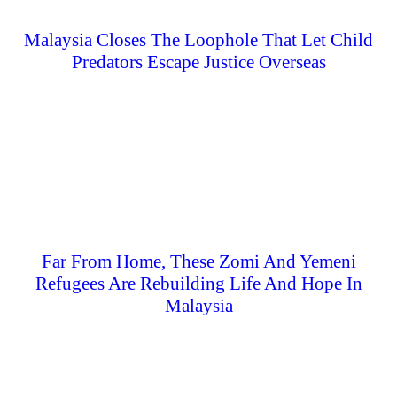
Malaysia Closes The Loophole That Let Child
Predators Escape Justice Overseas
Far From Home, These Zomi And Yemeni
Refugees Are Rebuilding Life And Hope In
Malaysia