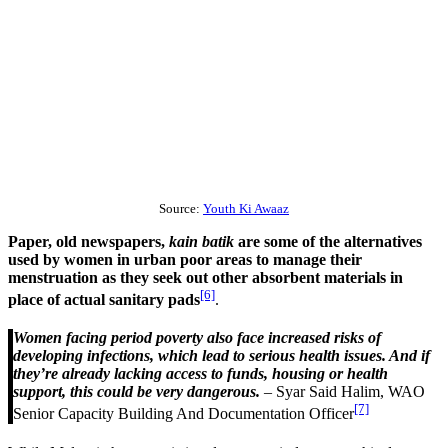
Source:
Youth Ki Awaaz
Paper, old newspapers,
kain batik
are some of the alternatives
used by women in urban poor areas to manage their
menstruation as they seek out other absorbent materials in
[6]
place of actual sanitary pads
.
Women facing period poverty also face increased risks of
developing infections, which lead to serious health issues. And if
they’re already lacking access to funds, housing or health
support, this could be very dangerous.
– Syar Said Halim, WAO
[7]
Senior Capacity Building And Documentation Officer