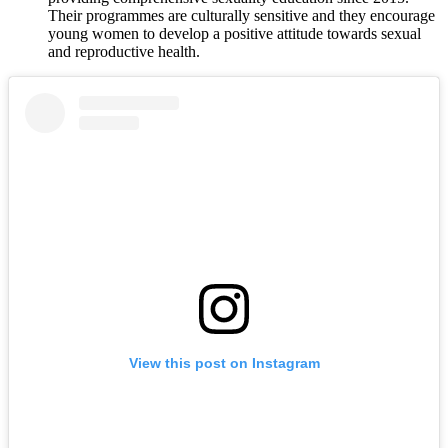
Their programmes are culturally sensitive and they encourage
young women to develop a positive attitude towards sexual
and reproductive health.
View this post on Instagram