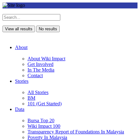
View all results
No results
About
About Wiki Impact
Get Involved
In The Media
Contact
Stories
All Stories
BM
101 (Get Started)
Data
Bursa Top 20
Wiki Impact 100
Transparency Report of Foundations In Malaysia
Poverty In Malaysia