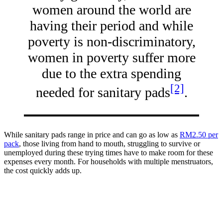
women around the world are
having their period and while
poverty is non-discriminatory,
women in poverty suffer more
due to the extra spending
[2]
needed for sanitary pads
.
While sanitary pads range in price and can go as low as
RM2.50 per
pack
, those living from hand to mouth, struggling to survive or
unemployed during these trying times have to make room for these
expenses every month. For households with multiple menstruators,
the cost quickly adds up.