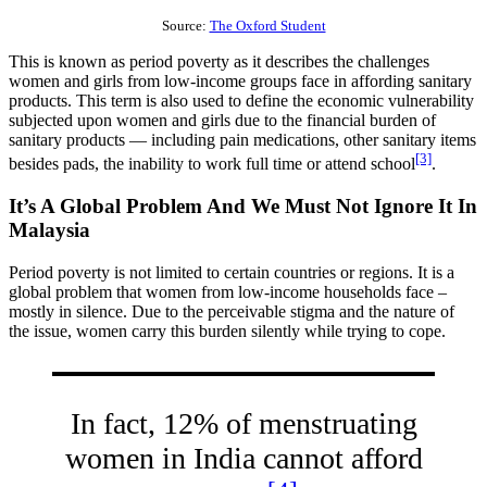
Source:
The Oxford Student
This is known as period poverty as it describes the challenges
women and girls from low-income groups face in affording sanitary
products. This term is also used to define the economic vulnerability
subjected upon women and girls due to the financial burden of
sanitary products — including pain medications, other sanitary items
[3]
besides pads, the inability to work full time or attend school
.
It’s A Global Problem And We Must Not Ignore It In
Malaysia
Period poverty is not limited to certain countries or regions. It is a
global problem that women from low-income households face –
mostly in silence. Due to the perceivable stigma and the nature of
the issue, women carry this burden silently while trying to cope.
In fact, 12% of menstruating
women in India cannot afford