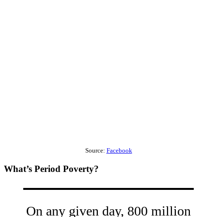
Source:
Facebook
What’s Period Poverty?
On any given day, 800 million