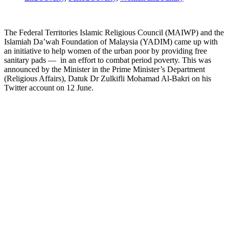
The Federal Territories Islamic Religious Council (MAIWP) and the
Islamiah Da’wah Foundation of Malaysia (YADIM) came up with
an initiative to help women of the urban poor by providing free
sanitary pads — in an effort to combat period poverty. This was
announced by the Minister in the Prime Minister’s Department
(Religious Affairs), Datuk Dr Zulkifli Mohamad Al-Bakri on his
Twitter account on 12 June.