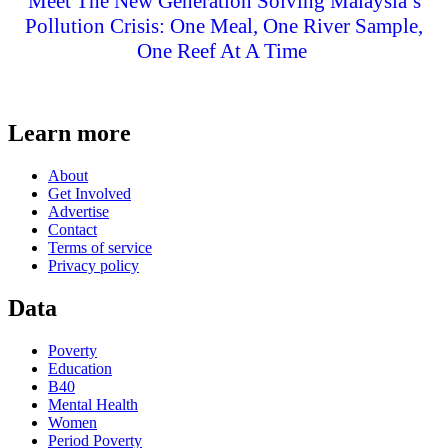
Meet The New Generation Solving Malaysia’s
Pollution Crisis: One Meal, One River Sample,
One Reef At A Time
Learn more
About
Get Involved
Advertise
Contact
Terms of service
Privacy policy
Data
Poverty
Education
B40
Mental Health
Women
Period Poverty