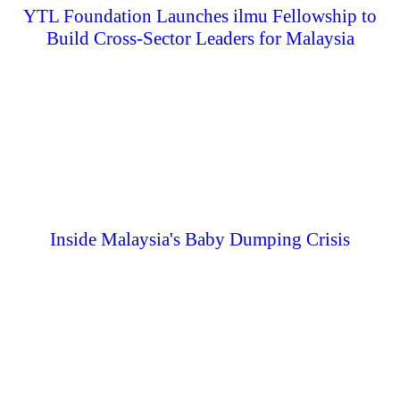
YTL Foundation Launches ilmu Fellowship to
Build Cross-Sector Leaders for Malaysia
Inside Malaysia's Baby Dumping Crisis