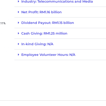
Industry: Telecommunications and Media
Net Profit: RM1.16 billion
Dividend Payout: RM1.15 billion
Cash Giving: RM1.25 million
In-kind Giving: N/A
Employee Volunteer Hours: N/A