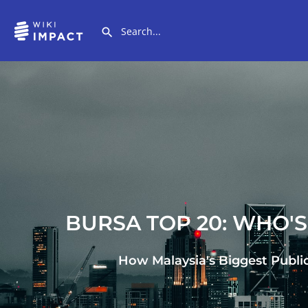
BURSA TOP 20: WHO'
How Malaysia's Biggest Publi