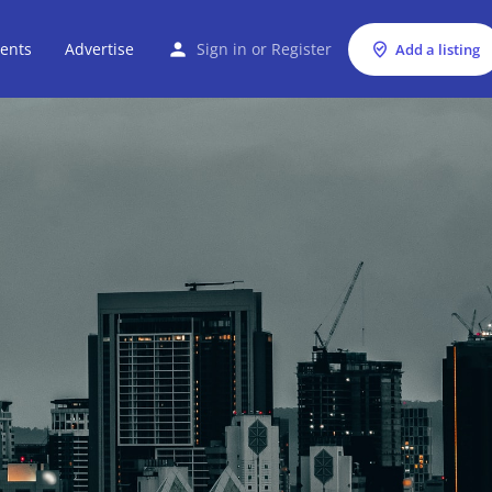
ents
Advertise
Sign in
or
Register
Add a listing