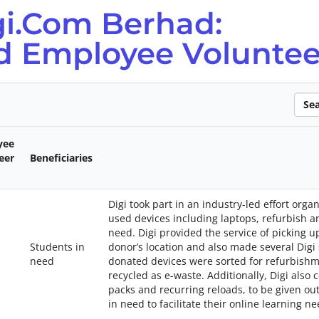
gi.Com Berhad:
nd Employee Voluntee
Sear
yee
eer
Beneficiaries
Digi took part in an industry-led effort or
used devices including laptops, refurbish a
need. Digi provided the service of picking 
Students in
donor’s location and also made several Digi 
need
donated devices were sorted for refurbish
recycled as e-waste. Additionally, Digi also
packs and recurring reloads, to be given o
in need to facilitate their online learning ne