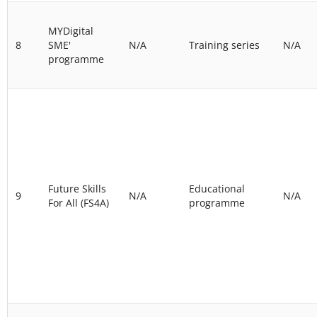
MYDigital
8
SME'
N/A
Training series
N/A
programme
Future Skills
Educational
9
N/A
N/A
For All (FS4A)
programme