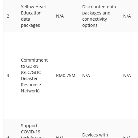
Yellow Heart
Discounted data
Education'
packages and
2
N/A
N/A
data
connectivity
packages
options
Commitment
to GDRN
(GLC/GLIC
3
RM0.75M
N/A
N/A
Disaster
Response
Network)
Support
COVID-19
Devices with
4
task force
N/A
N/A