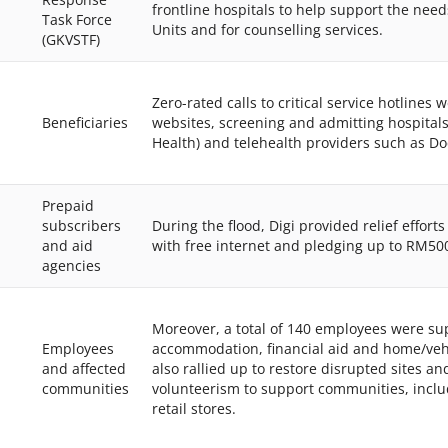
frontline hospitals to help support the need
Task Force
Units and for counselling services.
(GKVSTF)
Zero-rated calls to critical service hotlines
Beneficiaries
websites, screening and admitting hospitals
Health) and telehealth providers such as Do
Prepaid
subscribers
During the flood, Digi provided relief effort
and aid
with free internet and pledging up to RM500
agencies
Moreover, a total of 140 employees were su
Employees
accommodation, financial aid and home/vehi
and affected
also rallied up to restore disrupted sites a
communities
volunteerism to support communities, includ
retail stores.