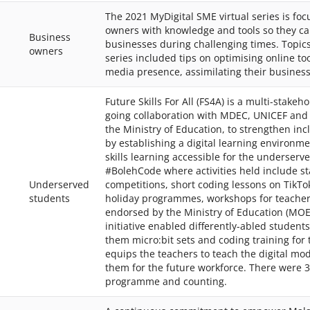
The 2021 MyDigital SME virtual series is fo
owners with knowledge and tools so they can
Business
businesses during challenging times. Topics
owners
series included tips on optimising online to
media presence, assimilating their busine
Future Skills For All (FS4A) is a multi-stakeho
going collaboration with MDEC, UNICEF an
the Ministry of Education, to strengthen inc
by establishing a digital learning environm
skills learning accessible for the underserve
#BolehCode where activities held include sta
Underserved
competitions, short coding lessons on TikTo
students
holiday programmes, workshops for teacher
endorsed by the Ministry of Education (MOE
initiative enabled differently-abled student
them micro:bit sets and coding training for t
equips the teachers to teach the digital mo
them for the future workforce. There were 3
programme and counting.