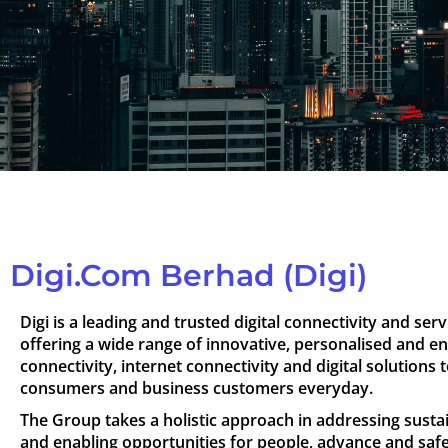
Digi.Com Berhad (Digi)
Digi is a leading and trusted digital connectivity and se
offering a wide range of innovative, personalised and e
connectivity, internet connectivity and digital solutions t
consumers and business customers everyday.
The Group takes a holistic approach in addressing sustai
and enabling opportunities for people, advance and sa