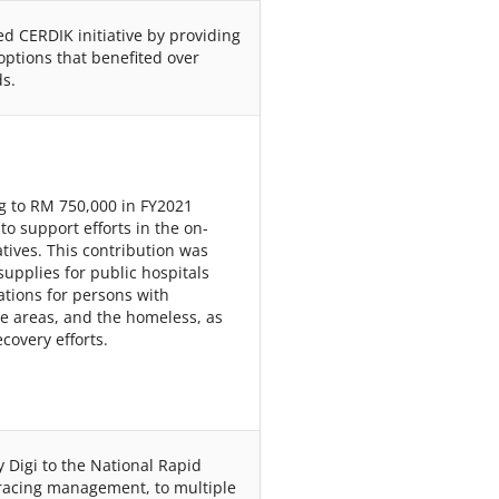
d CERDIK initiative by providing
options that benefited over
s.
g to RM 750,000 in FY2021
o support efforts in the on-
tives. This contribution was
pplies for public hospitals
nations for persons with
te areas, and the homeless, as
covery efforts.
 Digi to the National Rapid
tracing management, to multiple