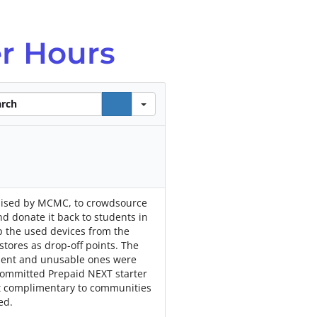
r Hours
ch
ganised by MCMC, to crowdsource
nd donate it back to students in
up the used devices from the
stores as drop-off points. The
ment and unusable ones were
 committed Prepaid NEXT starter
ut complimentary to communities
ed.