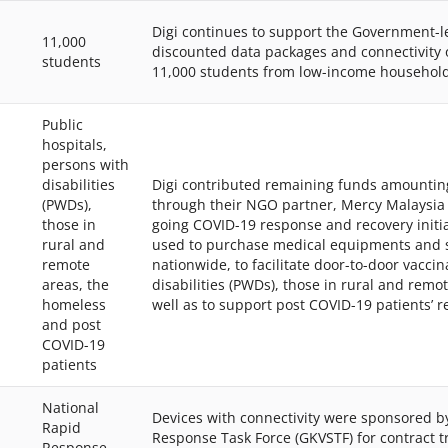
Digi continues to support the Government-le
11,000
discounted data packages and connectivity 
students
11,000 students from low-income household
Public
hospitals,
persons with
disabilities
Digi contributed remaining funds amountin
(PWDs),
through their NGO partner, Mercy Malaysia t
those in
going COVID-19 response and recovery initia
rural and
used to purchase medical equipments and su
remote
nationwide, to facilitate door-to-door vacci
areas, the
disabilities (PWDs), those in rural and remo
homeless
well as to support post COVID-19 patients’ re
and post
COVID-19
patients
National
Devices with connectivity were sponsored by
Rapid
Response Task Force (GKVSTF) for contract 
Response