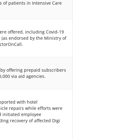
s of patients in Intensive Care
 were offered, including Covid-19
 (as endorsed by the Ministry of
ctorOnCall.
s by offering prepaid subscribers
,000 via aid agencies.
pported with hotel
cle repairs while efforts were
nd initiated employee
ing recovery of affected Digi