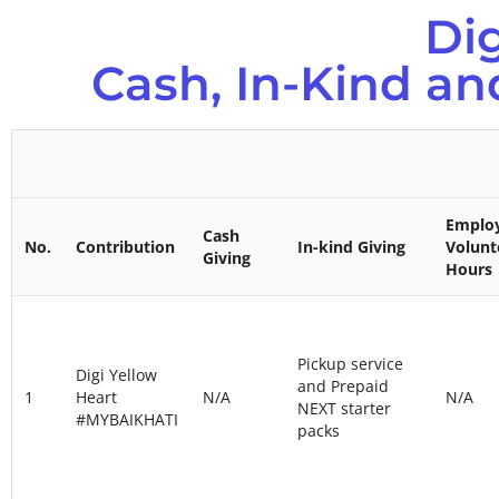
Di
Cash, In-Kind a
Emplo
Cash
No.
Contribution
In-kind Giving
Volunt
Giving
Hours
Pickup service
Digi Yellow
and Prepaid
1
Heart
N/A
N/A
NEXT starter
#MYBAIKHATI
packs