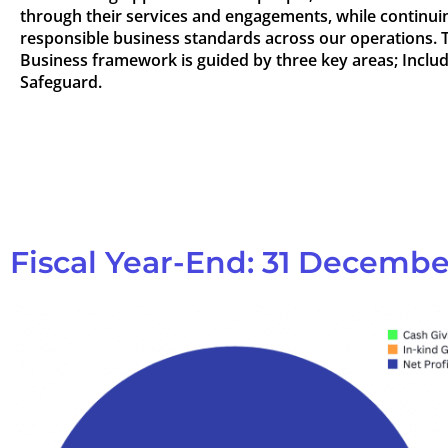
through their services and engagements, while continuin
responsible business standards across our operations. 
Business framework is guided by three key areas; Inclu
Safeguard.
Fiscal Year-End: 31 Decembe