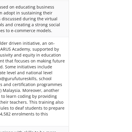
cused on educating business
 adopt in sustaining their
 discussed during the virtual
ols and creating a strong social
sses to e-commerce models.
lder driven initiative, an on-
d ARUS Academy, supported by
lusivity and equity in education
ent that focuses on making future
d. Some initiatives include
te level and national level
k@gurufutureskills, school
s and certification programmes
) Malaysia. Moreover, another
s to learn coding by providing
heir teachers. This training also
dules to deaf students to prepare
4,582 enrolments to this