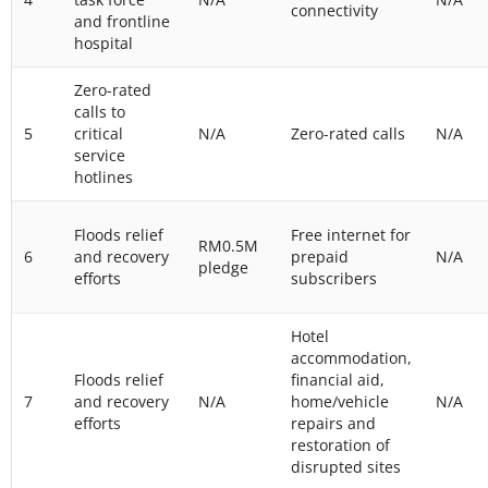
connectivity
and frontline
hospital
Zero-rated
calls to
5
critical
N/A
Zero-rated calls
N/A
service
hotlines
Floods relief
Free internet for
RM0.5M
6
and recovery
prepaid
N/A
pledge
efforts
subscribers
Hotel
accommodation,
Floods relief
financial aid,
7
and recovery
N/A
home/vehicle
N/A
efforts
repairs and
restoration of
disrupted sites