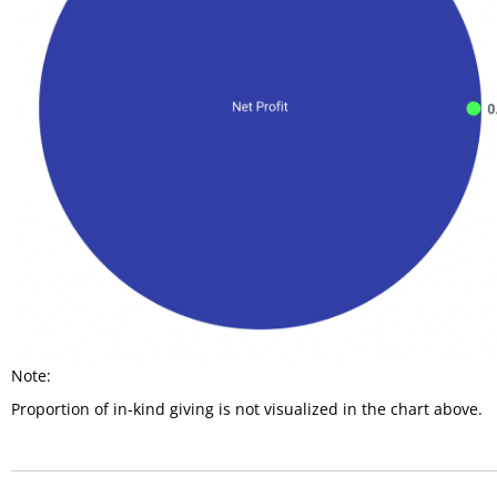
Note:
Proportion of in-kind giving is not visualized in the chart above.