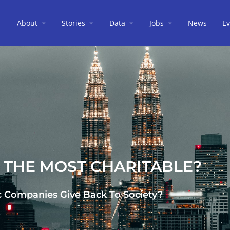
About
Stories
Data
Jobs
News
Ev
S THE MOST CHARITABLE?
c Companies Give Back To Society?