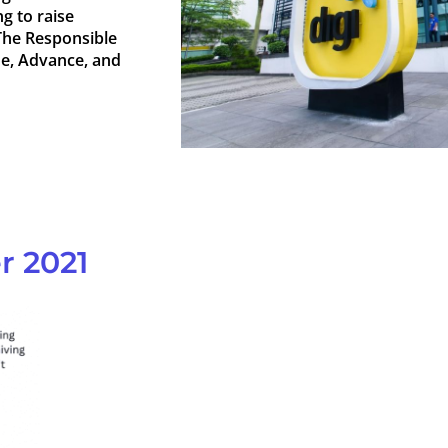
g to raise
The Responsible
de, Advance, and
r 2021