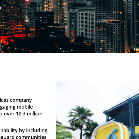
rvices company
ngaging mobile
o over 10.3 million
nability by including
feguard communities