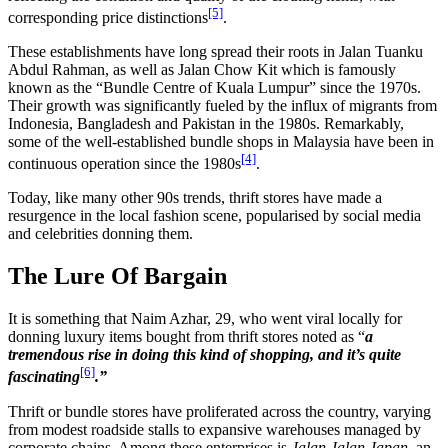
[5]
corresponding price distinctions
.
These establishments have long spread their roots in Jalan Tuanku
Abdul Rahman, as well as Jalan Chow Kit which is famously
known as the “Bundle Centre of Kuala Lumpur” since the 1970s.
Their growth was significantly fueled by the influx of migrants from
Indonesia, Bangladesh and Pakistan in the 1980s. Remarkably,
some of the well-established bundle shops in Malaysia have been in
[4]
continuous operation since the 1980s
.
Today, like many other 90s trends, thrift stores have made a
resurgence in the local fashion scene, popularised by social media
and celebrities donning them.
The Lure Of Bargain
It is something that Naim Azhar, 29, who went viral locally for
donning luxury items bought from thrift stores noted as “
a
tremendous rise in doing this kind of shopping, and it’s quite
[6]
fascinating
.”
Thrift or bundle stores have proliferated across the country, varying
from modest roadside stalls to expansive warehouses managed by
corporate chains. Among these enterprises is
Jalan Jalan Japan
, an