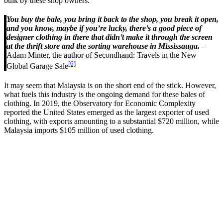
bulk by these shop owners.
You buy the bale, you bring it back to the shop, you break it open,
and you know, maybe if you’re lucky, there’s a good piece of
designer clothing in there that didn’t make it through the screen
at the thrift store and the sorting warehouse in Mississauga.
–
Adam Minter, the author of Secondhand: Travels in the New
[6]
Global Garage Sale
It may seem that Malaysia is on the short end of the stick. However,
what fuels this industry is the ongoing demand for these bales of
clothing. In 2019, the Observatory for Economic Complexity
reported the United States emerged as the largest exporter of used
clothing, with exports amounting to a substantial $720 million, while
Malaysia imports $105 million of used clothing.