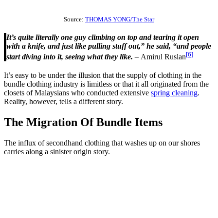
Source:
THOMAS YONG/The Star
It’s quite literally one guy climbing on top and tearing it open
with a knife, and just like pulling stuff out,” he said, “and people
[6]
start diving into it, seeing what they like. –
Amirul Ruslan
It’s easy to be under the illusion that the supply of clothing in the
bundle clothing industry is limitless or that it all originated from the
closets of Malaysians who conducted extensive
spring cleaning
.
Reality, however, tells a different story.
The Migration Of Bundle Items
The influx of secondhand clothing that washes up on our shores
carries along a sinister origin story.