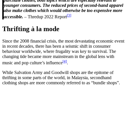
purchase clothes, both topics which are especially relevant to
younger consumers. The reduced prices of second-hand apparel
also make clothes which would otherwise be too expensive more
[3]
accessible.
– Thredup 2022 Report
Thrifting à la mode
Since the 2008 financial crisis, the most devastating economic event
in recent decades, there has been a seismic shift in consumer
behaviour worldwide, where frugality was key to survival. The
changing tide became more mainstream in the global lens with
[4]
music and pop culture’s influence
.
While Salvation Army and Goodwill shops are the epitome of
thrifting in some parts of the world, in Malaysia, secondhand
clothing shops are more commonly referred to as “bundle shops”.