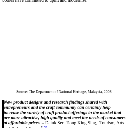
bodies have committed to uplift and modernise.
Source: The Department of National Heritage, Malaysia, 2008
New product designs and research findings shared with
entrepreneurs and the craft community can certainly help
increase the variety of craft product offerings in the market that
are more attractive, high quality and meet the needs of consumers
at affordable prices.
–
Datuk Seri Tiong King Sing, Tourism, Arts
[
12]