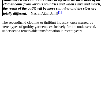
clothes come from various countries and when I mix and match,
the result of the outfit will be more stunning and the vibes are
[1]
totally different.
– Nasrul Afzal Jamil
The secondhand clothing or thrifting industry, once marred by
stereotypes of grubby garments exclusively for the underserved,
underwent a remarkable transformation in recent years.