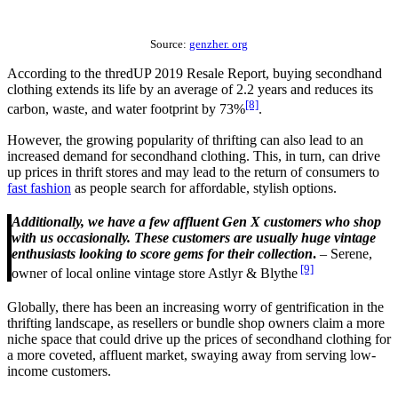
Source:
genzher. org
According to the thredUP 2019 Resale Report, buying secondhand
clothing extends its life by an average of 2.2 years and reduces its
[8]
carbon, waste, and water footprint by 73%
.
However, the growing popularity of thrifting can also lead to an
increased demand for secondhand clothing. This, in turn, can drive
up prices in thrift stores and may lead to the return of consumers to
fast fashion
as people search for affordable, stylish options.
Additionally, we have a few affluent Gen X customers who shop
with us occasionally. These customers are usually huge vintage
enthusiasts looking to score gems for their collection
.
– Serene,
[9]
owner of local online vintage store Astlyr & Blythe
Globally, there has been an increasing worry of gentrification in the
thrifting landscape, as resellers or bundle shop owners claim a more
niche space that could drive up the prices of secondhand clothing for
a more coveted, affluent market, swaying away from serving low-
income customers.