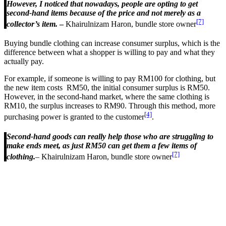
However, I noticed that nowadays, people are opting to get
second-hand items because of the price and not merely as a
[7]
collector’s item.
–
Khairulnizam Haron, bundle store owner
Buying bundle clothing can increase consumer surplus, which is the
difference between what a shopper is willing to pay and what they
actually pay.
For example, if someone is willing to pay RM100 for clothing, but
the new item costs RM50, the initial consumer surplus is RM50.
However, in the second-hand market, where the same clothing is
RM10, the surplus increases to RM90. Through this method, more
[4]
purchasing power is granted to the customer
.
Second-hand goods can really help those who are struggling to
make ends meet, as just RM50 can get them a few items of
[7]
clothing.
– Khairulnizam Haron, bundle store owner