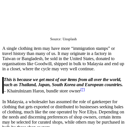
Source: Unsplash
A single clothing item may have more “immigration stamps” or
travel history than many of us. It may originate in a factory in
Taiwan or Bangladesh, be sold in the United States, donated to
organisations like Goodwill, shipped in bulk to Malaysia and end up
in a closet, where the cycle may very well continue.
This is because we get most of our items from all over the world,
such as Thailand, Japan, South Korea and European countries.
[7]
– Khairulnizam Haron, bundle store owner
In Malaysia, a wholesaler has assumed the role of gatekeeper for
clothing that gets exported or distributed to businesses seeking bales
of clothing, much like the one operated by Nor Ellya. Depending on
the needs and discerning preferences of shop owners, certain items
may be selected for curated shops, while others may be purchased in