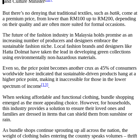
and Culture Minister
But there’s no denying that traditional textiles, such as
batik
, come at
a premium price, from lower than RM100 up to RM200, depending
on their quality and are often more suited for formal occasions.
The future of the fashion industry in Malaysia holds promise as an
increasing number of producers and designers embrace the
sustainable fashion niche. Local fashion brands and designers like
Hatta Dolmat have taken the lead in developing green collections
using environmentally non-hazardous materials.
Even so, the price point becomes another crux as 45% of consumers
worldwide have indicated that sustainable-driven products hang at a
higher price point, making it inaccessible for those in the lower
[13]
spectrum of income
.
When seeking affordable and functional clothing, bundle shopping
emerged as the more appealing choice. However, for households,
this industry provides a solution to ensure their loved ones and
families are dressed in items that can shield them from sunshine or
rain.
As bundle shops continue sprouting up all across the nation, the
weight of clothing bales entering the country speaks volumes – thrift