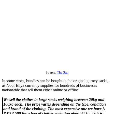
Source:
The Star
In some cases, bundles can be bought in the original gurney sacks,
as Noor Ellya currently supplies for hundreds of businesses
nationwide that sell them either online or offline.
We sell the clothes in large sacks weighing between 20kg and
100kg each. The price varies depending on the type, condition
and brand of the clothing. The most expensive one we have is
RM13,500 for a bag of clothes weighing about 45kg. This is