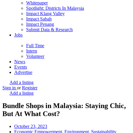
Whitepaper
Spotlight: Districts In Malaysia
Impact Klang Valley
Impact Sabah
Impact Penang
Submit Data & Research
Jobs
Full Time
Intern
Volunteer
News
Events
Advertise
Add a listing
Sign in
or
Register
Add a listing
Bundle Shops in Malaysia: Staying Chic,
But At What Cost?
October 23, 2023
Economic Empowerment
,
Environment
,
Sustainability