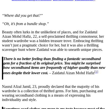
“Where did you get that?”
“Oh, it’s from a bundle shop.”
Beauty often lurks in the unlikeliest of places, and for Zaidatul
Aizan Mohd Hafiz, 22, a self-proclaimed thrifting connoisseur, her
student wardrobe was a hidden treasure trove. Embracing thrifting
wasn’t just a pragmatic choice for her, but it was also a thrilling
scavenger hunt where Zaidatul was able to unearth unique pieces.
There is no better feeling than finding a fantastic secondhand
gem for a fraction of its original price. You might be surprised
how secondhand items are frequently of higher quality than new
[1]
ones despite their lower cost.
– Zaidatul Aizan Mohd Hafiz
Nasrul Afzal Jamil, 23, proudly declared that the majority of his
wardrobe is a collection of thrifted gems. For him, purchasing and
wearing secondhand clothing is a means of expressing his
individuality and style.
Sometimes used clothes are more to my taste because most of the