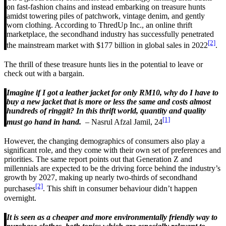
on fast-fashion chains and instead embarking on treasure hunts
amidst towering piles of patchwork, vintage denim, and gently
worn clothing. According to ThredUp Inc., an online thrift
marketplace, the secondhand industry has successfully penetrated
[2]
the mainstream market with $177 billion in global sales in 2022
.
The thrill of these treasure hunts lies in the potential to leave or
check out with a bargain.
Imagine if I got a leather jacket for only RM10, why do I have to
buy a new jacket that is more or less the same and costs almost
hundreds of ringgit? In this thrift world, quantity and quality
[1]
must go hand in hand.
– Nasrul Afzal Jamil, 24
However, the changing demographics of consumers also play a
significant role, and they come with their own set of preferences and
priorities. The same report points out that Generation Z and
millennials are expected to be the driving force behind the industry’s
growth by 2027, making up nearly two-thirds of secondhand
[2]
purchases
. This shift in consumer behaviour didn’t happen
overnight.
It is seen as a cheaper and more environmentally friendly way to