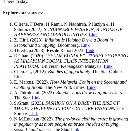
is here to stay.
Explore our sources:
C.Irene, F.Deris, H.Ramli, N.Nadhirah, P.Hazlyn & H.
Sahimi. (2022).
SUSTAINABLE FASHION, BUNDLE OF
HAPPINESS AND OPPORTUNITIES
.
Link
Z. Hirji. (2023).
Inflation Is Helping Drive a Boom in
Secondhand Shopping.
Bloomberg.
Link
ThredUp.(2023). Resale Report 2023.
Link
R.Chan. (2020)
. “SELAM BUNDLE”: THRIFT SHOPPING
AS MALAYSIAN SOCIAL CLASS INTEGRATION
PLATFORM.
Universiti Kebangsaan Malaysia.
Link
Chen. G., (2012).
Bundles of opportunity.
The Star Online.
Link
E. Marcus. (2022).
How Malaysia Got in on the Secondhand
Clothing Boom.
The New York Times.
Link
A.Thirulmani. (2022).
Bundle shops draw bargain seekers.
The Star.
Link
S.Grant. (2023).
FASHION ON A DIME: THE RISE OF
THRIFT SHOPPING IN POP CULTURE FASHION.
The
Source.
Link
N.M.Entaban.(2022).
The pre-loved clothing craze is growing
in popularity as more people embrace the idea of buying
second-hand pieces.
The Star.
Link