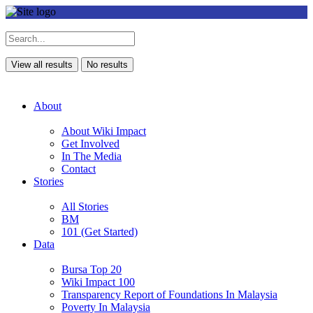
View all results
No results
About
About Wiki Impact
Get Involved
In The Media
Contact
Stories
All Stories
BM
101 (Get Started)
Data
Bursa Top 20
Wiki Impact 100
Transparency Report of Foundations In Malaysia
Poverty In Malaysia