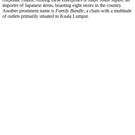
importer of Japanese items, boasting eight stores in the country.
Another prominent name is
Family Bundle
, a chain with a multitude
of outlets primarily situated in Kuala Lumpur.