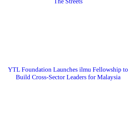
The Streets
YTL Foundation Launches ilmu Fellowship to
Build Cross-Sector Leaders for Malaysia