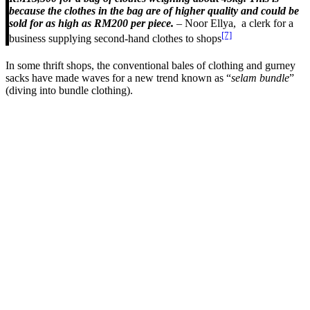
because the clothes in the bag are of higher quality and could be
sold for as high as RM200 per piece.
– Noor Ellya, a clerk for a
[7]
business supplying second-hand clothes to shops
In some thrift shops, the conventional bales of clothing and gurney
sacks have made waves for a new trend known as “
selam bundle
”
(diving into bundle clothing).