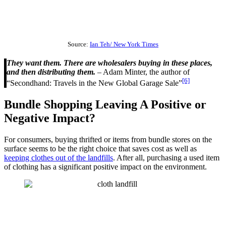
Source:
Ian Teh/ New York Times
They want them. There are wholesalers buying in these places,
and then distributing them.
– Adam Minter, the author of
[6]
“Secondhand: Travels in the New Global Garage Sale”
Bundle Shopping Leaving A Positive or
Negative Impact?
For consumers, buying thrifted or items from bundle stores on the
surface seems to be the right choice that saves cost as well as
keeping clothes out of the landfills
. After all, purchasing a used item
of clothing has a significant positive impact on the environment.