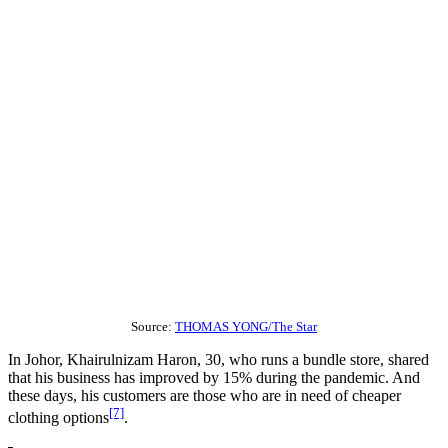
Source:
THOMAS YONG/The Star
In Johor, Khairulnizam Haron, 30, who runs a bundle store, shared
that his business has improved by 15% during the pandemic. And
these days, his customers are those who are in need of cheaper
[7]
clothing options
.