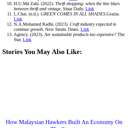
H.U.Md Zaki. (2022).
Thrift shopping: when the line blurs
between thrift and vintage.
Sinar Daily.
Link
L.Chai. (n.d.).
GREEN COMES IN ALL SHADES.
Grazia.
Link
N.A.Mohamed Radhi. (2023).
Craft industry expected to
continue growth.
New Straits Times.
Link
Agency. (2023).
Are sustainable products too expensive?
The
Star.
Link
Stories You May Also Like:
How Malaysian Hawkers Built An Economy On