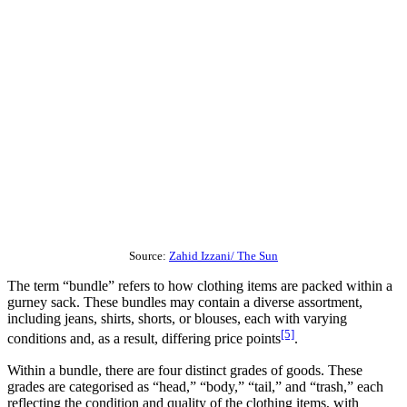
Source:
Zahid Izzani/ The Sun
The term “bundle” refers to how clothing items are packed within a
gurney sack. These bundles may contain a diverse assortment,
including jeans, shirts, shorts, or blouses, each with varying
[5]
conditions and, as a result, differing price points
.
Within a bundle, there are four distinct grades of goods. These
grades are categorised as “head,” “body,” “tail,” and “trash,” each
reflecting the condition and quality of the clothing items, with