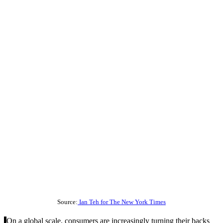
Source:
Ian Teh for The New York Times
On a global scale, consumers are increasingly turning their backs