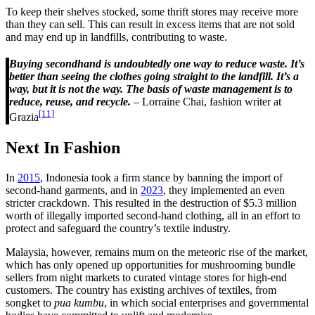
To keep their shelves stocked, some thrift stores may receive more
than they can sell. This can result in excess items that are not sold
and may end up in landfills, contributing to waste.
Buying secondhand is undoubtedly one way to reduce waste. It’s
better than seeing the clothes going straight to the landfill. It’s a
way, but it is not the way. The basis of waste management is to
reduce, reuse, and recycle.
– Lorraine Chai, fashion writer at
[11]
Grazia
Next In Fashion
In
2015
, Indonesia took a firm stance by banning the import of
second-hand garments, and in
2023
, they implemented an even
stricter crackdown. This resulted in the destruction of $5.3 million
worth of illegally imported second-hand clothing, all in an effort to
protect and safeguard the country’s textile industry.
Malaysia, however, remains mum on the meteoric rise of the market,
which has only opened up opportunities for mushrooming bundle
sellers from night markets to curated vintage stores for high-end
customers. The country has existing archives of textiles, from
songket to
pua kumbu
, in which social enterprises and governmental