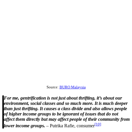
Source:
BURO Malaysia
For me, gentrification is not just about thrifting, it’s about our
environment, social classes and so much more. It is much deeper
than just thrifting. It causes a class divide and also allows people
of higher income groups to be ignorant of issues that do not
affect them directly but may affect people of their community from
[10]
lower income groups.
– Putrika Rafie, consumer