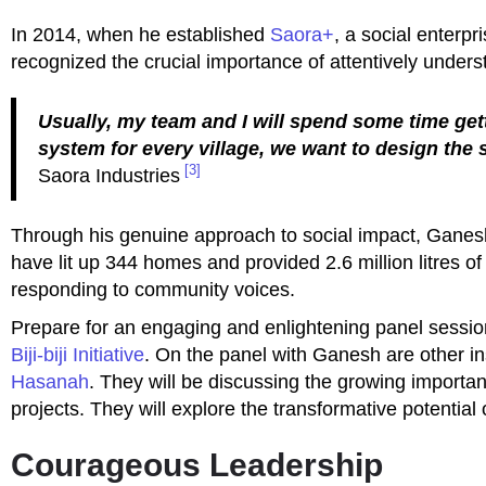
In 2014, when he established
Saora+
, a social enterp
recognized the crucial importance of attentively unders
Usually, my team and I will spend some time get
system for every village, we want to design the 
[3]
Saora Industries
Through his genuine approach to social impact, Ganesh
have lit up 344 homes and provided 2.6 million litres of
responding to community voices.
Prepare for an engaging and enlightening panel session
Biji-biji Initiative
. On the panel with Ganesh are other i
Hasanah
. They will be discussing the growing importa
projects. They will explore the transformative potential 
Courageous Leadership