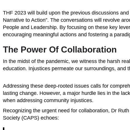
THF 2023 will build upon the previous discussions and 
Narrative to Action”. The conversations will revolve ar
People and Leadership. By focusing on these key levers
encouraging meaningful actions and fostering a paradig
The Power Of Collaboration
In the midst of the pandemic, we witness the harsh reali
education. Injustices permeate our surroundings, and 
Addressing these deep-rooted issues calls for comprehen
lasting change. However, a major hurdle lies in the lac
when addressing community injustices.
Recognizing the urgent need for collaboration, Dr Ruth
Society (CAPS) echoes: