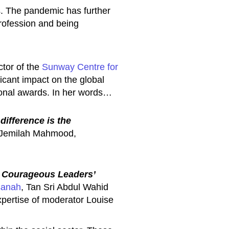
s. The pandemic has further
 profession and being
tor of the
Sunway Centre for
icant impact on the global
ional awards. In her words…
difference is the
 Jemilah Mahmood,
g Courageous Leaders’
sanah
, Tan Sri Abdul Wahid
expertise of moderator Louise