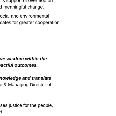
n’s support of over 600 on-
d meaningful change.
ocial and environmental
cates for greater cooperation
tive wisdom within the
pactful outcomes.
knowledge and translate
e & Managing Director of
es justice for the people.
t.