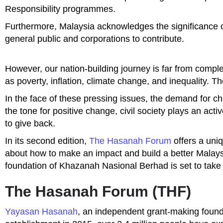
Responsibility programmes.
Furthermore, Malaysia acknowledges the significance of
general public and corporations to contribute.
However, our nation-building journey is far from comp
as poverty, inflation, climate change, and inequality. 
In the face of these pressing issues, the demand for ch
the tone for positive change, civil society plays an acti
to give back.
In its second edition,
The Hasanah Forum
offers a uni
about how to make an impact and build a better Malay
foundation of Khazanah Nasional Berhad is set to tak
The Hasanah Forum (THF)
Yayasan Hasanah
, an independent grant-making foundat