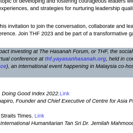
al topic of developing and fostering courageous leaders wi
xperiences, and strategies for nurturing leadership qualit
This invitation to join the conversation, collaborate and l
erence. Join THF 2023 and be part of a transformative g
 impact investing at The Hasanah Forum, or THF, the socia
rtual conference at
thf.yayasanhasanah.org
, held in co
nce
), an international event happening in Malaysia co-
.
Doing Good Index 2022.
Link
piro, Founder and Chief Executive of Centre for Asia P
Straits Times.
Link
 International Humanitarian Tan Sri Dr. Jemilah Mahmoo