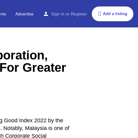
nts
Advertise
Sign in
or
Register
Add a listing
boration,
For Greater
ng Good Index 2022 by the
]
. Notably, Malaysia is one of
gh Corporate Social