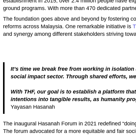
establishment in 2015, over 2.4 million people have ex
ground programs. With more than 470 dedicated partn
The foundation goes above and beyond by fostering co
reforms across Malaysia. One remarkable initiative is
T
and synergy among different stakeholders striving tow
It’s time we break free from working in isolatio
social impact sector. Through shared efforts, w
With THF, our goal is to establish a platform t
intentions into tangible results, as humanity pr
Yayasan Hasanah
The inaugural Hasanah Forum in 2021 redefined “doing go
The forum advocated for a more equitable and fair soci