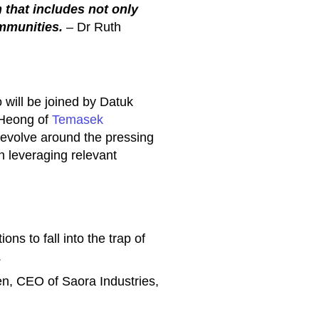
 that includes not only
mmunities.
– Dr Ruth
 will be joined by Datuk
Heong of
Temasek
 revolve around the pressing
in leveraging relevant
ns to fall into the trap of
.
n, CEO of Saora Industries,