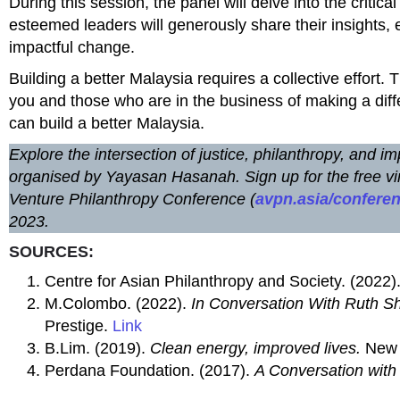
During this session, the panel will delve into the critic
esteemed leaders will generously share their insights, e
impactful change.
Building a better Malaysia requires a collective effort. 
you and those who are in the business of making a diff
can build a better Malaysia.
Explore the intersection of justice, philanthropy, and
organised by Yayasan Hasanah. Sign up for the free vi
Venture Philanthropy Conference (
avpn.asia/confere
2023.
SOURCES:
Centre for Asian Philanthropy and Society. (2022)
M.Colombo. (2022).
In Conversation With Ruth Sha
Prestige.
Link
B.Lim. (2019).
Clean energy, improved lives.
New 
Perdana Foundation. (2017).
A Conversation with