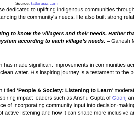
Source:
tatlerasia.com
rise dedicated to uplifting indigenous communities throu
tanding the community’s needs. He also built strong rela
ting to know the villagers and their needs. Rather 
system according to each village’s needs.
– Ganesh M
 has made significant improvements in communities acros
 clean water. His inspiring journey is a testament to the 
 titled
‘People & Society: Listening to Learn’
moderat
nspiring impact leaders such as Anshu Gupta of
Goonj
and
nce of incorporating community input into decision-makin
of active listening and how it can shape more inclusive an