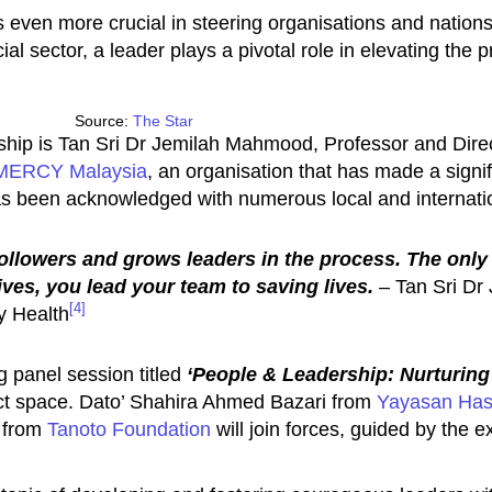
 even more crucial in steering organisations and nation
ial sector, a leader plays a pivotal role in elevating the
Source:
The Star
ip is Tan Sri Dr Jemilah Mahmood, Professor and Direc
MERCY Malaysia
, an organisation that has made a signif
as been acknowledged with numerous local and internat
followers and grows leaders in the process. The only 
ves, you lead your team to saving lives.
–
Tan Sri Dr
[4]
y Health
 panel session titled
‘People & Leadership: Nurturin
act space. Dato’ Shahira Ahmed Bazari from
Yayasan Ha
o from
Tanoto Foundation
will join forces, guided by the 