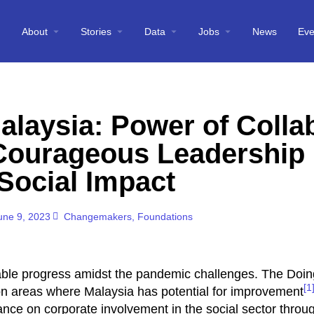
About
Stories
Data
Jobs
News
Eve
alaysia: Power of Colla
 Courageous Leadership 
Social Impact
une 9, 2023
Changemakers
,
Foundations
able progress amidst the pandemic challenges. The Doi
[1
on areas where Malaysia has potential for improvement
tance on corporate involvement in the social sector throu