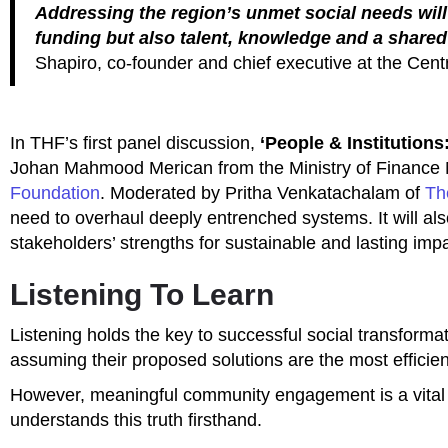
Addressing the region’s unmet social needs will
funding but also talent, knowledge and a share
Shapiro,
co-founder and chief executive at the Cen
In THF’s first panel discussion,
‘People & Institutions
Johan Mahmood Merican from the Ministry of Finance 
Foundation
. Moderated by Pritha Venkatachalam of
Th
need to overhaul deeply entrenched systems. It will also
stakeholders’ strengths for sustainable and lasting impa
Listening To Learn
Listening holds the key to successful social transformati
assuming their proposed solutions are the most effici
However, meaningful community engagement is a vital
understands this truth firsthand.