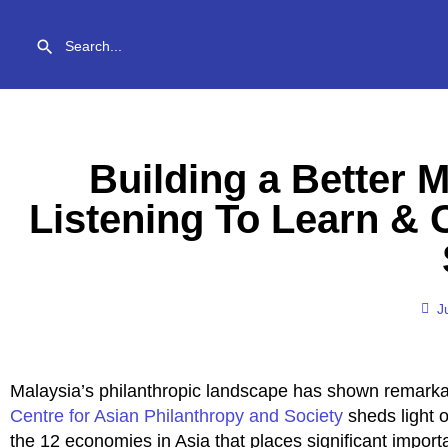
Building a Better M
Listening To Learn &
J
Malaysia’s philanthropic landscape has shown remark
Centre for Asian Philanthropy and Society
sheds light 
the 12 economies in Asia that places significant impor