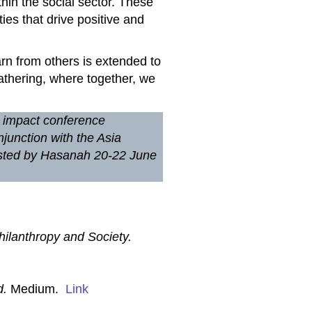
thin the social sector. These
ies that drive positive and
earn from others is extended to
athering, where together, we
l impact conference
njunction with the Asia
hosted by Hasanah 20-22 June
hilanthropy and Society.
d.
Medium.
Link