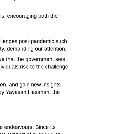
ns, encouraging both the
hallenges post-pandemic such
ety, demanding our attention.
ive that the government sets
ividuals rise to the challenge
ten, and gain new insights
d by Yayasan Hasanah, the
ve endeavours. Since its