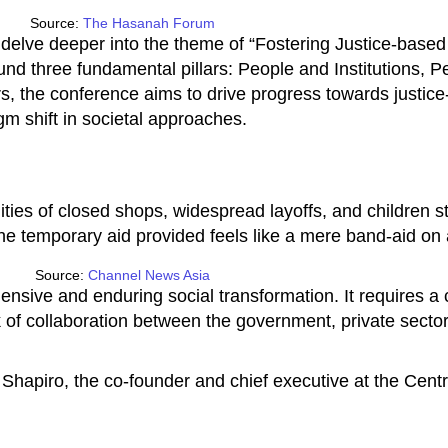
Source:
The Hasanah Forum
delve deeper into the theme of “Fostering Justice-based 
ound three fundamental pillars: People and Institutions, 
, the conference aims to drive progress towards justice-
m shift in societal approaches.
ties of closed shops, widespread layoffs, and children st
the temporary aid provided feels like a mere band-aid o
Source:
Channel News Asia
sive and enduring social transformation. It requires a co
k of collaboration between the government, private sector
 Shapiro, the co-founder and chief executive at the Cent