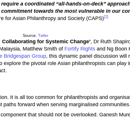
 require a coordinated “all-hands-on-deck” approach
d commitment towards the most vulnerable in our co
[2]
tre for Asian Philanthropy and Society (CAPS)
Source:
Tatler
: Collaborating for Systemic Change’
, Dr Ruth Shapiro
Malaysia, Matthew Smith of
Fortify Rights
and Ng Boon 
e Bridgespan Group
, this dynamic panel discussion will
 explore the pivotal role Asian philanthropists can play 
ct.
on. It is all too common for philanthropists and organisatio
ent paths forward when serving marginalised communities
 component that should not be overlooked. Ganesh Mure