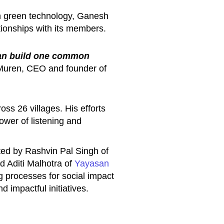
gh green technology, Ganesh
tionships with its members.
than build one common
uren, CEO and founder of
s 26 villages. His efforts
power of listening and
ed by Rashvin Pal Singh of
 Aditi Malhotra of
Yayasan
g processes for social impact
d impactful initiatives.