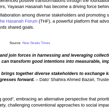
perienced positive transformations through the foundatio
ers, Yayasan Hasanah has become a driving force behin
llaboration among diverse stakeholders and promoting s
he Hasanah Forum
(THF), a powerful platform that advo
ards shared goals.
Source:
New Straits Times
n and join forces in harnessing and leveraging collec
e can transform good intentions into measurable, im
hat brings together diverse stakeholders to exchange 
ogresses forward.
– Dato’ Shahira Ahmed Bazari, Truste
od”, embracing an alternative perspective that prioritis
ety, challenging conventional approaches to social impac