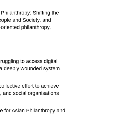
Philanthropy: Shifting the
People and Society, and
oriented philanthropy,
ruggling to access digital
n a deeply wounded system.
llective effort to achieve
, and social organisations
re for Asian Philanthropy and