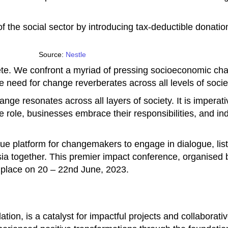
 the social sector by introducing tax-deductible donatio
Source:
Nestle
lete. We confront a myriad of pressing socioeconomic c
The need for change reverberates across all levels of soci
ange resonates across all layers of society. It is imperat
ve role, businesses embrace their responsibilities, and ind
que platform for changemakers to engage in dialogue, lis
sia together. This premier impact conference, organise
e place on 20 – 22nd June, 2023.
ion, is a catalyst for impactful projects and collaborati