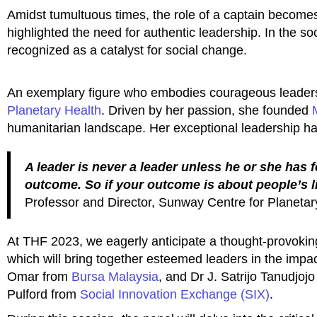
Amidst tumultuous times, the role of a captain becomes
highlighted the need for authentic leadership. In the soc
recognized as a catalyst for social change.
An exemplary figure who embodies courageous leadersh
Planetary Health
. Driven by her passion, she founded
humanitarian landscape. Her exceptional leadership h
A leader is never a leader unless he or she has 
outcome. So if your outcome is about people’s li
Professor and Director, Sunway Centre for Planetar
At THF 2023, we eagerly anticipate a thought-provoking
which will bring together esteemed leaders in the imp
Omar from
Bursa Malaysia
, and Dr J. Satrijo Tanudjoj
Pulford from
Social Innovation Exchange (SIX)
.