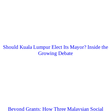
Should Kuala Lumpur Elect Its Mayor? Inside the
Growing Debate
Beyond Grants: How Three Malaysian Social