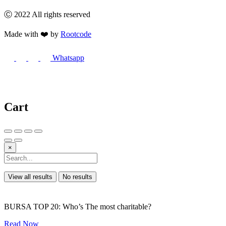
Ⓒ 2022 All rights reserved
Made with ❤️ by
Rootcode
Whatsapp
Cart
×
View all results
No results
BURSA TOP 20: Who’s The most charitable?
Read Now