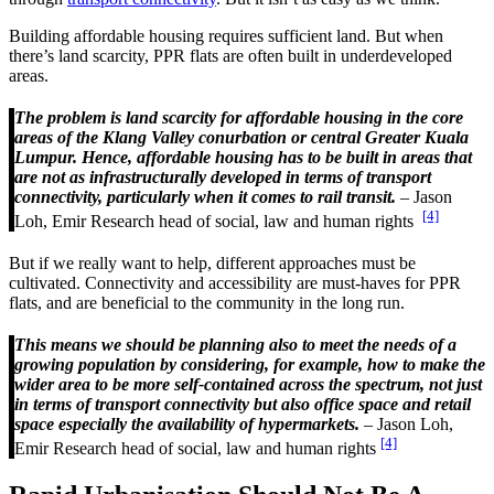
Building affordable housing requires sufficient land. But when
there’s land scarcity, PPR flats are often built in underdeveloped
areas.
The problem is land scarcity for affordable housing in the core
areas of the Klang Valley conurbation or central Greater Kuala
Lumpur. Hence, affordable housing has to be built in areas that
are not as infrastructurally developed in terms of transport
connectivity, particularly when it comes to rail transit.
– Jason
[4]
Loh, Emir Research head of social, law and human rights
But if we really want to help, different approaches must be
cultivated. Connectivity and accessibility are must-haves for PPR
flats, and are beneficial to the community in the long run.
This means we should be planning also to meet the needs of a
growing population by considering, for example, how to make the
wider area to be more self-contained across the spectrum, not just
in terms of transport connectivity but also office space and retail
space especially the availability of hypermarkets.
– Jason Loh,
[4]
Emir Research head of social, law and human rights