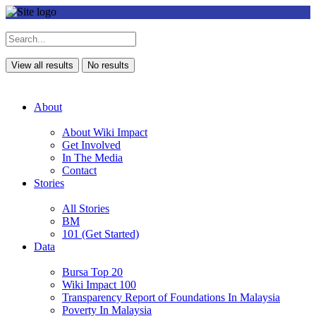
View all results
No results
About
About Wiki Impact
Get Involved
In The Media
Contact
Stories
All Stories
BM
101 (Get Started)
Data
Bursa Top 20
Wiki Impact 100
Transparency Report of Foundations In Malaysia
Poverty In Malaysia