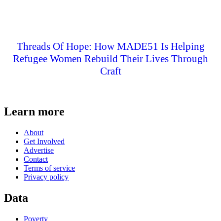
Threads Of Hope: How MADE51 Is Helping
Refugee Women Rebuild Their Lives Through
Craft
Learn more
About
Get Involved
Advertise
Contact
Terms of service
Privacy policy
Data
Poverty