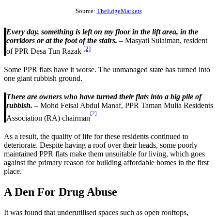
Source:
TheEdgeMarkets
Every day, something is left on my floor in the lift area, in the
corridors or at the foot of the stairs.
– Masyati Sulaiman, resident
[2]
of PPR Desa Tun Razak
Some PPR flats have it worse. The unmanaged state has turned into
one giant rubbish ground.
There are owners who have turned their flats into a big pile of
rubbish.
– Mohd Feisal Abdul Manaf, PPR Taman Mulia Residents
[2]
Association (RA) chairman
As a result, the quality of life for these residents continued to
deteriorate. Despite having a roof over their heads, some poorly
maintained PPR flats make them unsuitable for living, which goes
against the primary reason for building affordable homes in the first
place.
A Den For Drug Abuse
It was found that underutilised spaces such as open rooftops,