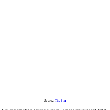
Source:
The Star