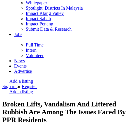
Whitepaper
Spotlight: Districts In Malaysia
Impact Klang Valley
Impact Sabah
Impact Penang
Submit Data & Research
Jobs
Full Time
Intern
Volunteer
News
Events
Advertise
Add a listing
Sign in
or
Register
Add a listing
Broken Lifts, Vandalism And Littered
Rubbish Are Among The Issues Faced By
PPR Residents