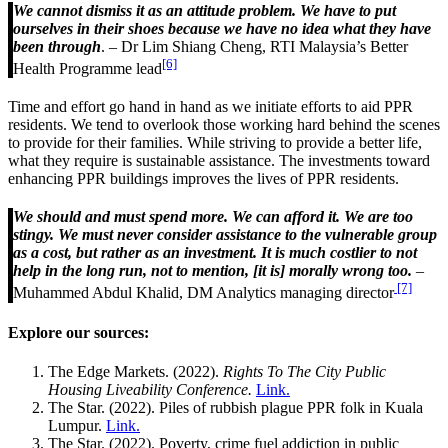
We cannot dismiss it as an attitude problem. We have to put
ourselves in their shoes because we have no idea what they have
been through
. – Dr Lim Shiang Cheng, RTI Malaysia’s Better
[6]
Health Programme lead
Time and effort go hand in hand as we initiate efforts to aid PPR
residents. We tend to overlook those working hard behind the scenes
to provide for their families. While striving to provide a better life,
what they require is sustainable assistance. The investments toward
enhancing PPR buildings improves the lives of PPR residents.
We should and must spend more. We can afford it. We are too
stingy. We must never consider assistance to the vulnerable group
as a cost, but rather as an investment. It is much costlier to not
help in the long run, not to mention, [it is] morally wrong too.
–
[7]
Muhammed Abdul Khalid, DM Analytics managing director
Explore our sources:
The Edge Markets. (2022).
Rights To The City Public
Housing Liveability Conference.
Link.
The Star. (2022). Piles of rubbish plague PPR folk in Kuala
Lumpur.
Link.
The Star. (2022). Poverty, crime fuel addiction in public