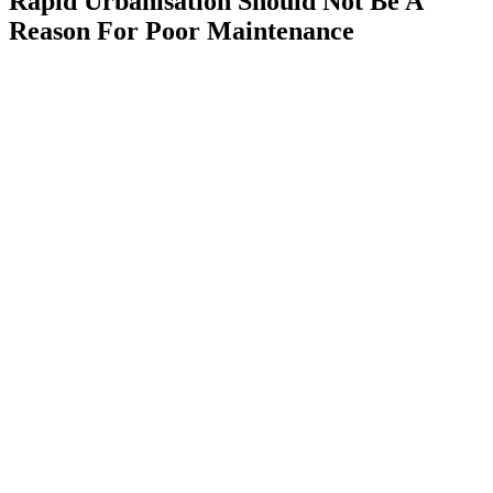
Rapid Urbanisation Should Not Be A
Reason For Poor Maintenance