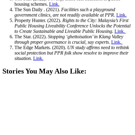
housing schemes.
Link.
The Sun Daily . (2021).
Facilities such a playground
government clinics, are not readily available at PPR.
Link.
Property Hunter. (2022).
Rights to the City: Malaysia’s First
Public Housing Liveability Conference Unlocks the Potential
to Create Sustainable and Liveable Public Housing.
Link.
The Star. (2022).
Stopping ‘ghettoisation’ in Klang Valley
through proper governance is crucial, say experts.
Link.
The Edge Markets. (2020).
UN study affirms need to rethink
social protection but PPR folk show resolve to improve their
situation.
Link.
Stories You May Also Like: