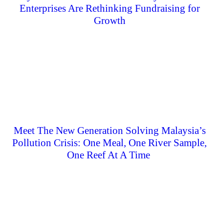
Enterprises Are Rethinking Fundraising for
Growth
Meet The New Generation Solving Malaysia’s
Pollution Crisis: One Meal, One River Sample,
One Reef At A Time