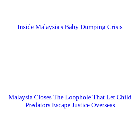
Inside Malaysia's Baby Dumping Crisis
Malaysia Closes The Loophole That Let Child
Predators Escape Justice Overseas