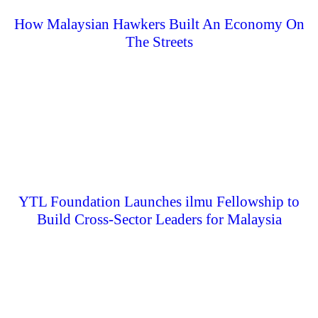
How Malaysian Hawkers Built An Economy On
The Streets
YTL Foundation Launches ilmu Fellowship to
Build Cross-Sector Leaders for Malaysia