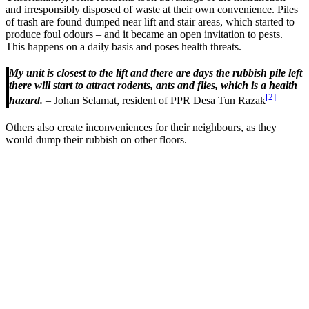
and irresponsibly disposed of waste at their own convenience. Piles
of trash are found dumped near lift and stair areas, which started to
produce foul odours – and it became an open invitation to pests.
This happens on a daily basis and poses health threats.
My unit is closest to the lift and there are days the rubbish pile left
there will start to attract rodents, ants and flies, which is a health
[2]
hazard.
– Johan Selamat, resident of PPR Desa Tun Razak
Others also create inconveniences for their neighbours, as they
would dump their rubbish on other floors.