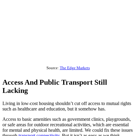
Source:
The Edge Markets
Access And Public Transport Still
Lacking
Living in low-cost housing shouldn’t cut off access to mutual rights
such as healthcare and education, but it somehow has.
Access to basic amenities such as government clinics, playgrounds,
or safe areas for outdoor recreational activities, which are essential
for mental and physical health, are limited. We could fix these issues
through
transport connectivity
. But it isn’t as easy as we think.