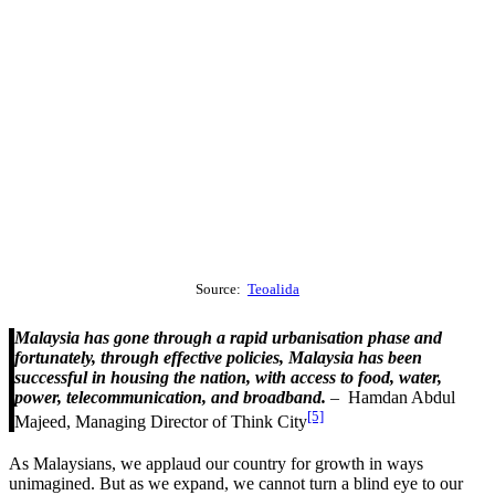
Source:
Teoalida
Malaysia has gone through a rapid urbanisation phase and
fortunately, through effective policies, Malaysia has been
successful in housing the nation, with access to food, water,
power, telecommunication, and broadband.
– Hamdan Abdul
[5]
Majeed, Managing Director of Think City
As Malaysians, we applaud our country for growth in ways
unimagined. But as we expand, we cannot turn a blind eye to our