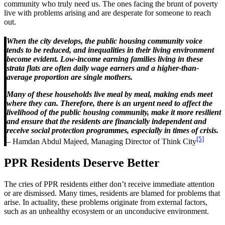
community who truly need us. The ones facing the brunt of poverty
live with problems arising and are desperate for someone to reach
out.
When the city develops, the public housing community voice
tends to be reduced, and inequalities in their living environment
become evident. Low-income earning families living in these
strata flats are often daily wage earners and a higher-than-
average proportion are single mothers.
Many of these households live meal by meal, making ends meet
where they can. Therefore, there is an urgent need to affect the
livelihood of the public housing community, make it more resilient
and ensure that the residents are financially independent and
receive social protection programmes, especially in times of crisis.
[5]
– Hamdan Abdul Majeed, Managing Director of Think City
PPR Residents Deserve Better
The cries of PPR residents either don’t receive immediate attention
or are dismissed. Many times, residents are blamed for problems that
arise. In actuality, these problems originate from external factors,
such as an unhealthy ecosystem or an unconducive environment.