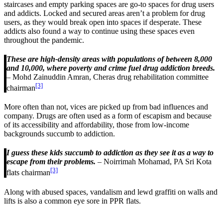
staircases and empty parking spaces are go-to spaces for drug users
and addicts. Locked and secured areas aren’t a problem for drug
users, as they would break open into spaces if desperate. These
addicts also found a way to continue using these spaces even
throughout the pandemic.
These are high-density areas with populations of between 8,000
and 10,000, where poverty and crime fuel drug addiction breeds.
– Mohd Zainuddin Amran, Cheras drug rehabilitation committee
[3]
chairman
More often than not, vices are picked up from bad influences and
company. Drugs are often used as a form of escapism and because
of its accessibility and affordability, those from low-income
backgrounds succumb to addiction.
I guess these kids succumb to addiction as they see it as a way to
escape from their problems.
– Noirrimah Mohamad, PA Sri Kota
[3]
flats chairman
Along with abused spaces, vandalism and lewd graffiti on walls and
lifts is also a common eye sore in PPR flats.