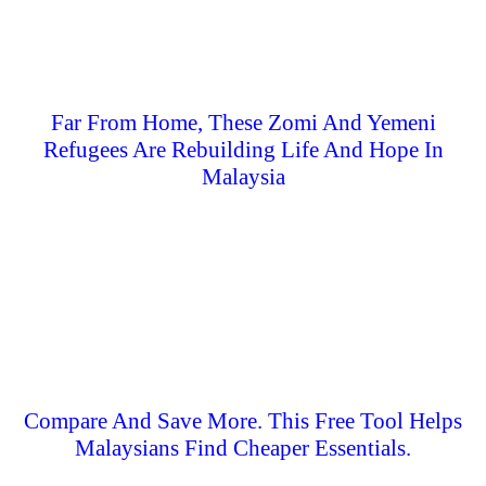
Far From Home, These Zomi And Yemeni
Refugees Are Rebuilding Life And Hope In
Malaysia
Compare And Save More. This Free Tool Helps
Malaysians Find Cheaper Essentials.