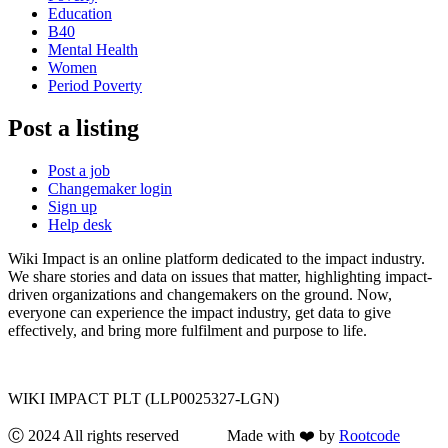
Education
B40
Mental Health
Women
Period Poverty
Post a listing
Post a job
Changemaker login
Sign up
Help desk
Wiki Impact is an online platform dedicated to the impact industry.
We share stories and data on issues that matter, highlighting impact-
driven organizations and changemakers on the ground. Now,
everyone can experience the impact industry, get data to give
effectively, and bring more fulfilment and purpose to life.
WIKI IMPACT PLT (LLP0025327-LGN)
Ⓒ 2024 All rights reserved Made with ❤️ by
Rootcode