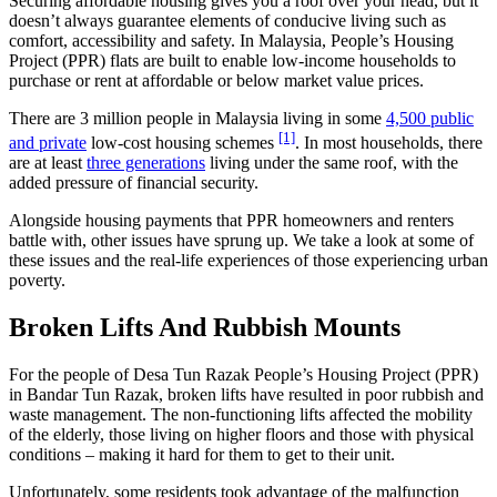
Securing affordable housing gives you a roof over your head, but it
doesn’t always guarantee elements of conducive living such as
comfort, accessibility and safety. In Malaysia, People’s Housing
Project (PPR) flats are built to enable low-income households to
purchase or rent at affordable or below market value prices.
There are 3 million people in Malaysia living in some
4,500 public
[1]
and private
low-cost housing schemes
. In most households, there
are at least
three generations
living under the same roof, with the
added pressure of financial security.
Alongside housing payments that PPR homeowners and renters
battle with, other issues have sprung up. We take a look at some of
these issues and the real-life experiences of those experiencing urban
poverty.
Broken Lifts And Rubbish Mounts
For the people of Desa Tun Razak People’s Housing Project (PPR)
in Bandar Tun Razak, broken lifts have resulted in poor rubbish and
waste management. The non-functioning lifts affected the mobility
of the elderly, those living on higher floors and those with physical
conditions – making it hard for them to get to their unit.
Unfortunately, some residents took advantage of the malfunction