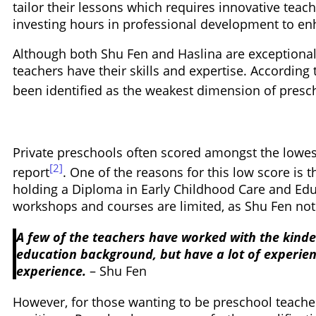
tailor their lessons which requires innovative teac
investing hours in professional development to enh
Although both Shu Fen and Haslina are exceptional p
teachers have their skills and expertise. According
been identified as the weakest dimension of presch
Private preschools often scored amongst the lowes
[2]
report
. One of the reasons for this low score is
holding a Diploma in Early Childhood Care and Educ
workshops and courses are limited, as Shu Fen noti
A few of the teachers have worked with the kinde
education background, but have a lot of experien
experience.
– Shu Fen
However, for those wanting to be preschool teacher