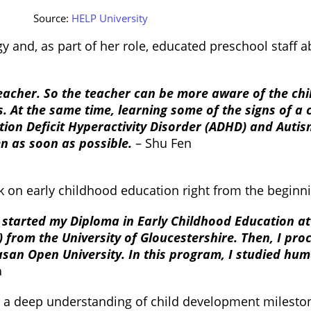
Source:
HELP University
 and, as part of her role, educated preschool staff 
 teacher. So the teacher can be more aware of the chi
. At the same time, learning some of the signs of a 
ention Deficit Hyperactivity Disorder (ADHD) and Aut
ren as soon as possible.
– Shu Fen
 on early childhood education right from the beginni
 I started my Diploma in Early Childhood Education at
) from the University of Gloucestershire. Then, I pr
an Open University. In this program, I studied h
a
h a deep understanding of child development milestone