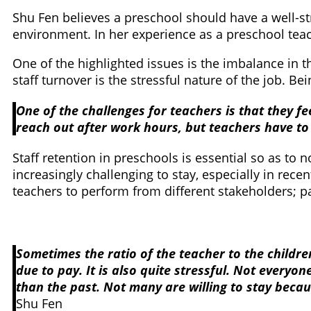
Shu Fen believes a preschool should have a well-st
environment. In her experience as a preschool teac
One of the highlighted issues is the imbalance in 
staff turnover is the stressful nature of the job. 
One of the challenges for teachers is that they f
reach out after work hours, but teachers have to 
Staff retention in preschools is essential so as to n
increasingly challenging to stay, especially in rece
teachers to perform from different stakeholders;
Sometimes the ratio of the teacher to the childre
due to pay. It is also quite stressful. Not everyo
than the past. Not many are willing to stay becau
Shu Fen