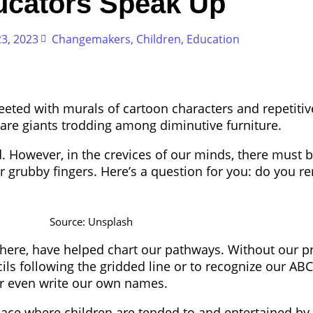
ucators Speak Up
3, 2023
Changemakers
,
Children
,
Education
reeted with murals of cartoon characters and repetit
 are giants trodding among diminutive furniture.
. However, in the crevices of our minds, there must b
ur grubby fingers. Here’s a question for you: do you 
Source: Unsplash
here, have helped chart our pathways. Without our p
cils following the gridded line or to recognize our ABCs
or even write our own names.
 place where children are tended to and entertained by