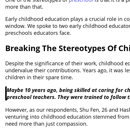
more than that.
Early childhood education plays a crucial role in c
window. We spoke to two early childhood educators
preschools educators face.
Breaking The Stereotypes Of Ch
Despite the significance of their work, childhood 
undervalue their contributions. Years ago, it was 
children in their spare time.
Maybe 10 years ago, being skilled at caring for c
preschool teachers. They were trained to follow 
However, as our respondents, Shu Fen, 26 and Haslin
venturing into childhood education stemmed from t
need more than just compassion.