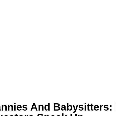
annies And Babysitters: