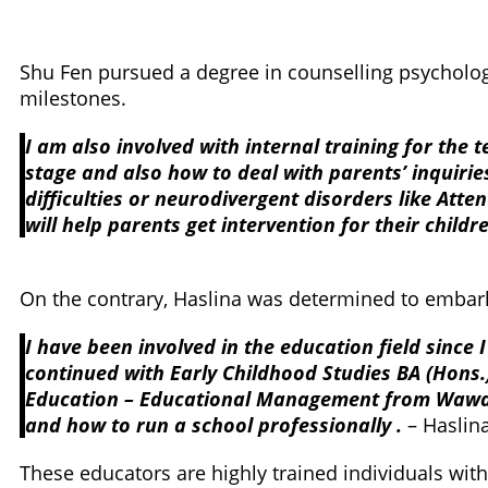
Shu Fen pursued a degree in counselling psychology
milestones.
I am also involved with internal training for the
stage and also how to deal with parents’ inquiries
difficulties or neurodivergent disorders like Att
will help parents get intervention for their child
On the contrary, Haslina was determined to embark
I have been involved in the education field since
continued with Early Childhood Studies BA (Hons.
Education – Educational Management from Wawas
and how to run a school professionally .
– Haslin
These educators are highly trained individuals wit