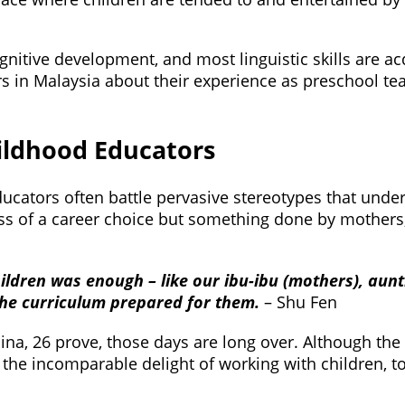
ognitive development, and most linguistic skills are a
 in Malaysia about their experience as preschool te
ildhood Educators
educators often battle pervasive stereotypes that und
less of a career choice but something done by mother
hildren was enough – like our ibu-ibu (mothers), aunt
the curriculum prepared for them.
– Shu Fen
a, 26 prove, those days are long over. Although the i
he incomparable delight of working with children, t