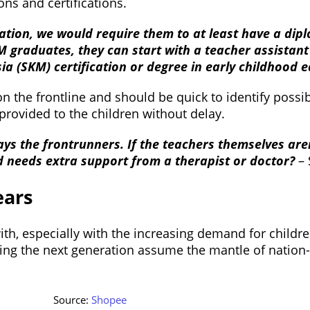
ons and certifications.
ation, we would require them to at least have a dipl
 graduates, they can start with a teacher assistant 
ia (SKM) certification or degree in early childhood 
on the frontline and should be quick to identify poss
 provided to the children without delay.
ays the frontrunners. If the teachers themselves are
ild needs extra support from a therapist or doctor?
–
ears
th, especially with the increasing demand for children
ing the next generation assume the mantle of nation-bu
Source:
Shopee