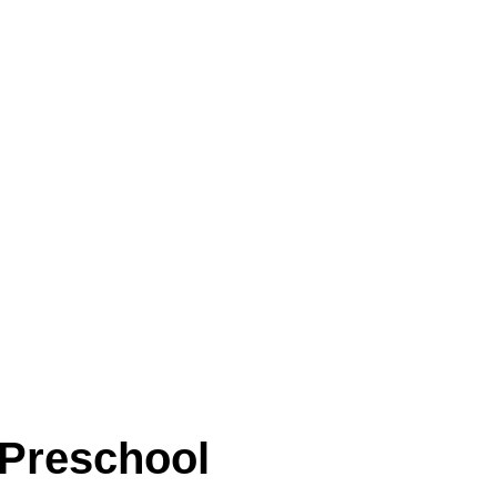
 Preschool