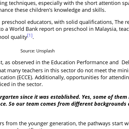
hing techniques, especially with the short attention 
ance these children’s knowledge and skills.
reschool educators, with solid qualifications, The rea
 to a World Bank report on preschool in Malaysia, teac
[1]
ool quality
.
Source: Unsplash
t, as observed in the Education Performance and Del
 that many teachers in this sector do not meet the m
ation (ECCE). Additionally, opportunities for attend
ced in the sector.
rgarten since it was established. Yes, some of them
ce. So our team comes from different backgrounds an
s from the younger generation, the pathways start wi