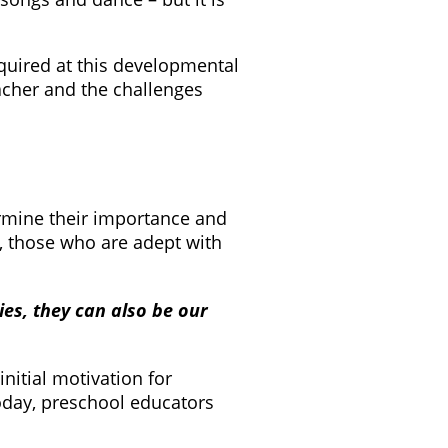
cquired at this developmental
acher and the challenges
ermine their importance and
s, those who are adept with
ies, they can also be our
nitial motivation for
oday, preschool educators