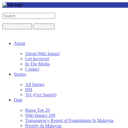
View all results
No results
About
About Wiki Impact
Get Involved
In The Media
Contact
Stories
All Stories
BM
101 (Get Started)
Data
Bursa Top 20
Wiki Impact 100
Transparency Report of Foundations In Malaysia
Poverty In Malaysia