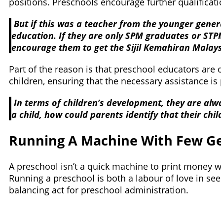
positions. Preschools encourage further qualificati
But if this was a teacher from the younger gener
education. If they are only SPM graduates or STPM
encourage them to get the Sijil Kemahiran Malays
Part of the reason is that preschool educators are 
children, ensuring that the necessary assistance is
In terms of children’s development, they are alw
a child, how could parents identify that their ch
Running A Machine With Few G
A preschool isn’t a quick machine to print money wi
Running a preschool is both a labour of love in see
balancing act for preschool administration.