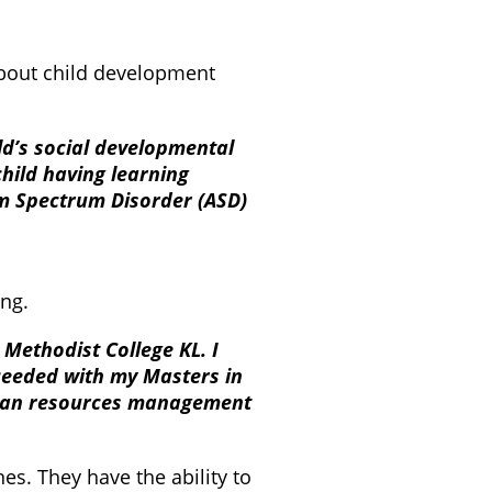
about child development
ld’s social developmental
child having learning
ism Spectrum Disorder (ASD)
ng.
 Methodist College KL. I
oceeded with my Masters in
uman resources management
s. They have the ability to