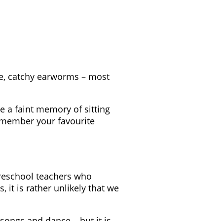
ive, catchy earworms – most
e a faint memory of sitting
remember your favourite
reschool teachers who
, it is rather unlikely that we
 songs and dance – but it is