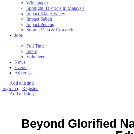
Whitepaper
Spotlight: Districts In Malaysia
Impact Klang Valley
Impact Sabah
Impact Penang
Submit Data & Research
Jobs
Full Time
Intern
Volunteer
News
Events
Advertise
Add a listing
Sign in
or
Register
Add a listing
Beyond Glorified N