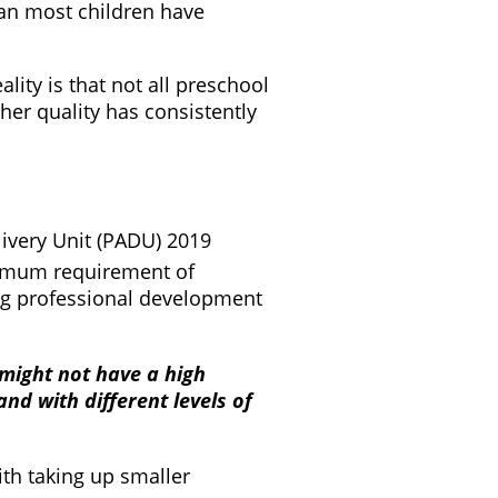
span most children have
lity is that not all preschool
her quality has consistently
ivery Unit (PADU) 2019
inimum requirement of
ing professional development
 might not have a high
d with different levels of
th taking up smaller