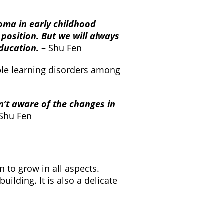
oma in early childhood
position. But we will always
education.
– Shu Fen
ible learning disorders among
n’t aware of the changes in
 Shu Fen
 to grow in all aspects.
ilding. It is also a delicate