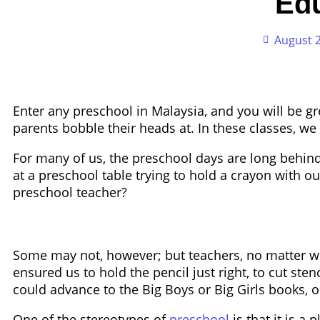
Ed
August 2
Enter any preschool in Malaysia, and you will be g
parents bobble their heads at. In these classes, we
For many of us, the preschool days are long behind
at a preschool table trying to hold a crayon with o
preschool teacher?
Some may not, however; but teachers, no matter w
ensured us to hold the pencil just right, to cut sten
could advance to the Big Boys or Big Girls books, 
One of the stereotypes of
preschool
is that it is a