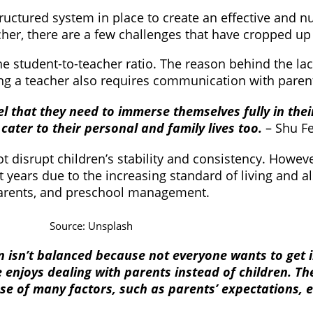
ructured system in place to create an effective and nu
her, there are a few challenges that have cropped up 
the student-to-teacher ratio. The reason behind the la
Being a teacher also requires communication with paren
eel that they need to immerse themselves fully in the
cater to their personal and family lives too.
– Shu F
ot disrupt children’s stability and consistency. Howeve
nt years due to the increasing standard of living and a
 parents, and preschool management.
Source: Unsplash
n isn’t balanced because not everyone wants to get i
ne enjoys dealing with parents instead of children. T
se of many factors, such as parents’ expectations, e