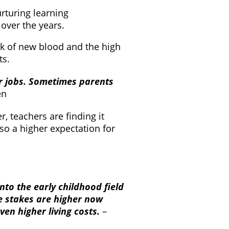
rturing learning
over the years.
ck of new blood and the high
ts.
ir jobs. Sometimes parents
en
r, teachers are finding it
lso a higher expectation for
nto the early childhood field
he stakes are higher now
ven higher living costs.
–