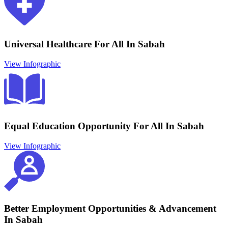
Universal Healthcare For All In Sabah
View Infographic
Equal Education Opportunity For All In Sabah
View Infographic
Better Employment Opportunities & Advancement
In Sabah