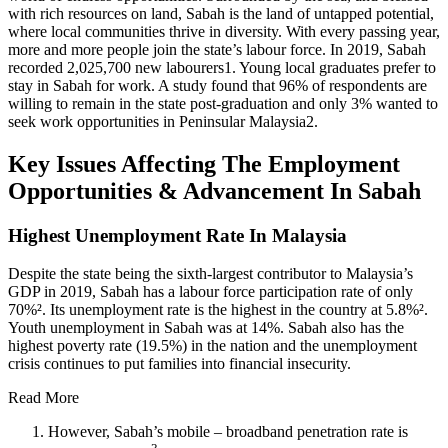
with rich resources on land, Sabah is the land of untapped potential,
where local communities thrive in diversity. With every passing year,
more and more people join the state’s labour force. In 2019, Sabah
recorded 2,025,700 new labourers1. Young local graduates prefer to
stay in Sabah for work. A study found that 96% of respondents are
willing to remain in the state post-graduation and only 3% wanted to
seek work opportunities in Peninsular Malaysia2.
Key Issues Affecting The Employment
Opportunities & Advancement In Sabah
Highest Unemployment Rate In Malaysia
Despite the state being the sixth-largest contributor to Malaysia’s
GDP in 2019, Sabah has a labour force participation rate of only
70%². Its unemployment rate is the highest in the country at 5.8%².
Youth unemployment in Sabah was at 14%. Sabah also has the
highest poverty rate (19.5%) in the nation and the unemployment
crisis continues to put families into financial insecurity.
Read More
However, Sabah’s mobile – broadband penetration rate is