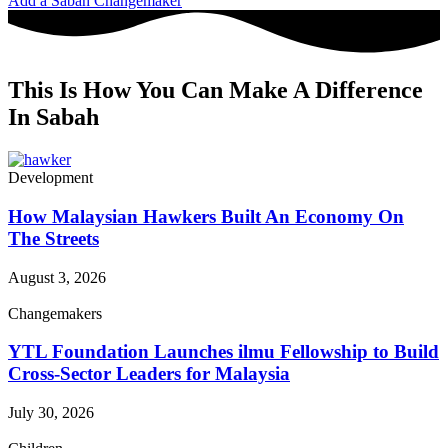
Add a Sabah Changemaker
This Is How You Can Make A Difference
In Sabah
Development
How Malaysian Hawkers Built An Economy On
The Streets
August 3, 2026
Changemakers
YTL Foundation Launches ilmu Fellowship to Build
Cross-Sector Leaders for Malaysia
July 30, 2026