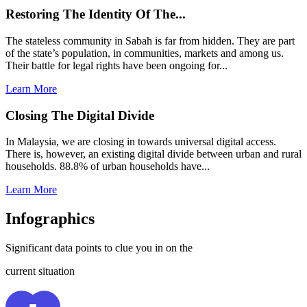
Restoring The Identity Of The...
The stateless community in Sabah is far from hidden. They are part
of the state’s population, in communities, markets and among us.
Their battle for legal rights have been ongoing for...
Learn More
Closing The Digital Divide
In Malaysia, we are closing in towards universal digital access.
There is, however, an existing digital divide between urban and rural
households. 88.8% of urban households have...
Learn More
Infographics
Significant data points to clue you in on the
current situation