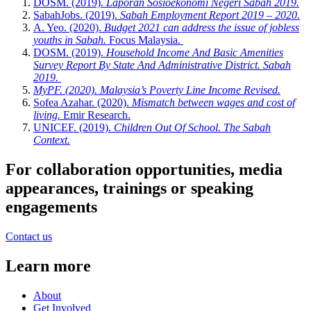
DOSM. (2019).
Laporan Sosioekonomi Negeri Sabah 2019.
SabahJobs. (2019).
Sabah Employment Report 2019 – 2020.
A. Yeo. (2020).
Budget 2021 can address the issue of jobless
youths in Sabah.
Focus Malaysia.
DOSM. (2019).
Household Income And Basic Amenities
Survey Report By State And Administrative District. Sabah
2019.
MyPF. (2020). Malaysia’s Poverty Line Income Revised.
Sofea Azahar. (2020).
Mismatch between wages and cost of
living.
Emir Research.
UNICEF. (2019).
Children Out Of School. The Sabah
Context.
For collaboration opportunities, media
appearances, trainings or speaking
engagements
Contact us
Learn more
About
Get Involved