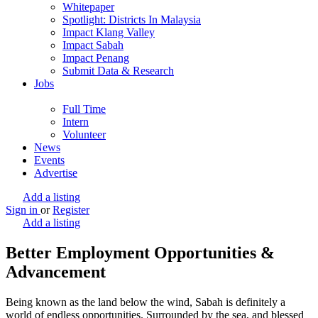
Whitepaper
Spotlight: Districts In Malaysia
Impact Klang Valley
Impact Sabah
Impact Penang
Submit Data & Research
Jobs
Full Time
Intern
Volunteer
News
Events
Advertise
Add a listing
Sign in
or
Register
Add a listing
Better Employment Opportunities &
Advancement
Being known as the land below the wind, Sabah is definitely a
world of endless opportunities. Surrounded by the sea, and blessed