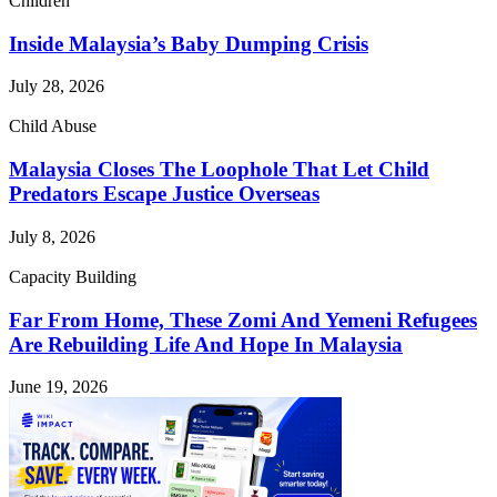
Children
Inside Malaysia’s Baby Dumping Crisis
July 28, 2026
Child Abuse
Malaysia Closes The Loophole That Let Child
Predators Escape Justice Overseas
July 8, 2026
Capacity Building
Far From Home, These Zomi And Yemeni Refugees
Are Rebuilding Life And Hope In Malaysia
June 19, 2026