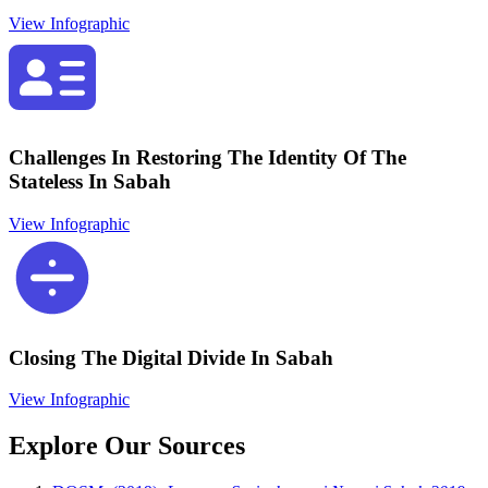
View Infographic
Challenges In Restoring The Identity Of The
Stateless In Sabah
View Infographic
Closing The Digital Divide In Sabah
View Infographic
Explore Our Sources