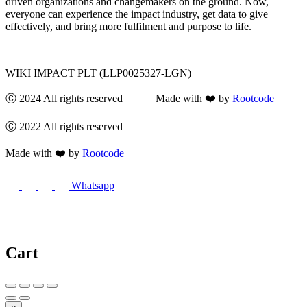
driven organizations and changemakers on the ground. Now,
everyone can experience the impact industry, get data to give
effectively, and bring more fulfilment and purpose to life.
WIKI IMPACT PLT (LLP0025327-LGN)
Ⓒ 2024 All rights reserved Made with ❤️ by
Rootcode
Ⓒ 2022 All rights reserved
Made with ❤️ by
Rootcode
Whatsapp
Cart