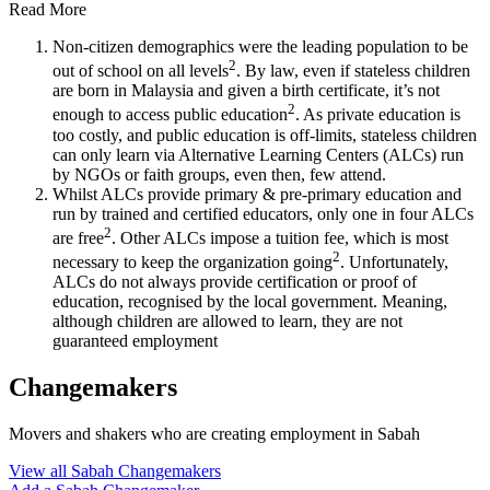
Read More
Non-citizen demographics were the leading population to be
2
out of school on all levels
. By law, even if stateless children
are born in Malaysia and given a birth certificate, it’s not
2
enough to access public education
. As private education is
too costly, and public education is off-limits, stateless children
can only learn via Alternative Learning Centers (ALCs) run
by NGOs or faith groups, even then, few attend.
Whilst ALCs provide primary & pre-primary education and
run by trained and certified educators, only one in four ALCs
2
are free
. Other ALCs impose a tuition fee, which is most
2
necessary to keep the organization going
. Unfortunately,
ALCs do not always provide certification or proof of
education, recognised by the local government. Meaning,
although children are allowed to learn, they are not
guaranteed employment
Changemakers
Movers and shakers who are creating employment in Sabah
View all Sabah Changemakers