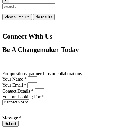
×
View all results
No results
Connect With Us
Be A
Changemaker
Today
Drop us a line
For questions, partnerships or collaborations
Your Name *
Your Email *
Contact Details *
You are Looking For *
Message *
Submit