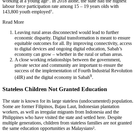
working at a young age⁷. In 2018 alone, the state had the highest
labour force participation rate among 15 – 19 years olds with
143,800 youth employed⁷.
Read More
Leaving rural areas disconnected would lead to further
economic disparity. Digital transformation is meant to ensure
equitable outcomes for all. By improving connectivity, access
to digital devices and ongoing digital education, Sabah’s
economy can grow – whether in the rural or urban areas.
A close working relationships between the government,
private sector and community are important to ensure the
success of the implementation of Fourth Industrial Revolution
9
(4IR) and the digital economy in Sabah
.
Stateless Children Not Granted Education
The state is known for its large stateless (undocumented) population.
Some are former Filipinos, Bajau Laut, Indonesian plantation
workers, as well as irregular migrants from Indonesia and the
Philippines who have visited the state and settled here. Despite
multiple generations, children from stateless families are not granted
the same education opportunities as Malaysians².