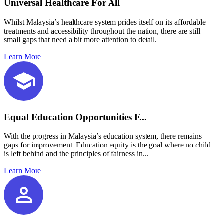
Universal Healthcare For All
Whilst Malaysia’s healthcare system prides itself on its affordable
treatments and accessibility throughout the nation, there are still
small gaps that need a bit more attention to detail.
Learn More
Equal Education Opportunities F...
With the progress in Malaysia’s education system, there remains
gaps for improvement. Education equity is the goal where no child
is left behind and the principles of fairness in...
Learn More