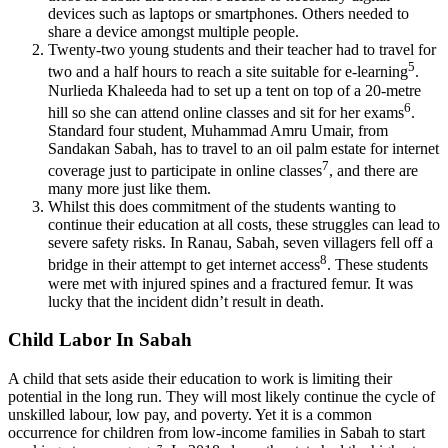
devices such as laptops or smartphones. Others needed to
share a device amongst multiple people.
Twenty-two young students and their teacher had to travel for
5
two and a half hours to reach a site suitable for e-learning
.
Nurlieda Khaleeda had to set up a tent on top of a 20-metre
6
hill so she can attend online classes and sit for her exams
.
Standard four student, Muhammad Amru Umair, from
Sandakan Sabah, has to travel to an oil palm estate for internet
7
coverage just to participate in online classes
, and there are
many more just like them.
Whilst this does commitment of the students wanting to
continue their education at all costs, these struggles can lead to
severe safety risks. In Ranau, Sabah, seven villagers fell off a
8
bridge in their attempt to get internet access
. These students
were met with injured spines and a fractured femur. It was
lucky that the incident didn’t result in death.
Child Labor In Sabah
A child that sets aside their education to work is limiting their
potential in the long run. They will most likely continue the cycle of
unskilled labour, low pay, and poverty. Yet it is a common
occurrence for children from low-income families in Sabah to start