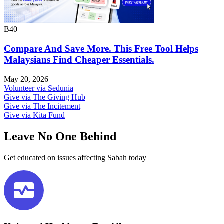
B40
Compare And Save More. This Free Tool Helps
Malaysians Find Cheaper Essentials.
May 20, 2026
Volunteer via Sedunia
Give via The Giving Hub
Give via The Incitement
Give via Kita Fund
Leave No One Behind​
Get educated on issues affecting Sabah today