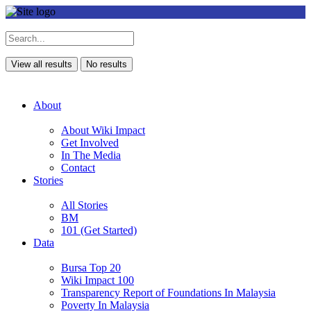
View all results
No results
About
About Wiki Impact
Get Involved
In The Media
Contact
Stories
All Stories
BM
101 (Get Started)
Data
Bursa Top 20
Wiki Impact 100
Transparency Report of Foundations In Malaysia
Poverty In Malaysia