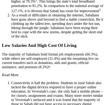
3
higher, at 78.5%
. This brings the state’s total broadband
penetration to 81.2%. In comparison to the national average of
3
127.1%, it is obvious that Sabah has room for improvement
As a result of difficulties in obtaining the internet, Sabahans
have gone above and beyond to find a stable connection. Be it
climbing up the tallest tree, spending days under the hot sun,
hiking through the jungle, Sabahans have been trying their
best to cope with the new norms, despite getting the short end
of the stick.
Low Salaries And High Cost Of Living
The majority of Sabahans hold formal job employments (60.3%),
while others are self-employed (31.4%) and the remaining live on
current transfers such as donations, aids and grants, official
assistance, and pensions (8.3%)⁴.
Read More
Connectivity is half the problem. Students in rural Sabah also
lacked the digital devices required to have a proper online
education. In Veveonah’s case, she only had a mobile phone –
for classes, assignments and exams. Many more stories similar
to Veveonah’s surfaced and it was found that the majority of
those in Sabah did not have access to necessary digital