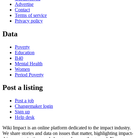
Advertise
Contact
Terms of service
Privacy policy
Data
Poverty
Education
B40
Mental Health
Women
Period Poverty
Post a listing
Post a job
Changemaker login
Sign up
Help desk
Wiki Impact is an online platform dedicated to the impact industry.
We share stories and data on issues that matter, highlighting impact-