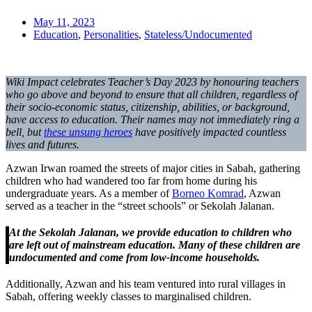
May 11, 2023
Education
,
Personalities
,
Stateless/Undocumented
Wiki Impact celebrates Teacher’s Day 2023 by honouring teachers
who go above and beyond to ensure that all children, regardless of
their socio-economic status, citizenship, abilities, or background,
have access to education. Their names may not immediately ring a
bell, but
these unsung heroes
have positively impacted countless
lives and futures.
Azwan Irwan roamed the streets of major cities in Sabah, gathering
children who had wandered too far from home during his
undergraduate years. As a member of
Borneo Komrad
, Azwan
served as a teacher in the “street schools” or Sekolah Jalanan.
At the Sekolah Jalanan, we provide education to children who
are left out of mainstream education. Many of these children are
undocumented and come from low-income households.
Additionally, Azwan and his team ventured into rural villages in
Sabah, offering weekly classes to marginalised children.