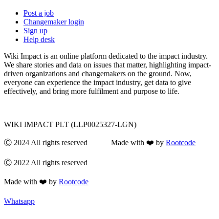
Post a job
Changemaker login
Sign up
Help desk
Wiki Impact is an online platform dedicated to the impact industry.
We share stories and data on issues that matter, highlighting impact-
driven organizations and changemakers on the ground. Now,
everyone can experience the impact industry, get data to give
effectively, and bring more fulfilment and purpose to life.
WIKI IMPACT PLT (LLP0025327-LGN)
Ⓒ 2024 All rights reserved Made with ❤️ by
Rootcode
Ⓒ 2022 All rights reserved
Made with ❤️ by
Rootcode
Whatsapp