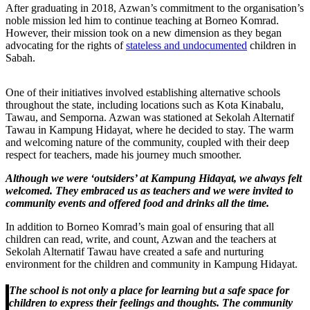
After graduating in 2018, Azwan’s commitment to the organisation’s
noble mission led him to continue teaching at Borneo Komrad.
However, their mission took on a new dimension as they began
advocating for the rights of
stateless and undocumented
children in
Sabah.
One of their initiatives involved establishing alternative schools
throughout the state, including locations such as Kota Kinabalu,
Tawau, and Semporna. Azwan was stationed at Sekolah Alternatif
Tawau in Kampung Hidayat, where he decided to stay. The warm
and welcoming nature of the community, coupled with their deep
respect for teachers, made his journey much smoother.
Although we were ‘outsiders’ at Kampung Hidayat, we always felt
welcomed. They embraced us as teachers and we were invited to
community events and offered food and drinks all the time.
In addition to Borneo Komrad’s main goal of ensuring that all
children can read, write, and count, Azwan and the teachers at
Sekolah Alternatif Tawau have created a safe and nurturing
environment for the children and community in Kampung Hidayat.
The school is not only a place for learning but a safe space for
children to express their feelings and thoughts. The community