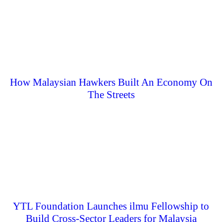
How Malaysian Hawkers Built An Economy On
The Streets
YTL Foundation Launches ilmu Fellowship to
Build Cross-Sector Leaders for Malaysia