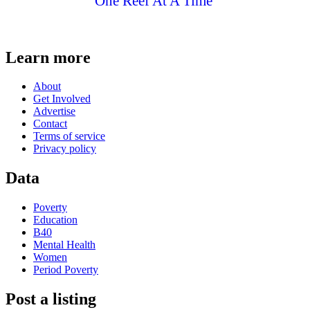
One Reef At A Time
Learn more
About
Get Involved
Advertise
Contact
Terms of service
Privacy policy
Data
Poverty
Education
B40
Mental Health
Women
Period Poverty
Post a listing