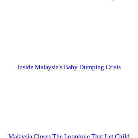
Inside Malaysia's Baby Dumping Crisis
Malaysia Closes The Loophole That Let Child