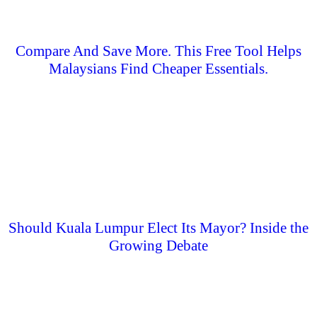
Compare And Save More. This Free Tool Helps
Malaysians Find Cheaper Essentials.
Should Kuala Lumpur Elect Its Mayor? Inside the
Growing Debate