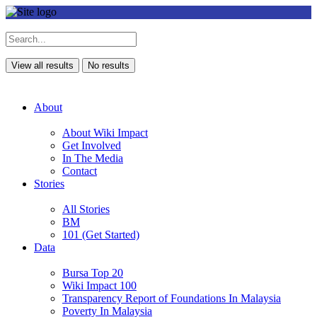
View all results
No results
About
About Wiki Impact
Get Involved
In The Media
Contact
Stories
All Stories
BM
101 (Get Started)
Data
Bursa Top 20
Wiki Impact 100
Transparency Report of Foundations In Malaysia
Poverty In Malaysia