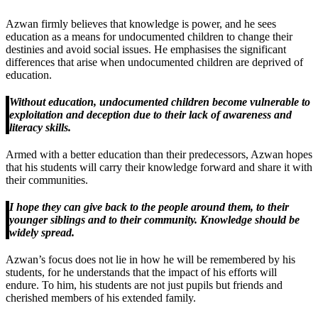
Azwan firmly believes that knowledge is power, and he sees
education as a means for undocumented children to change their
destinies and avoid social issues. He emphasises the significant
differences that arise when undocumented children are deprived of
education.
Without education, undocumented children become vulnerable to
exploitation and deception due to their lack of awareness and
literacy skills.
Armed with a better education than their predecessors, Azwan hopes
that his students will carry their knowledge forward and share it with
their communities.
I hope they can give back to the people around them, to their
younger siblings and to their community. Knowledge should be
widely spread.
Azwan’s focus does not lie in how he will be remembered by his
students, for he understands that the impact of his efforts will
endure. To him, his students are not just pupils but friends and
cherished members of his extended family.