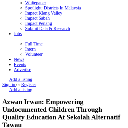
Whitepaper
Spotlight: Districts In Malaysia
Impact Klang Valley
Impact Sabah
Impact Penang
Submit Data & Research
Jobs
Full Time
Intern
Volunteer
News
Events
Advertise
Add a listing
Sign in
or
Register
Add a listing
Azwan Irwan: Empowering
Undocumented Children Through
Quality Education At Sekolah Alternatif
Tawau