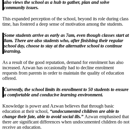
also views the school as a hub to gather, plan and solve
community issues.
This expanded perception of the school, beyond its role during class
time, has fostered a deep sense of motivation among the students.
Some students arrive as early as 7am, even though classes start at
8am. There are also students who, after finishing their regular
school day, choose to stay at the alternative school to continue
learning.
As a result of the good reputation, demand for enrolment has also
increased. Azwan has occasionally had to decline enrolment
requests from parents in order to maintain the quality of education
offered.
Currently, the school limits its enrollment to 50 students to ensure
a comfortable and conducive learning environment.
Knowledge is power and Azwan believes that through basic
education at their school,
“undocumented children are able to
change their fate, able to avoid social ills.”
Azwan emphasised that
there are significant differences when undocumented children do not
receive an education.