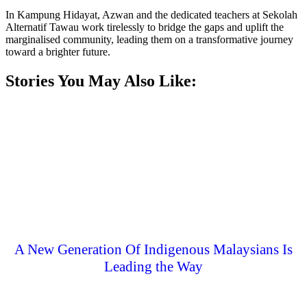
In Kampung Hidayat, Azwan and the dedicated teachers at Sekolah
Alternatif Tawau work tirelessly to bridge the gaps and uplift the
marginalised community, leading them on a transformative journey
toward a brighter future.
Stories You May Also Like:
A New Generation Of Indigenous Malaysians Is
Leading the Way