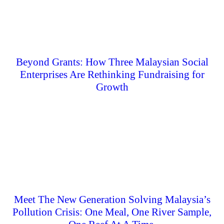
Beyond Grants: How Three Malaysian Social
Enterprises Are Rethinking Fundraising for
Growth
Meet The New Generation Solving Malaysia’s
Pollution Crisis: One Meal, One River Sample,