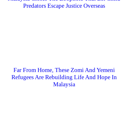
Predators Escape Justice Overseas
Far From Home, These Zomi And Yemeni
Refugees Are Rebuilding Life And Hope In
Malaysia