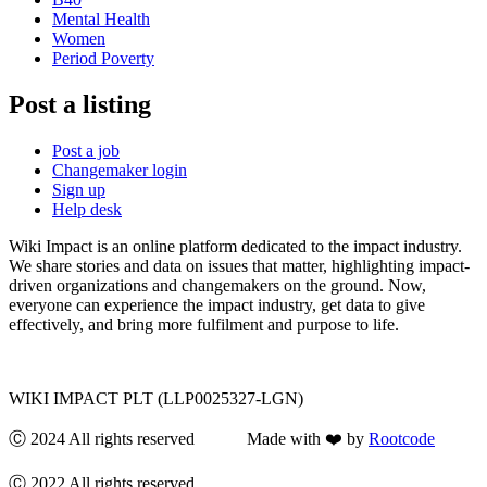
Mental Health
Women
Period Poverty
Post a listing
Post a job
Changemaker login
Sign up
Help desk
Wiki Impact is an online platform dedicated to the impact industry.
We share stories and data on issues that matter, highlighting impact-
driven organizations and changemakers on the ground. Now,
everyone can experience the impact industry, get data to give
effectively, and bring more fulfilment and purpose to life.
WIKI IMPACT PLT (LLP0025327-LGN)
Ⓒ 2024 All rights reserved Made with ❤️ by
Rootcode
Ⓒ 2022 All rights reserved