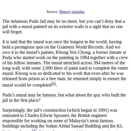
Source:
History insights
The infamous Pudu Jail may be no more, but you can’t deny that a
jail with a mural painted on its exterior walls is a sight that no one
will forget.
It is said that the mural was once the longest in the world, having
held a prestigious spot on the Guinness World Records. And we
owe it to the mural’s painter, Khong Yen Chong, a former inmate at
Pudu who started work on the painting in 1984 together with a crew
of his fellow inmates. The mural stretched across 394 metres of the
long wall, with some 2,000 litres of paint used to complete the entire
mural. Khong was so dedicated to his work that even after he was
released from prison as a free man, he returned simply to ensure the
[4]
mural would be completed
.
Pudu’s mural may be famous, but what about the guy who built the
jail in the first place?
Surprisingly, the jail’s construction (which began in 1891) was
entrusted to Charles Edwin Spooner, the British engineer
responsible for working on some of Malaysia’s most famous
buildings including the Sultan Abdul Samad Building and the KL
[4]