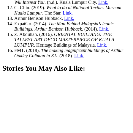
Will Interest You
. (n.d.). Kuala Lumpur City.
Link.
C. Chin. (2019).
What to do at National Textiles Museum,
Kuala Lumpur
. The Star.
Link.
Arthur Benison Hubback.
Link.
ExpatGo. (2014).
The Man Behind Malaysia’s Iconic
Buildings: Arthur Benison Hubback
. (2014).
Link.
Z. Abdullah. (2016).
ORIENTAL BUILDING: THE
TALLEST ART DECO MASTERPIECE OF KUALA
LUMPUR
. Heritage Buildings of Malaysia.
Link.
FMT. (2018).
The making magnificent buildings of Arthur
Oakley Coltman in KL
. (2018).
Link.
Stories You May Also Like: