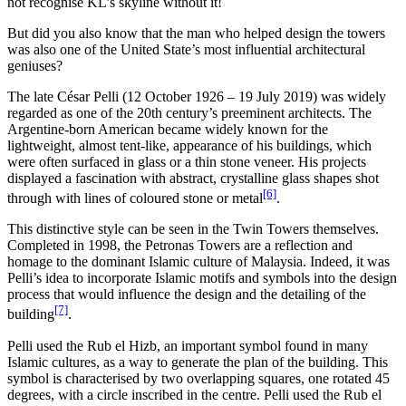
not recognise KL’s skyline without it!
But did you also know that the man who helped design the towers
was also one of the United State’s most influential architectural
geniuses?
The late César Pelli (12 October 1926 – 19 July 2019) was widely
regarded as one of the 20th century’s preeminent architects. The
Argentine-born American became widely known for the
lightweight, almost tent-like, appearance of his buildings, which
were often surfaced in glass or a thin stone veneer. His projects
displayed a fascination with abstract, crystalline glass shapes shot
[6]
through with lines of coloured stone or metal
.
This distinctive style can be seen in the Twin Towers themselves.
Completed in 1998, the Petronas Towers are a reflection and
homage to the dominant Islamic culture of Malaysia. Indeed, it was
Pelli’s idea to incorporate Islamic motifs and symbols into the design
process that would influence the design and the detailing of the
[7]
building
.
Pelli used the Rub el Hizb, an important symbol found in many
Islamic cultures, as a way to generate the plan of the building. This
symbol is characterised by two overlapping squares, one rotated 45
degrees, with a circle inscribed in the centre. Pelli used the Rub el