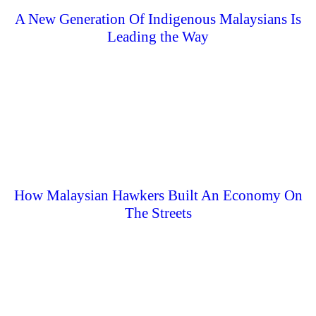
A New Generation Of Indigenous Malaysians Is
Leading the Way
How Malaysian Hawkers Built An Economy On
The Streets