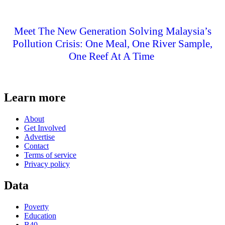
Meet The New Generation Solving Malaysia’s
Pollution Crisis: One Meal, One River Sample,
One Reef At A Time
Learn more
About
Get Involved
Advertise
Contact
Terms of service
Privacy policy
Data
Poverty
Education
B40