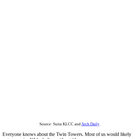
Source: Suria KLCC and
Arch Daily
Everyone knows about the Twin Towers. Most of us would likely