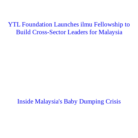
YTL Foundation Launches ilmu Fellowship to
Build Cross-Sector Leaders for Malaysia
Inside Malaysia's Baby Dumping Crisis