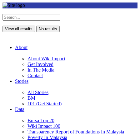
View all results
No results
About
About Wiki Impact
Get Involved
In The Media
Contact
Stories
All Stories
BM
101 (Get Started)
Data
Bursa Top 20
Wiki Impact 100
Transparency Report of Foundations In Malaysia
Poverty In Malaysia