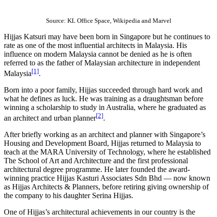
Source: KL Office Space, Wikipedia and Marvel
Hijjas Katsuri may have been born in Singapore but he continues to
rate as one of the most influential architects in Malaysia. His
influence on modern Malaysia cannot be denied as he is often
referred to as the father of Malaysian architecture in independent
[1]
Malaysia
.
Born into a poor family, Hijjas succeeded through hard work and
what he defines as luck. He was training as a draughtsman before
winning a scholarship to study in Australia, where he graduated as
[2]
an architect and urban planner
.
After briefly working as an architect and planner with Singapore’s
Housing and Development Board, Hijjas returned to Malaysia to
teach at the MARA University of Technology, where he established
The School of Art and Architecture and the first professional
architectural degree programme. He later founded the award-
winning practice Hijjas Kasturi Associates Sdn Bhd — now known
as Hijjas Architects & Planners, before retiring giving ownership of
the company to his daughter Serina Hijjas.
One of Hijjas’s architectural achievements in our country is the