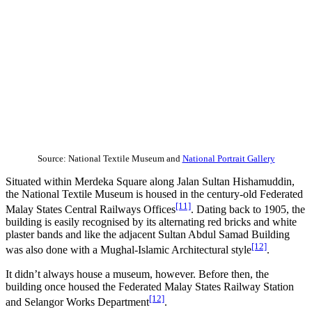
Source: National Textile Museum and
National Portrait Gallery
Situated within Merdeka Square along Jalan Sultan Hishamuddin,
the National Textile Museum is housed in the century-old Federated
[11]
Malay States Central Railways Offices
. Dating back to 1905, the
building is easily recognised by its alternating red bricks and white
plaster bands and like the adjacent Sultan Abdul Samad Building
[12]
was also done with a Mughal-Islamic Architectural style
.
It didn’t always house a museum, however. Before then, the
building once housed the Federated Malay States Railway Station
[12]
and Selangor Works Department
.