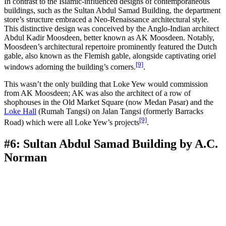
In contrast to the Islamic-influenced designs of contemporaneous
buildings, such as the Sultan Abdul Samad Building, the department
store’s structure embraced a Neo-Renaissance architectural style.
This distinctive design was conceived by the Anglo-Indian architect
Abdul Kadir Moosdeen, better known as AK Moosdeen. Notably,
Moosdeen’s architectural repertoire prominently featured the Dutch
gable, also known as the Flemish gable, alongside captivating oriel
[9]
windows adorning the building’s corners.
.
This wasn’t the only building that Loke Yew would commission
from AK Moosdeen; AK was also the architect of a row of
shophouses in the Old Market Square (now Medan Pasar) and the
Loke Hall
(Rumah Tangsi) on Jalan Tangsi (formerly Barracks
[9]
Road) which were all Loke Yew’s projects
.
#6: Sultan Abdul Samad Building by A.C.
Norman