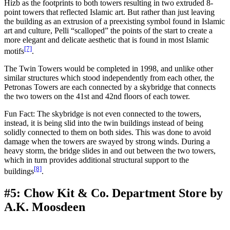
Hizb as the footprints to both towers resulting in two extruded 8-
point towers that reflected Islamic art. But rather than just leaving
the building as an extrusion of a preexisting symbol found in Islamic
art and culture, Pelli “scalloped” the points of the start to create a
more elegant and delicate aesthetic that is found in most Islamic
[7]
motifs
.
The Twin Towers would be completed in 1998, and unlike other
similar structures which stood independently from each other, the
Petronas Towers are each connected by a skybridge that connects
the two towers on the 41st and 42nd floors of each tower.
Fun Fact: The skybridge is not even connected to the towers,
instead, it is being slid into the twin buildings instead of being
solidly connected to them on both sides. This was done to avoid
damage when the towers are swayed by strong winds. During a
heavy storm, the bridge slides in and out between the two towers,
which in turn provides additional structural support to the
[8]
buildings
.
#5: Chow Kit & Co. Department Store by
A.K. Moosdeen