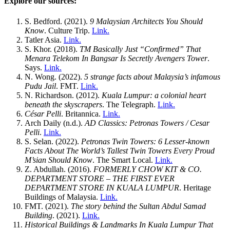
Explore our sources:
S. Bedford. (2021).
9 Malaysian Architects You Should
Know
. Culture Trip.
Link.
Tatler Asia.
Link.
S. Khor. (2018).
TM Basically Just “Confirmed” That
Menara Telekom In Bangsar Is Secretly Avengers Tower
.
Says.
Link.
N. Wong. (2022).
5 strange facts about Malaysia’s infamous
Pudu Jail
. FMT.
Link.
N. Richardson. (2012).
Kuala Lumpur: a colonial heart
beneath the skyscrapers
. The Telegraph.
Link.
César Pelli
. Britannica.
Link.
Arch Daily (n.d.).
AD Classics: Petronas Towers / Cesar
Pelli
.
Link.
S. Selan. (2022).
Petronas Twin Towers: 6 Lesser-known
Facts About The World’s Tallest Twin Towers Every Proud
M’sian Should Know
. The Smart Local.
Link.
Z. Abdullah. (2016).
FORMERLY CHOW KIT & CO.
DEPARTMENT STORE – THE FIRST EVER
DEPARTMENT STORE IN KUALA LUMPUR
. Heritage
Buildings of Malaysia.
Link.
FMT. (2021).
The story behind the Sultan Abdul Samad
Building
. (2021).
Link.
Historical Buildings & Landmarks In Kuala Lumpur That