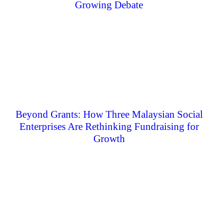
Growing Debate
Beyond Grants: How Three Malaysian Social
Enterprises Are Rethinking Fundraising for
Growth