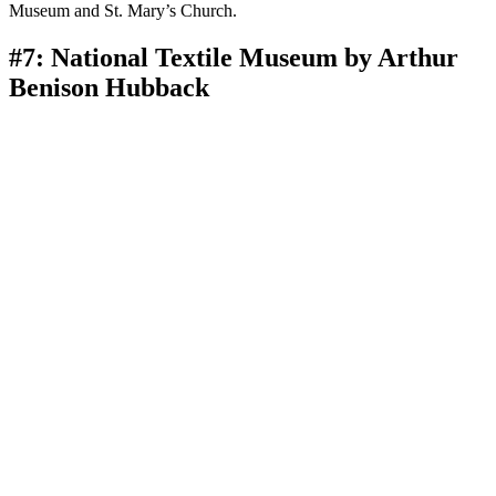
Museum and St. Mary’s Church.
#7: National Textile Museum by Arthur
Benison Hubback