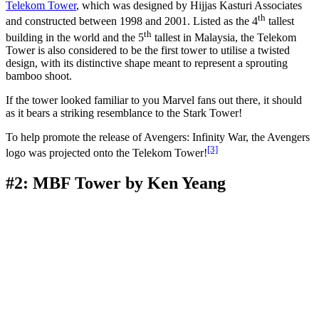
Telekom Tower
, which was designed by Hijjas Kasturi Associates
th
and constructed between 1998 and 2001. Listed as the 4
tallest
th
building in the world and the 5
tallest in Malaysia, the Telekom
Tower is also considered to be the first tower to utilise a twisted
design, with its distinctive shape meant to represent a sprouting
bamboo shoot.
If the tower looked familiar to you Marvel fans out there, it should
as it bears a striking resemblance to the Stark Tower!
To help promote the release of Avengers: Infinity War, the Avengers
[3]
logo was projected onto the Telekom Tower!
#2: MBF Tower by Ken Yeang