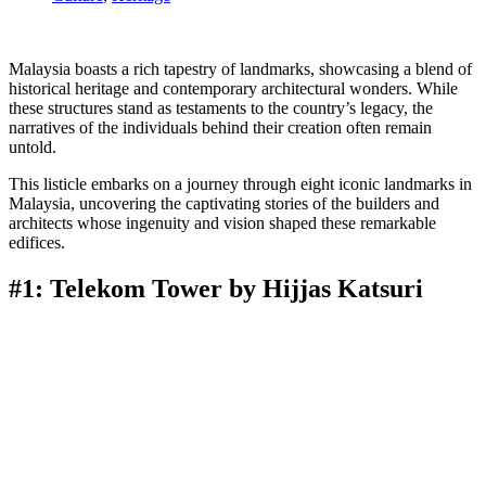
Malaysia boasts a rich tapestry of landmarks, showcasing a blend of
historical heritage and contemporary architectural wonders. While
these structures stand as testaments to the country’s legacy, the
narratives of the individuals behind their creation often remain
untold.
This listicle embarks on a journey through eight iconic landmarks in
Malaysia, uncovering the captivating stories of the builders and
architects whose ingenuity and vision shaped these remarkable
edifices.
#1: Telekom Tower by Hijjas Katsuri