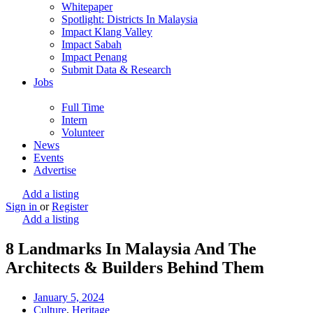
Whitepaper
Spotlight: Districts In Malaysia
Impact Klang Valley
Impact Sabah
Impact Penang
Submit Data & Research
Jobs
Full Time
Intern
Volunteer
News
Events
Advertise
Add a listing
Sign in
or
Register
Add a listing
8 Landmarks In Malaysia And The
Architects & Builders Behind Them
January 5, 2024
Culture
,
Heritage