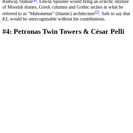
Railway Station
. Edwin Spooner would bring an eclectic mixture
of Moorish domes, Greek columns and Gothic arches in what he
[5]
referred to as “Mahometan” (Islamic) architecture
. Safe to say that
KL would be unrecognisable without his contributions.
#4: Petronas Twin Towers & César Pelli