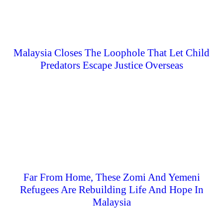
Malaysia Closes The Loophole That Let Child
Predators Escape Justice Overseas
Far From Home, These Zomi And Yemeni
Refugees Are Rebuilding Life And Hope In
Malaysia