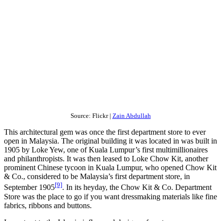
Source: Flickr |
Zain Abdullah
This architectural gem was once the first department store to ever
open in Malaysia. The original building it was located in was built in
1905 by Loke Yew, one of Kuala Lumpur’s first multimillionaires
and philanthropists. It was then leased to Loke Chow Kit, another
prominent Chinese tycoon in Kuala Lumpur, who opened Chow Kit
& Co., considered to be Malaysia’s first department store, in
[9]
September 1905
. In its heyday, the Chow Kit & Co. Department
Store was the place to go if you want dressmaking materials like fine
fabrics, ribbons and buttons.