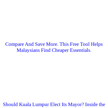
Compare And Save More. This Free Tool Helps
Malaysians Find Cheaper Essentials.
Should Kuala Lumpur Elect Its Mayor? Inside the