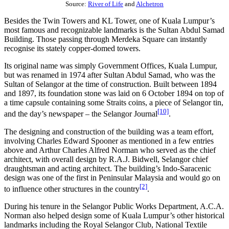
Source:
River of Life
and
Alchetron
Besides the Twin Towers and KL Tower, one of Kuala Lumpur’s
most famous and recognizable landmarks is the Sultan Abdul Samad
Building. Those passing through Merdeka Square can instantly
recognise its stately copper-domed towers.
Its original name was simply Government Offices, Kuala Lumpur,
but was renamed in 1974 after Sultan Abdul Samad, who was the
Sultan of Selangor at the time of construction. Built between 1894
and 1897, its foundation stone was laid on 6 October 1894 on top of
a time capsule containing some Straits coins, a piece of Selangor tin,
[10]
and the day’s newspaper – the Selangor Journal
.
The designing and construction of the building was a team effort,
involving Charles Edward Spooner as mentioned in a few entries
above and Arthur Charles Alfred Norman who served as the chief
architect, with overall design by R.A.J. Bidwell, Selangor chief
draughtsman and acting architect. The building’s Indo-Saracenic
design was one of the first in Peninsular Malaysia and would go on
[2]
to influence other structures in the country
.
During his tenure in the Selangor Public Works Department, A.C.A.
Norman also helped design some of Kuala Lumpur’s other historical
landmarks including the Royal Selangor Club, National Textile