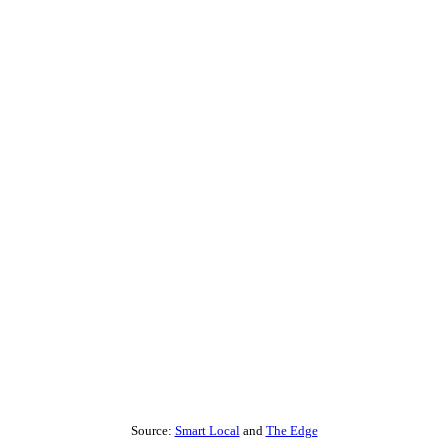
Source:
Smart Local
and
The Edge