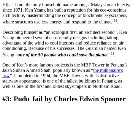
Hijjas is not the only household name amongst Malaysian architects;
since 1971, Ken Yeang has built a reputation for his eco-conscious
architecture, masterminding the concept of bioclimatic skyscrapers,
[1]
where structures use less energy and respond to the climate
.
Describing himself as “an ecologist first, an architect second”, Ken
Yeang pioneered several eco-friendly designs including taking
advantage of the wind to cool interiors and reduce reliance on air
conditioning. Because of his successes, The Guardian named Ken
[1]
Yeang “
one of the 50 people who could save the planet
”
.
One of Ken’s more famous projects is the MBF Tower in Penang’s
Jalan Sultan Ahmad Shah, popularly known as “
the millionaire’s
row
”. Completed in 1994, the MBF Tower, with its distinctive
stairway appearance, is one of the tallest buildings in Penang, as
well as one of the first and oldest skyscrapers in Northam Road.
#3: Pudu Jail by Charles Edwin Spooner