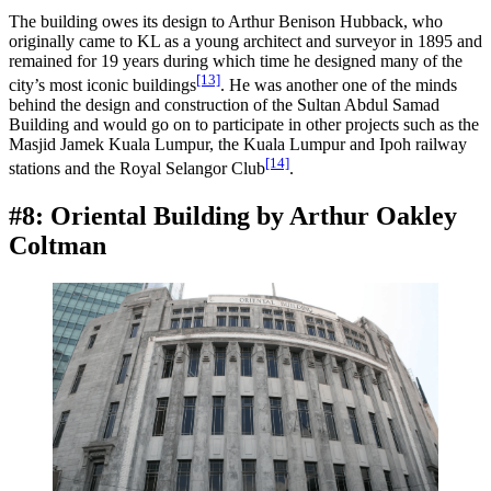
The building owes its design to Arthur Benison Hubback, who
originally came to KL as a young architect and surveyor in 1895 and
remained for 19 years during which time he designed many of the
[13]
city’s most iconic buildings
. He was another one of the minds
behind the design and construction of the Sultan Abdul Samad
Building and would go on to participate in other projects such as the
Masjid Jamek Kuala Lumpur, the Kuala Lumpur and Ipoh railway
[14]
stations and the Royal Selangor Club
.
#8: Oriental Building by Arthur Oakley
Coltman