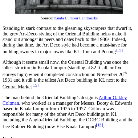
Source:
Kuala Lumpur Landmarks
Standing in stark contrast to the gleaming skyscrapers that dwarf it,
the grey Art-Deco styling of the Oriental Building helps make it
stand out amongst its peers and dates back to the 1930s. Indeed,
during that time, the Art Deco style had become a must-have for
[15]
building owners in major towns like KL, Ipoh and Penang
.
Although it seems small now, the Oriental Building was once the
tallest structure in Kuala Lumpur (standing at 82 ft tall, or five
th
storeys high) when it completed construction on November 26
1931 and it still is the tallest Art Deco building in KL next to the
[15]
Central Market
.
The man behind the Oriental Building’s design is
Arthur Oakley
Coltman
, who worked as a manager for Messrs. Booty & Edwards
based in Kuala Lumpur from 1925 to 1957. Coltman was
responsible for many of the other Art Deco buildings in KL
including the Anglo-Oriental Building, the OCBC Building and the
[16]
Lee Rubber Building (now Else Kuala Lumpur)
.